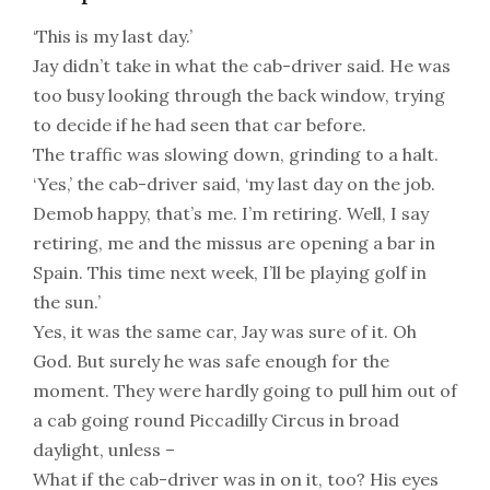
‘This is my last day.’
Jay didn’t take in what the cab-driver said. He was
too busy looking through the back window, trying
to decide if he had seen that car before.
The traffic was slowing down, grinding to a halt.
‘Yes,’ the cab-driver said, ‘my last day on the job.
Demob happy, that’s me. I’m retiring. Well, I say
retiring, me and the missus are opening a bar in
Spain. This time next week, I’ll be playing golf in
the sun.’
Yes, it was the same car, Jay was sure of it. Oh
God. But surely he was safe enough for the
moment. They were hardly going to pull him out of
a cab going round Piccadilly Circus in broad
daylight, unless –
What if the cab-driver was in on it, too? His eyes