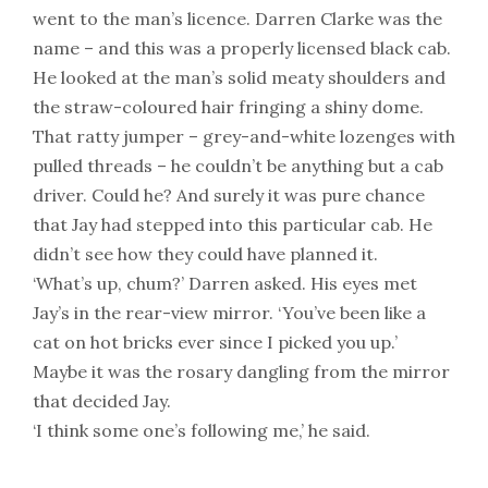
went to the man’s licence. Darren Clarke was the
name – and this was a properly licensed black cab.
He looked at the man’s solid meaty shoulders and
the straw-coloured hair fringing a shiny dome.
That ratty jumper – grey-and-white lozenges with
pulled threads – he couldn’t be anything but a cab
driver. Could he? And surely it was pure chance
that Jay had stepped into this particular cab. He
didn’t see how they could have planned it.
‘What’s up, chum?’ Darren asked. His eyes met
Jay’s in the rear-view mirror. ‘You’ve been like a
cat on hot bricks ever since I picked you up.’
Maybe it was the rosary dangling from the mirror
that decided Jay.
‘I think some one’s following me,’ he said.