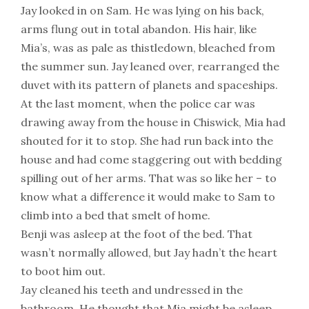
Jay looked in on Sam. He was lying on his back,
arms flung out in total abandon. His hair, like
Mia’s, was as pale as thistledown, bleached from
the summer sun. Jay leaned over, rearranged the
duvet with its pattern of planets and spaceships.
At the last moment, when the police car was
drawing away from the house in Chiswick, Mia had
shouted for it to stop. She had run back into the
house and had come staggering out with bedding
spilling out of her arms. That was so like her – to
know what a difference it would make to Sam to
climb into a bed that smelt of home.
Benji was asleep at the foot of the bed. That
wasn’t normally allowed, but Jay hadn’t the heart
to boot him out.
Jay cleaned his teeth and undressed in the
bathroom. He thought that Mia might be asleep,