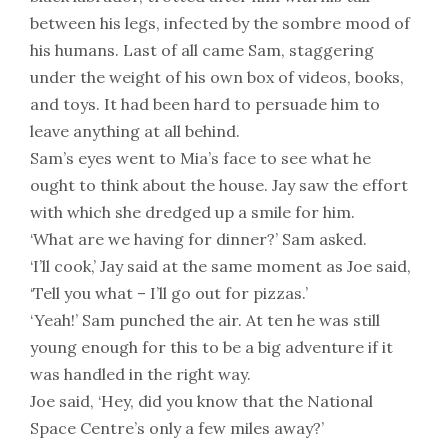
between his legs, infected by the sombre mood of
his humans. Last of all came Sam, staggering
under the weight of his own box of videos, books,
and toys. It had been hard to persuade him to
leave anything at all behind.
Sam’s eyes went to Mia’s face to see what he
ought to think about the house. Jay saw the effort
with which she dredged up a smile for him.
‘What are we having for dinner?’ Sam asked.
‘I’ll cook,’ Jay said at the same moment as Joe said,
‘Tell you what – I’ll go out for pizzas.’
‘Yeah!’ Sam punched the air. At ten he was still
young enough for this to be a big adventure if it
was handled in the right way.
Joe said, ‘Hey, did you know that the National
Space Centre’s only a few miles away?’