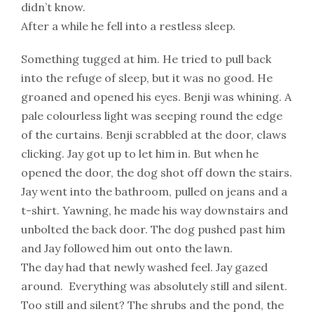
didn’t know.
After a while he fell into a restless sleep.
Something tugged at him. He tried to pull back
into the refuge of sleep, but it was no good. He
groaned and opened his eyes. Benji was whining. A
pale colourless light was seeping round the edge
of the curtains. Benji scrabbled at the door, claws
clicking. Jay got up to let him in. But when he
opened the door, the dog shot off down the stairs.
Jay went into the bathroom, pulled on jeans and a
t-shirt. Yawning, he made his way downstairs and
unbolted the back door. The dog pushed past him
and Jay followed him out onto the lawn.
The day had that newly washed feel. Jay gazed
around. Everything was absolutely still and silent.
Too still and silent? The shrubs and the pond, the