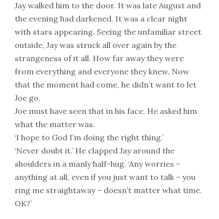
Jay walked him to the door. It was late August and
the evening had darkened. It was a clear night
with stars appearing. Seeing the unfamiliar street
outside, Jay was struck all over again by the
strangeness of it all. How far away they were
from everything and everyone they knew. Now
that the moment had come, he didn’t want to let
Joe go.
Joe must have seen that in his face. He asked him
what the matter was.
‘I hope to God I’m doing the right thing.’
‘Never doubt it.’ He clapped Jay around the
shoulders in a manly half-hug. ‘Any worries –
anything at all, even if you just want to talk – you
ring me straightaway – doesn’t matter what time.
OK?’