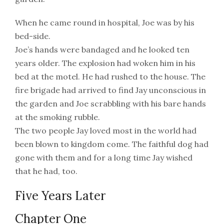
When he came round in hospital, Joe was by his
bed-side.
Joe’s hands were bandaged and he looked ten
years older. The explosion had woken him in his
bed at the motel. He had rushed to the house. The
fire brigade had arrived to find Jay unconscious in
the garden and Joe scrabbling with his bare hands
at the smoking rubble.
The two people Jay loved most in the world had
been blown to kingdom come. The faithful dog had
gone with them and for a long time Jay wished
that he had, too.
Five Years Later
Chapter One