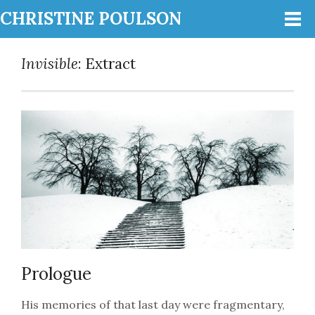
CHRISTINE POULSON
Invisible
: Extract
Prologue
His memories of that last day were fragmentary,