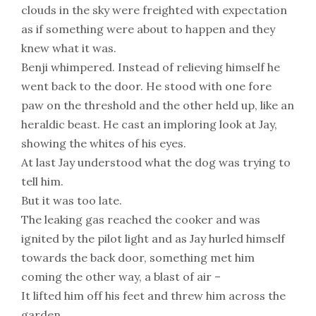
clouds in the sky were freighted with expectation
as if something were about to happen and they
knew what it was.
Benji whimpered. Instead of relieving himself he
went back to the door. He stood with one fore
paw on the threshold and the other held up, like an
heraldic beast. He cast an imploring look at Jay,
showing the whites of his eyes.
At last Jay understood what the dog was trying to
tell him.
But it was too late.
The leaking gas reached the cooker and was
ignited by the pilot light and as Jay hurled himself
towards the back door, something met him
coming the other way, a blast of air –
It lifted him off his feet and threw him across the
garden.