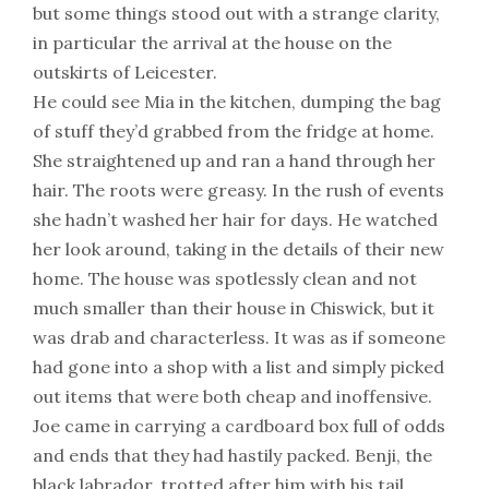
but some things stood out with a strange clarity,
in particular the arrival at the house on the
outskirts of Leicester.
He could see Mia in the kitchen, dumping the bag
of stuff they’d grabbed from the fridge at home.
She straightened up and ran a hand through her
hair. The roots were greasy. In the rush of events
she hadn’t washed her hair for days. He watched
her look around, taking in the details of their new
home. The house was spotlessly clean and not
much smaller than their house in Chiswick, but it
was drab and characterless. It was as if someone
had gone into a shop with a list and simply picked
out items that were both cheap and inoffensive.
Joe came in carrying a cardboard box full of odds
and ends that they had hastily packed. Benji, the
black labrador, trotted after him with his tail