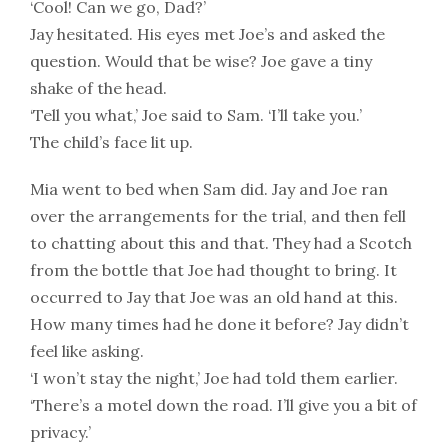
‘Cool! Can we go, Dad?’
Jay hesitated. His eyes met Joe’s and asked the
question. Would that be wise? Joe gave a tiny
shake of the head.
‘Tell you what,’ Joe said to Sam. ‘I’ll take you.’
The child’s face lit up.
Mia went to bed when Sam did. Jay and Joe ran
over the arrangements for the trial, and then fell
to chatting about this and that. They had a Scotch
from the bottle that Joe had thought to bring. It
occurred to Jay that Joe was an old hand at this.
How many times had he done it before? Jay didn’t
feel like asking.
‘I won’t stay the night,’ Joe had told them earlier.
‘There’s a motel down the road. I’ll give you a bit of
privacy.’