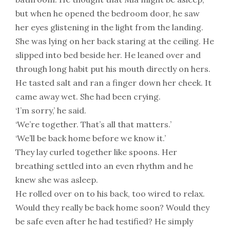
but when he opened the bedroom door, he saw
her eyes glistening in the light from the landing.
She was lying on her back staring at the ceiling. He
slipped into bed beside her. He leaned over and
through long habit put his mouth directly on hers.
He tasted salt and ran a finger down her cheek. It
came away wet. She had been crying.
‘I’m sorry,’ he said.
‘We’re together. That’s all that matters.’
‘We’ll be back home before we know it.’
They lay curled together like spoons. Her
breathing settled into an even rhythm and he
knew she was asleep.
He rolled over on to his back, too wired to relax.
Would they really be back home soon? Would they
be safe even after he had testified? He simply