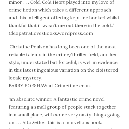
minor . . .
Cold, Cold Heart
played into my love of
crime fiction which takes a different approach
and this intelligent offering kept me hooked whilst
thankful that it wasn’t me out there in the cold..’
CleopatraLovesBooks.wordpress.com
‘Christine Poulson has long been one of the most
reliable talents in the crime/thriller field, and her
style, understated but forceful, is well in evidence
in this latest ingenious variation on the cloistered
locale mystery.’
BARRY FORSHAW at Crimetime.co.uk
‘an absolute winner. A fantastic crime novel
featuring a small group of people stuck together
in a small place, with some very nasty things going
on . . . Altogether this is a marvellous book: