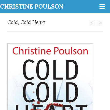
CHRISTINE POULSON
Cold, Cold Heart