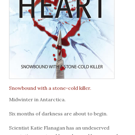
Snowbound with a stone-cold killer.
Midwinter in Antarctica.
Six months of darkness are about to begin.
Scientist Katie Flanagan has an undeserved