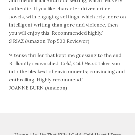
and the unusual Antarctic setting, which felt very
authentic. If you like character driven crime
novels, with engaging settings, which rely more on
intelligent writing than gore and violence, then
you will enjoy this. Recommended highly.’
S RIAZ (Amazon Top 500 Reviewer)
‘A tense thriller that kept me guessing to the end.
Brilliantly researched,
Cold, Cold Heart
takes you
into the bleakest of environments; convincing and
enthralling. Highly recommend.’
JOANNE BURN (Amazon)
Home
|
An Air That Kills
|
Cold, Cold Heart
|
Deep