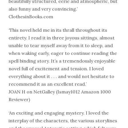
beautifully structured, eerie and atmospheric, but
also funny and very convincing.’
ClothesinBooks.com
‘This novel held me in its thrall throughout its
entirety. I read it in three joyous sittings, almost
unable to tear myself away from it to sleep, and
when waking early, eager to continue reading the
spell binding story. It’s a tremendously enjoyable
novel full of excitement and tension. I loved
everything about it . . . and would not hesitate to
recommend it as an excellent read.’
JOAN H on NetGalley (Ismay1012 Amazon 1000
Reviewer)
‘An exciting and engaging mystery. I loved the
interplay of the characters, the various storylines