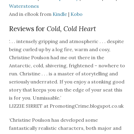
Waterstones
And in eBook from
Kindle
|
Kobo
Reviews for
Cold, Cold Heart
‘. . . intensely gripping and atmospheric . . . despite
being curled up by a log fire, warm and cosy,
Christine Poulson had me out there in the
Antarctic, cold, shivering, frightened – nowhere to
run. Christine . . . is a master of storytelling and
seriously underrated. If you enjoy a stonking good
story that keeps you on the edge of your seat this
is for you. Unmissable.’
LIZZIE SIRRET at PromotingCrime.blogspot.co.uk
‘Christine Poulson has developed some
fantastically realistic characters, both major and