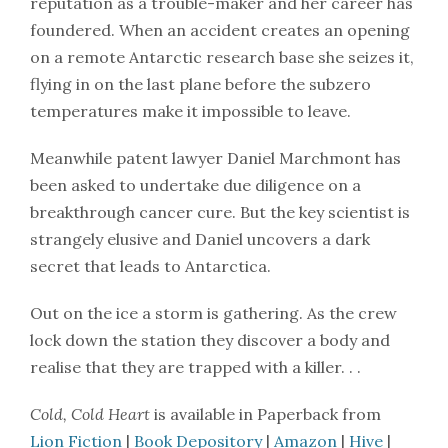
reputation as a trouble-maker and her career has
foundered. When an accident creates an opening
on a remote Antarctic research base she seizes it,
flying in on the last plane before the subzero
temperatures make it impossible to leave.
Meanwhile patent lawyer Daniel Marchmont has
been asked to undertake due diligence on a
breakthrough cancer cure. But the key scientist is
strangely elusive and Daniel uncovers a dark
secret that leads to Antarctica.
Out on the ice a storm is gathering. As the crew
lock down the station they discover a body and
realise that they are trapped with a killer. . .
Cold, Cold Heart
is available in Paperback from
Lion Fiction
|
Book Depository
|
Amazon
|
Hive
|