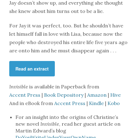
Jay doesn’t show up, and everything she thought
she knew about him turns out to be a lie.
For Jay it was perfect, too. But he shouldn’t have
let himself fall in love with Lisa, because now the
people who destroyed his entire life five years ago
are onto him and he must disappear again . . .
Read an extract
Invisible
is available in Paperback from
Accent Press
|
Book Depository
|
Amazon
|
Hive
And in eBook from
Accent Press
|
Kindle
|
Kobo
For an insight into the origins of Christine’s
new novel
Invisible
, read her guest article on
Martin Edward’s blog
DoYouWriteUnderYourOwnName