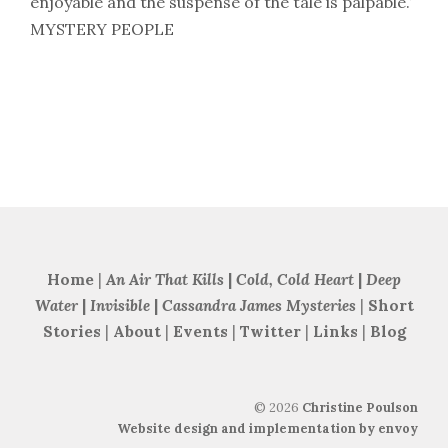
enjoyable and the suspense of the tale is palpable.’
MYSTERY PEOPLE
Home
|
An Air That Kills
|
Cold, Cold Heart
|
Deep
Water
|
Invisible
|
Cassandra James Mysteries
|
Short
Stories
|
About
|
Events
|
Twitter
|
Links
|
Blog
©
2026
Christine Poulson
Website design and implementation by envoy