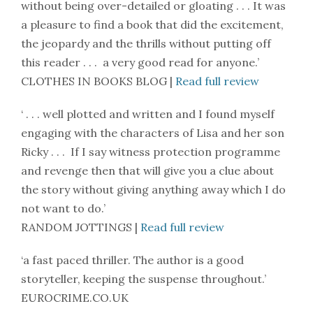
without being over-detailed or gloating . . . It was
a pleasure to find a book that did the excitement,
the jeopardy and the thrills without putting off
this reader . . . a very good read for anyone.’
CLOTHES IN BOOKS BLOG |
Read full review
‘ . . . well plotted and written and I found myself
engaging with the characters of Lisa and her son
Ricky . . . If I say witness protection programme
and revenge then that will give you a clue about
the story without giving anything away which I do
not want to do.’
RANDOM JOTTINGS |
Read full review
‘a fast paced thriller. The author is a good
storyteller, keeping the suspense throughout.’
EUROCRIME.CO.UK