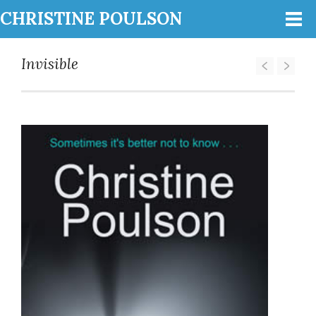
CHRISTINE POULSON
Invisible