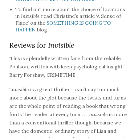
To find out more about the choice of locations
in
Invisible
read Christine’s article ‘A Sense of
Place’ on the
SOMETHING IS GOING TO
HAPPEN
blog
Reviews for
Invisible
‘This is splendidly written fare from the reliable
Poulson, written with keen psychological insight.’
Barry Forshaw, CRIMETIME
‘
Invisible
is a great thriller. I can’t say too much
more about the plot because the twists and turns
are the whole point of reading a book that wrong
foots the reader at every turn . . .
Invisible
is more
than a conventional thriller though, because we
have the domestic, ordinary story of Lisa and