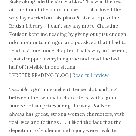
Ricky alongside the story of Jay. This was the real
attraction of the book for me . . . I also loved the
way Jay carried out his plans & Lisa’s trip to the
British Library – I can’t say any more! Christine
Poulson kept me reading by giving out just enough
information to intrigue and puzzle so that I had to
read just one more chapter. That’s why, in the end,
I just dropped everything else and read the last
half of Invisible in one sitting.’
I PREFER READING BLOG |
Read full review
‘
Invisible
’s got an excellent, tense plot, shifting
between the two main characters, with a good
number of surprises along the way. Poulson
always has great, strong women characters, with
real lives and feelings . . . I liked the fact that the
depictions of violence and injury were realistic