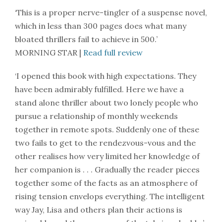
‘This is a proper nerve-tingler of a suspense novel,
which in less than 300 pages does what many
bloated thrillers fail to achieve in 500.’
MORNING STAR |
Read full review
‘I opened this book with high expectations. They
have been admirably fulfilled. Here we have a
stand alone thriller about two lonely people who
pursue a relationship of monthly weekends
together in remote spots. Suddenly one of these
two fails to get to the rendezvous-vous and the
other realises how very limited her knowledge of
her companion is . . . Gradually the reader pieces
together some of the facts as an atmosphere of
rising tension envelops everything. The intelligent
way Jay, Lisa and others plan their actions is