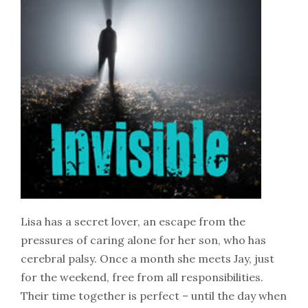
Lisa has a secret lover, an escape from the
pressures of caring alone for her son, who has
cerebral palsy. Once a month she meets Jay, just
for the weekend, free from all responsibilities.
Their time together is perfect – until the day when