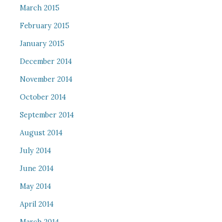
March 2015
February 2015
January 2015
December 2014
November 2014
October 2014
September 2014
August 2014
July 2014
June 2014
May 2014
April 2014