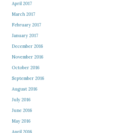
April 2017
March 2017
February 2017
January 2017
December 2016
November 2016
October 2016
September 2016
August 2016
July 2016
June 2016
May 2016
April 2016