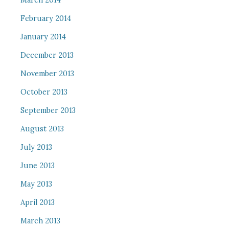
March 2014
February 2014
January 2014
December 2013
November 2013
October 2013
September 2013
August 2013
July 2013
June 2013
May 2013
April 2013
March 2013