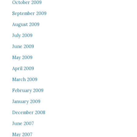
October 2009
September 2009
August 2009
July 2009
June 2009
May 2009
April 2009
March 2009
February 2009
January 2009
December 2008
June 2007
May 2007