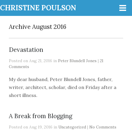
CHRISTINE POULSON
Archive August 2016
Devastation
Posted on Aug 21, 2016 in
Peter Blundell Jones
|
21
Comments
My dear husband, Peter Blundell Jones, father,
writer, architect, scholar, died on Friday after a
short illness.
A Break from Blogging
Posted on Aug 19, 2016 in
Uncategorized
|
No Comments