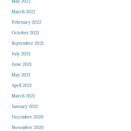
May 2022
March 2022
February 2022
October 2021
September 2021
July 2021
June 2021
May 2021
April 2021
March 2021
January 2021
December 2020
November 2020