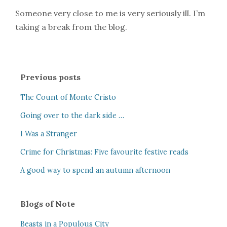
Someone very close to me is very seriously ill. I’m
taking a break from the blog.
Previous posts
The Count of Monte Cristo
Going over to the dark side …
I Was a Stranger
Crime for Christmas: Five favourite festive reads
A good way to spend an autumn afternoon
Blogs of Note
Beasts in a Populous City