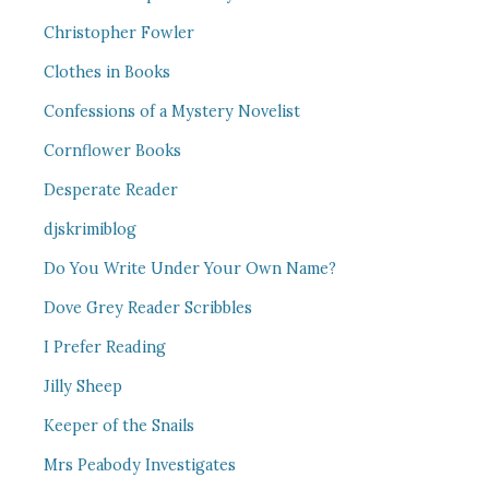
Christopher Fowler
Clothes in Books
Confessions of a Mystery Novelist
Cornflower Books
Desperate Reader
djskrimiblog
Do You Write Under Your Own Name?
Dove Grey Reader Scribbles
I Prefer Reading
Jilly Sheep
Keeper of the Snails
Mrs Peabody Investigates