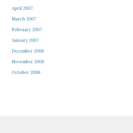
April 2007
March 2007
February 2007
January 2007
December 2006
November 2006
October 2006