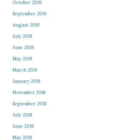
October 2019
September 2019
August 2019
July 2019
June 2019
May 2019
March 2019
January 2019
November 2018
September 2018
July 2018
June 2018
May 2018