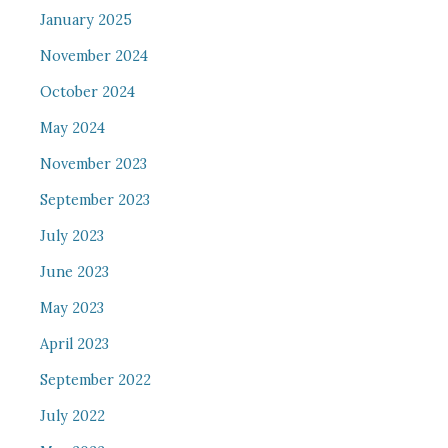
January 2025
November 2024
October 2024
May 2024
November 2023
September 2023
July 2023
June 2023
May 2023
April 2023
September 2022
July 2022