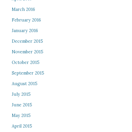
March 2016
February 2016
January 2016
December 2015
November 2015
October 2015
September 2015
August 2015
July 2015
June 2015
May 2015
April 2015