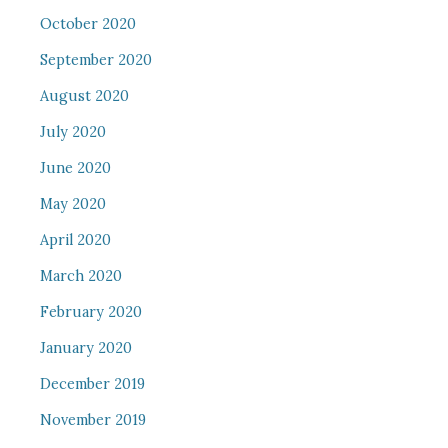
October 2020
September 2020
August 2020
July 2020
June 2020
May 2020
April 2020
March 2020
February 2020
January 2020
December 2019
November 2019