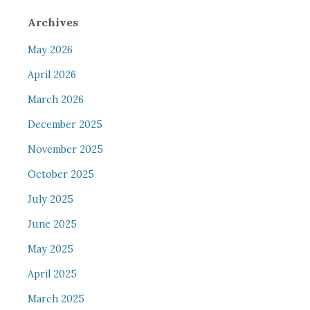
Archives
May 2026
April 2026
March 2026
December 2025
November 2025
October 2025
July 2025
June 2025
May 2025
April 2025
March 2025