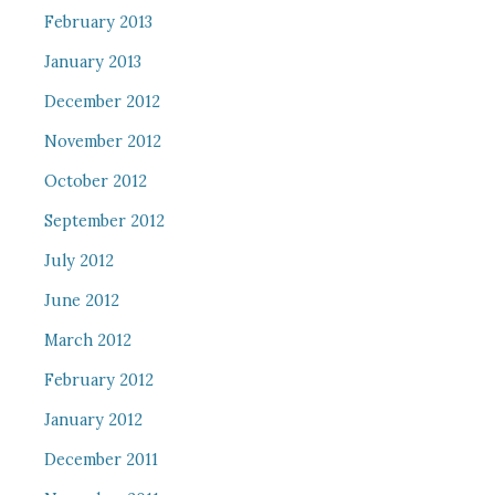
February 2013
January 2013
December 2012
November 2012
October 2012
September 2012
July 2012
June 2012
March 2012
February 2012
January 2012
December 2011