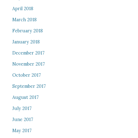
April 2018
March 2018
February 2018
January 2018
December 2017
November 2017
October 2017
September 2017
August 2017
July 2017
June 2017
May 2017