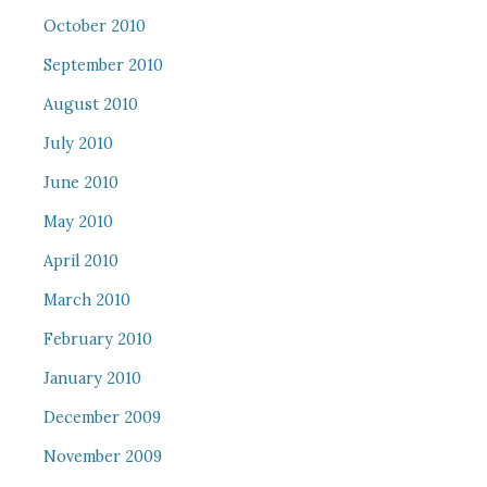
October 2010
September 2010
August 2010
July 2010
June 2010
May 2010
April 2010
March 2010
February 2010
January 2010
December 2009
November 2009