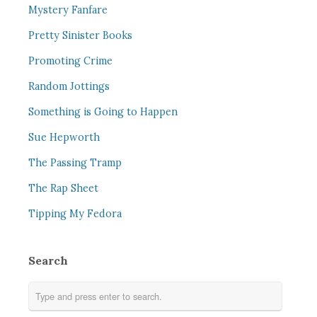
Mystery Fanfare
Pretty Sinister Books
Promoting Crime
Random Jottings
Something is Going to Happen
Sue Hepworth
The Passing Tramp
The Rap Sheet
Tipping My Fedora
Search