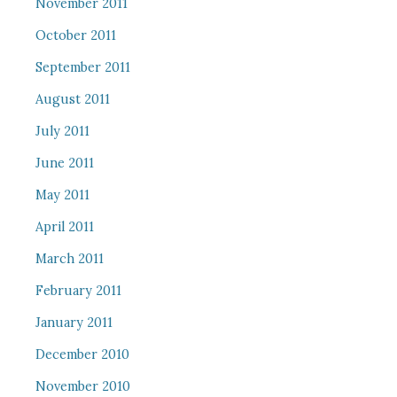
November 2011
October 2011
September 2011
August 2011
July 2011
June 2011
May 2011
April 2011
March 2011
February 2011
January 2011
December 2010
November 2010