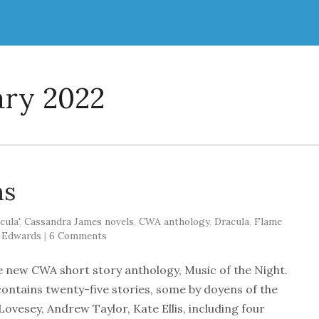
ary 2022
ns
cula'
,
Cassandra James novels
,
CWA anthology
,
Dracula
,
Flame
 Edwards
|
6 Comments
he new CWA short story anthology, Music of the Night.
contains twenty-five stories, some by doyens of the
ovesey, Andrew Taylor, Kate Ellis, including four