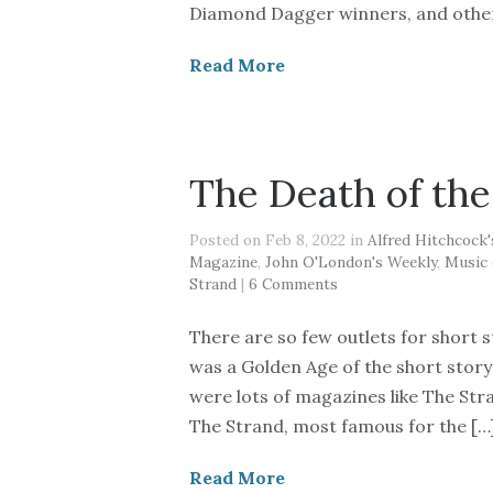
Diamond Dagger winners, and others
Read More
The Death of the
Posted on Feb 8, 2022 in
Alfred Hitchcock
Magazine
,
John O'London's Weekly
,
Music 
Strand
|
6 Comments
There are so few outlets for short s
was a Golden Age of the short stor
were lots of magazines like The Str
The Strand, most famous for the […
Read More