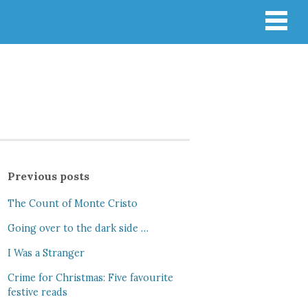
Previous posts
The Count of Monte Cristo
Going over to the dark side …
I Was a Stranger
Crime for Christmas: Five favourite
festive reads