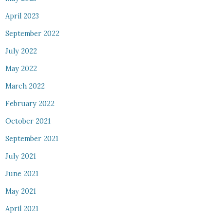
April 2023
September 2022
July 2022
May 2022
March 2022
February 2022
October 2021
September 2021
July 2021
June 2021
May 2021
April 2021