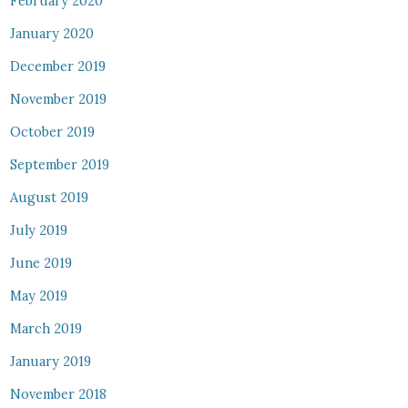
February 2020
January 2020
December 2019
November 2019
October 2019
September 2019
August 2019
July 2019
June 2019
May 2019
March 2019
January 2019
November 2018