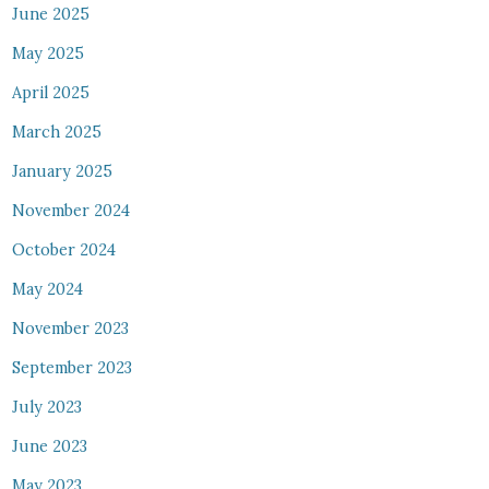
June 2025
May 2025
April 2025
March 2025
January 2025
November 2024
October 2024
May 2024
November 2023
September 2023
July 2023
June 2023
May 2023