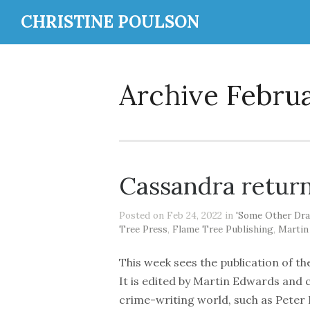
CHRISTINE POULSON
Archive Febru
Cassandra retur
Posted on Feb 24, 2022 in
'Some Other Dra
Tree Press
,
Flame Tree Publishing
,
Martin
This week sees the publication of t
It is edited by Martin Edwards and 
crime-writing world, such as Peter L