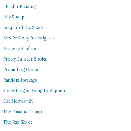
I Prefer Reading
Jilly Sheep
Keeper of the Snails
Mrs Peabody Investigates
Mystery Fanfare
Pretty Sinister Books
Promoting Crime
Random Jottings
Something is Going to Happen
Sue Hepworth
The Passing Tramp
The Rap Sheet