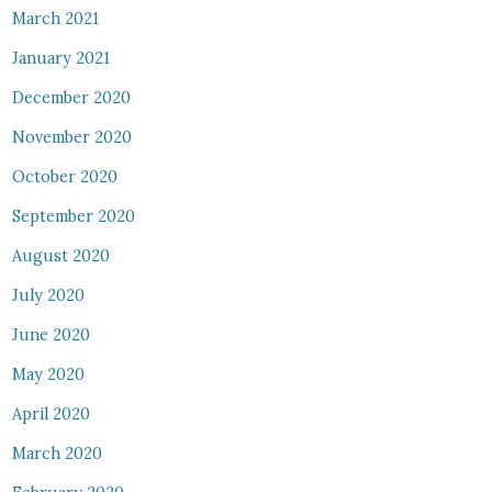
March 2021
January 2021
December 2020
November 2020
October 2020
September 2020
August 2020
July 2020
June 2020
May 2020
April 2020
March 2020