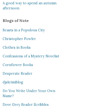
A good way to spend an autumn
afternoon
Blogs of Note
Beasts in a Populous City
Christopher Fowler
Clothes in Books
Confessions of a Mystery Novelist
Cornflower Books
Desperate Reader
djskrimiblog
Do You Write Under Your Own
Name?
Dove Grey Reader Scribbles