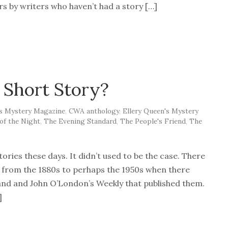
 by writers who haven’t had a story […]
 Short Story?
's Mystery Magazine
,
CWA anthology
,
Ellery Queen's Mystery
of the Night
,
The Evening Standard
,
The People's Friend
,
The
tories these days. It didn’t used to be the case. There
y from the 1880s to perhaps the 1950s when there
and and John O’London’s Weekly that published them.
]