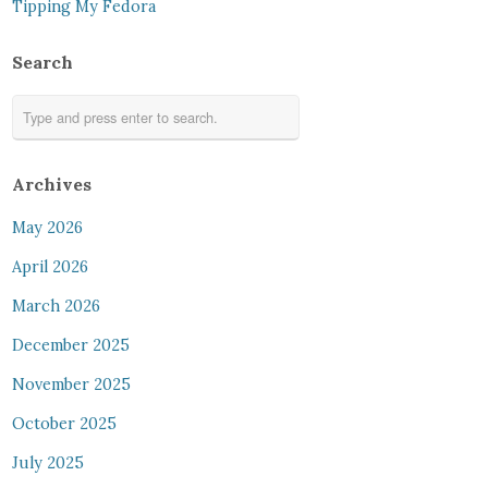
Tipping My Fedora
Search
Archives
May 2026
April 2026
March 2026
December 2025
November 2025
October 2025
July 2025