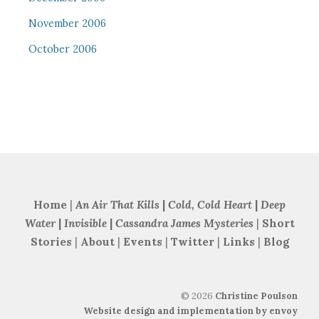
November 2006
October 2006
Home
|
An Air That Kills
|
Cold, Cold Heart
|
Deep
Water
|
Invisible
|
Cassandra James Mysteries
|
Short
Stories
|
About
|
Events
|
Twitter
|
Links
|
Blog
©
2026
Christine Poulson
Website design and implementation by envoy