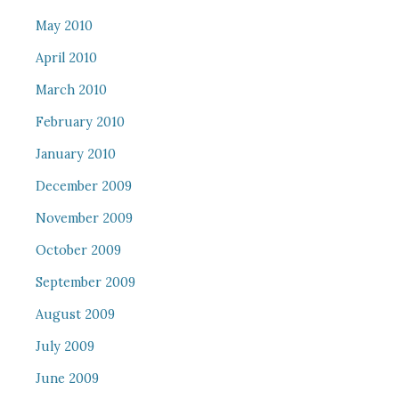
May 2010
April 2010
March 2010
February 2010
January 2010
December 2009
November 2009
October 2009
September 2009
August 2009
July 2009
June 2009