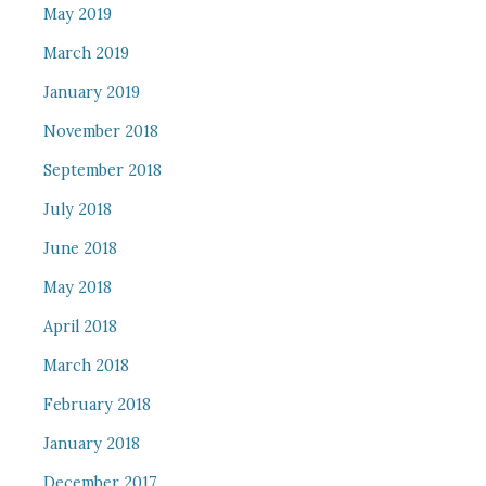
May 2019
March 2019
January 2019
November 2018
September 2018
July 2018
June 2018
May 2018
April 2018
March 2018
February 2018
January 2018
December 2017