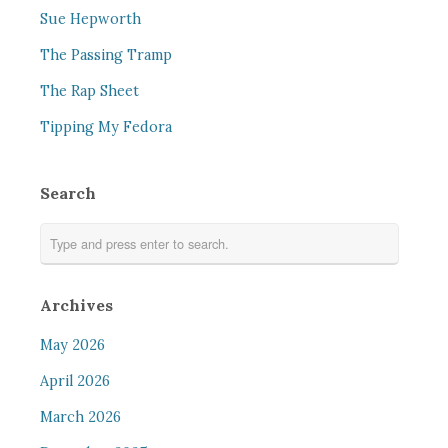
Sue Hepworth
The Passing Tramp
The Rap Sheet
Tipping My Fedora
Search
Archives
May 2026
April 2026
March 2026