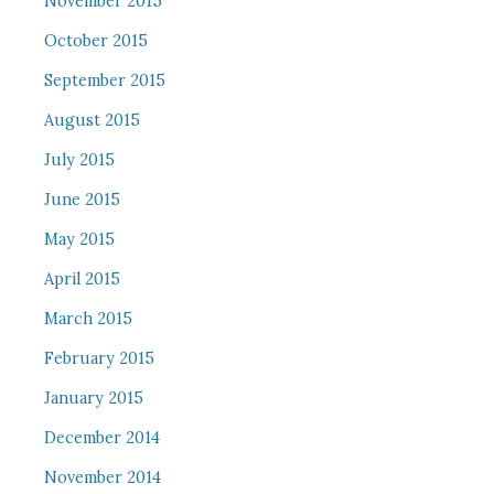
November 2015
October 2015
September 2015
August 2015
July 2015
June 2015
May 2015
April 2015
March 2015
February 2015
January 2015
December 2014
November 2014