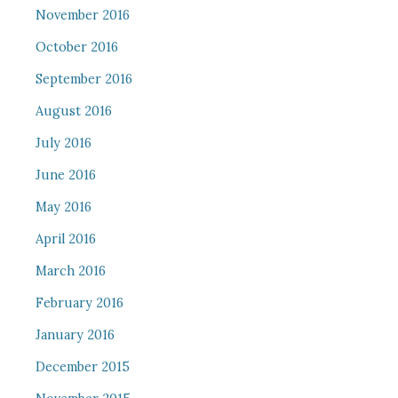
November 2016
October 2016
September 2016
August 2016
July 2016
June 2016
May 2016
April 2016
March 2016
February 2016
January 2016
December 2015