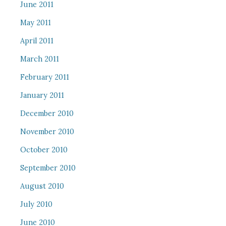
June 2011
May 2011
April 2011
March 2011
February 2011
January 2011
December 2010
November 2010
October 2010
September 2010
August 2010
July 2010
June 2010