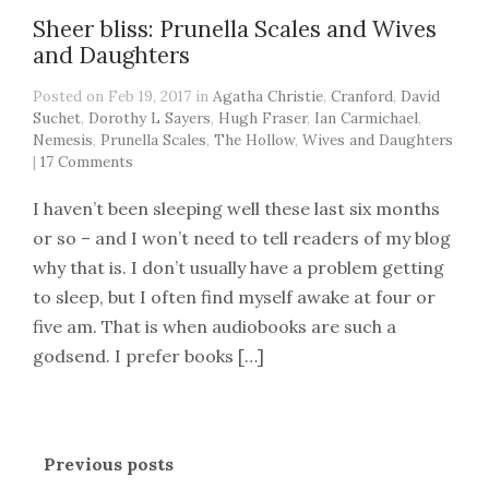
Sheer bliss: Prunella Scales and Wives
and Daughters
Posted on Feb 19, 2017 in
Agatha Christie
,
Cranford
,
David
Suchet
,
Dorothy L Sayers
,
Hugh Fraser
,
Ian Carmichael
,
Nemesis
,
Prunella Scales
,
The Hollow
,
Wives and Daughters
|
17 Comments
I haven’t been sleeping well these last six months
or so – and I won’t need to tell readers of my blog
why that is. I don’t usually have a problem getting
to sleep, but I often find myself awake at four or
five am. That is when audiobooks are such a
godsend. I prefer books […]
Previous posts