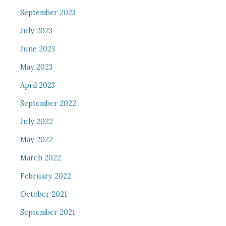
September 2023
July 2023
June 2023
May 2023
April 2023
September 2022
July 2022
May 2022
March 2022
February 2022
October 2021
September 2021