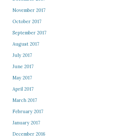
November 2017
October 2017
September 2017
August 2017
July 2017
June 2017
May 2017
April 2017
March 2017
February 2017
January 2017
December 2016