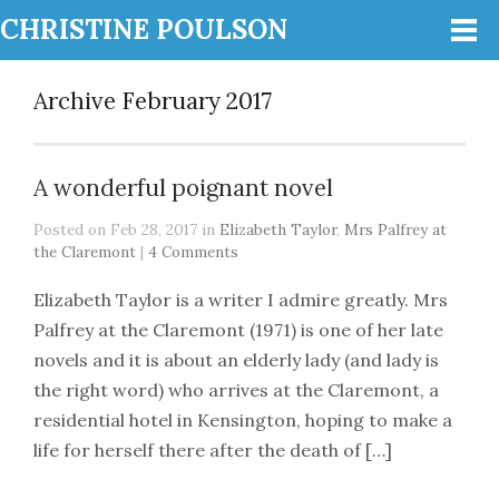
CHRISTINE POULSON
Archive February 2017
A wonderful poignant novel
Posted on Feb 28, 2017 in
Elizabeth Taylor
,
Mrs Palfrey at
the Claremont
|
4 Comments
Elizabeth Taylor is a writer I admire greatly. Mrs
Palfrey at the Claremont (1971) is one of her late
novels and it is about an elderly lady (and lady is
the right word) who arrives at the Claremont, a
residential hotel in Kensington, hoping to make a
life for herself there after the death of […]