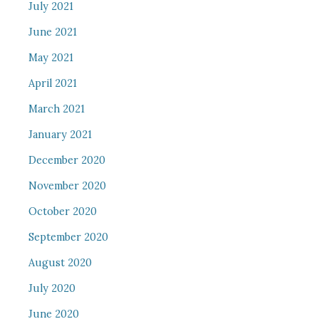
July 2021
June 2021
May 2021
April 2021
March 2021
January 2021
December 2020
November 2020
October 2020
September 2020
August 2020
July 2020
June 2020