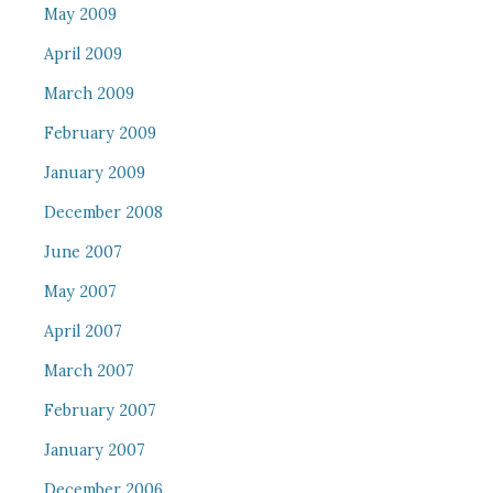
May 2009
April 2009
March 2009
February 2009
January 2009
December 2008
June 2007
May 2007
April 2007
March 2007
February 2007
January 2007
December 2006