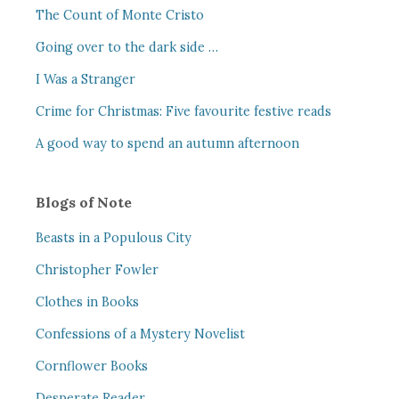
The Count of Monte Cristo
Going over to the dark side …
I Was a Stranger
Crime for Christmas: Five favourite festive reads
A good way to spend an autumn afternoon
Blogs of Note
Beasts in a Populous City
Christopher Fowler
Clothes in Books
Confessions of a Mystery Novelist
Cornflower Books
Desperate Reader