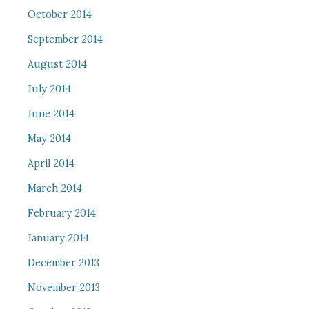
October 2014
September 2014
August 2014
July 2014
June 2014
May 2014
April 2014
March 2014
February 2014
January 2014
December 2013
November 2013