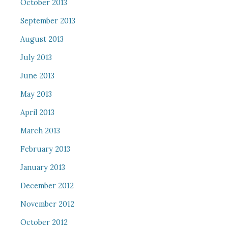
October 2013
September 2013
August 2013
July 2013
June 2013
May 2013
April 2013
March 2013
February 2013
January 2013
December 2012
November 2012
October 2012