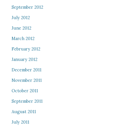
September 2012
July 2012
June 2012
March 2012
February 2012
January 2012
December 2011
November 2011
October 2011
September 2011
August 2011
July 2011