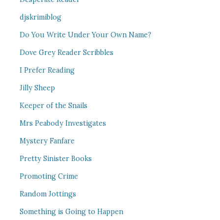
djskrimiblog
Do You Write Under Your Own Name?
Dove Grey Reader Scribbles
I Prefer Reading
Jilly Sheep
Keeper of the Snails
Mrs Peabody Investigates
Mystery Fanfare
Pretty Sinister Books
Promoting Crime
Random Jottings
Something is Going to Happen