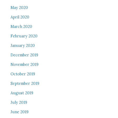
May 2020
April 2020
March 2020
February 2020
January 2020
December 2019
November 2019
October 2019
September 2019
August 2019
July 2019
June 2019