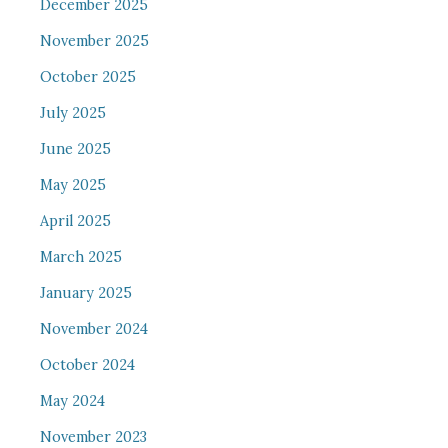
December 2025
November 2025
October 2025
July 2025
June 2025
May 2025
April 2025
March 2025
January 2025
November 2024
October 2024
May 2024
November 2023