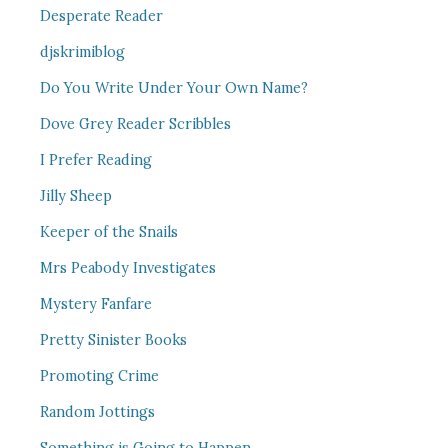
Desperate Reader
djskrimiblog
Do You Write Under Your Own Name?
Dove Grey Reader Scribbles
I Prefer Reading
Jilly Sheep
Keeper of the Snails
Mrs Peabody Investigates
Mystery Fanfare
Pretty Sinister Books
Promoting Crime
Random Jottings