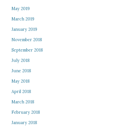
May 2019
March 2019
January 2019
November 2018
September 2018
July 2018
June 2018
May 2018
April 2018
March 2018
February 2018
January 2018