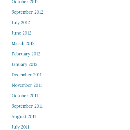
October 2012
September 2012
July 2012
June 2012
March 2012
February 2012
January 2012
December 2011
November 2011
October 2011
September 2011
August 2011
July 2011