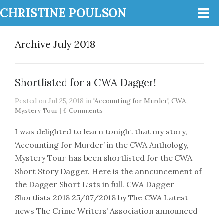
CHRISTINE POULSON
Archive July 2018
Shortlisted for a CWA Dagger!
Posted on Jul 25, 2018 in
'Accounting for Murder'
,
CWA
,
Mystery Tour
|
6 Comments
I was delighted to learn tonight that my story,
‘Accounting for Murder’ in the CWA Anthology,
Mystery Tour, has been shortlisted for the CWA
Short Story Dagger. Here is the announcement of
the Dagger Short Lists in full. CWA Dagger
Shortlists 2018 25/07/2018 by The CWA Latest
news The Crime Writers’ Association announced