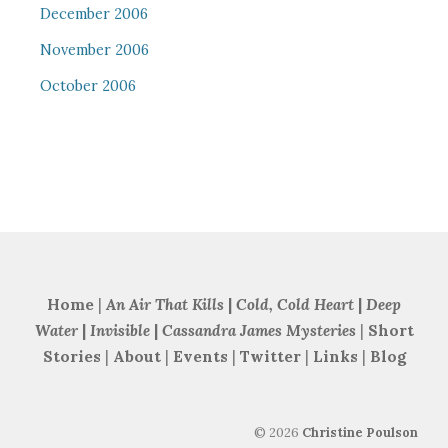
December 2006
November 2006
October 2006
Home
|
An Air That Kills
|
Cold, Cold Heart
|
Deep
Water
|
Invisible
|
Cassandra James Mysteries
|
Short
Stories
|
About
|
Events
|
Twitter
|
Links
|
Blog
©
2026
Christine Poulson