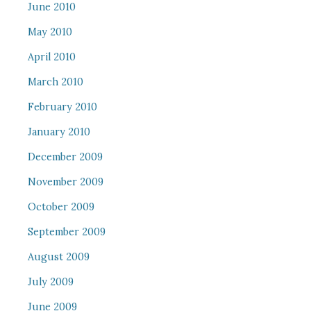
June 2010
May 2010
April 2010
March 2010
February 2010
January 2010
December 2009
November 2009
October 2009
September 2009
August 2009
July 2009
June 2009