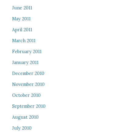
June 2011
May 2011
April 2011
March 2011
February 2011
January 2011
December 2010
November 2010
October 2010
September 2010
August 2010
July 2010