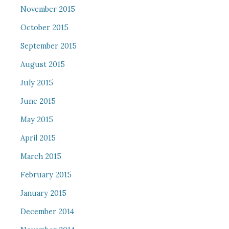
November 2015
October 2015
September 2015
August 2015
July 2015
June 2015
May 2015
April 2015
March 2015
February 2015
January 2015
December 2014