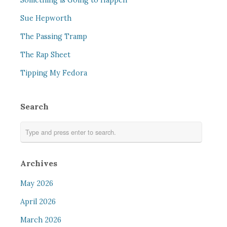
Something is Going to Happen
Sue Hepworth
The Passing Tramp
The Rap Sheet
Tipping My Fedora
Search
Archives
May 2026
April 2026
March 2026