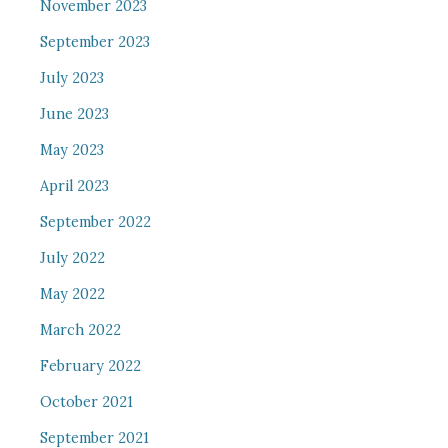
November 2023
September 2023
July 2023
June 2023
May 2023
April 2023
September 2022
July 2022
May 2022
March 2022
February 2022
October 2021
September 2021