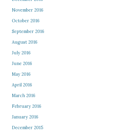
November 2016
October 2016
September 2016
August 2016
July 2016
June 2016
May 2016
April 2016
March 2016
February 2016
January 2016
December 2015