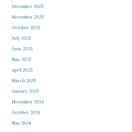
December 2025
November 2025
October 2025
July 2025
June 2025
May 2025
April 2025
March 2025
January 2025
November 2024
October 2024
May 2024