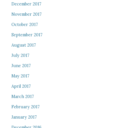
December 2017
November 2017
October 2017
September 2017
August 2017
July 2017
June 2017
May 2017
April 2017
March 2017
February 2017
January 2017
December 2016