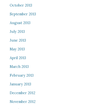
October 2013
September 2013
August 2013
July 2013
June 2013
May 2013
April 2013
March 2013
February 2013
January 2013
December 2012
November 2012