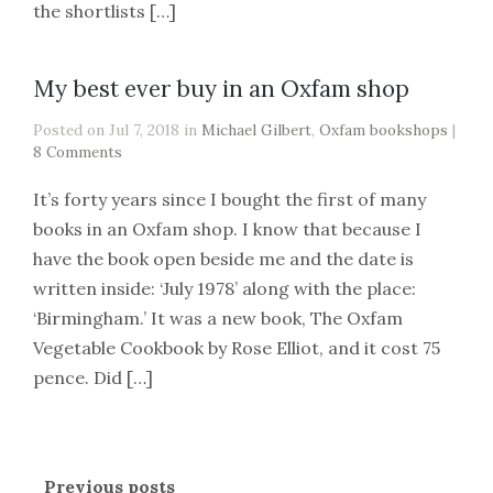
the shortlists […]
My best ever buy in an Oxfam shop
Posted on Jul 7, 2018 in
Michael Gilbert
,
Oxfam bookshops
|
8 Comments
It’s forty years since I bought the first of many
books in an Oxfam shop. I know that because I
have the book open beside me and the date is
written inside: ‘July 1978’ along with the place:
‘Birmingham.’ It was a new book, The Oxfam
Vegetable Cookbook by Rose Elliot, and it cost 75
pence. Did […]
Previous posts