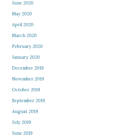
June 2020
May 2020
April 2020
March 2020
February 2020
January 2020
December 2019
November 2019
October 2019
September 2019
August 2019
July 2019
June 2019