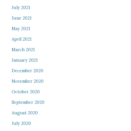
July 2021
June 2021
May 2021
April 2021
March 2021
January 2021
December 2020
November 2020
October 2020
September 2020
August 2020
July 2020