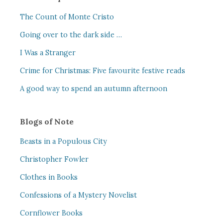
The Count of Monte Cristo
Going over to the dark side …
I Was a Stranger
Crime for Christmas: Five favourite festive reads
A good way to spend an autumn afternoon
Blogs of Note
Beasts in a Populous City
Christopher Fowler
Clothes in Books
Confessions of a Mystery Novelist
Cornflower Books