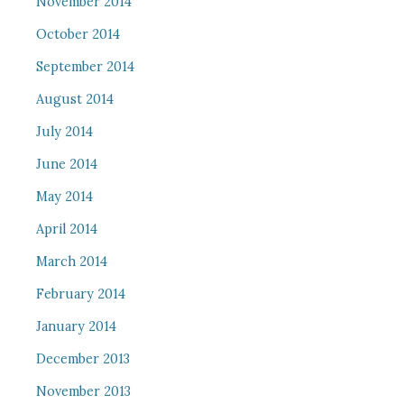
November 2014
October 2014
September 2014
August 2014
July 2014
June 2014
May 2014
April 2014
March 2014
February 2014
January 2014
December 2013
November 2013