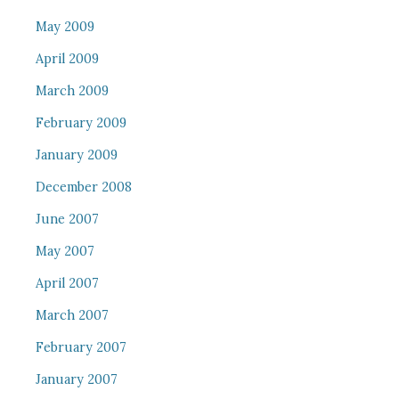
May 2009
April 2009
March 2009
February 2009
January 2009
December 2008
June 2007
May 2007
April 2007
March 2007
February 2007
January 2007