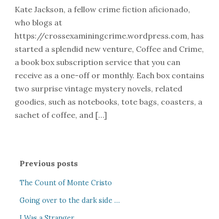
Kate Jackson, a fellow crime fiction aficionado,
who blogs at
https://crossexaminingcrime.wordpress.com, has
started a splendid new venture, Coffee and Crime,
a book box subscription service that you can
receive as a one-off or monthly. Each box contains
two surprise vintage mystery novels, related
goodies, such as notebooks, tote bags, coasters, a
sachet of coffee, and […]
Previous posts
The Count of Monte Cristo
Going over to the dark side …
I Was a Stranger