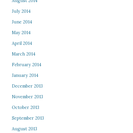
August 2014
July 2014
June 2014
May 2014
April 2014
March 2014
February 2014
January 2014
December 2013
November 2013
October 2013
September 2013
August 2013