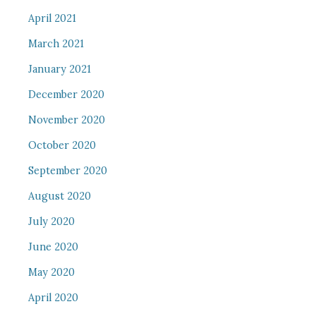
April 2021
March 2021
January 2021
December 2020
November 2020
October 2020
September 2020
August 2020
July 2020
June 2020
May 2020
April 2020