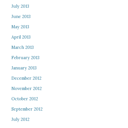
July 2013
June 2013
May 2013
April 2013
March 2013
February 2013
January 2013
December 2012
November 2012
October 2012
September 2012
July 2012