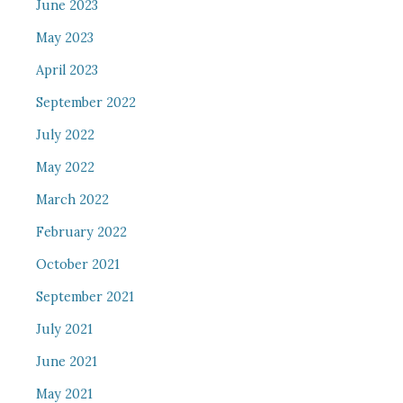
June 2023
May 2023
April 2023
September 2022
July 2022
May 2022
March 2022
February 2022
October 2021
September 2021
July 2021
June 2021
May 2021