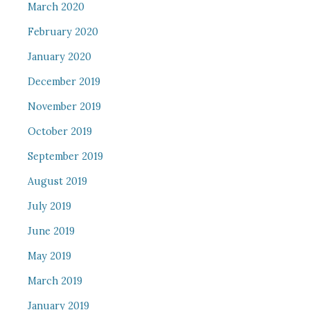
March 2020
February 2020
January 2020
December 2019
November 2019
October 2019
September 2019
August 2019
July 2019
June 2019
May 2019
March 2019
January 2019