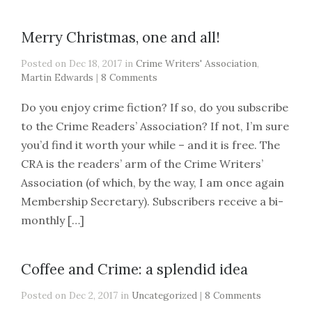
Merry Christmas, one and all!
Posted on Dec 18, 2017 in
Crime Writers' Association
,
Martin Edwards
|
8 Comments
Do you enjoy crime fiction? If so, do you subscribe
to the Crime Readers’ Association? If not, I’m sure
you’d find it worth your while – and it is free. The
CRA is the readers’ arm of the Crime Writers’
Association (of which, by the way, I am once again
Membership Secretary). Subscribers receive a bi-
monthly […]
Coffee and Crime: a splendid idea
Posted on Dec 2, 2017 in
Uncategorized
|
8 Comments