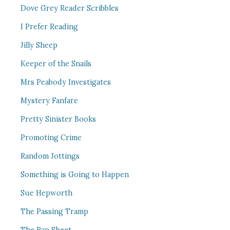
Dove Grey Reader Scribbles
I Prefer Reading
Jilly Sheep
Keeper of the Snails
Mrs Peabody Investigates
Mystery Fanfare
Pretty Sinister Books
Promoting Crime
Random Jottings
Something is Going to Happen
Sue Hepworth
The Passing Tramp