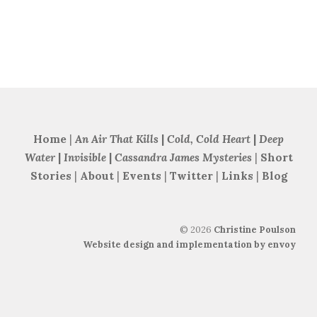
Home
|
An Air That Kills
|
Cold, Cold Heart
|
Deep
Water
|
Invisible
|
Cassandra James Mysteries
|
Short
Stories
|
About
|
Events
|
Twitter
|
Links
|
Blog
©
2026
Christine Poulson
Website design and implementation by envoy