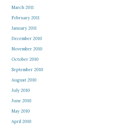
March 2011
February 2011
January 2011
December 2010
November 2010
October 2010
September 2010
August 2010
July 2010
June 2010
May 2010
April 2010