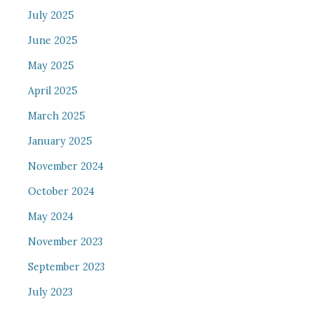
July 2025
June 2025
May 2025
April 2025
March 2025
January 2025
November 2024
October 2024
May 2024
November 2023
September 2023
July 2023