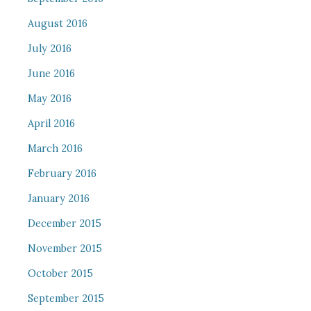
August 2016
July 2016
June 2016
May 2016
April 2016
March 2016
February 2016
January 2016
December 2015
November 2015
October 2015
September 2015