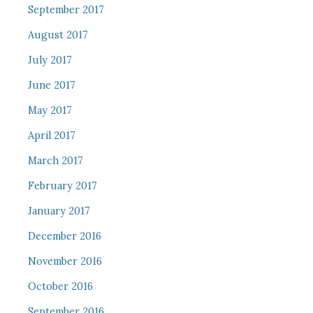
September 2017
August 2017
July 2017
June 2017
May 2017
April 2017
March 2017
February 2017
January 2017
December 2016
November 2016
October 2016
September 2016