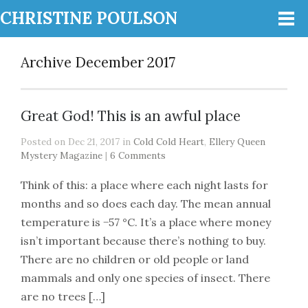
CHRISTINE POULSON
Archive December 2017
Great God! This is an awful place
Posted on Dec 21, 2017 in
Cold Cold Heart
,
Ellery Queen
Mystery Magazine
|
6 Comments
Think of this: a place where each night lasts for
months and so does each day. The mean annual
temperature is −57 °C. It’s a place where money
isn’t important because there’s nothing to buy.
There are no children or old people or land
mammals and only one species of insect. There
are no trees […]