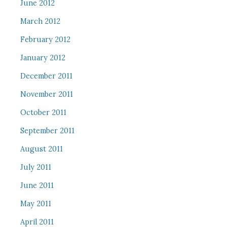
June 2012
March 2012
February 2012
January 2012
December 2011
November 2011
October 2011
September 2011
August 2011
July 2011
June 2011
May 2011
April 2011