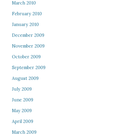
March 2010
February 2010
January 2010
December 2009
November 2009
October 2009
September 2009
August 2009
July 2009
June 2009
May 2009
April 2009
March 2009