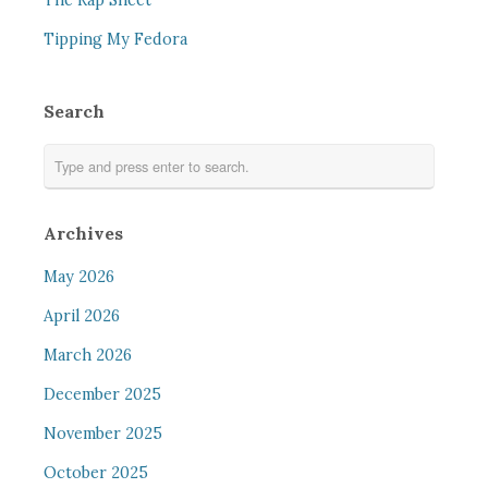
The Rap Sheet
Tipping My Fedora
Search
Archives
May 2026
April 2026
March 2026
December 2025
November 2025
October 2025