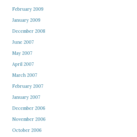
February 2009
January 2009
December 2008
June 2007
May 2007
April 2007
March 2007
February 2007
January 2007
December 2006
November 2006
October 2006