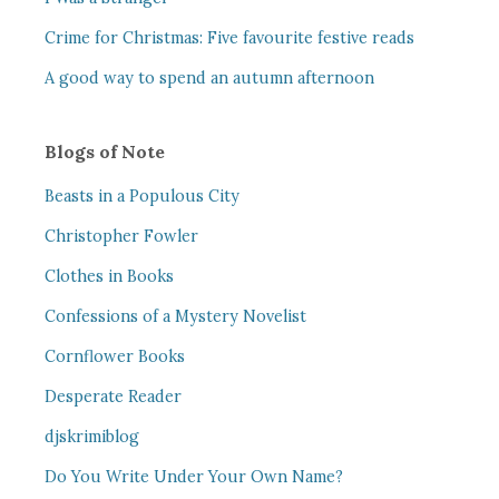
Crime for Christmas: Five favourite festive reads
A good way to spend an autumn afternoon
Blogs of Note
Beasts in a Populous City
Christopher Fowler
Clothes in Books
Confessions of a Mystery Novelist
Cornflower Books
Desperate Reader
djskrimiblog
Do You Write Under Your Own Name?