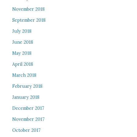
November 2018
September 2018
July 2018
June 2018
May 2018
April 2018
March 2018
February 2018
January 2018
December 2017
November 2017
October 2017