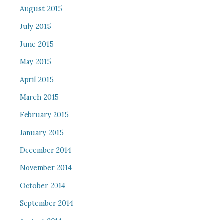
August 2015
July 2015
June 2015
May 2015
April 2015
March 2015
February 2015
January 2015
December 2014
November 2014
October 2014
September 2014