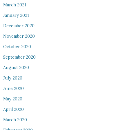
March 2021
January 2021
December 2020
November 2020
October 2020
September 2020
August 2020
July 2020
June 2020
May 2020
April 2020
March 2020