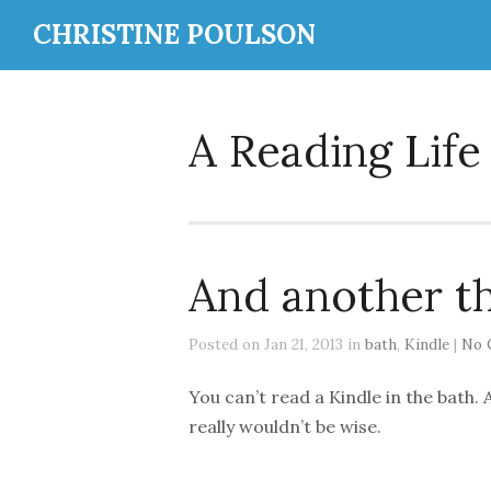
CHRISTINE POULSON
A Reading Life
And another t
Posted on Jan 21, 2013 in
bath
,
Kindle
|
No 
You can’t read a Kindle in the bath. A
really wouldn’t be wise.