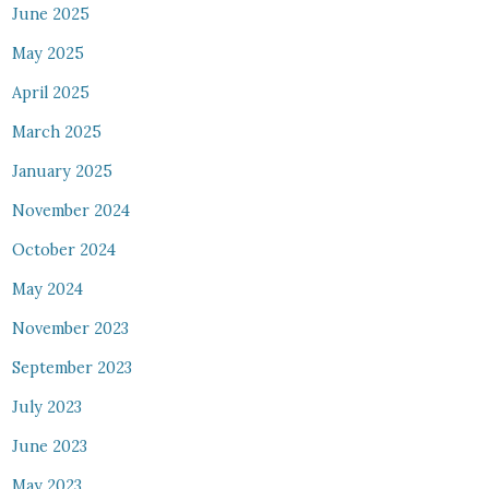
June 2025
May 2025
April 2025
March 2025
January 2025
November 2024
October 2024
May 2024
November 2023
September 2023
July 2023
June 2023
May 2023