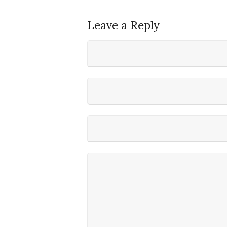
Leave a Reply