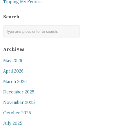
Tipping My Fedora
Search
Archives
May 2026
April 2026
March 2026
December 2025
November 2025
October 2025
July 2025