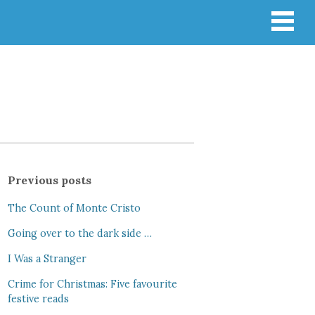
Previous posts
The Count of Monte Cristo
Going over to the dark side …
I Was a Stranger
Crime for Christmas: Five favourite
festive reads