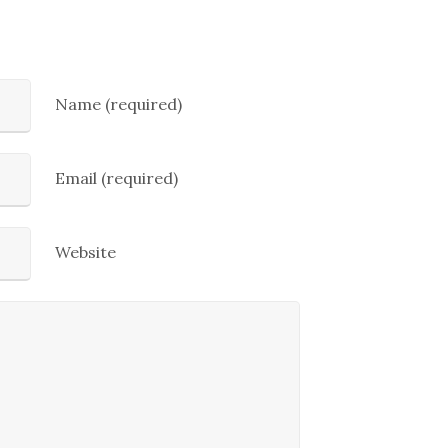
Name (required)
Email (required)
Website