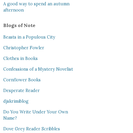
A good way to spend an autumn
afternoon
Blogs of Note
Beasts in a Populous City
Christopher Fowler
Clothes in Books
Confessions of a Mystery Novelist
Cornflower Books
Desperate Reader
djskrimiblog
Do You Write Under Your Own
Name?
Dove Grey Reader Scribbles