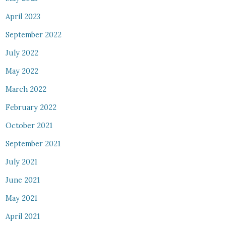
April 2023
September 2022
July 2022
May 2022
March 2022
February 2022
October 2021
September 2021
July 2021
June 2021
May 2021
April 2021