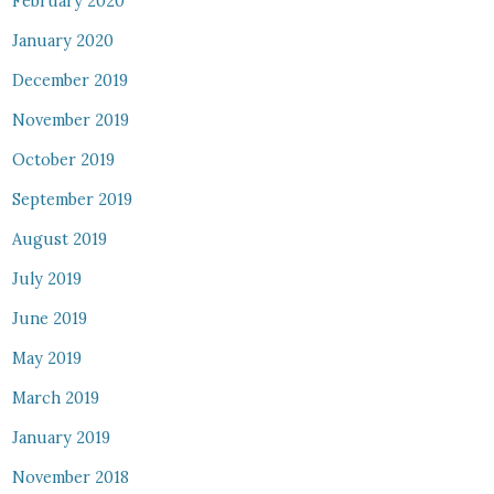
February 2020
January 2020
December 2019
November 2019
October 2019
September 2019
August 2019
July 2019
June 2019
May 2019
March 2019
January 2019
November 2018