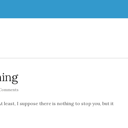
hing
Comments
t least, I suppose there is nothing to stop you, but it