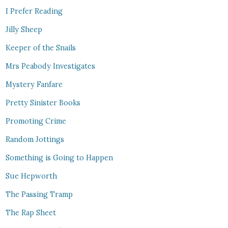
I Prefer Reading
Jilly Sheep
Keeper of the Snails
Mrs Peabody Investigates
Mystery Fanfare
Pretty Sinister Books
Promoting Crime
Random Jottings
Something is Going to Happen
Sue Hepworth
The Passing Tramp
The Rap Sheet