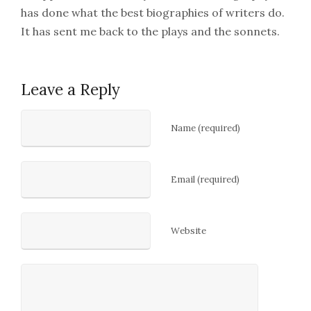
has done what the best biographies of writers do.
It has sent me back to the plays and the sonnets.
Leave a Reply
Name (required)
Email (required)
Website