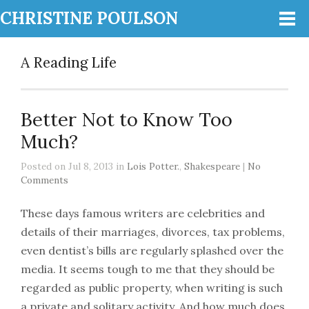
CHRISTINE POULSON
A Reading Life
Better Not to Know Too
Much?
Posted on Jul 8, 2013 in
Lois Potter.
,
Shakespeare
|
No
Comments
These days famous writers are celebrities and
details of their marriages, divorces, tax problems,
even dentist’s bills are regularly splashed over the
media. It seems tough to me that they should be
regarded as public property, when writing is such
a private and solitary activity. And how much does