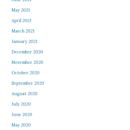
May 2021
April 2021
March 2021
January 2021
December 2020
November 2020
October 2020
September 2020
August 2020
July 2020
June 2020
May 2020