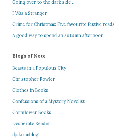
Going over to the dark side …
I Was a Stranger
Crime for Christmas: Five favourite festive reads
A good way to spend an autumn afternoon
Blogs of Note
Beasts in a Populous City
Christopher Fowler
Clothes in Books
Confessions of a Mystery Novelist
Cornflower Books
Desperate Reader
djskrimiblog