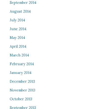
September 2014
August 2014
July 2014
June 2014
May 2014
April 2014
March 2014
February 2014
January 2014
December 2013
November 2013
October 2013
September 2013