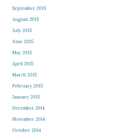
September 2015
August 2015
July 2015
June 2015
May 2015
April 2015
March 2015
February 2015
January 2015
December 2014
November 2014
October 2014