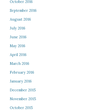
October 2016
September 2016
August 2016
July 2016
June 2016
May 2016
April 2016
March 2016
February 2016
January 2016
December 2015
November 2015
October 2015