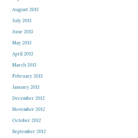
August 2013
July 2013
June 2013
May 2013
April 2013
March 2013
February 2013
January 2013
December 2012
November 2012
October 2012
September 2012