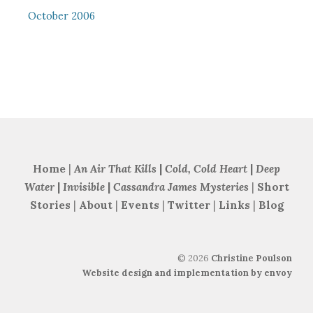
October 2006
Home
|
An Air That Kills
|
Cold, Cold Heart
|
Deep
Water
|
Invisible
|
Cassandra James Mysteries
|
Short
Stories
|
About
|
Events
|
Twitter
|
Links
|
Blog
©
2026
Christine Poulson
Website design and implementation by envoy