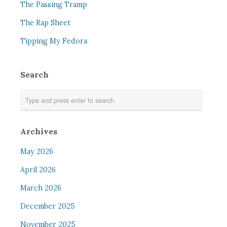
The Passing Tramp
The Rap Sheet
Tipping My Fedora
Search
Archives
May 2026
April 2026
March 2026
December 2025
November 2025