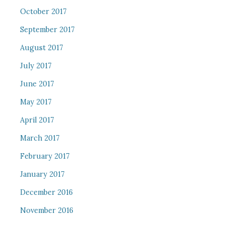
October 2017
September 2017
August 2017
July 2017
June 2017
May 2017
April 2017
March 2017
February 2017
January 2017
December 2016
November 2016