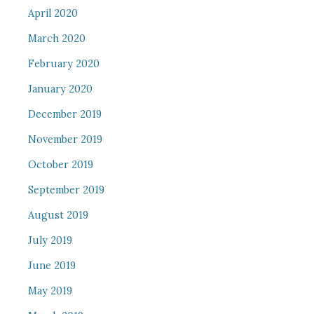
April 2020
March 2020
February 2020
January 2020
December 2019
November 2019
October 2019
September 2019
August 2019
July 2019
June 2019
May 2019