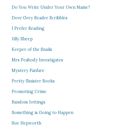
Do You Write Under Your Own Name?
Dove Grey Reader Scribbles
I Prefer Reading
Jilly Sheep
Keeper of the Snails
Mrs Peabody Investigates
Mystery Fanfare
Pretty Sinister Books
Promoting Crime
Random Jottings
Something is Going to Happen
Sue Hepworth