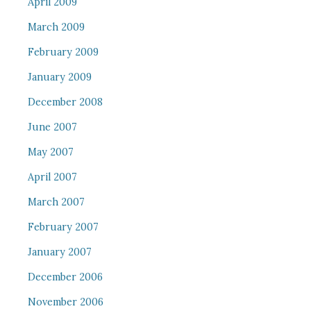
April 2009
March 2009
February 2009
January 2009
December 2008
June 2007
May 2007
April 2007
March 2007
February 2007
January 2007
December 2006
November 2006