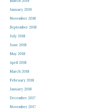
March 2019
January 2019
November 2018
September 2018
July 2018
June 2018
May 2018
April 2018
March 2018
February 2018
January 2018
December 2017
November 2017