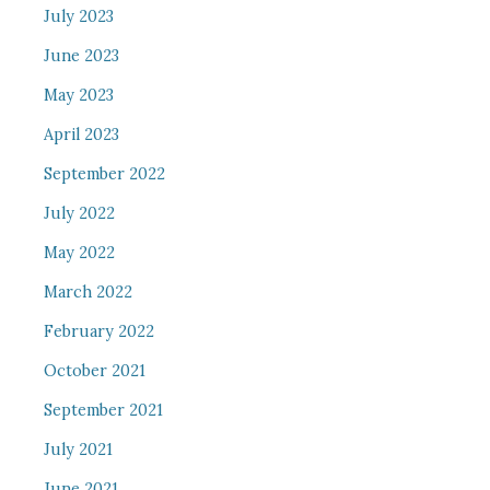
July 2023
June 2023
May 2023
April 2023
September 2022
July 2022
May 2022
March 2022
February 2022
October 2021
September 2021
July 2021
June 2021