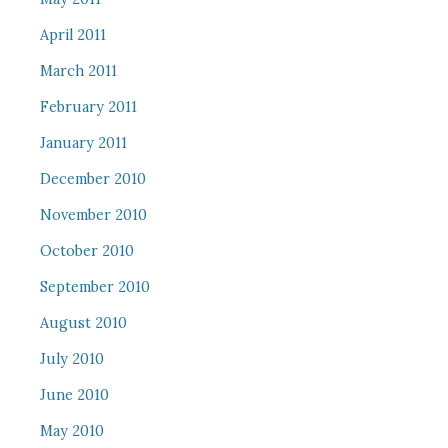
April 2011
March 2011
February 2011
January 2011
December 2010
November 2010
October 2010
September 2010
August 2010
July 2010
June 2010
May 2010