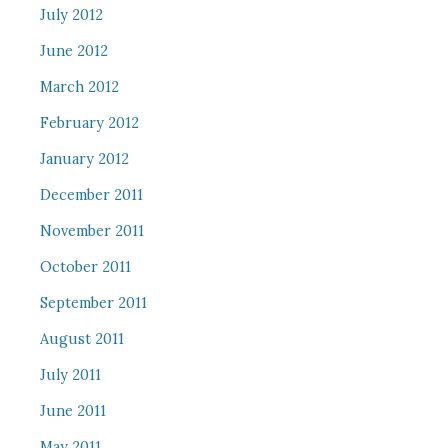
July 2012
June 2012
March 2012
February 2012
January 2012
December 2011
November 2011
October 2011
September 2011
August 2011
July 2011
June 2011
May 2011