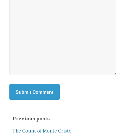
Previous posts
The Count of Monte Cristo