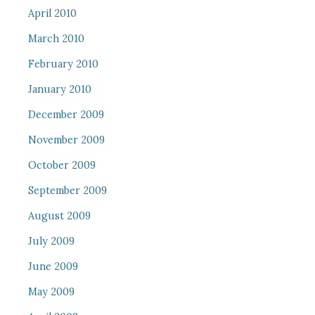
April 2010
March 2010
February 2010
January 2010
December 2009
November 2009
October 2009
September 2009
August 2009
July 2009
June 2009
May 2009