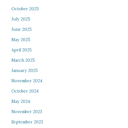
October 2025
July 2025
June 2025
May 2025
April 2025
March 2025
January 2025
November 2024
October 2024
May 2024
November 2023
September 2023