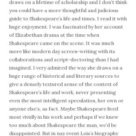
draws on a lifetime of scholarship and I don’t think
you could have a more thoughtful and judicious
guide to Shakespeare’s life and times. I read it with
huge enjoyment. I was fascinated by her account
of Elizabethan drama at the time when
Shakespeare came on the scene. It was much
more like modern day screen-writing with its
collaborations and script-doctoring than I had
imagined. I very admired the way she draws on a
huge range of historical and literary sources to
give a densely textured sense of the context of
Shakespeare’s life and work, never presenting
even the most intelligent speculation, her own or
anyone else’s, as fact. Maybe Shakespeare lived
most vividly in his work and perhaps if we knew
too much about Shakespeare the man, we’d be
disappointed. But in nay event Lois’s biography