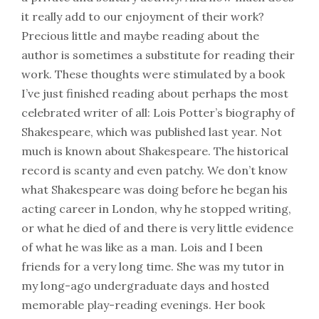
it really add to our enjoyment of their work?
Precious little and maybe reading about the
author is sometimes a substitute for reading their
work. These thoughts were stimulated by a book
I’ve just finished reading about perhaps the most
celebrated writer of all: Lois Potter’s biography of
Shakespeare, which was published last year. Not
much is known about Shakespeare. The historical
record is scanty and even patchy. We don’t know
what Shakespeare was doing before he began his
acting career in London, why he stopped writing,
or what he died of and there is very little evidence
of what he was like as a man. Lois and I been
friends for a very long time. She was my tutor in
my long-ago undergraduate days and hosted
memorable play-reading evenings. Her book