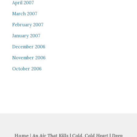
April 2007
March 2007
February 2007
January 2007
December 2006
November 2006
October 2006
Home
|
An Air That Kills
|
Cold, Cold Heart
|
Deep