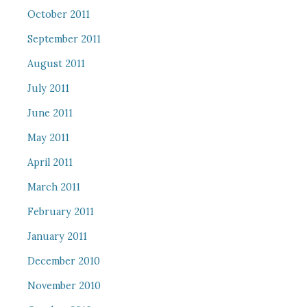
October 2011
September 2011
August 2011
July 2011
June 2011
May 2011
April 2011
March 2011
February 2011
January 2011
December 2010
November 2010