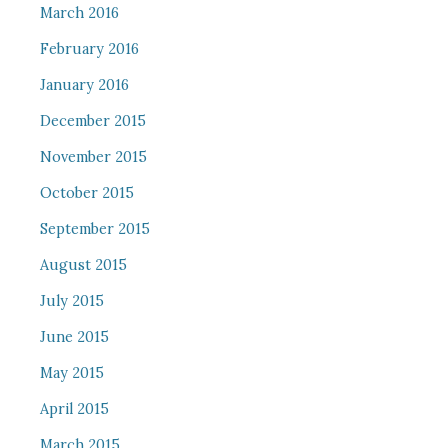
March 2016
February 2016
January 2016
December 2015
November 2015
October 2015
September 2015
August 2015
July 2015
June 2015
May 2015
April 2015
March 2015