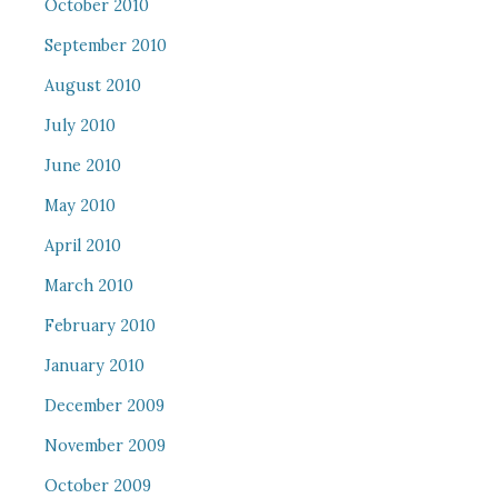
October 2010
September 2010
August 2010
July 2010
June 2010
May 2010
April 2010
March 2010
February 2010
January 2010
December 2009
November 2009
October 2009