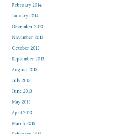
February 2014
January 2014
December 2013
November 2013
October 2013
September 2013
August 2013
July 2013
June 2013
May 2013
April 2013
March 2013