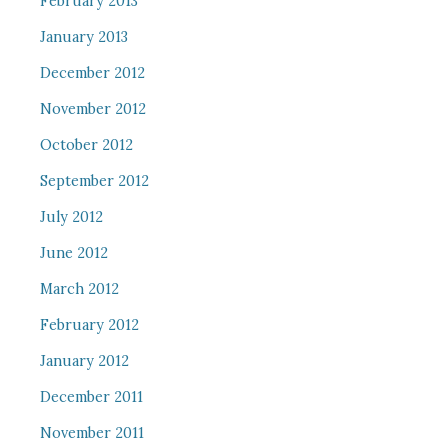
February 2013
January 2013
December 2012
November 2012
October 2012
September 2012
July 2012
June 2012
March 2012
February 2012
January 2012
December 2011
November 2011