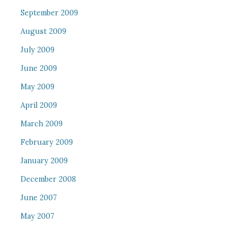
September 2009
August 2009
July 2009
June 2009
May 2009
April 2009
March 2009
February 2009
January 2009
December 2008
June 2007
May 2007