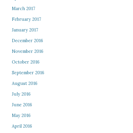
March 2017
February 2017
January 2017
December 2016
November 2016
October 2016
September 2016
August 2016
July 2016
June 2016
May 2016
April 2016