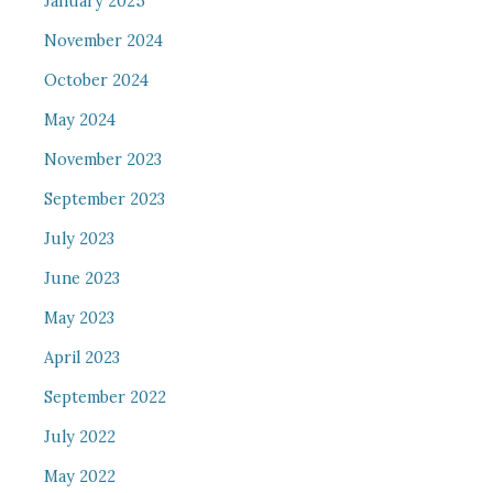
January 2025
November 2024
October 2024
May 2024
November 2023
September 2023
July 2023
June 2023
May 2023
April 2023
September 2022
July 2022
May 2022