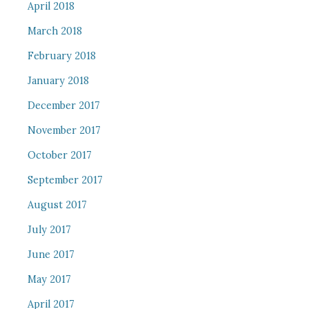
April 2018
March 2018
February 2018
January 2018
December 2017
November 2017
October 2017
September 2017
August 2017
July 2017
June 2017
May 2017
April 2017