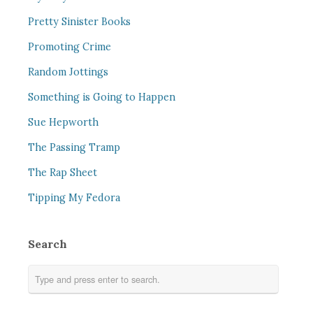
Pretty Sinister Books
Promoting Crime
Random Jottings
Something is Going to Happen
Sue Hepworth
The Passing Tramp
The Rap Sheet
Tipping My Fedora
Search