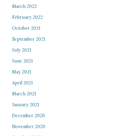
March 2022
February 2022
October 2021
September 2021
July 2021
June 2021
May 2021
April 2021
March 2021
January 2021
December 2020
November 2020