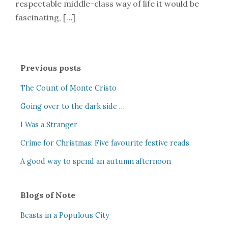
respectable middle-class way of life it would be
fascinating, […]
Previous posts
The Count of Monte Cristo
Going over to the dark side …
I Was a Stranger
Crime for Christmas: Five favourite festive reads
A good way to spend an autumn afternoon
Blogs of Note
Beasts in a Populous City