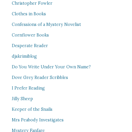
Christopher Fowler
Clothes in Books
Confessions of a Mystery Novelist
Cornflower Books
Desperate Reader
djskrimiblog
Do You Write Under Your Own Name?
Dove Grey Reader Scribbles
I Prefer Reading
Jilly Sheep
Keeper of the Snails
Mrs Peabody Investigates
Mystery Fanfare