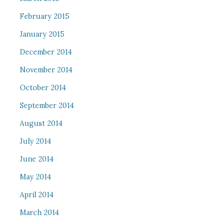
February 2015
January 2015
December 2014
November 2014
October 2014
September 2014
August 2014
July 2014
June 2014
May 2014
April 2014
March 2014