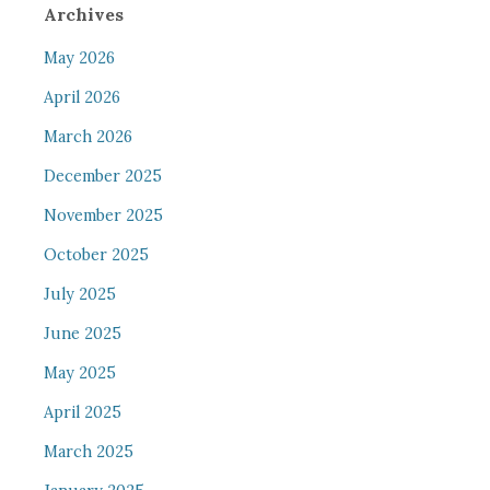
Archives
May 2026
April 2026
March 2026
December 2025
November 2025
October 2025
July 2025
June 2025
May 2025
April 2025
March 2025