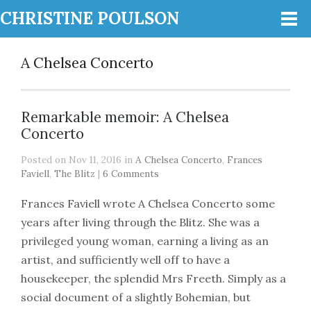
CHRISTINE POULSON
A Chelsea Concerto
Remarkable memoir: A Chelsea
Concerto
Posted on Nov 11, 2016 in
A Chelsea Concerto
,
Frances
Faviell
,
The Blitz
|
6 Comments
Frances Faviell wrote A Chelsea Concerto some
years after living through the Blitz. She was a
privileged young woman, earning a living as an
artist, and sufficiently well off to have a
housekeeper, the splendid Mrs Freeth. Simply as a
social document of a slightly Bohemian, but