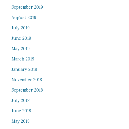
September 2019
August 2019
July 2019
June 2019
May 2019
March 2019
January 2019
November 2018
September 2018
July 2018
June 2018
May 2018