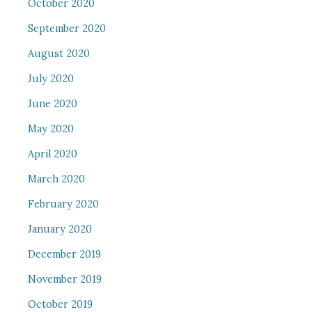
October 2020
September 2020
August 2020
July 2020
June 2020
May 2020
April 2020
March 2020
February 2020
January 2020
December 2019
November 2019
October 2019