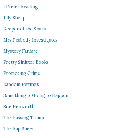
I Prefer Reading
Jilly Sheep
Keeper of the Snails
Mrs Peabody Investigates
Mystery Fanfare
Pretty Sinister Books
Promoting Crime
Random Jottings
Something is Going to Happen
Sue Hepworth
The Passing Tramp
The Rap Sheet