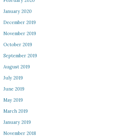
February 2020
January 2020
December 2019
November 2019
October 2019
September 2019
August 2019
July 2019
June 2019
May 2019
March 2019
January 2019
November 2018