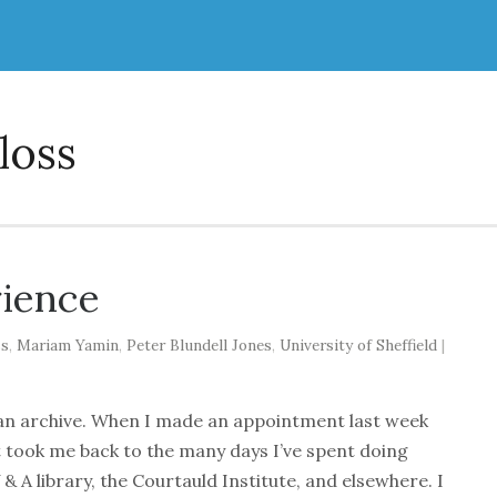
loss
rience
ss
,
Mariam Yamin
,
Peter Blundell Jones
,
University of Sheffield
|
or an archive. When I made an appointment last week
, it took me back to the many days I’ve spent doing
V & A library, the Courtauld Institute, and elsewhere. I