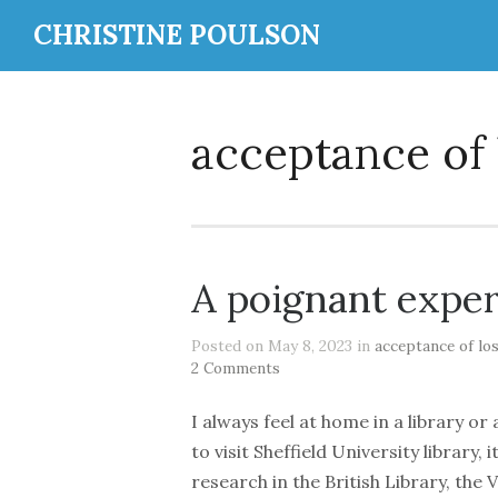
CHRISTINE POULSON
acceptance of 
A poignant expe
Posted on May 8, 2023 in
acceptance of lo
2 Comments
I always feel at home in a library 
to visit Sheffield University library
research in the British Library, the 