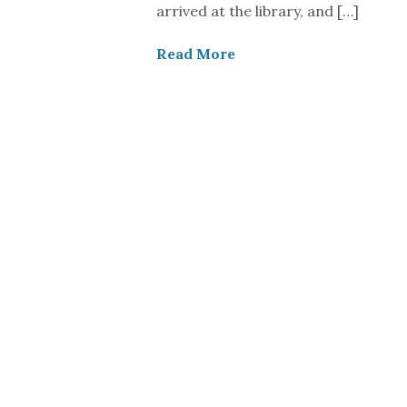
arrived at the library, and […]
Read More