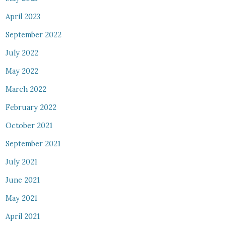
April 2023
September 2022
July 2022
May 2022
March 2022
February 2022
October 2021
September 2021
July 2021
June 2021
May 2021
April 2021