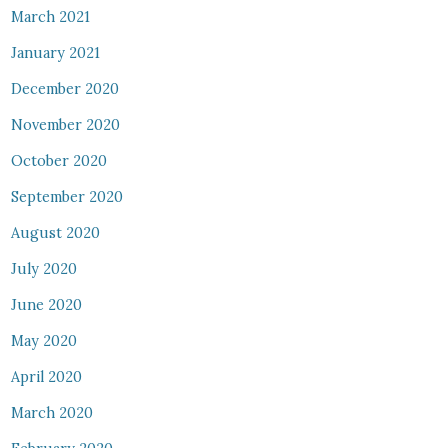
March 2021
January 2021
December 2020
November 2020
October 2020
September 2020
August 2020
July 2020
June 2020
May 2020
April 2020
March 2020