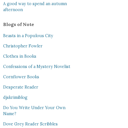
A good way to spend an autumn
afternoon
Blogs of Note
Beasts in a Populous City
Christopher Fowler
Clothes in Books
Confessions of a Mystery Novelist
Cornflower Books
Desperate Reader
djskrimiblog
Do You Write Under Your Own
Name?
Dove Grey Reader Scribbles