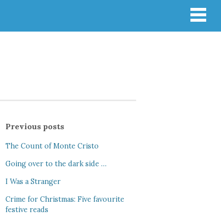
Previous posts
The Count of Monte Cristo
Going over to the dark side …
I Was a Stranger
Crime for Christmas: Five favourite
festive reads