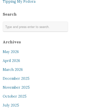
Tipping My Fedora
Search
Archives
May 2026
April 2026
March 2026
December 2025
November 2025
October 2025
July 2025