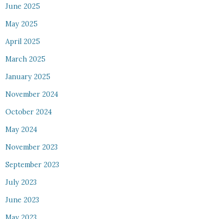
June 2025
May 2025
April 2025
March 2025
January 2025
November 2024
October 2024
May 2024
November 2023
September 2023
July 2023
June 2023
May 2023