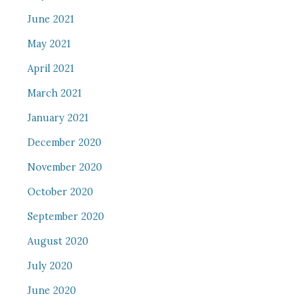
June 2021
May 2021
April 2021
March 2021
January 2021
December 2020
November 2020
October 2020
September 2020
August 2020
July 2020
June 2020