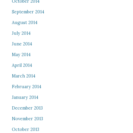
October 2014
September 2014
August 2014
July 2014
June 2014
May 2014
April 2014
March 2014
February 2014
January 2014
December 2013
November 2013
October 2013