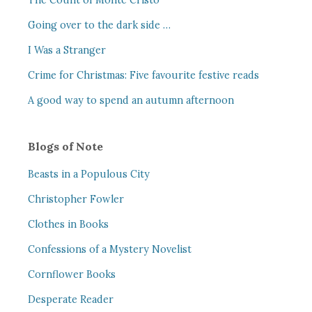
The Count of Monte Cristo
Going over to the dark side …
I Was a Stranger
Crime for Christmas: Five favourite festive reads
A good way to spend an autumn afternoon
Blogs of Note
Beasts in a Populous City
Christopher Fowler
Clothes in Books
Confessions of a Mystery Novelist
Cornflower Books
Desperate Reader