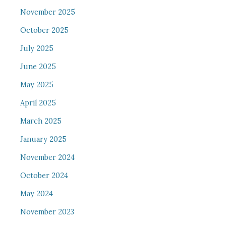
November 2025
October 2025
July 2025
June 2025
May 2025
April 2025
March 2025
January 2025
November 2024
October 2024
May 2024
November 2023