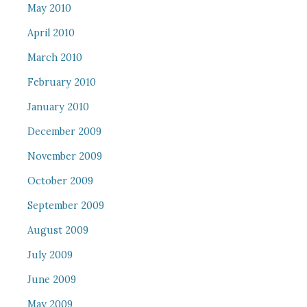
May 2010
April 2010
March 2010
February 2010
January 2010
December 2009
November 2009
October 2009
September 2009
August 2009
July 2009
June 2009
May 2009