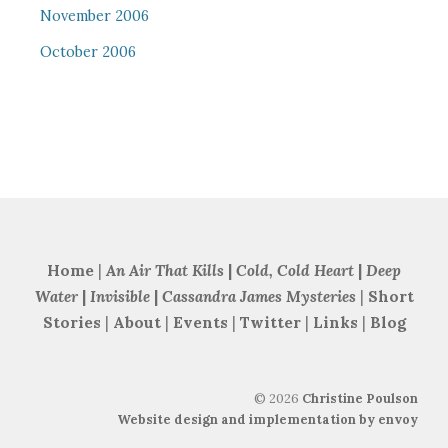
November 2006
October 2006
Home
|
An Air That Kills
|
Cold, Cold Heart
|
Deep
Water
|
Invisible
|
Cassandra James Mysteries
|
Short
Stories
|
About
|
Events
|
Twitter
|
Links
|
Blog
©
2026
Christine Poulson
Website design and implementation by envoy