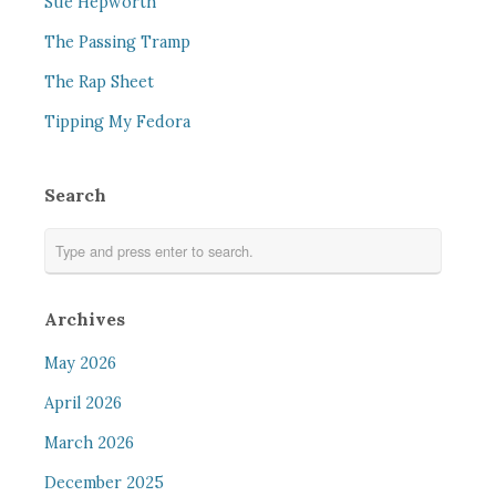
Sue Hepworth
The Passing Tramp
The Rap Sheet
Tipping My Fedora
Search
Archives
May 2026
April 2026
March 2026
December 2025