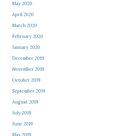
May 2020
April 2020
March 2020
February 2020
January 2020
December 2019
November 2019
October 2019
September 2019
August 2019
July 2019
June 2019
May 2019