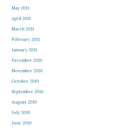
May 2011
April 2011
March 2011
February 2011
January 2011
December 2010
November 2010
October 2010
September 2010
August 2010
July 2010
June 2010