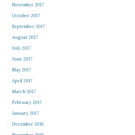
November 2017
October 2017
September 2017
August 2017
July 2017
June 2017
May 2017
April 2017
March 2017
February 2017
January 2017
December 2016