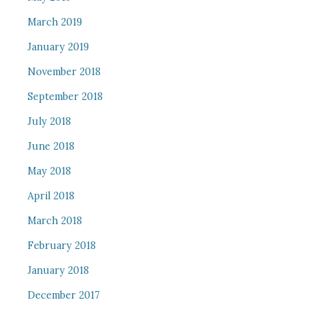
March 2019
January 2019
November 2018
September 2018
July 2018
June 2018
May 2018
April 2018
March 2018
February 2018
January 2018
December 2017