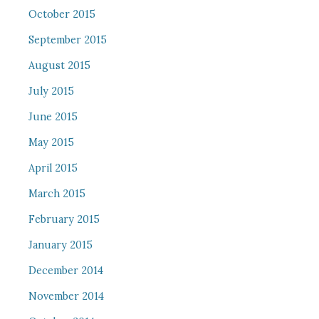
October 2015
September 2015
August 2015
July 2015
June 2015
May 2015
April 2015
March 2015
February 2015
January 2015
December 2014
November 2014