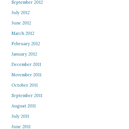
September 2012
July 2012
June 2012
March 2012
February 2012
January 2012
December 2011
November 2011
October 2011
September 2011
August 2011
July 2011
June 2011