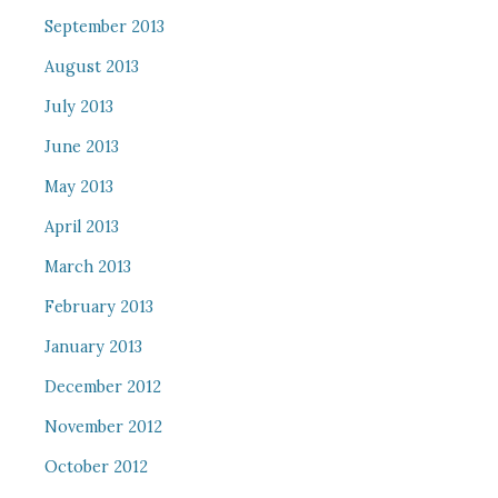
September 2013
August 2013
July 2013
June 2013
May 2013
April 2013
March 2013
February 2013
January 2013
December 2012
November 2012
October 2012