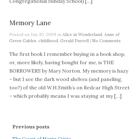
Congregational Sunday School) […]
Memory Lane
Posted on Jun 30, 2009 in
Alice in Wonderland
,
Anne of
Green Gables
,
childhood
,
Gerald Durrell
|
No Comments
The first book I remember buying in a book shop,
or, more likely, having bought for me, is THE
BORROWERS by Mary Norton. My memory is hazy
– but I see the dark wood shelves (and paneling,
too?) of the old W.H.Smith’s on Redcar High Street
– which probably means I was staying at my […]
Previous posts