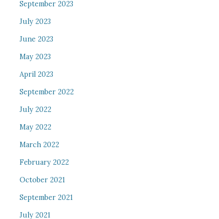
September 2023
July 2023
June 2023
May 2023
April 2023
September 2022
July 2022
May 2022
March 2022
February 2022
October 2021
September 2021
July 2021