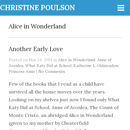
CHRISTINE POULSON
Alice in Wonderland
Another Early Love
Posted on Mar 24, 2014 in
Alice in Wonderland
,
Anne of
Avonlea. What Katy Did at School
,
Katherine L Oldmeadow
,
Princess Anne
|
No Comments
Few of the books that I read as a child have
survived all the house moves over the years.
Looking on my shelves just now I found only What
Katy Did at School, Anne of Avonlea, The Count of
Monte Cristo, an abridged Alice in Wonderland
(given to my mother by Chesterfield