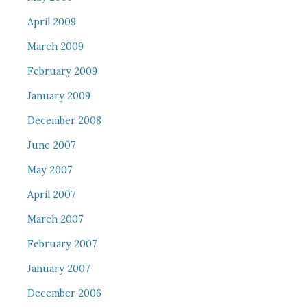
April 2009
March 2009
February 2009
January 2009
December 2008
June 2007
May 2007
April 2007
March 2007
February 2007
January 2007
December 2006