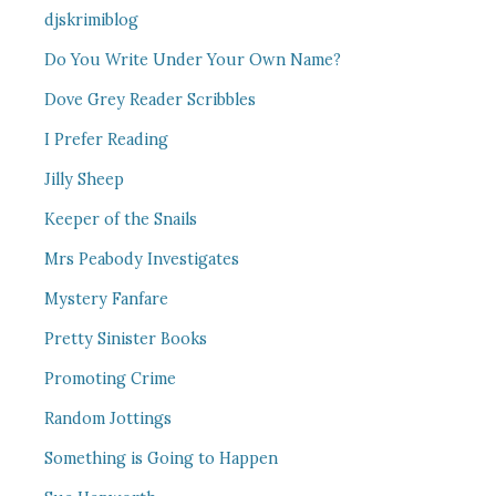
djskrimiblog
Do You Write Under Your Own Name?
Dove Grey Reader Scribbles
I Prefer Reading
Jilly Sheep
Keeper of the Snails
Mrs Peabody Investigates
Mystery Fanfare
Pretty Sinister Books
Promoting Crime
Random Jottings
Something is Going to Happen