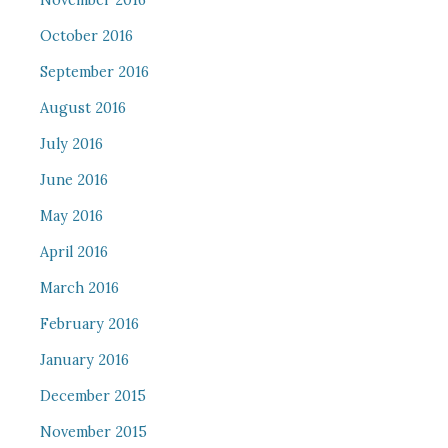
November 2016
October 2016
September 2016
August 2016
July 2016
June 2016
May 2016
April 2016
March 2016
February 2016
January 2016
December 2015
November 2015