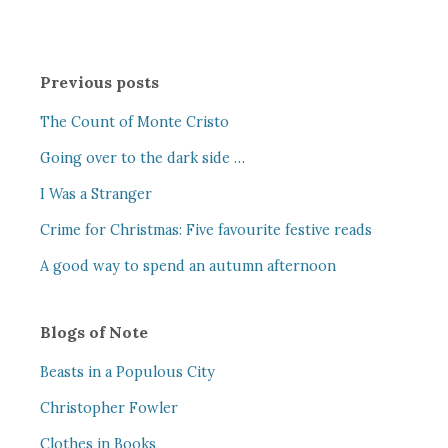
Previous posts
The Count of Monte Cristo
Going over to the dark side …
I Was a Stranger
Crime for Christmas: Five favourite festive reads
A good way to spend an autumn afternoon
Blogs of Note
Beasts in a Populous City
Christopher Fowler
Clothes in Books