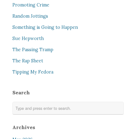
Promoting Crime
Random Jottings
Something is Going to Happen
Sue Hepworth
The Passing Tramp
The Rap Sheet
Tipping My Fedora
Search
Archives