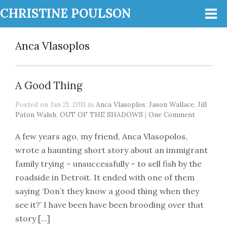
CHRISTINE POULSON
Anca Vlasoplos
A Good Thing
Posted on Jan 21, 2011 in
Anca Vlasoplos
,
Jason Wallace
,
Jill
Paton Walsh
,
OUT OF THE SHADOWS
|
One Comment
A few years ago, my friend, Anca Vlasopolos,
wrote a haunting short story about an immigrant
family trying – unsuccessfully – to sell fish by the
roadside in Detroit. It ended with one of them
saying ‘Don’t they know a good thing when they
see it?’ I have been have been brooding over that
story […]