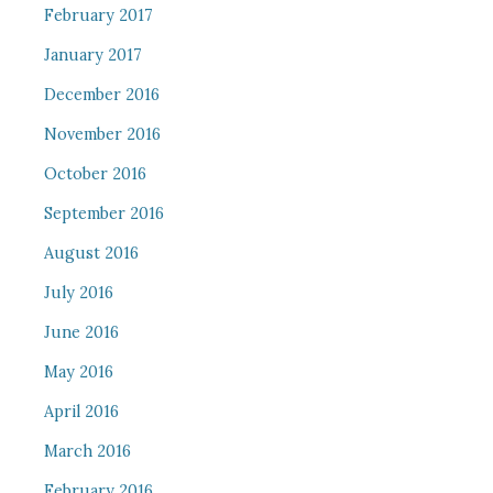
February 2017
January 2017
December 2016
November 2016
October 2016
September 2016
August 2016
July 2016
June 2016
May 2016
April 2016
March 2016
February 2016