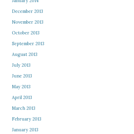
January 2014
December 2013
November 2013
October 2013
September 2013
August 2013
July 2013
June 2013
May 2013
April 2013
March 2013
February 2013
January 2013