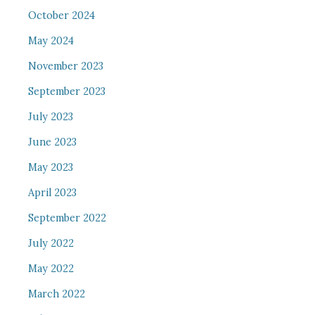
October 2024
May 2024
November 2023
September 2023
July 2023
June 2023
May 2023
April 2023
September 2022
July 2022
May 2022
March 2022