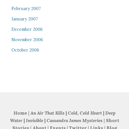
February 2007
January 2007
December 2006
November 2006
October 2006
Home
|
An Air That Kills
|
Cold, Cold Heart
|
Deep
Water
|
Invisible
|
Cassandra James Mysteries
|
Short
Stories
|
About
|
Events
|
Twitter
|
Links
|
Blog