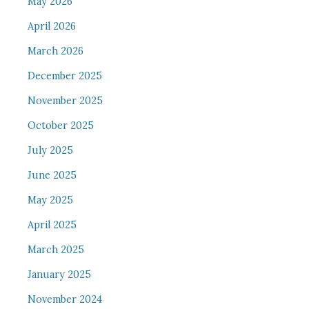
May 2026
April 2026
March 2026
December 2025
November 2025
October 2025
July 2025
June 2025
May 2025
April 2025
March 2025
January 2025
November 2024