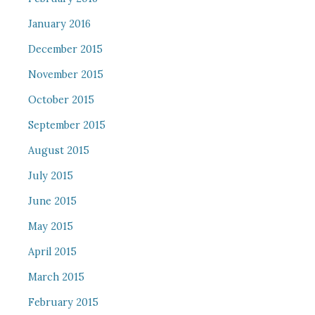
January 2016
December 2015
November 2015
October 2015
September 2015
August 2015
July 2015
June 2015
May 2015
April 2015
March 2015
February 2015