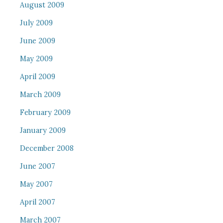
August 2009
July 2009
June 2009
May 2009
April 2009
March 2009
February 2009
January 2009
December 2008
June 2007
May 2007
April 2007
March 2007