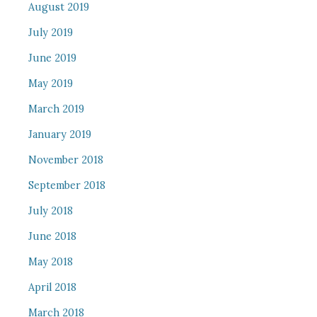
August 2019
July 2019
June 2019
May 2019
March 2019
January 2019
November 2018
September 2018
July 2018
June 2018
May 2018
April 2018
March 2018