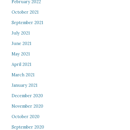
February 2022
October 2021
September 2021
July 2021
June 2021
May 2021
April 2021
March 2021
January 2021
December 2020
November 2020
October 2020
September 2020