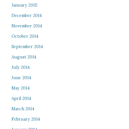
January 2015
December 2014
November 2014
October 2014
September 2014
August 2014
July 2014
June 2014
May 2014
April 2014
March 2014
February 2014