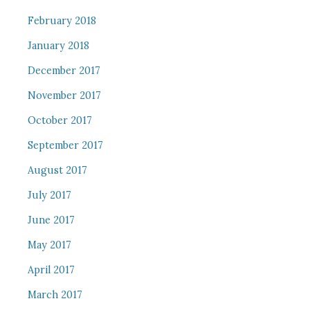
February 2018
January 2018
December 2017
November 2017
October 2017
September 2017
August 2017
July 2017
June 2017
May 2017
April 2017
March 2017