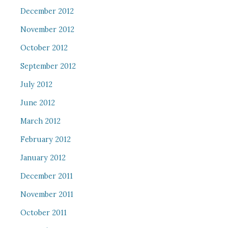
December 2012
November 2012
October 2012
September 2012
July 2012
June 2012
March 2012
February 2012
January 2012
December 2011
November 2011
October 2011