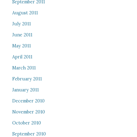
September 2011
August 2011
July 2011
June 2011
May 2011
April 2011
March 2011
February 2011
January 2011
December 2010
November 2010
October 2010
September 2010