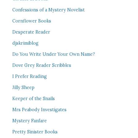
Confessions of a Mystery Novelist
Cornflower Books
Desperate Reader
djskrimiblog
Do You Write Under Your Own Name?
Dove Grey Reader Scribbles
I Prefer Reading
Jilly Sheep
Keeper of the Snails
Mrs Peabody Investigates
Mystery Fanfare
Pretty Sinister Books