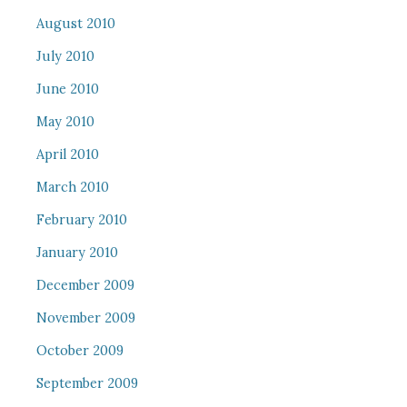
August 2010
July 2010
June 2010
May 2010
April 2010
March 2010
February 2010
January 2010
December 2009
November 2009
October 2009
September 2009