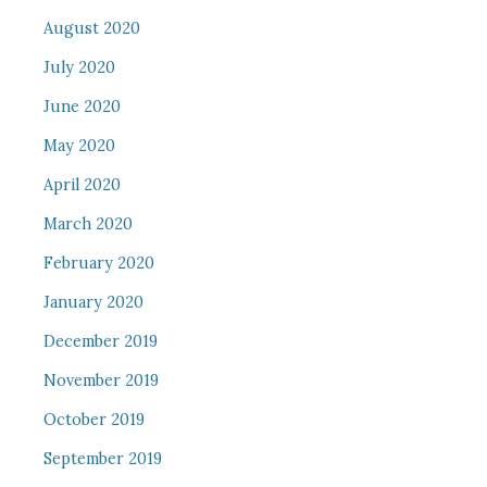
August 2020
July 2020
June 2020
May 2020
April 2020
March 2020
February 2020
January 2020
December 2019
November 2019
October 2019
September 2019