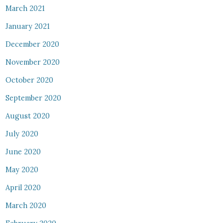
March 2021
January 2021
December 2020
November 2020
October 2020
September 2020
August 2020
July 2020
June 2020
May 2020
April 2020
March 2020