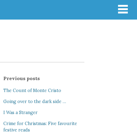
Previous posts
The Count of Monte Cristo
Going over to the dark side …
I Was a Stranger
Crime for Christmas: Five favourite
festive reads