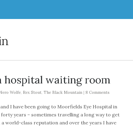
in
a hospital waiting room
Nero Wolfe
,
Rex Stout
,
The Black Mountain
|
8 Comments
 and I have been going to Moorfields Eye Hospital in
er forty years – sometimes travelling a long way to get
th a world-class reputation and over the years I have