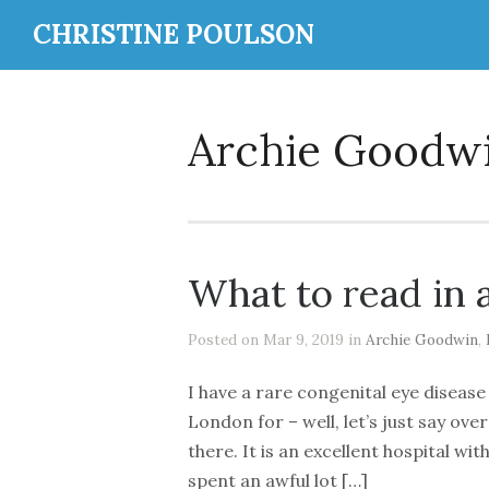
CHRISTINE POULSON
Archie Goodw
What to read in 
Posted on Mar 9, 2019 in
Archie Goodwin
,
I have a rare congenital eye disease
London for – well, let’s just say ov
there. It is an excellent hospital wi
spent an awful lot […]