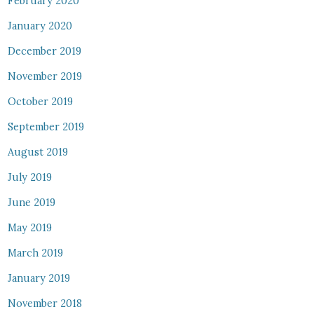
February 2020
January 2020
December 2019
November 2019
October 2019
September 2019
August 2019
July 2019
June 2019
May 2019
March 2019
January 2019
November 2018