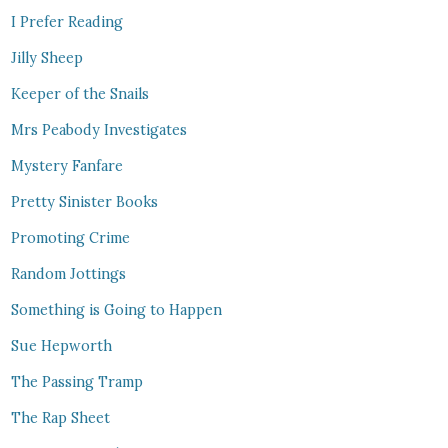
I Prefer Reading
Jilly Sheep
Keeper of the Snails
Mrs Peabody Investigates
Mystery Fanfare
Pretty Sinister Books
Promoting Crime
Random Jottings
Something is Going to Happen
Sue Hepworth
The Passing Tramp
The Rap Sheet