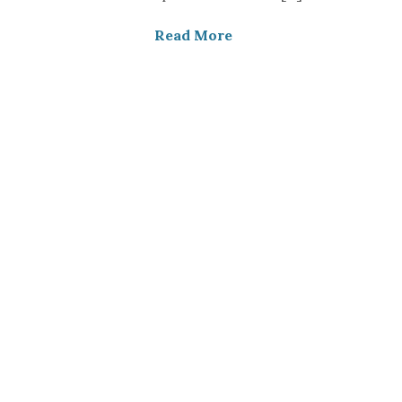
Read More