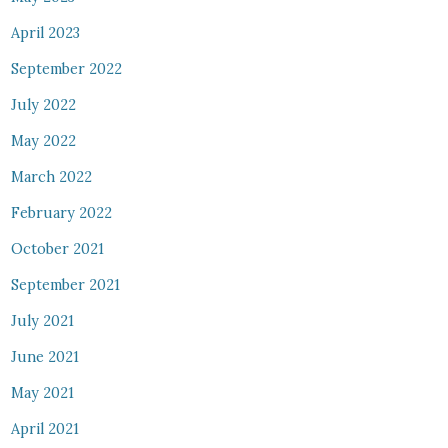
April 2023
September 2022
July 2022
May 2022
March 2022
February 2022
October 2021
September 2021
July 2021
June 2021
May 2021
April 2021