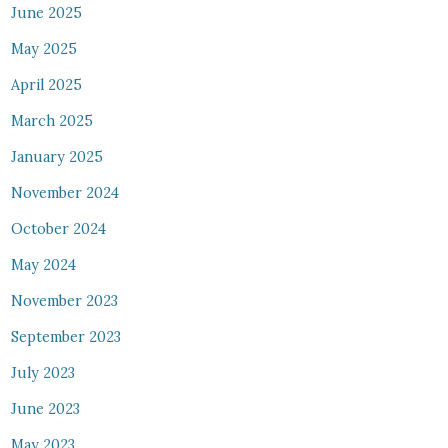
June 2025
May 2025
April 2025
March 2025
January 2025
November 2024
October 2024
May 2024
November 2023
September 2023
July 2023
June 2023
May 2023