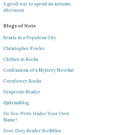
A good way to spend an autumn
afternoon
Blogs of Note
Beasts in a Populous City
Christopher Fowler
Clothes in Books
Confessions of a Mystery Novelist
Cornflower Books
Desperate Reader
djskrimiblog
Do You Write Under Your Own
Name?
Dove Grey Reader Scribbles