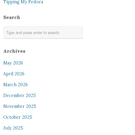
Tipping My Fedora
Search
Archives
May 2026
April 2026
March 2026
December 2025
November 2025
October 2025
July 2025