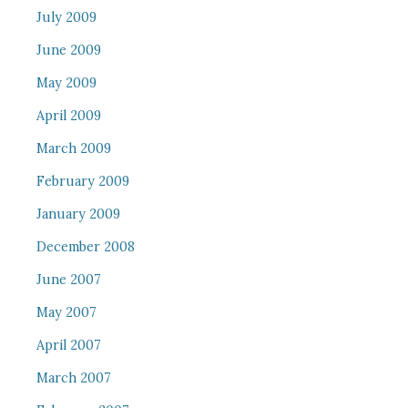
July 2009
June 2009
May 2009
April 2009
March 2009
February 2009
January 2009
December 2008
June 2007
May 2007
April 2007
March 2007