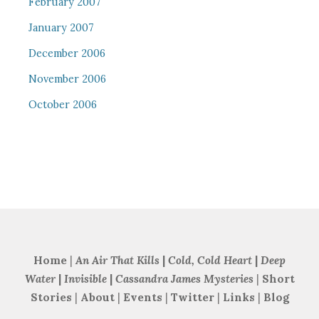
February 2007
January 2007
December 2006
November 2006
October 2006
Home
|
An Air That Kills
|
Cold, Cold Heart
|
Deep
Water
|
Invisible
|
Cassandra James Mysteries
|
Short
Stories
|
About
|
Events
|
Twitter
|
Links
|
Blog