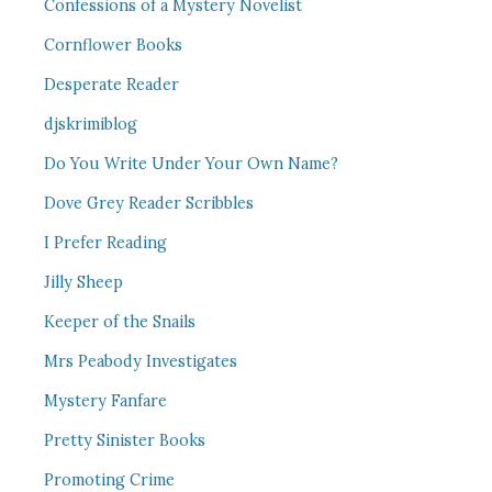
Confessions of a Mystery Novelist
Cornflower Books
Desperate Reader
djskrimiblog
Do You Write Under Your Own Name?
Dove Grey Reader Scribbles
I Prefer Reading
Jilly Sheep
Keeper of the Snails
Mrs Peabody Investigates
Mystery Fanfare
Pretty Sinister Books
Promoting Crime