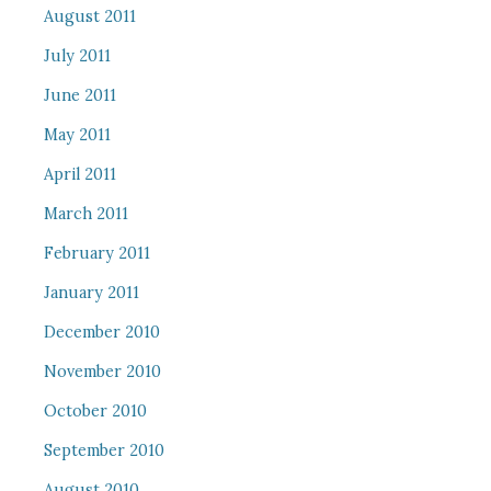
August 2011
July 2011
June 2011
May 2011
April 2011
March 2011
February 2011
January 2011
December 2010
November 2010
October 2010
September 2010
August 2010