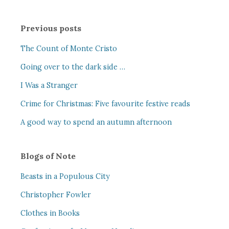
Previous posts
The Count of Monte Cristo
Going over to the dark side …
I Was a Stranger
Crime for Christmas: Five favourite festive reads
A good way to spend an autumn afternoon
Blogs of Note
Beasts in a Populous City
Christopher Fowler
Clothes in Books