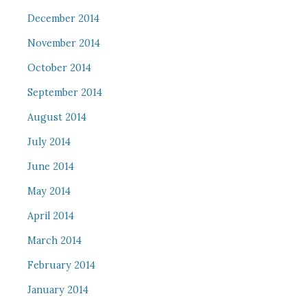
December 2014
November 2014
October 2014
September 2014
August 2014
July 2014
June 2014
May 2014
April 2014
March 2014
February 2014
January 2014