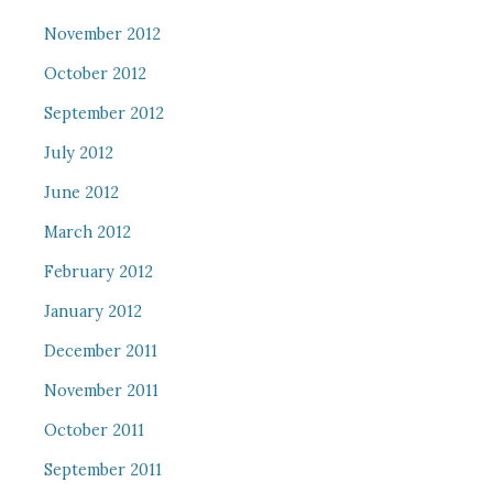
November 2012
October 2012
September 2012
July 2012
June 2012
March 2012
February 2012
January 2012
December 2011
November 2011
October 2011
September 2011