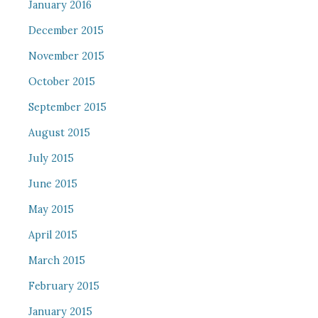
January 2016
December 2015
November 2015
October 2015
September 2015
August 2015
July 2015
June 2015
May 2015
April 2015
March 2015
February 2015
January 2015