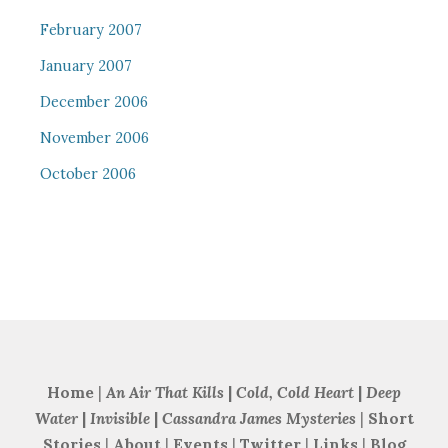
February 2007
January 2007
December 2006
November 2006
October 2006
Home
|
An Air That Kills
|
Cold, Cold Heart
|
Deep
Water
|
Invisible
|
Cassandra James Mysteries
|
Short
Stories
|
About
|
Events
|
Twitter
|
Links
|
Blog