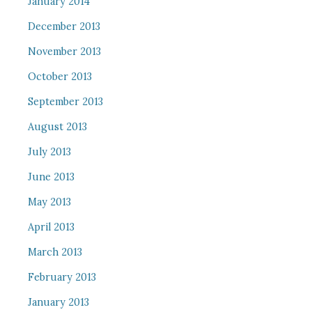
January 2014
December 2013
November 2013
October 2013
September 2013
August 2013
July 2013
June 2013
May 2013
April 2013
March 2013
February 2013
January 2013