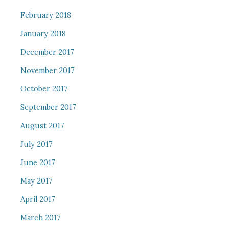
February 2018
January 2018
December 2017
November 2017
October 2017
September 2017
August 2017
July 2017
June 2017
May 2017
April 2017
March 2017