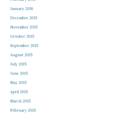
January 2016
December 2015
November 2015
October 2015
September 2015
August 2015
July 2015
June 2015
May 2015
April 2015
March 2015
February 2015