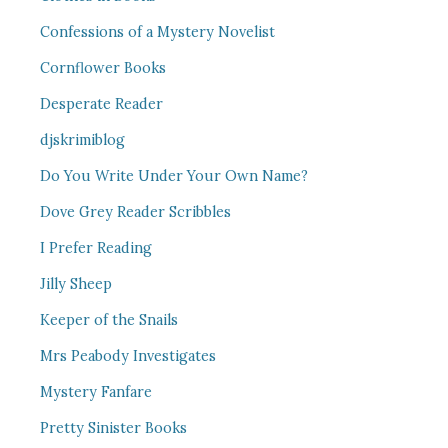
Confessions of a Mystery Novelist
Cornflower Books
Desperate Reader
djskrimiblog
Do You Write Under Your Own Name?
Dove Grey Reader Scribbles
I Prefer Reading
Jilly Sheep
Keeper of the Snails
Mrs Peabody Investigates
Mystery Fanfare
Pretty Sinister Books