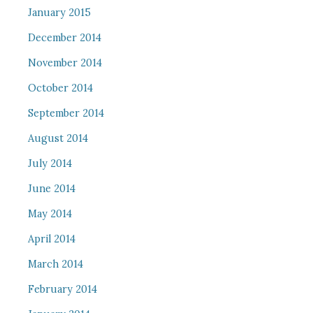
January 2015
December 2014
November 2014
October 2014
September 2014
August 2014
July 2014
June 2014
May 2014
April 2014
March 2014
February 2014