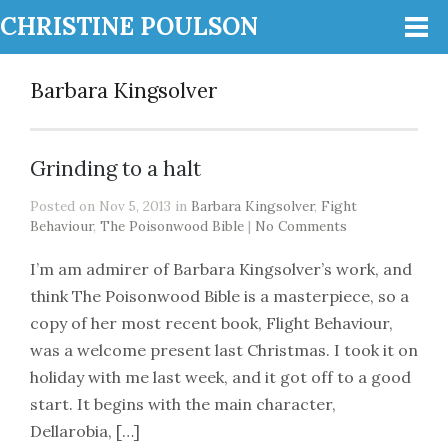
CHRISTINE POULSON
Barbara Kingsolver
Grinding to a halt
Posted on Nov 5, 2013 in
Barbara Kingsolver
,
Fight
Behaviour
,
The Poisonwood Bible
|
No Comments
I’m am admirer of Barbara Kingsolver’s work, and
think The Poisonwood Bible is a masterpiece, so a
copy of her most recent book, Flight Behaviour,
was a welcome present last Christmas. I took it on
holiday with me last week, and it got off to a good
start. It begins with the main character,
Dellarobia, […]