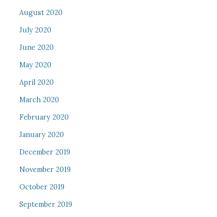
August 2020
July 2020
June 2020
May 2020
April 2020
March 2020
February 2020
January 2020
December 2019
November 2019
October 2019
September 2019