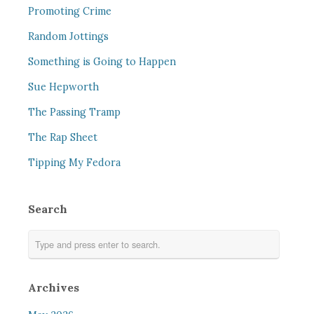
Promoting Crime
Random Jottings
Something is Going to Happen
Sue Hepworth
The Passing Tramp
The Rap Sheet
Tipping My Fedora
Search
Archives