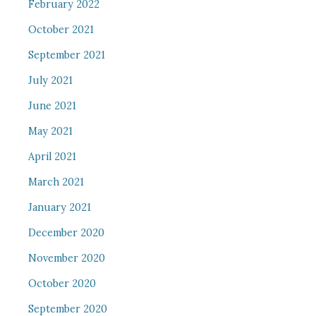
February 2022
October 2021
September 2021
July 2021
June 2021
May 2021
April 2021
March 2021
January 2021
December 2020
November 2020
October 2020
September 2020