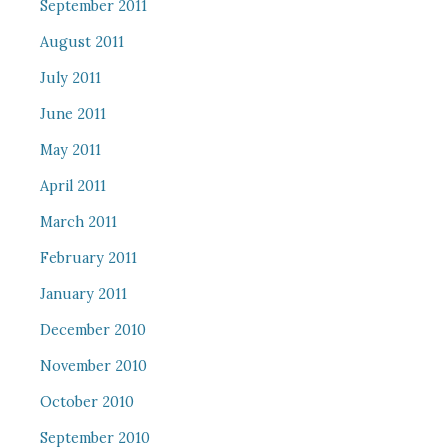
September 2011
August 2011
July 2011
June 2011
May 2011
April 2011
March 2011
February 2011
January 2011
December 2010
November 2010
October 2010
September 2010