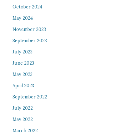
October 2024
May 2024
November 2023
September 2023
July 2023
June 2023
May 2023
April 2023
September 2022
July 2022
May 2022
March 2022