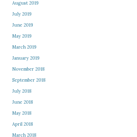
August 2019
July 2019
June 2019
May 2019
March 2019
January 2019
November 2018
September 2018
July 2018
June 2018
May 2018
April 2018
March 2018