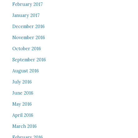
February 2017
January 2017
December 2016
November 2016
October 2016
September 2016
August 2016
July 2016
June 2016
May 2016
April 2016
March 2016
February 2016