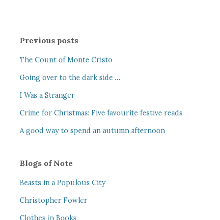
Previous posts
The Count of Monte Cristo
Going over to the dark side …
I Was a Stranger
Crime for Christmas: Five favourite festive reads
A good way to spend an autumn afternoon
Blogs of Note
Beasts in a Populous City
Christopher Fowler
Clothes in Books