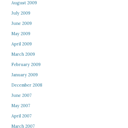
August 2009
July 2009
June 2009
May 2009
April 2009
March 2009
February 2009
January 2009
December 2008
June 2007
May 2007
April 2007
March 2007