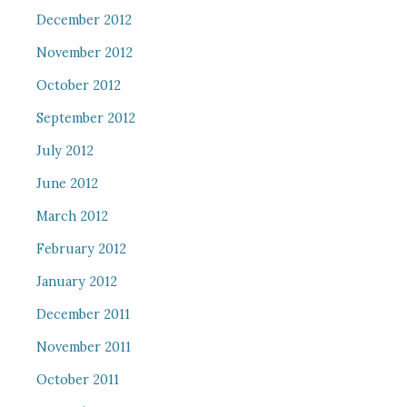
December 2012
November 2012
October 2012
September 2012
July 2012
June 2012
March 2012
February 2012
January 2012
December 2011
November 2011
October 2011