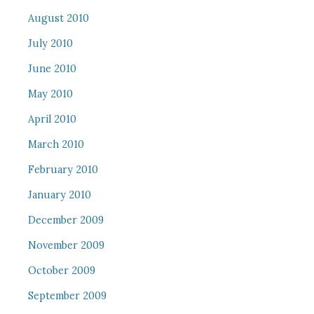
August 2010
July 2010
June 2010
May 2010
April 2010
March 2010
February 2010
January 2010
December 2009
November 2009
October 2009
September 2009