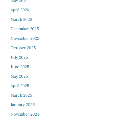
May 2026
April 2026
March 2026
December 2025
November 2025
October 2025
July 2025
June 2025
May 2025
April 2025
March 2025
January 2025
November 2024