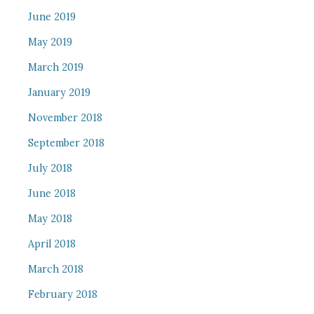
June 2019
May 2019
March 2019
January 2019
November 2018
September 2018
July 2018
June 2018
May 2018
April 2018
March 2018
February 2018