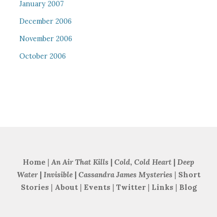
January 2007
December 2006
November 2006
October 2006
Home
|
An Air That Kills
|
Cold, Cold Heart
|
Deep
Water
|
Invisible
|
Cassandra James Mysteries
|
Short
Stories
|
About
|
Events
|
Twitter
|
Links
|
Blog