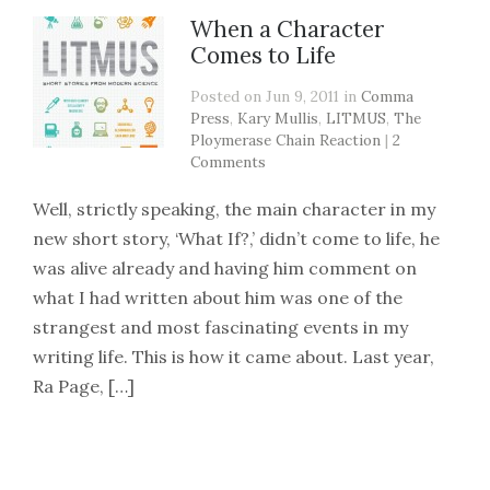
When a Character
Comes to Life
Posted on Jun 9, 2011 in
Comma
Press
,
Kary Mullis
,
LITMUS
,
The
Ploymerase Chain Reaction
|
2
Comments
Well, strictly speaking, the main character in my
new short story, ‘What If?,’ didn’t come to life, he
was alive already and having him comment on
what I had written about him was one of the
strangest and most fascinating events in my
writing life. This is how it came about. Last year,
Ra Page, […]