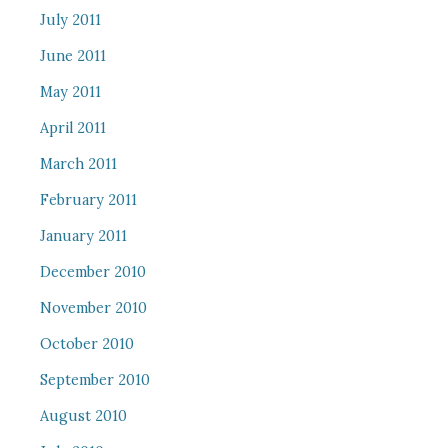
July 2011
June 2011
May 2011
April 2011
March 2011
February 2011
January 2011
December 2010
November 2010
October 2010
September 2010
August 2010