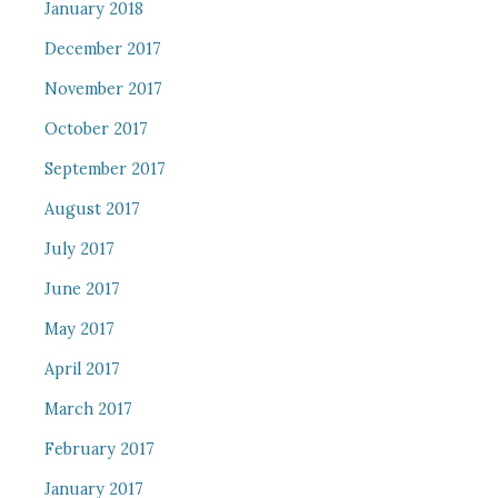
January 2018
December 2017
November 2017
October 2017
September 2017
August 2017
July 2017
June 2017
May 2017
April 2017
March 2017
February 2017
January 2017