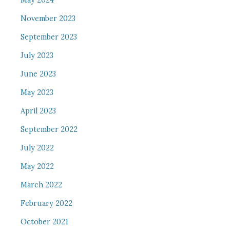
May 2024
November 2023
September 2023
July 2023
June 2023
May 2023
April 2023
September 2022
July 2022
May 2022
March 2022
February 2022
October 2021