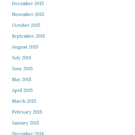
December 2015
November 2015
October 2015
September 2015
August 2015
July 2015
June 2015
May 2015
April 2015
March 2015
February 2015
January 2015
December 2014