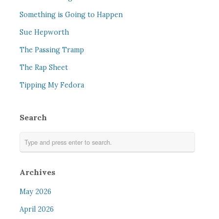
Something is Going to Happen
Sue Hepworth
The Passing Tramp
The Rap Sheet
Tipping My Fedora
Search
Archives
May 2026
April 2026