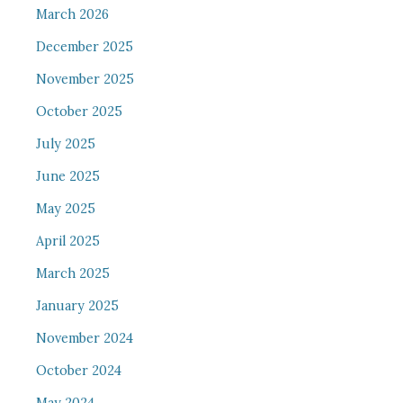
March 2026
December 2025
November 2025
October 2025
July 2025
June 2025
May 2025
April 2025
March 2025
January 2025
November 2024
October 2024