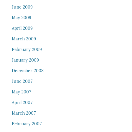
June 2009
May 2009
April 2009
March 2009
February 2009
January 2009
December 2008
June 2007
May 2007
April 2007
March 2007
February 2007