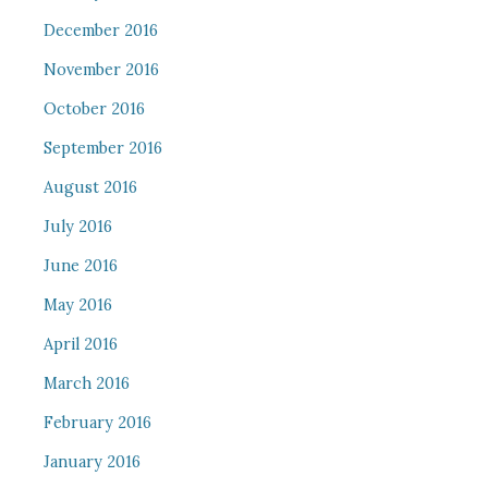
December 2016
November 2016
October 2016
September 2016
August 2016
July 2016
June 2016
May 2016
April 2016
March 2016
February 2016
January 2016