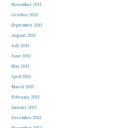
November 2013
October 2013
September 2013
August 2013
July 2013
June 2013
May 2013
April 2013
March 2013
February 2013
January 2013
December 2012