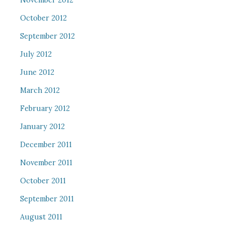
November 2012
October 2012
September 2012
July 2012
June 2012
March 2012
February 2012
January 2012
December 2011
November 2011
October 2011
September 2011
August 2011