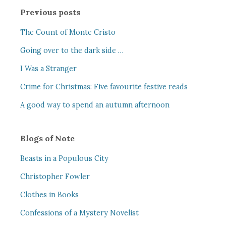
Previous posts
The Count of Monte Cristo
Going over to the dark side …
I Was a Stranger
Crime for Christmas: Five favourite festive reads
A good way to spend an autumn afternoon
Blogs of Note
Beasts in a Populous City
Christopher Fowler
Clothes in Books
Confessions of a Mystery Novelist