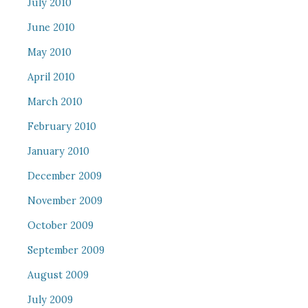
July 2010
June 2010
May 2010
April 2010
March 2010
February 2010
January 2010
December 2009
November 2009
October 2009
September 2009
August 2009
July 2009