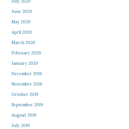
July 2020
June 2020
May 2020
April 2020
March 2020
February 2020
January 2020
December 2019
November 2019
October 2019
September 2019
August 2019
July 2019