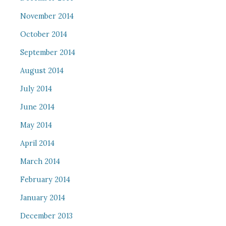
November 2014
October 2014
September 2014
August 2014
July 2014
June 2014
May 2014
April 2014
March 2014
February 2014
January 2014
December 2013