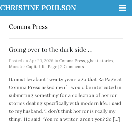
CHRISTINE POULSON
Comma Press
Going over to the dark side …
Posted on Apr 20, 2026 in
Comma Press
,
ghost stories
,
Monster Capital
,
Ra Page
|
2 Comments
It must be about twenty years ago that Ra Page at
Comma Press asked me if I would be interested in
submitting something for a collection of horror
stories dealing specifically with modern life. I said
to my husband. ‘I don’t think horror is really my
thing.’ He said, ‘You’re a writer, aren’t you? So […]