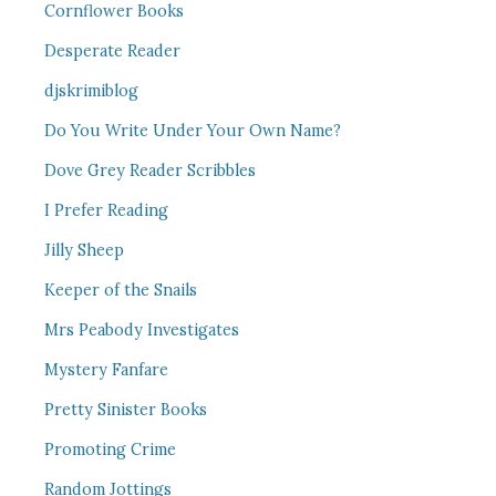
Cornflower Books
Desperate Reader
djskrimiblog
Do You Write Under Your Own Name?
Dove Grey Reader Scribbles
I Prefer Reading
Jilly Sheep
Keeper of the Snails
Mrs Peabody Investigates
Mystery Fanfare
Pretty Sinister Books
Promoting Crime
Random Jottings