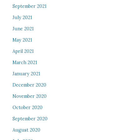
September 2021
July 2021
June 2021
May 2021
April 2021
March 2021
January 2021
December 2020
November 2020
October 2020
September 2020
August 2020