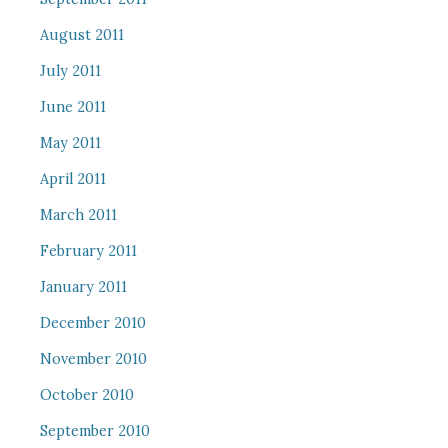
August 2011
July 2011
June 2011
May 2011
April 2011
March 2011
February 2011
January 2011
December 2010
November 2010
October 2010
September 2010