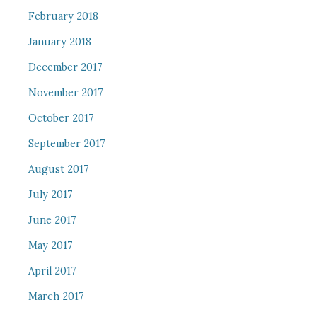
February 2018
January 2018
December 2017
November 2017
October 2017
September 2017
August 2017
July 2017
June 2017
May 2017
April 2017
March 2017