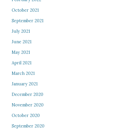
October 2021
September 2021
July 2021
June 2021
May 2021
April 2021
March 2021
January 2021
December 2020
November 2020
October 2020
September 2020