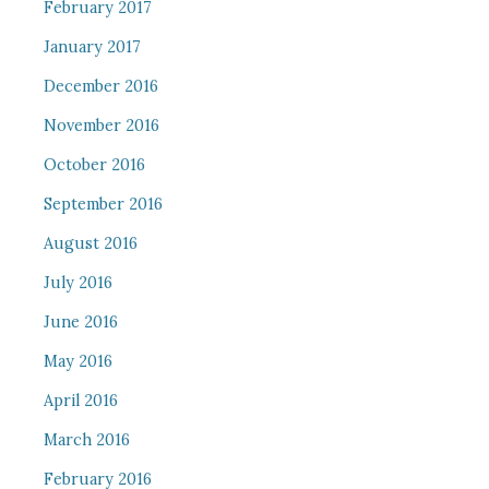
February 2017
January 2017
December 2016
November 2016
October 2016
September 2016
August 2016
July 2016
June 2016
May 2016
April 2016
March 2016
February 2016