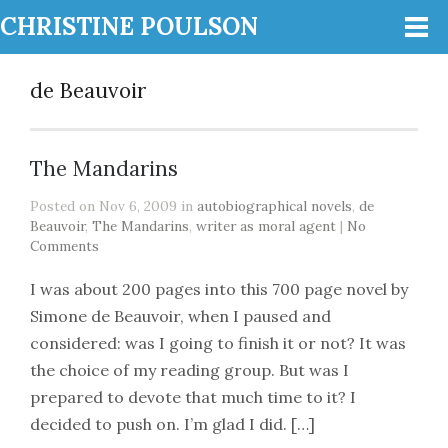
CHRISTINE POULSON
de Beauvoir
The Mandarins
Posted on Nov 6, 2009 in
autobiographical novels
,
de
Beauvoir
,
The Mandarins
,
writer as moral agent
|
No
Comments
I was about 200 pages into this 700 page novel by
Simone de Beauvoir, when I paused and
considered: was I going to finish it or not? It was
the choice of my reading group. But was I
prepared to devote that much time to it? I
decided to push on. I’m glad I did. […]