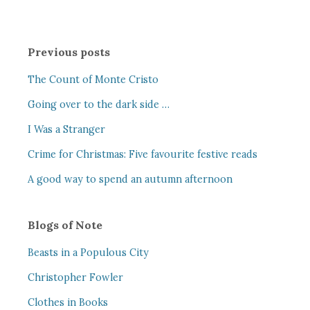
Previous posts
The Count of Monte Cristo
Going over to the dark side …
I Was a Stranger
Crime for Christmas: Five favourite festive reads
A good way to spend an autumn afternoon
Blogs of Note
Beasts in a Populous City
Christopher Fowler
Clothes in Books