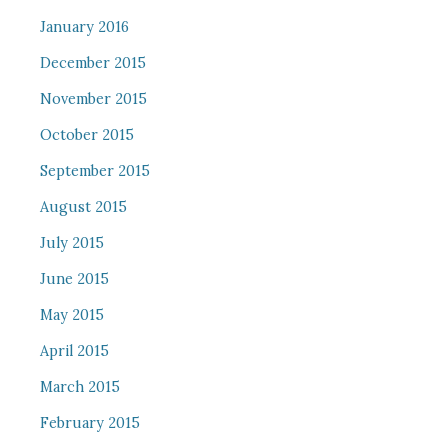
January 2016
December 2015
November 2015
October 2015
September 2015
August 2015
July 2015
June 2015
May 2015
April 2015
March 2015
February 2015