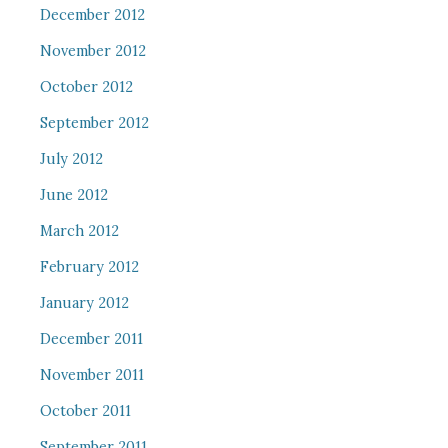
December 2012
November 2012
October 2012
September 2012
July 2012
June 2012
March 2012
February 2012
January 2012
December 2011
November 2011
October 2011
September 2011