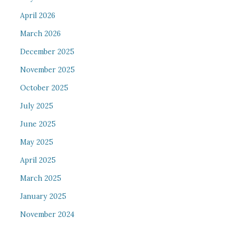
April 2026
March 2026
December 2025
November 2025
October 2025
July 2025
June 2025
May 2025
April 2025
March 2025
January 2025
November 2024