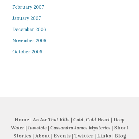
February 2007
January 2007
December 2006
November 2006
October 2006
Home
|
An Air That Kills
|
Cold, Cold Heart
|
Deep
Water
|
Invisible
|
Cassandra James Mysteries
|
Short
Stories
|
About
|
Events
|
Twitter
|
Links
|
Blog