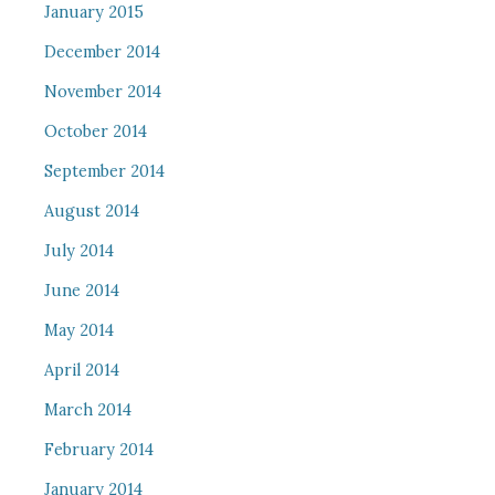
January 2015
December 2014
November 2014
October 2014
September 2014
August 2014
July 2014
June 2014
May 2014
April 2014
March 2014
February 2014
January 2014