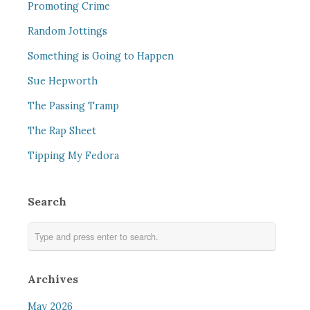
Promoting Crime
Random Jottings
Something is Going to Happen
Sue Hepworth
The Passing Tramp
The Rap Sheet
Tipping My Fedora
Search
Archives
May 2026