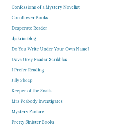
Confessions of a Mystery Novelist
Cornflower Books
Desperate Reader
djskrimiblog
Do You Write Under Your Own Name?
Dove Grey Reader Scribbles
I Prefer Reading
Jilly Sheep
Keeper of the Snails
Mrs Peabody Investigates
Mystery Fanfare
Pretty Sinister Books