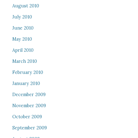
August 2010
July 2010
June 2010
May 2010
April 2010
March 2010
February 2010
January 2010
December 2009
November 2009
October 2009
September 2009