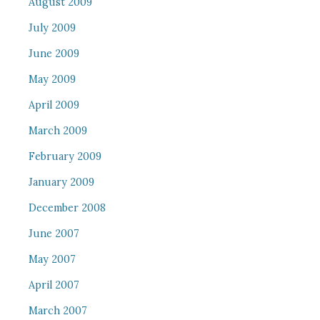
August 2009
July 2009
June 2009
May 2009
April 2009
March 2009
February 2009
January 2009
December 2008
June 2007
May 2007
April 2007
March 2007