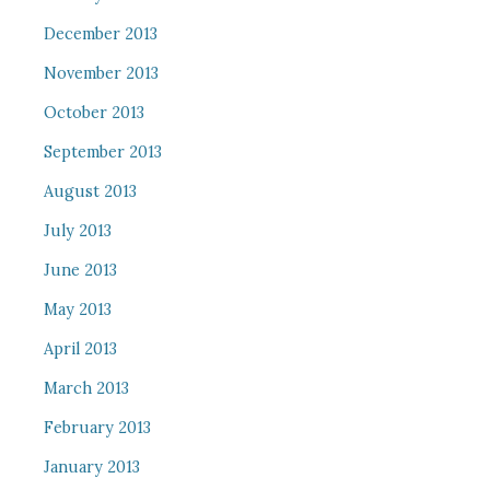
December 2013
November 2013
October 2013
September 2013
August 2013
July 2013
June 2013
May 2013
April 2013
March 2013
February 2013
January 2013