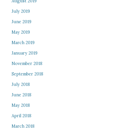
August 2019
July 2019
June 2019
May 2019
March 2019
January 2019
November 2018
September 2018
July 2018
June 2018
May 2018
April 2018
March 2018