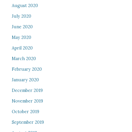
August 2020
July 2020
June 2020
May 2020
April 2020
March 2020
February 2020
January 2020
December 2019
November 2019
October 2019
September 2019