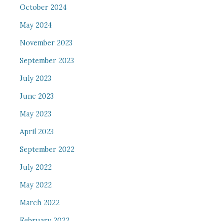
October 2024
May 2024
November 2023
September 2023
July 2023
June 2023
May 2023
April 2023
September 2022
July 2022
May 2022
March 2022
February 2022