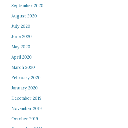
September 2020
August 2020
July 2020
June 2020
May 2020
April 2020
March 2020
February 2020
January 2020
December 2019
November 2019
October 2019