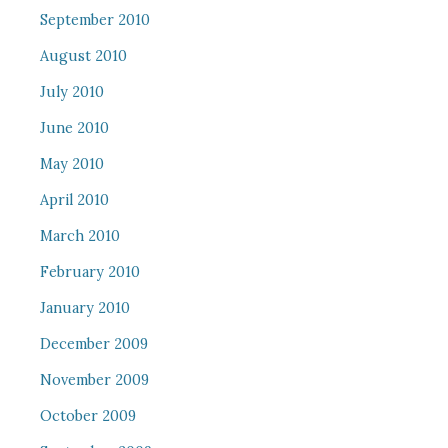
September 2010
August 2010
July 2010
June 2010
May 2010
April 2010
March 2010
February 2010
January 2010
December 2009
November 2009
October 2009