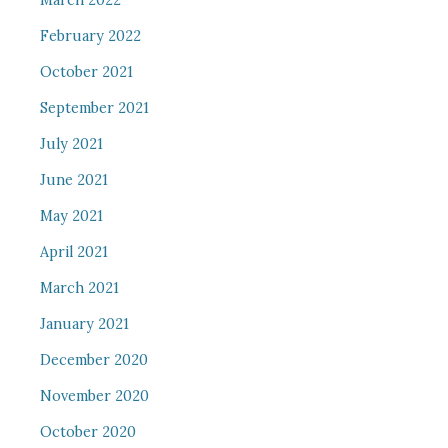
March 2022
February 2022
October 2021
September 2021
July 2021
June 2021
May 2021
April 2021
March 2021
January 2021
December 2020
November 2020
October 2020