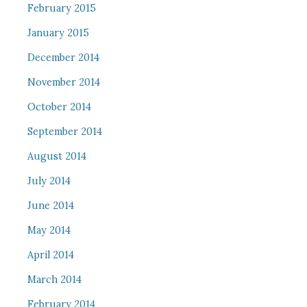
February 2015
January 2015
December 2014
November 2014
October 2014
September 2014
August 2014
July 2014
June 2014
May 2014
April 2014
March 2014
February 2014