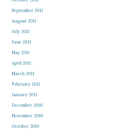
October 2011
September 2011
August 2011
July 2011
June 2011
May 2011
April 2011
March 2011
February 2011
January 2011
December 2010
November 2010
October 2010