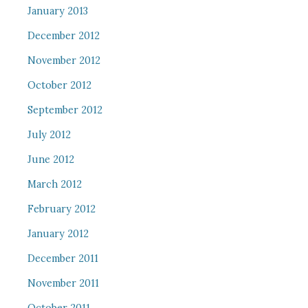
January 2013
December 2012
November 2012
October 2012
September 2012
July 2012
June 2012
March 2012
February 2012
January 2012
December 2011
November 2011