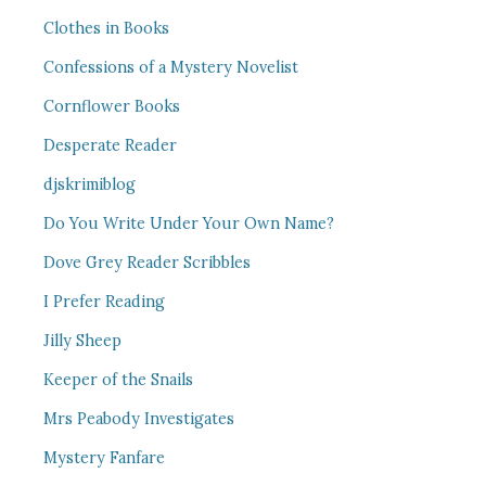
Clothes in Books
Confessions of a Mystery Novelist
Cornflower Books
Desperate Reader
djskrimiblog
Do You Write Under Your Own Name?
Dove Grey Reader Scribbles
I Prefer Reading
Jilly Sheep
Keeper of the Snails
Mrs Peabody Investigates
Mystery Fanfare