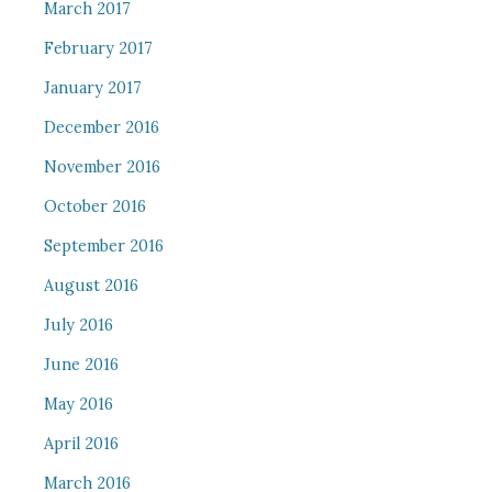
March 2017
February 2017
January 2017
December 2016
November 2016
October 2016
September 2016
August 2016
July 2016
June 2016
May 2016
April 2016
March 2016