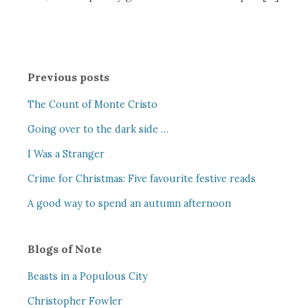
Previous posts
The Count of Monte Cristo
Going over to the dark side …
I Was a Stranger
Crime for Christmas: Five favourite festive reads
A good way to spend an autumn afternoon
Blogs of Note
Beasts in a Populous City
Christopher Fowler