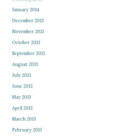
January 2014
December 2013
November 2013
October 2013
September 2013
August 2013
July 2013
June 2013
May 2013
April 2013
March 2013
February 2013