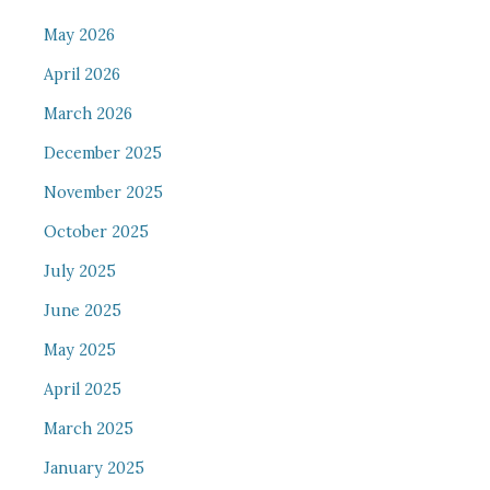
May 2026
April 2026
March 2026
December 2025
November 2025
October 2025
July 2025
June 2025
May 2025
April 2025
March 2025
January 2025