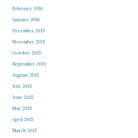
February 2016
January 2016
December 2015
November 2015
October 2015
September 2015
August 2015
July 2015
June 2015
May 2015
April 2015
March 2015