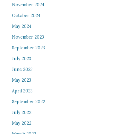
November 2024
October 2024
May 2024
November 2023
September 2023
July 2023
June 2023
May 2023
April 2023
September 2022
July 2022
May 2022