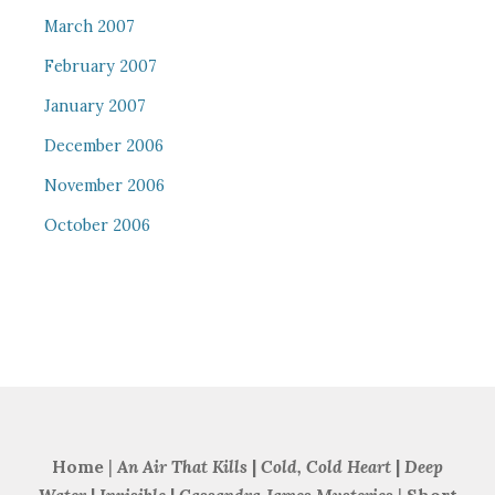
March 2007
February 2007
January 2007
December 2006
November 2006
October 2006
Home
|
An Air That Kills
|
Cold, Cold Heart
|
Deep