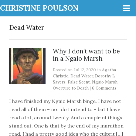
CHRISTINE POULSON
Dead Water
Why I don’t want to be
in a Ngaio Marsh
Posted on Jul 12, 2020 in
Agatha
Christie
,
Dead Water
,
Dorothy L
Sayers
,
False Scent
,
Ngaio Marsh
,
Overture to Death
|
6 Comments
I have finished my Ngaio Marsh binge. I have not
read all of them – nor do I intend to – but I have
read a lot, around twenty. And a couple of things
stand out. One is that by the end of my marathon
read, I had a pretty good idea who the culprit […]