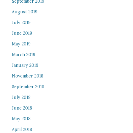
September 2019
August 2019
July 2019
June 2019
May 2019
March 2019
January 2019
November 2018
September 2018
July 2018
June 2018
May 2018
April 2018