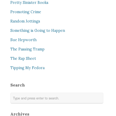
Pretty Sinister Books
Promoting Crime
Random Jottings
Something is Going to Happen
Sue Hepworth
The Passing Tramp
The Rap Sheet
Tipping My Fedora
Search
Archives