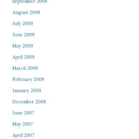
September 2009
August 2009
July 2009
June 2009
May 2009
April 2009
March 2009
February 2009
January 2009
December 2008
June 2007
May 2007
April 2007