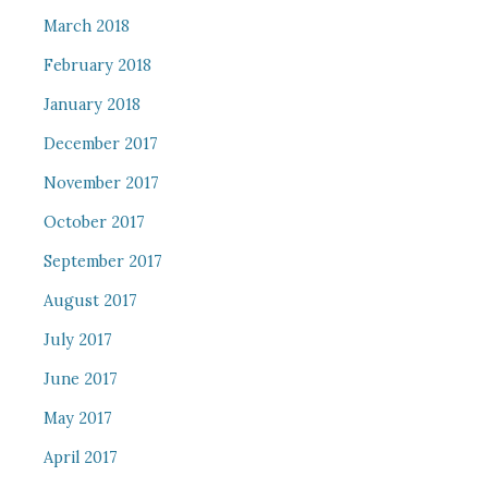
March 2018
February 2018
January 2018
December 2017
November 2017
October 2017
September 2017
August 2017
July 2017
June 2017
May 2017
April 2017