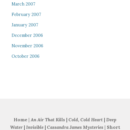
March 2007
February 2007
January 2007
December 2006
November 2006
October 2006
Home
|
An Air That Kills
|
Cold, Cold Heart
|
Deep
Water
|
Invisible
|
Cassandra James Mysteries
|
Short