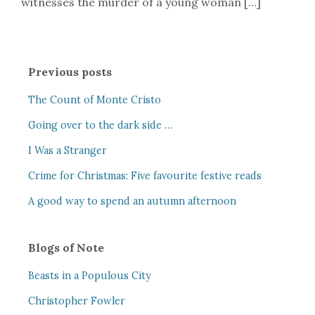
witnesses the murder of a young woman […]
Previous posts
The Count of Monte Cristo
Going over to the dark side …
I Was a Stranger
Crime for Christmas: Five favourite festive reads
A good way to spend an autumn afternoon
Blogs of Note
Beasts in a Populous City
Christopher Fowler