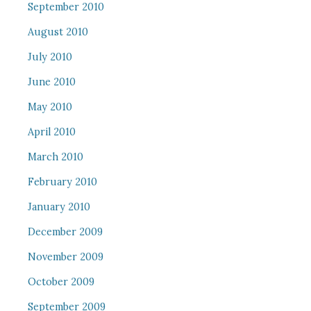
September 2010
August 2010
July 2010
June 2010
May 2010
April 2010
March 2010
February 2010
January 2010
December 2009
November 2009
October 2009
September 2009