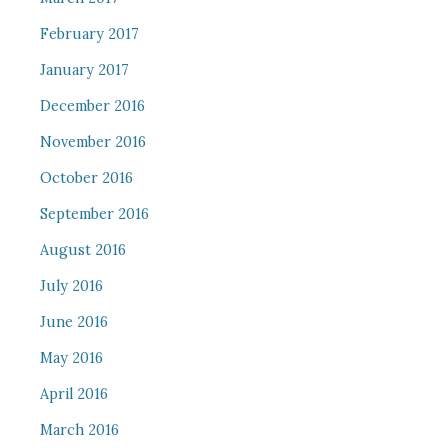
February 2017
January 2017
December 2016
November 2016
October 2016
September 2016
August 2016
July 2016
June 2016
May 2016
April 2016
March 2016