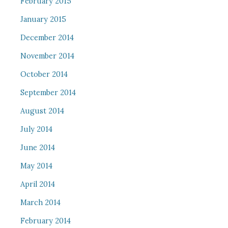
February 2015
January 2015
December 2014
November 2014
October 2014
September 2014
August 2014
July 2014
June 2014
May 2014
April 2014
March 2014
February 2014