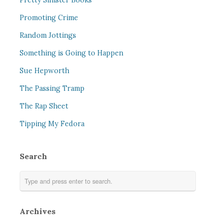
Pretty Sinister Books
Promoting Crime
Random Jottings
Something is Going to Happen
Sue Hepworth
The Passing Tramp
The Rap Sheet
Tipping My Fedora
Search
Archives