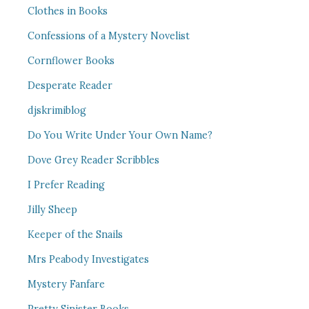
Clothes in Books
Confessions of a Mystery Novelist
Cornflower Books
Desperate Reader
djskrimiblog
Do You Write Under Your Own Name?
Dove Grey Reader Scribbles
I Prefer Reading
Jilly Sheep
Keeper of the Snails
Mrs Peabody Investigates
Mystery Fanfare