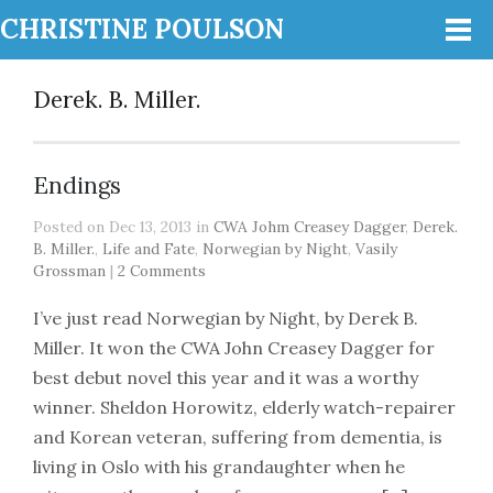
CHRISTINE POULSON
Derek. B. Miller.
Endings
Posted on Dec 13, 2013 in
CWA Johm Creasey Dagger
,
Derek.
B. Miller.
,
Life and Fate
,
Norwegian by Night
,
Vasily
Grossman
|
2 Comments
I’ve just read Norwegian by Night, by Derek B.
Miller. It won the CWA John Creasey Dagger for
best debut novel this year and it was a worthy
winner. Sheldon Horowitz, elderly watch-repairer
and Korean veteran, suffering from dementia, is
living in Oslo with his grandaughter when he