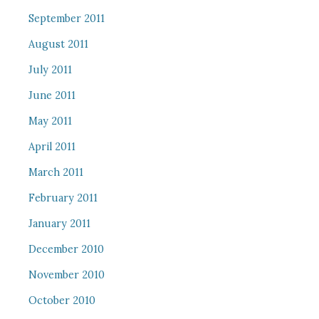
September 2011
August 2011
July 2011
June 2011
May 2011
April 2011
March 2011
February 2011
January 2011
December 2010
November 2010
October 2010