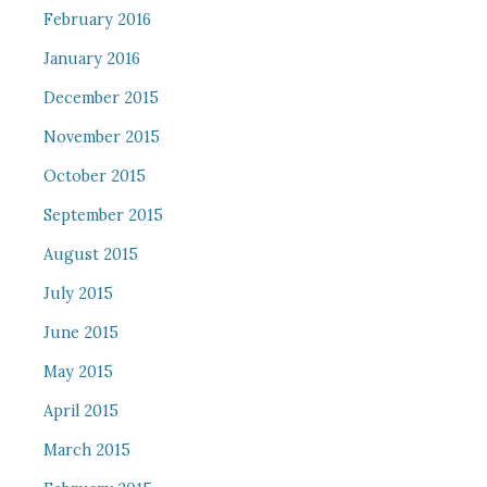
February 2016
January 2016
December 2015
November 2015
October 2015
September 2015
August 2015
July 2015
June 2015
May 2015
April 2015
March 2015