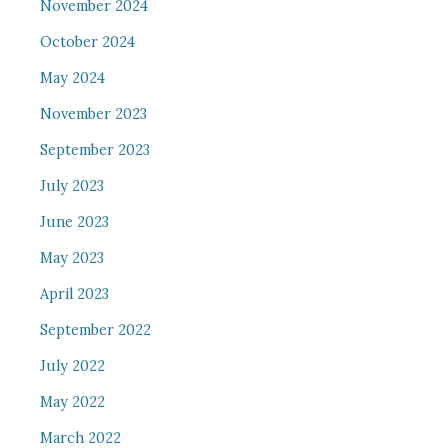
November 2024
October 2024
May 2024
November 2023
September 2023
July 2023
June 2023
May 2023
April 2023
September 2022
July 2022
May 2022
March 2022