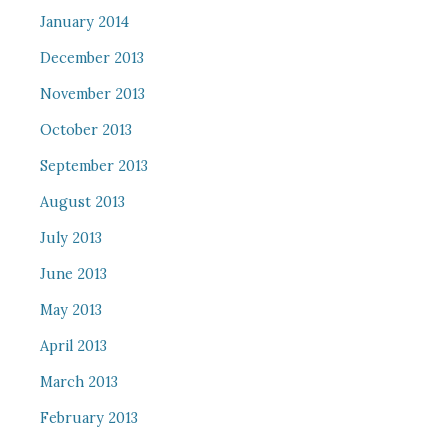
January 2014
December 2013
November 2013
October 2013
September 2013
August 2013
July 2013
June 2013
May 2013
April 2013
March 2013
February 2013