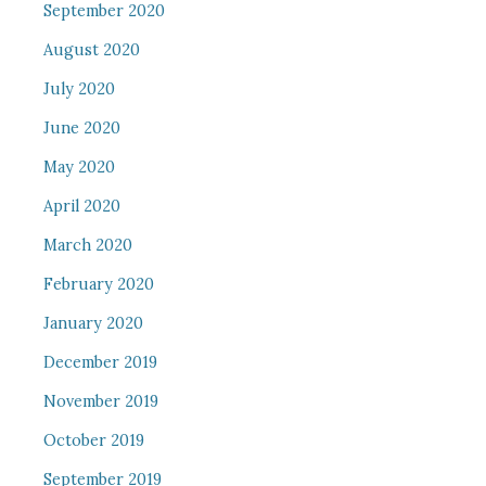
September 2020
August 2020
July 2020
June 2020
May 2020
April 2020
March 2020
February 2020
January 2020
December 2019
November 2019
October 2019
September 2019