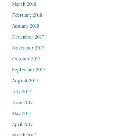
March 2018
February 2018
January 2018
December 2017
November 2017
October 2017
September 2017
August 2017
July 2017
June 2017
May 2017
April 2017
March 2017