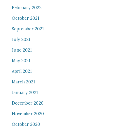
February 2022
October 2021
September 2021
July 2021
June 2021
May 2021
April 2021
March 2021
January 2021
December 2020
November 2020
October 2020