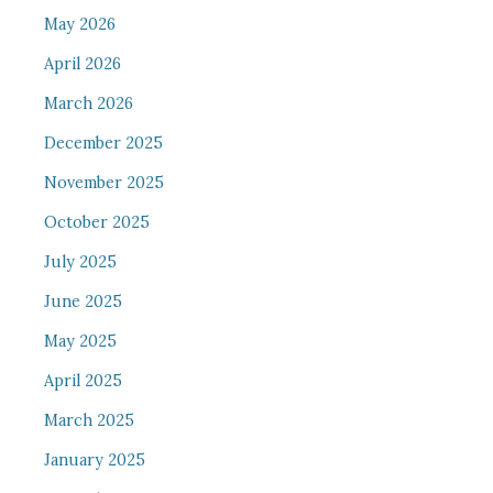
May 2026
April 2026
March 2026
December 2025
November 2025
October 2025
July 2025
June 2025
May 2025
April 2025
March 2025
January 2025