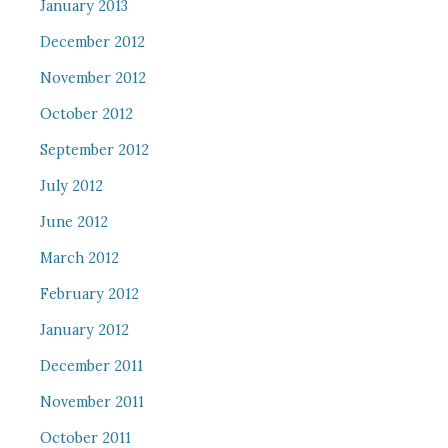
January 2013
December 2012
November 2012
October 2012
September 2012
July 2012
June 2012
March 2012
February 2012
January 2012
December 2011
November 2011
October 2011