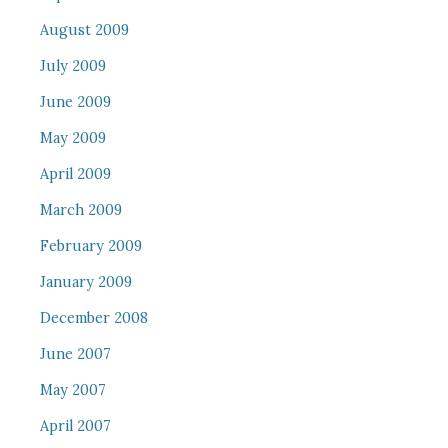
August 2009
July 2009
June 2009
May 2009
April 2009
March 2009
February 2009
January 2009
December 2008
June 2007
May 2007
April 2007