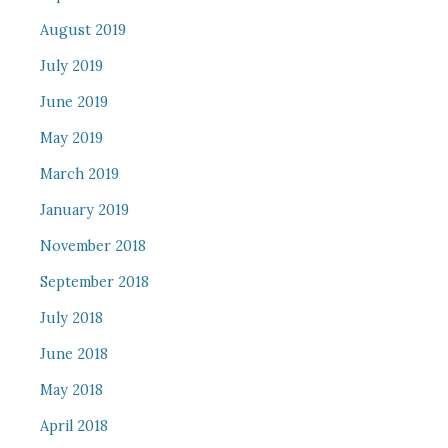
August 2019
July 2019
June 2019
May 2019
March 2019
January 2019
November 2018
September 2018
July 2018
June 2018
May 2018
April 2018