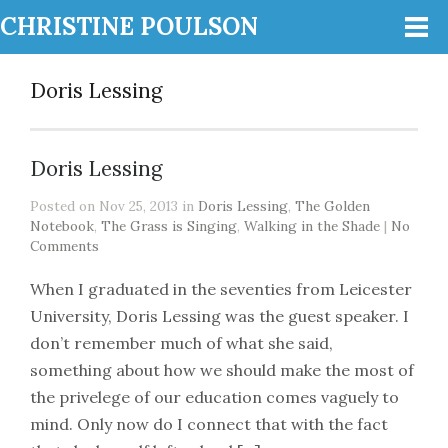
CHRISTINE POULSON
Doris Lessing
Doris Lessing
Posted on Nov 25, 2013 in
Doris Lessing
,
The Golden
Notebook
,
The Grass is Singing
,
Walking in the Shade
|
No
Comments
When I graduated in the seventies from Leicester
University, Doris Lessing was the guest speaker. I
don’t remember much of what she said,
something about how we should make the most of
the privelege of our education comes vaguely to
mind. Only now do I connect that with the fact