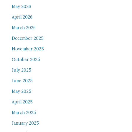
May 2026
April 2026
March 2026
December 2025
November 2025
October 2025
July 2025
June 2025
May 2025
April 2025
March 2025
January 2025