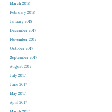
March 2018
February 2018
January 2018
December 2017
November 2017
October 2017
September 2017
August 2017
July 2017
June 2017
May 2017
April 2017
March 2017