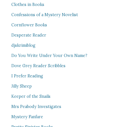
Clothes in Books
Confessions of a Mystery Novelist
Cornflower Books
Desperate Reader
djskrimiblog
Do You Write Under Your Own Name?
Dove Grey Reader Scribbles
I Prefer Reading
Jilly Sheep
Keeper of the Snails
Mrs Peabody Investigates
Mystery Fanfare