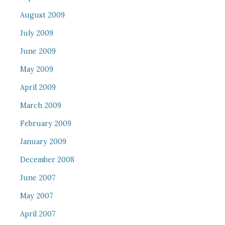
August 2009
July 2009
June 2009
May 2009
April 2009
March 2009
February 2009
January 2009
December 2008
June 2007
May 2007
April 2007