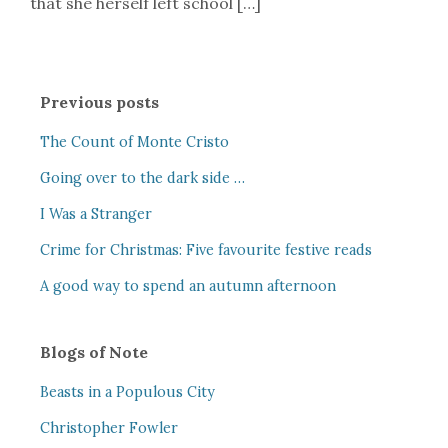
that she herself left school […]
Previous posts
The Count of Monte Cristo
Going over to the dark side …
I Was a Stranger
Crime for Christmas: Five favourite festive reads
A good way to spend an autumn afternoon
Blogs of Note
Beasts in a Populous City
Christopher Fowler