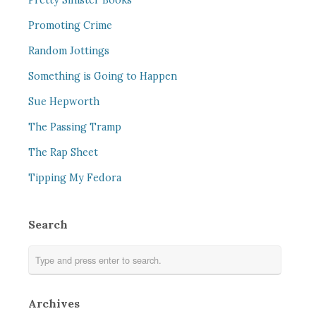
Pretty Sinister Books
Promoting Crime
Random Jottings
Something is Going to Happen
Sue Hepworth
The Passing Tramp
The Rap Sheet
Tipping My Fedora
Search
Archives