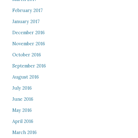
February 2017
January 2017
December 2016
November 2016
October 2016
September 2016
August 2016
July 2016
June 2016
May 2016
April 2016
March 2016