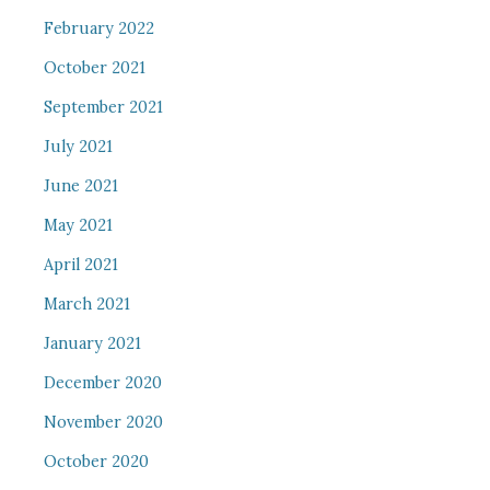
February 2022
October 2021
September 2021
July 2021
June 2021
May 2021
April 2021
March 2021
January 2021
December 2020
November 2020
October 2020