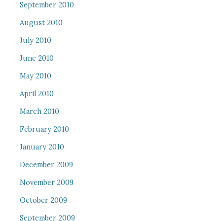
September 2010
August 2010
July 2010
June 2010
May 2010
April 2010
March 2010
February 2010
January 2010
December 2009
November 2009
October 2009
September 2009