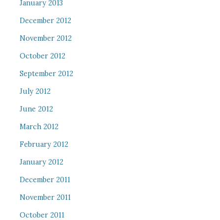
January 2013
December 2012
November 2012
October 2012
September 2012
July 2012
June 2012
March 2012
February 2012
January 2012
December 2011
November 2011
October 2011