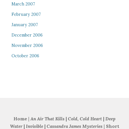
March 2007
February 2007
January 2007
December 2006
November 2006
October 2006
Home
|
An Air That Kills
|
Cold, Cold Heart
|
Deep
Water
|
Invisible
|
Cassandra James Mysteries
|
Short