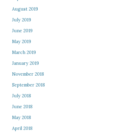
August 2019
July 2019
June 2019
May 2019
March 2019
January 2019
November 2018
September 2018
July 2018
June 2018
May 2018
April 2018