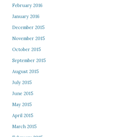
February 2016
January 2016
December 2015
November 2015
October 2015
September 2015
August 2015
July 2015
June 2015
May 2015
April 2015
March 2015