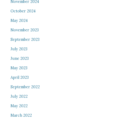
November 2024
October 2024
May 2024
November 2023
September 2023
July 2023
June 2023
May 2023
April 2023
September 2022
July 2022
May 2022
March 2022