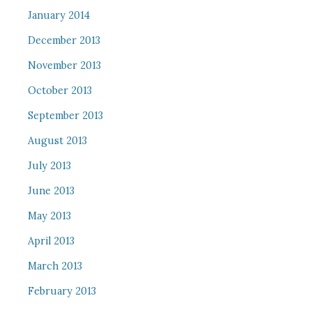
January 2014
December 2013
November 2013
October 2013
September 2013
August 2013
July 2013
June 2013
May 2013
April 2013
March 2013
February 2013