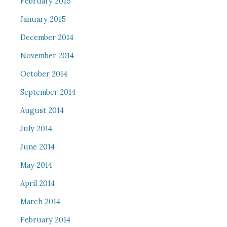
February 2015
January 2015
December 2014
November 2014
October 2014
September 2014
August 2014
July 2014
June 2014
May 2014
April 2014
March 2014
February 2014