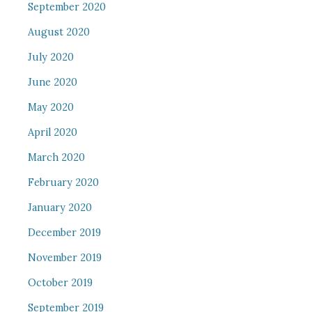
September 2020
August 2020
July 2020
June 2020
May 2020
April 2020
March 2020
February 2020
January 2020
December 2019
November 2019
October 2019
September 2019