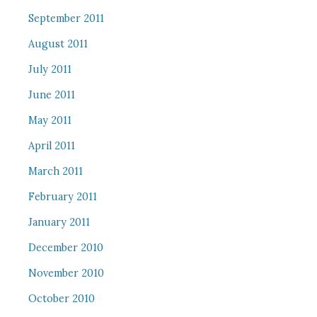
September 2011
August 2011
July 2011
June 2011
May 2011
April 2011
March 2011
February 2011
January 2011
December 2010
November 2010
October 2010