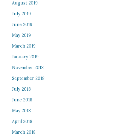
August 2019
July 2019
June 2019
May 2019
March 2019
January 2019
November 2018
September 2018
July 2018
June 2018
May 2018
April 2018
March 2018