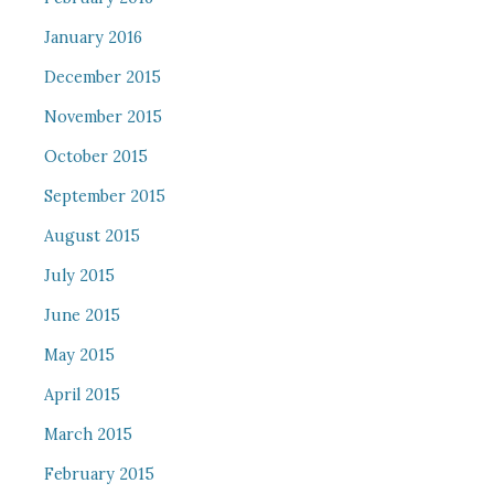
January 2016
December 2015
November 2015
October 2015
September 2015
August 2015
July 2015
June 2015
May 2015
April 2015
March 2015
February 2015