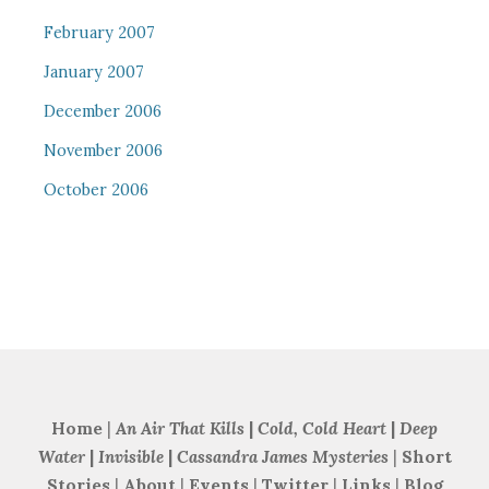
February 2007
January 2007
December 2006
November 2006
October 2006
Home
|
An Air That Kills
|
Cold, Cold Heart
|
Deep
Water
|
Invisible
|
Cassandra James Mysteries
|
Short
Stories
|
About
|
Events
|
Twitter
|
Links
|
Blog