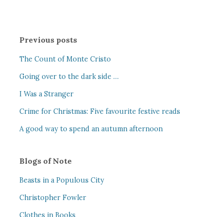
Previous posts
The Count of Monte Cristo
Going over to the dark side …
I Was a Stranger
Crime for Christmas: Five favourite festive reads
A good way to spend an autumn afternoon
Blogs of Note
Beasts in a Populous City
Christopher Fowler
Clothes in Books