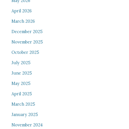
May 2026
April 2026
March 2026
December 2025
November 2025
October 2025
July 2025
June 2025
May 2025
April 2025
March 2025
January 2025
November 2024