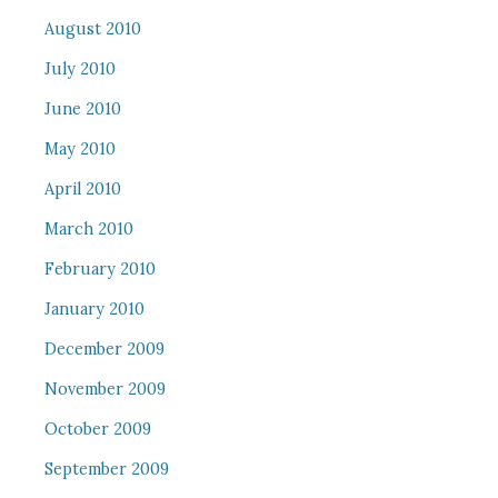
August 2010
July 2010
June 2010
May 2010
April 2010
March 2010
February 2010
January 2010
December 2009
November 2009
October 2009
September 2009