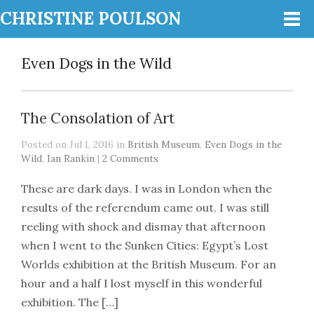
CHRISTINE POULSON
Even Dogs in the Wild
The Consolation of Art
Posted on Jul 1, 2016 in
British Museum
,
Even Dogs in the
Wild
,
Ian Rankin
|
2 Comments
These are dark days. I was in London when the
results of the referendum came out. I was still
reeling with shock and dismay that afternoon
when I went to the Sunken Cities: Egypt’s Lost
Worlds exhibition at the British Museum. For an
hour and a half I lost myself in this wonderful
exhibition. The […]