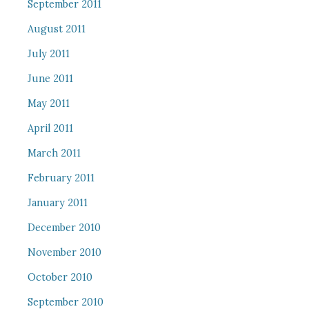
September 2011
August 2011
July 2011
June 2011
May 2011
April 2011
March 2011
February 2011
January 2011
December 2010
November 2010
October 2010
September 2010