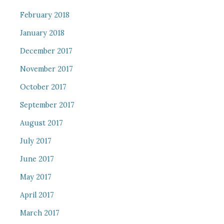
February 2018
January 2018
December 2017
November 2017
October 2017
September 2017
August 2017
July 2017
June 2017
May 2017
April 2017
March 2017