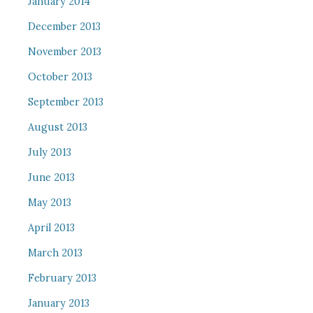
January 2014
December 2013
November 2013
October 2013
September 2013
August 2013
July 2013
June 2013
May 2013
April 2013
March 2013
February 2013
January 2013