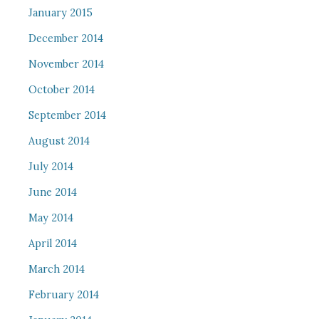
January 2015
December 2014
November 2014
October 2014
September 2014
August 2014
July 2014
June 2014
May 2014
April 2014
March 2014
February 2014