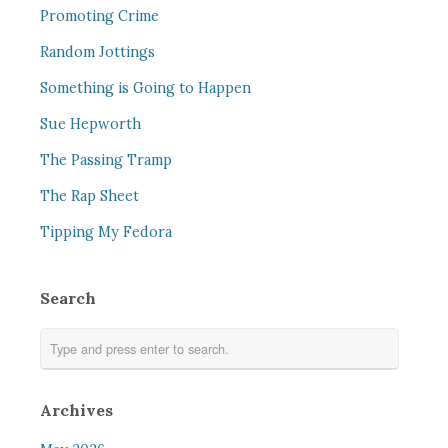
Promoting Crime
Random Jottings
Something is Going to Happen
Sue Hepworth
The Passing Tramp
The Rap Sheet
Tipping My Fedora
Search
Archives