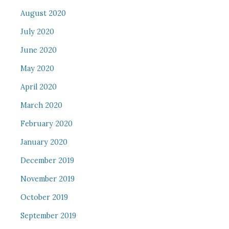
August 2020
July 2020
June 2020
May 2020
April 2020
March 2020
February 2020
January 2020
December 2019
November 2019
October 2019
September 2019