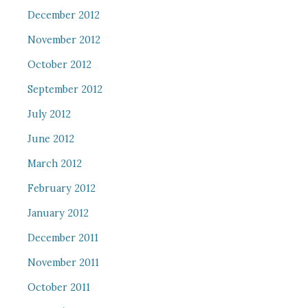
December 2012
November 2012
October 2012
September 2012
July 2012
June 2012
March 2012
February 2012
January 2012
December 2011
November 2011
October 2011