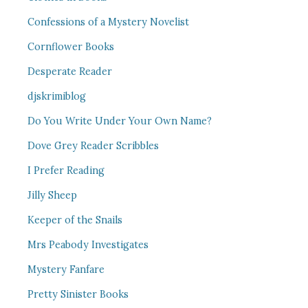
Confessions of a Mystery Novelist
Cornflower Books
Desperate Reader
djskrimiblog
Do You Write Under Your Own Name?
Dove Grey Reader Scribbles
I Prefer Reading
Jilly Sheep
Keeper of the Snails
Mrs Peabody Investigates
Mystery Fanfare
Pretty Sinister Books