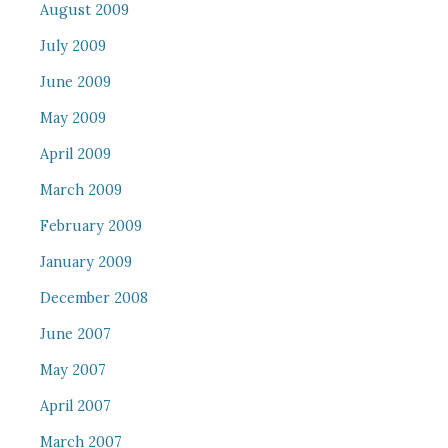
August 2009
July 2009
June 2009
May 2009
April 2009
March 2009
February 2009
January 2009
December 2008
June 2007
May 2007
April 2007
March 2007