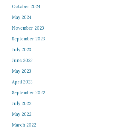
October 2024
May 2024
November 2023
September 2023
July 2023
June 2023
May 2023
April 2023
September 2022
July 2022
May 2022
March 2022