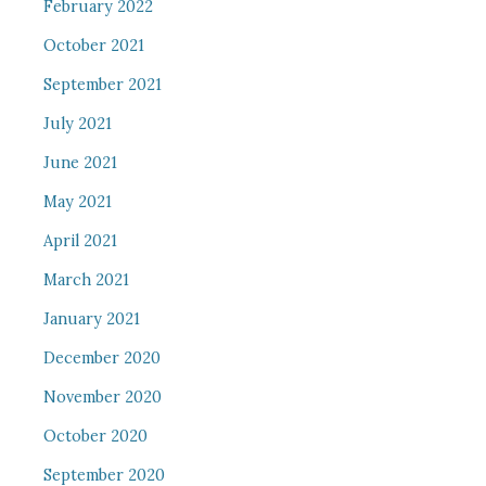
February 2022
October 2021
September 2021
July 2021
June 2021
May 2021
April 2021
March 2021
January 2021
December 2020
November 2020
October 2020
September 2020