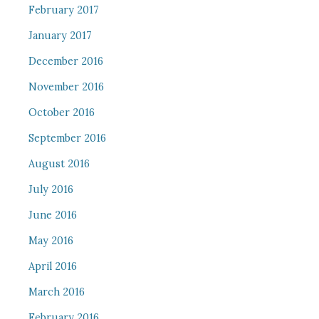
February 2017
January 2017
December 2016
November 2016
October 2016
September 2016
August 2016
July 2016
June 2016
May 2016
April 2016
March 2016
February 2016