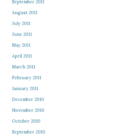
September 2011
August 2011
July 2011
June 2011
May 2011
April 2011
March 2011
February 2011
January 2011
December 2010
November 2010
October 2010
September 2010