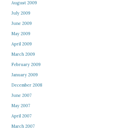
August 2009
July 2009
June 2009
May 2009
April 2009
March 2009
February 2009
January 2009
December 2008
June 2007
May 2007
April 2007
March 2007