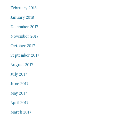
February 2018
January 2018
December 2017
November 2017
October 2017
September 2017
August 2017
July 2017
June 2017
May 2017
April 2017
March 2017