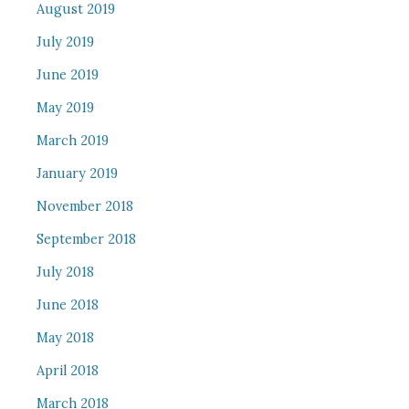
August 2019
July 2019
June 2019
May 2019
March 2019
January 2019
November 2018
September 2018
July 2018
June 2018
May 2018
April 2018
March 2018