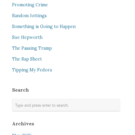
Promoting Crime
Random Jottings
Something is Going to Happen
Sue Hepworth
The Passing Tramp
The Rap Sheet
Tipping My Fedora
Search
Archives