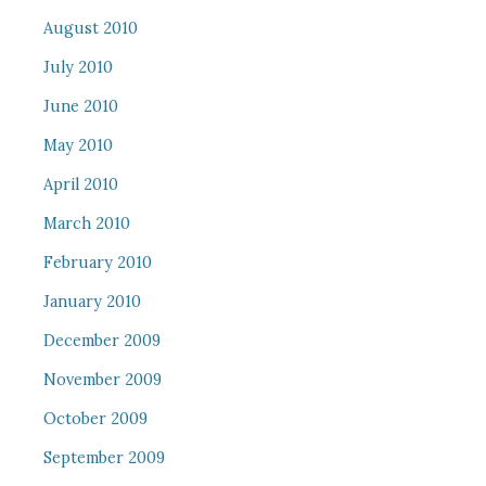
August 2010
July 2010
June 2010
May 2010
April 2010
March 2010
February 2010
January 2010
December 2009
November 2009
October 2009
September 2009