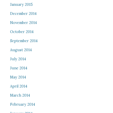
January 2015
December 2014
November 2014
October 2014
September 2014
August 2014
July 2014
June 2014
May 2014
April 2014
March 2014
February 2014