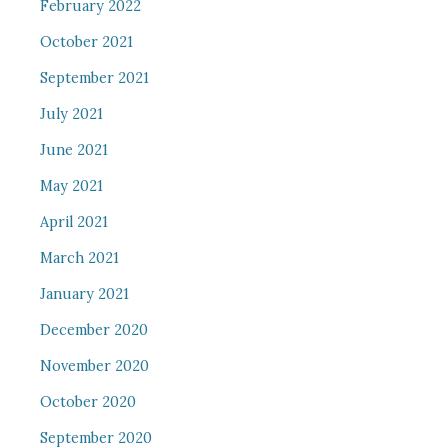
February 2022
October 2021
September 2021
July 2021
June 2021
May 2021
April 2021
March 2021
January 2021
December 2020
November 2020
October 2020
September 2020