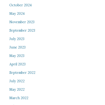
October 2024
May 2024
November 2023
September 2023
July 2023
June 2023
May 2023
April 2023
September 2022
July 2022
May 2022
March 2022