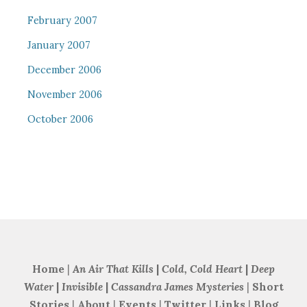
February 2007
January 2007
December 2006
November 2006
October 2006
Home
|
An Air That Kills
|
Cold, Cold Heart
|
Deep
Water
|
Invisible
|
Cassandra James Mysteries
|
Short
Stories
|
About
|
Events
|
Twitter
|
Links
|
Blog