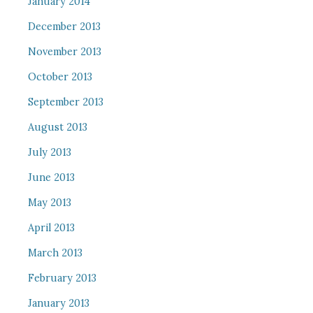
January 2014
December 2013
November 2013
October 2013
September 2013
August 2013
July 2013
June 2013
May 2013
April 2013
March 2013
February 2013
January 2013