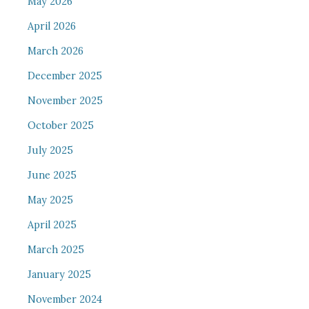
May 2026
April 2026
March 2026
December 2025
November 2025
October 2025
July 2025
June 2025
May 2025
April 2025
March 2025
January 2025
November 2024