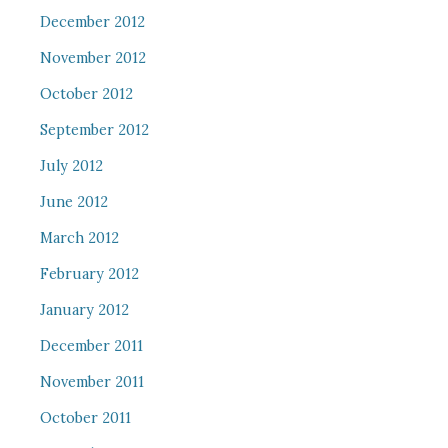
December 2012
November 2012
October 2012
September 2012
July 2012
June 2012
March 2012
February 2012
January 2012
December 2011
November 2011
October 2011