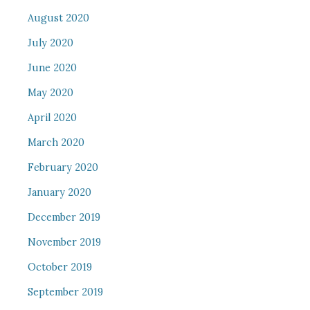
August 2020
July 2020
June 2020
May 2020
April 2020
March 2020
February 2020
January 2020
December 2019
November 2019
October 2019
September 2019