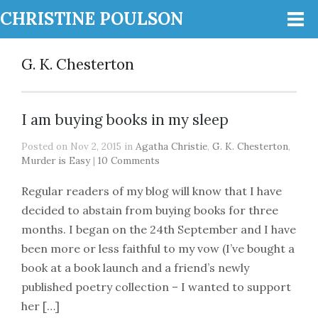
CHRISTINE POULSON
G. K. Chesterton
I am buying books in my sleep
Posted on Nov 2, 2015 in
Agatha Christie
,
G. K. Chesterton
,
Murder is Easy
|
10 Comments
Regular readers of my blog will know that I have
decided to abstain from buying books for three
months. I began on the 24th September and I have
been more or less faithful to my vow (I’ve bought a
book at a book launch and a friend’s newly
published poetry collection – I wanted to support
her […]