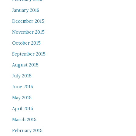
January 2016
December 2015
November 2015
October 2015
September 2015
August 2015
July 2015
June 2015
May 2015
April 2015
March 2015
February 2015