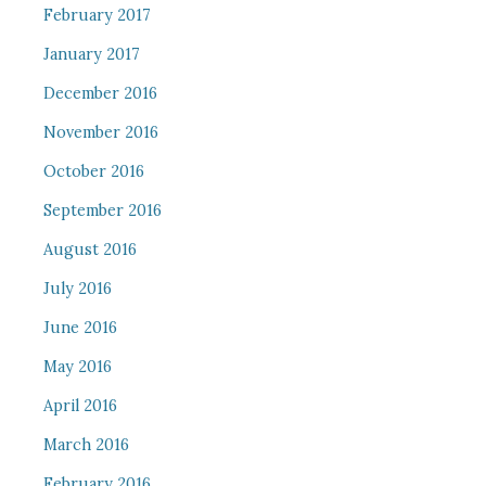
February 2017
January 2017
December 2016
November 2016
October 2016
September 2016
August 2016
July 2016
June 2016
May 2016
April 2016
March 2016
February 2016