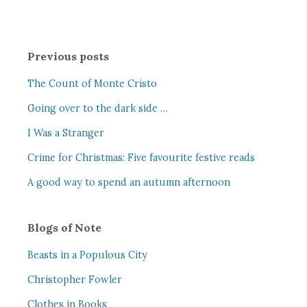
Previous posts
The Count of Monte Cristo
Going over to the dark side …
I Was a Stranger
Crime for Christmas: Five favourite festive reads
A good way to spend an autumn afternoon
Blogs of Note
Beasts in a Populous City
Christopher Fowler
Clothes in Books