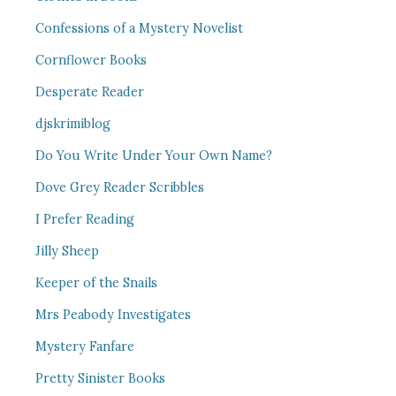
Confessions of a Mystery Novelist
Cornflower Books
Desperate Reader
djskrimiblog
Do You Write Under Your Own Name?
Dove Grey Reader Scribbles
I Prefer Reading
Jilly Sheep
Keeper of the Snails
Mrs Peabody Investigates
Mystery Fanfare
Pretty Sinister Books