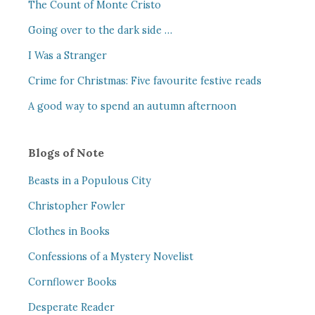
The Count of Monte Cristo
Going over to the dark side …
I Was a Stranger
Crime for Christmas: Five favourite festive reads
A good way to spend an autumn afternoon
Blogs of Note
Beasts in a Populous City
Christopher Fowler
Clothes in Books
Confessions of a Mystery Novelist
Cornflower Books
Desperate Reader