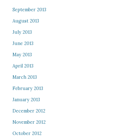
September 2013
August 2013
July 2013
June 2013
May 2013
April 2013
March 2013
February 2013
January 2013
December 2012
November 2012
October 2012