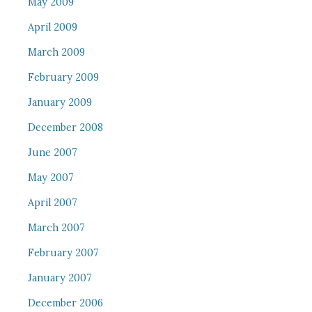
May 2009
April 2009
March 2009
February 2009
January 2009
December 2008
June 2007
May 2007
April 2007
March 2007
February 2007
January 2007
December 2006