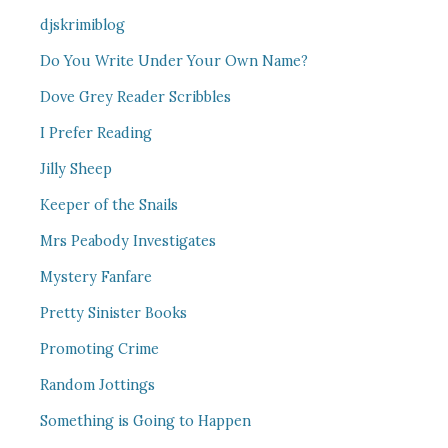
djskrimiblog
Do You Write Under Your Own Name?
Dove Grey Reader Scribbles
I Prefer Reading
Jilly Sheep
Keeper of the Snails
Mrs Peabody Investigates
Mystery Fanfare
Pretty Sinister Books
Promoting Crime
Random Jottings
Something is Going to Happen