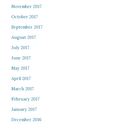
November 2017
October 2017
September 2017
August 2017
July 2017
June 2017
May 2017
April 2017
March 2017
February 2017
January 2017
December 2016