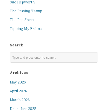
Sue Hepworth
The Passing Tramp
The Rap Sheet
Tipping My Fedora
Search
Archives
May 2026
April 2026
March 2026
December 2025