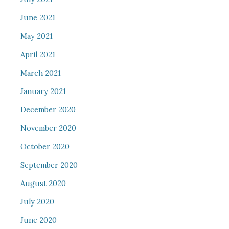
June 2021
May 2021
April 2021
March 2021
January 2021
December 2020
November 2020
October 2020
September 2020
August 2020
July 2020
June 2020