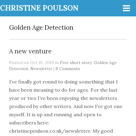
CHRISTINE POULSON
Golden Age Detection
A new venture
Posted on Oct 10, 2019 in
Free short story
,
Golden Age
Detection
,
Newsletter
|
8 Comments
I’ve finally got round to doing something that I
have been meaning to do for ages. For the last
year or two I’ve been enjoying the newsletters
produced by other writers. And now I’ve got one
myself. It is up and running and open to
subscribers here:
christinepoulson.co.uk/newsletter. My good