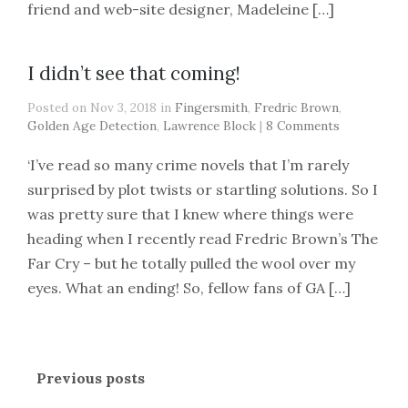
friend and web-site designer, Madeleine […]
I didn’t see that coming!
Posted on Nov 3, 2018 in
Fingersmith
,
Fredric Brown
,
Golden Age Detection
,
Lawrence Block
|
8 Comments
‘I’ve read so many crime novels that I’m rarely
surprised by plot twists or startling solutions. So I
was pretty sure that I knew where things were
heading when I recently read Fredric Brown’s The
Far Cry – but he totally pulled the wool over my
eyes. What an ending! So, fellow fans of GA […]
Previous posts