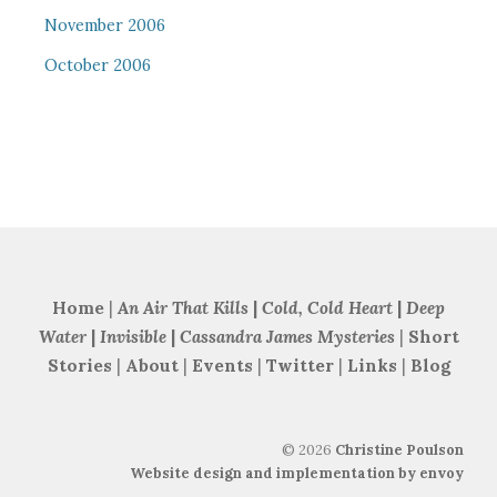
November 2006
October 2006
Home
|
An Air That Kills
|
Cold, Cold Heart
|
Deep
Water
|
Invisible
|
Cassandra James Mysteries
|
Short
Stories
|
About
|
Events
|
Twitter
|
Links
|
Blog
©
2026
Christine Poulson
Website design and implementation by envoy