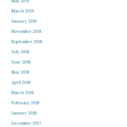
May 2019
March 2019
January 2019
November 2018
September 2018
July 2018
June 2018
May 2018
April 2018
March 2018
February 2018
January 2018
December 2017