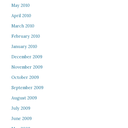
May 2010
April 2010
March 2010
February 2010
January 2010
December 2009
November 2009
October 2009
September 2009
August 2009
July 2009
June 2009