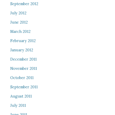
September 2012
July 2012
June 2012
March 2012
February 2012
January 2012
December 2011
November 2011
October 2011
September 2011
August 2011
July 2011
June 2011