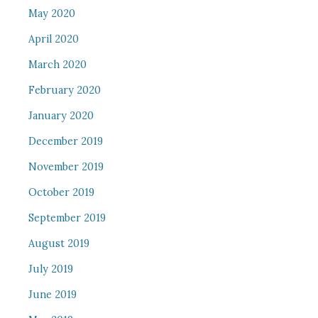
May 2020
April 2020
March 2020
February 2020
January 2020
December 2019
November 2019
October 2019
September 2019
August 2019
July 2019
June 2019