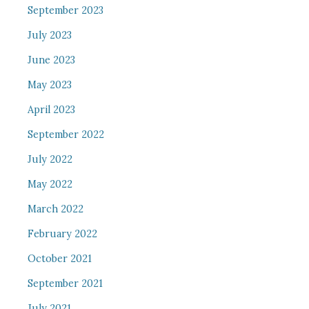
September 2023
July 2023
June 2023
May 2023
April 2023
September 2022
July 2022
May 2022
March 2022
February 2022
October 2021
September 2021
July 2021