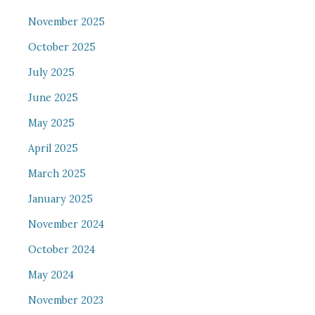
November 2025
October 2025
July 2025
June 2025
May 2025
April 2025
March 2025
January 2025
November 2024
October 2024
May 2024
November 2023