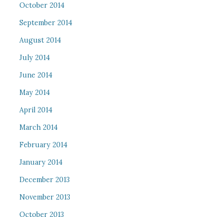
October 2014
September 2014
August 2014
July 2014
June 2014
May 2014
April 2014
March 2014
February 2014
January 2014
December 2013
November 2013
October 2013