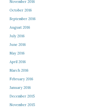
November 2016
October 2016
September 2016
August 2016
July 2016
June 2016
May 2016
April 2016
March 2016
February 2016
January 2016
December 2015
November 2015