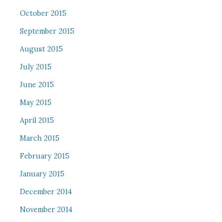
October 2015
September 2015
August 2015
July 2015
June 2015
May 2015
April 2015
March 2015
February 2015
January 2015
December 2014
November 2014