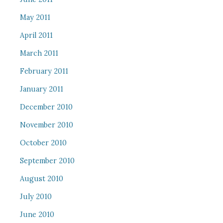
May 2011
April 2011
March 2011
February 2011
January 2011
December 2010
November 2010
October 2010
September 2010
August 2010
July 2010
June 2010