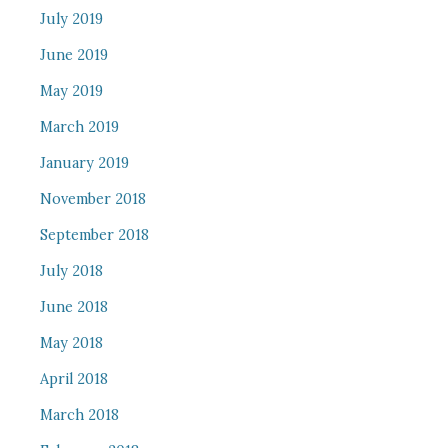
July 2019
June 2019
May 2019
March 2019
January 2019
November 2018
September 2018
July 2018
June 2018
May 2018
April 2018
March 2018