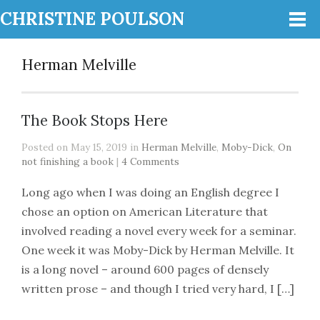
CHRISTINE POULSON
Herman Melville
The Book Stops Here
Posted on May 15, 2019 in
Herman Melville
,
Moby-Dick
,
On
not finishing a book
|
4 Comments
Long ago when I was doing an English degree I
chose an option on American Literature that
involved reading a novel every week for a seminar.
One week it was Moby-Dick by Herman Melville. It
is a long novel – around 600 pages of densely
written prose – and though I tried very hard, I […]