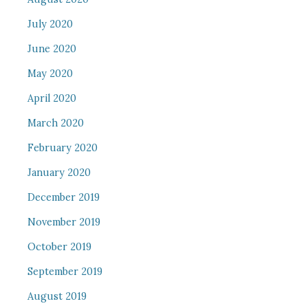
July 2020
June 2020
May 2020
April 2020
March 2020
February 2020
January 2020
December 2019
November 2019
October 2019
September 2019
August 2019