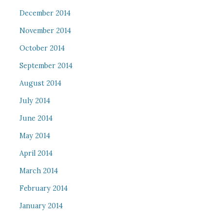
December 2014
November 2014
October 2014
September 2014
August 2014
July 2014
June 2014
May 2014
April 2014
March 2014
February 2014
January 2014