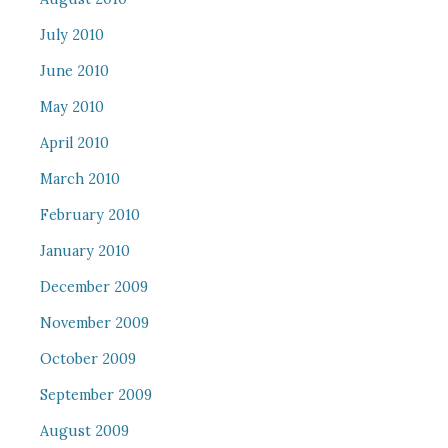
July 2010
June 2010
May 2010
April 2010
March 2010
February 2010
January 2010
December 2009
November 2009
October 2009
September 2009
August 2009