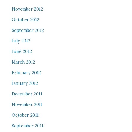
November 2012
October 2012
September 2012
July 2012
June 2012
March 2012
February 2012
January 2012
December 2011
November 2011
October 2011
September 2011