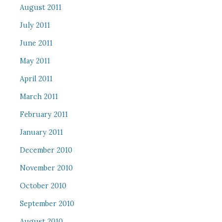
August 2011
July 2011
June 2011
May 2011
April 2011
March 2011
February 2011
January 2011
December 2010
November 2010
October 2010
September 2010
August 2010