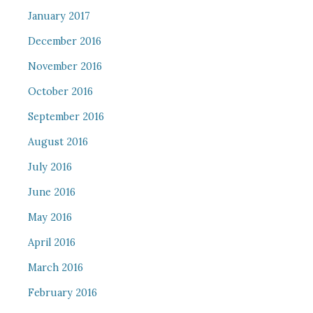
January 2017
December 2016
November 2016
October 2016
September 2016
August 2016
July 2016
June 2016
May 2016
April 2016
March 2016
February 2016