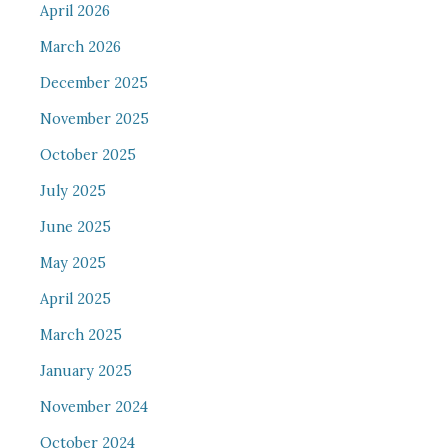
April 2026
March 2026
December 2025
November 2025
October 2025
July 2025
June 2025
May 2025
April 2025
March 2025
January 2025
November 2024
October 2024