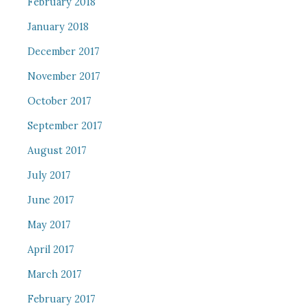
February 2018
January 2018
December 2017
November 2017
October 2017
September 2017
August 2017
July 2017
June 2017
May 2017
April 2017
March 2017
February 2017