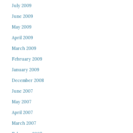
July 2009
June 2009
May 2009
April 2009
March 2009
February 2009
January 2009
December 2008
June 2007
May 2007
April 2007
March 2007