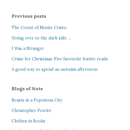
Previous posts
The Count of Monte Cristo
Going over to the dark side …
I Was a Stranger
Crime for Christmas: Five favourite festive reads
A good way to spend an autumn afternoon
Blogs of Note
Beasts in a Populous City
Christopher Fowler
Clothes in Books