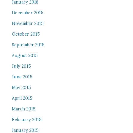
January 2016
December 2015
November 2015
October 2015
September 2015
August 2015
July 2015
June 2015
May 2015
April 2015
March 2015
February 2015
January 2015