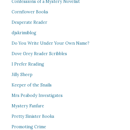
Confessions of a Mystery Novelist
Cornflower Books
Desperate Reader
djskrimiblog
Do You Write Under Your Own Name?
Dove Grey Reader Scribbles
I Prefer Reading
Jilly Sheep
Keeper of the Snails
Mrs Peabody Investigates
Mystery Fanfare
Pretty Sinister Books
Promoting Crime