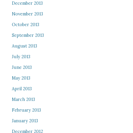
December 2013
November 2013
October 2013
September 2013
August 2013
July 2013
June 2013
May 2013
April 2013
March 2013
February 2013
January 2013
December 2012