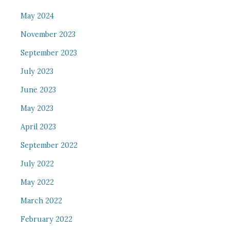
May 2024
November 2023
September 2023
July 2023
June 2023
May 2023
April 2023
September 2022
July 2022
May 2022
March 2022
February 2022