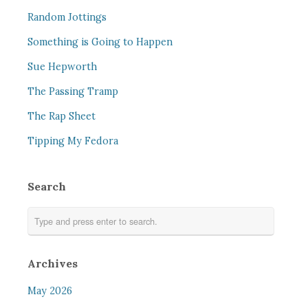
Random Jottings
Something is Going to Happen
Sue Hepworth
The Passing Tramp
The Rap Sheet
Tipping My Fedora
Search
Archives
May 2026