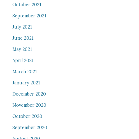
October 2021
September 2021
July 2021
June 2021
May 2021
April 2021
March 2021
January 2021
December 2020
November 2020
October 2020
September 2020
August 2020