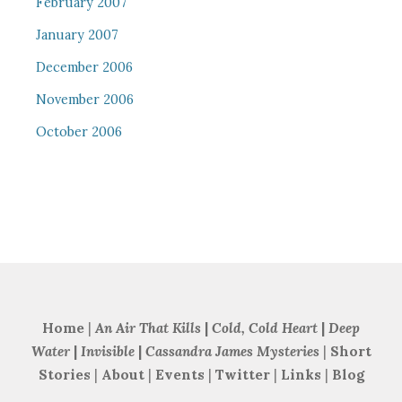
February 2007
January 2007
December 2006
November 2006
October 2006
Home
|
An Air That Kills
|
Cold, Cold Heart
|
Deep
Water
|
Invisible
|
Cassandra James Mysteries
|
Short
Stories
|
About
|
Events
|
Twitter
|
Links
|
Blog