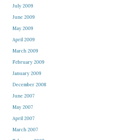
July 2009
June 2009
May 2009
April 2009
March 2009
February 2009
January 2009
December 2008
June 2007
May 2007
April 2007
March 2007