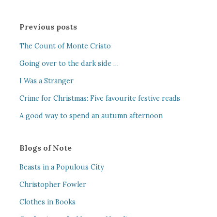
Previous posts
The Count of Monte Cristo
Going over to the dark side …
I Was a Stranger
Crime for Christmas: Five favourite festive reads
A good way to spend an autumn afternoon
Blogs of Note
Beasts in a Populous City
Christopher Fowler
Clothes in Books