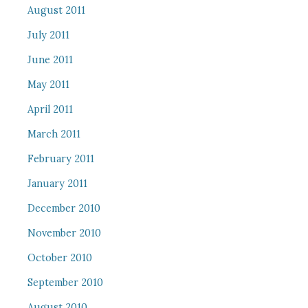
August 2011
July 2011
June 2011
May 2011
April 2011
March 2011
February 2011
January 2011
December 2010
November 2010
October 2010
September 2010
August 2010