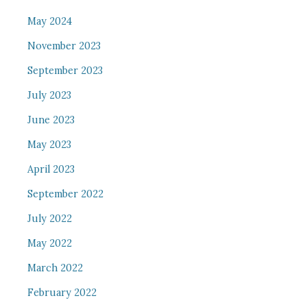
May 2024
November 2023
September 2023
July 2023
June 2023
May 2023
April 2023
September 2022
July 2022
May 2022
March 2022
February 2022