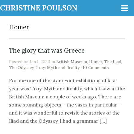
CHRISTINE POULSON
Homer
The glory that was Greece
Posted on Jan 1, 2020 in
British Museum
,
Homer
,
The Iliad
,
The Odyssey
,
Troy: Myth and Reality
|
10 Comments
For me one of the stand-out exhibitions of last
year was Troy: Myth and Reality, which I saw at the
British Museum a couple of weeks ago. There are
some stunning objects – the vases in particular –
and it was wonderful to revisit the stories of the
Iliad and the Odyssey. I had a grammar […]