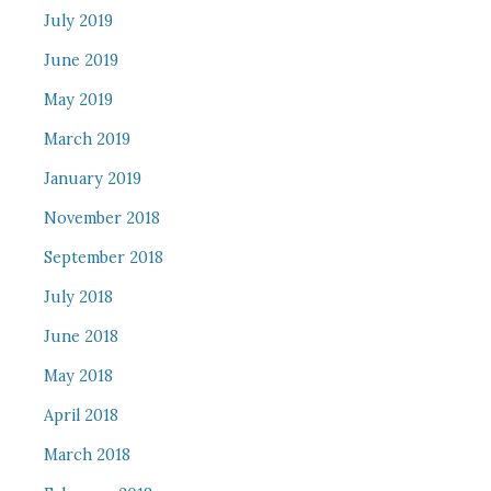
July 2019
June 2019
May 2019
March 2019
January 2019
November 2018
September 2018
July 2018
June 2018
May 2018
April 2018
March 2018