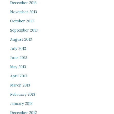
December 2013
November 2013
October 2013
September 2013
August 2013
July 2013
June 2013
May 2013
April 2013
March 2013
February 2013
January 2013
December 2012