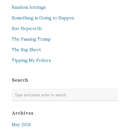
Random Jottings
Something is Going to Happen
Sue Hepworth
The Passing Tramp
The Rap Sheet
Tipping My Fedora
Search
Archives
May 2026