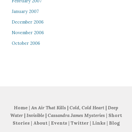
February 2007
January 2007
December 2006
November 2006
October 2006
Home
|
An Air That Kills
|
Cold, Cold Heart
|
Deep
Water
|
Invisible
|
Cassandra James Mysteries
|
Short
Stories
|
About
|
Events
|
Twitter
|
Links
|
Blog