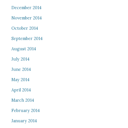
December 2014
November 2014
October 2014
September 2014
August 2014
July 2014
June 2014
May 2014
April 2014
March 2014
February 2014
January 2014