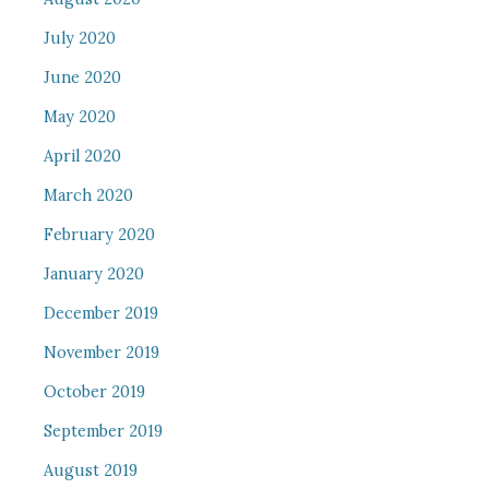
July 2020
June 2020
May 2020
April 2020
March 2020
February 2020
January 2020
December 2019
November 2019
October 2019
September 2019
August 2019