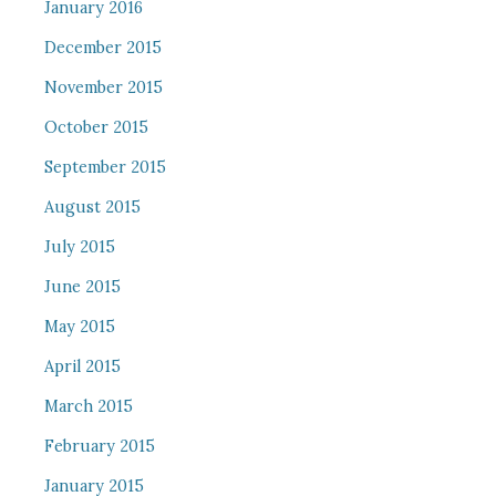
January 2016
December 2015
November 2015
October 2015
September 2015
August 2015
July 2015
June 2015
May 2015
April 2015
March 2015
February 2015
January 2015