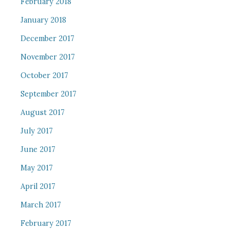
February 2018
January 2018
December 2017
November 2017
October 2017
September 2017
August 2017
July 2017
June 2017
May 2017
April 2017
March 2017
February 2017