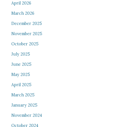
April 2026
March 2026
December 2025
November 2025
October 2025
July 2025
June 2025
May 2025
April 2025
March 2025
January 2025
November 2024
October 2024