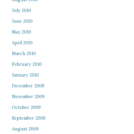
July 2010
June 2010
May 2010
April 2010
March 2010
February 2010
January 2010
December 2009
November 2009
October 2009
September 2009
August 2009