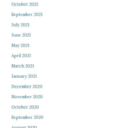
October 2021
September 2021
July 2021
June 2021
May 2021
April 2021
March 2021
January 2021
December 2020
November 2020
October 2020
September 2020
August 2020