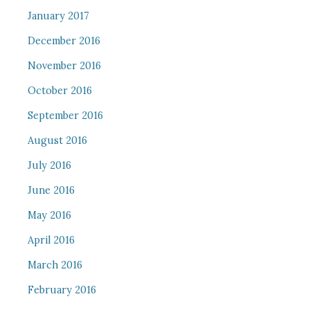
January 2017
December 2016
November 2016
October 2016
September 2016
August 2016
July 2016
June 2016
May 2016
April 2016
March 2016
February 2016