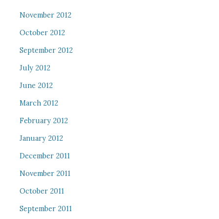
November 2012
October 2012
September 2012
July 2012
June 2012
March 2012
February 2012
January 2012
December 2011
November 2011
October 2011
September 2011