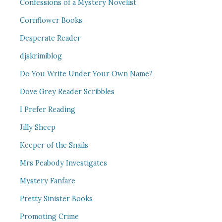
Confessions of a Mystery Novelist
Cornflower Books
Desperate Reader
djskrimiblog
Do You Write Under Your Own Name?
Dove Grey Reader Scribbles
I Prefer Reading
Jilly Sheep
Keeper of the Snails
Mrs Peabody Investigates
Mystery Fanfare
Pretty Sinister Books
Promoting Crime