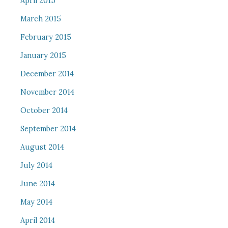
April 2015
March 2015
February 2015
January 2015
December 2014
November 2014
October 2014
September 2014
August 2014
July 2014
June 2014
May 2014
April 2014