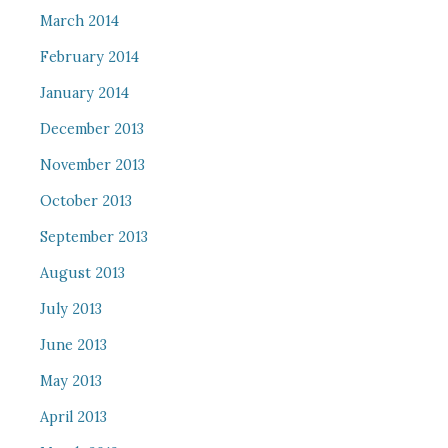
March 2014
February 2014
January 2014
December 2013
November 2013
October 2013
September 2013
August 2013
July 2013
June 2013
May 2013
April 2013