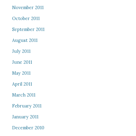
November 2011
October 2011
September 2011
August 2011
July 2011
June 2011
May 2011
April 2011
March 2011
February 2011
January 2011
December 2010