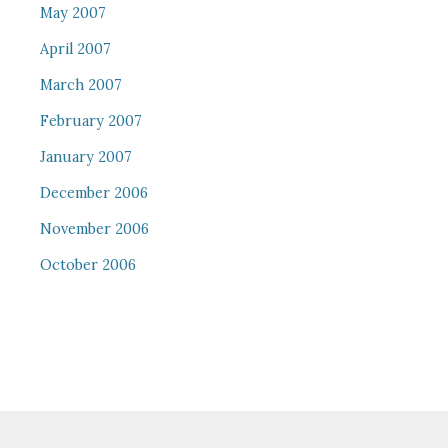
May 2007
April 2007
March 2007
February 2007
January 2007
December 2006
November 2006
October 2006