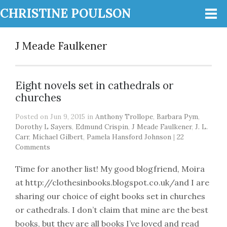
CHRISTINE POULSON
J Meade Faulkener
Eight novels set in cathedrals or
churches
Posted on Jun 9, 2015 in
Anthony Trollope
,
Barbara Pym
,
Dorothy L Sayers
,
Edmund Crispin
,
J Meade Faulkener
,
J. L.
Carr
,
Michael Gilbert
,
Pamela Hansford Johnson
|
22
Comments
Time for another list! My good blogfriend, Moira
at http://clothesinbooks.blogspot.co.uk/and I are
sharing our choice of eight books set in churches
or cathedrals. I don’t claim that mine are the best
books, but they are all books I’ve loved and read