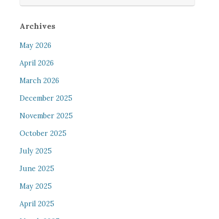
Archives
May 2026
April 2026
March 2026
December 2025
November 2025
October 2025
July 2025
June 2025
May 2025
April 2025