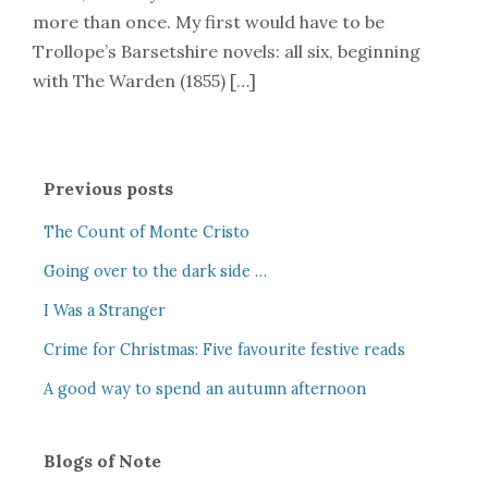
more than once. My first would have to be
Trollope’s Barsetshire novels: all six, beginning
with The Warden (1855) […]
Previous posts
The Count of Monte Cristo
Going over to the dark side …
I Was a Stranger
Crime for Christmas: Five favourite festive reads
A good way to spend an autumn afternoon
Blogs of Note