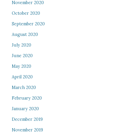
November 2020
October 2020
September 2020
August 2020
July 2020
June 2020
May 2020
April 2020
March 2020
February 2020
January 2020
December 2019
November 2019