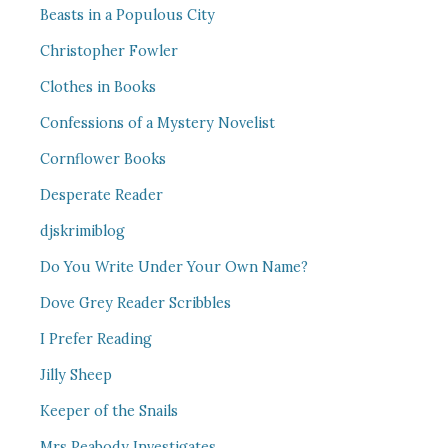
Beasts in a Populous City
Christopher Fowler
Clothes in Books
Confessions of a Mystery Novelist
Cornflower Books
Desperate Reader
djskrimiblog
Do You Write Under Your Own Name?
Dove Grey Reader Scribbles
I Prefer Reading
Jilly Sheep
Keeper of the Snails
Mrs Peabody Investigates