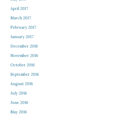
April 2017
March 2017
February 2017
January 2017
December 2016
November 2016
October 2016
September 2016
August 2016
July 2016
June 2016
May 2016