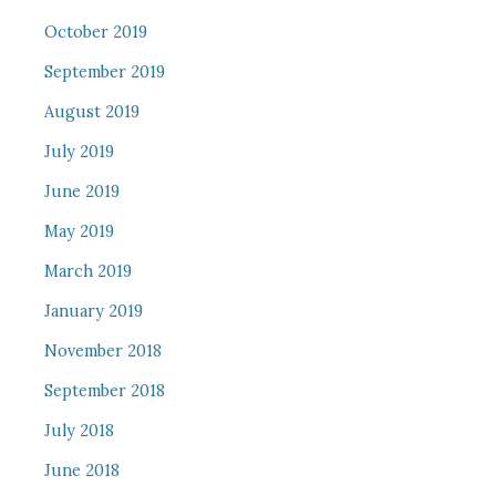
October 2019
September 2019
August 2019
July 2019
June 2019
May 2019
March 2019
January 2019
November 2018
September 2018
July 2018
June 2018