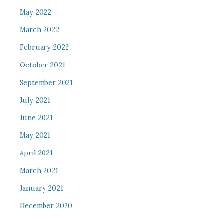
May 2022
March 2022
February 2022
October 2021
September 2021
July 2021
June 2021
May 2021
April 2021
March 2021
January 2021
December 2020