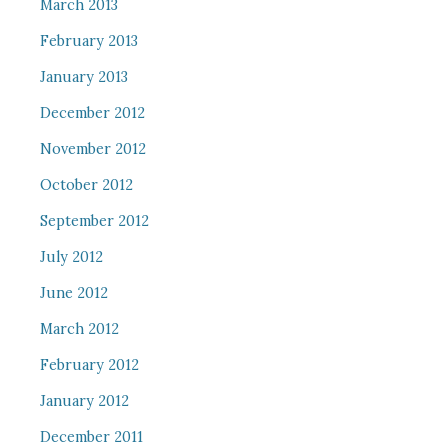
March 2013
February 2013
January 2013
December 2012
November 2012
October 2012
September 2012
July 2012
June 2012
March 2012
February 2012
January 2012
December 2011