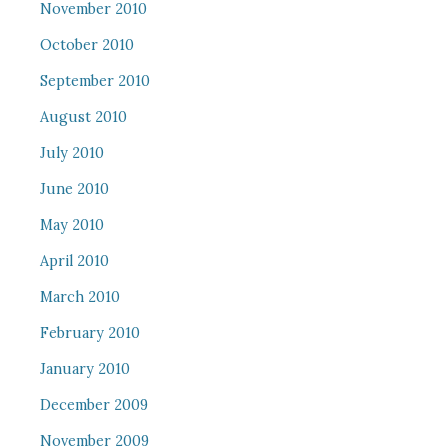
November 2010
October 2010
September 2010
August 2010
July 2010
June 2010
May 2010
April 2010
March 2010
February 2010
January 2010
December 2009
November 2009