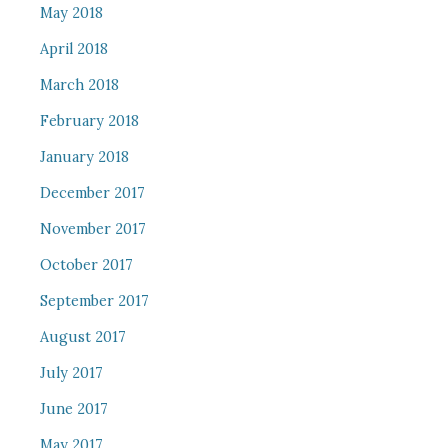
May 2018
April 2018
March 2018
February 2018
January 2018
December 2017
November 2017
October 2017
September 2017
August 2017
July 2017
June 2017
May 2017