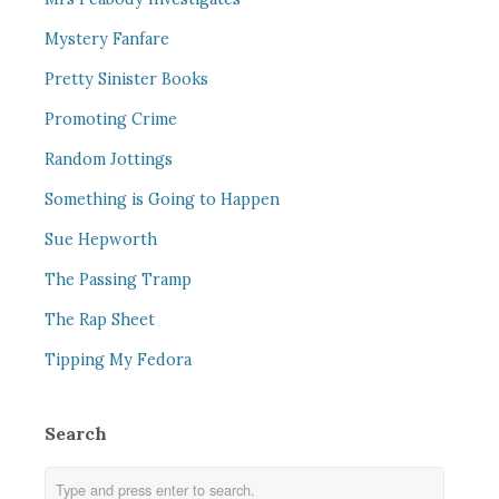
Mystery Fanfare
Pretty Sinister Books
Promoting Crime
Random Jottings
Something is Going to Happen
Sue Hepworth
The Passing Tramp
The Rap Sheet
Tipping My Fedora
Search