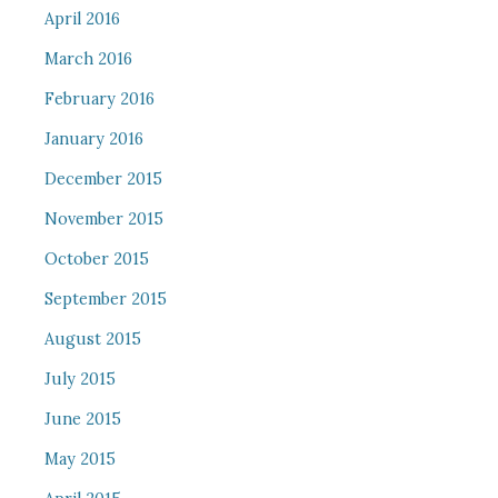
April 2016
March 2016
February 2016
January 2016
December 2015
November 2015
October 2015
September 2015
August 2015
July 2015
June 2015
May 2015