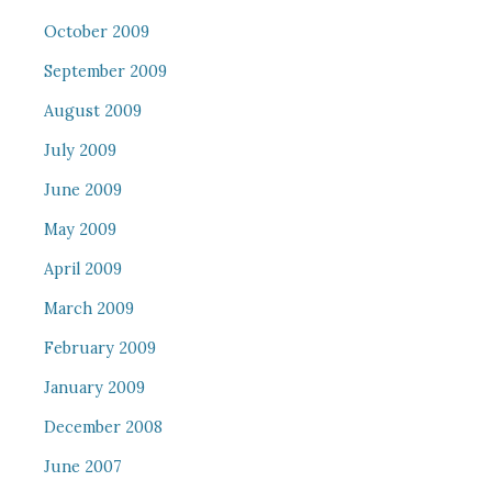
October 2009
September 2009
August 2009
July 2009
June 2009
May 2009
April 2009
March 2009
February 2009
January 2009
December 2008
June 2007