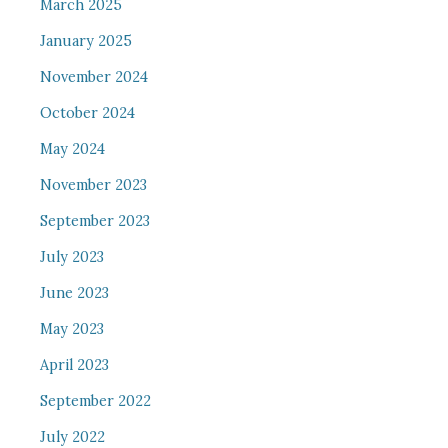
March 2025
January 2025
November 2024
October 2024
May 2024
November 2023
September 2023
July 2023
June 2023
May 2023
April 2023
September 2022
July 2022