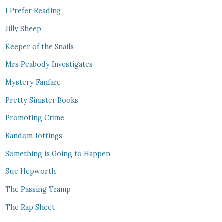
I Prefer Reading
Jilly Sheep
Keeper of the Snails
Mrs Peabody Investigates
Mystery Fanfare
Pretty Sinister Books
Promoting Crime
Random Jottings
Something is Going to Happen
Sue Hepworth
The Passing Tramp
The Rap Sheet