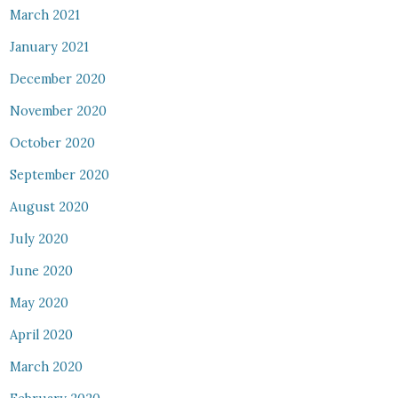
March 2021
January 2021
December 2020
November 2020
October 2020
September 2020
August 2020
July 2020
June 2020
May 2020
April 2020
March 2020