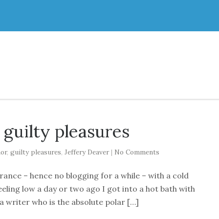
 guilty pleasures
or
,
guilty pleasures
,
Jeffery Deaver
|
No Comments
France – hence no blogging for a while – with a cold
eeling low a day or two ago I got into a hot bath with
s a writer who is the absolute polar […]