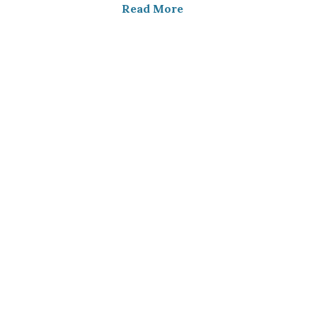
Read More