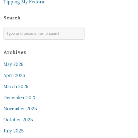
Tipping My Fedora
Search
Archives
May 2026
April 2026
March 2026
December 2025
November 2025
October 2025
July 2025