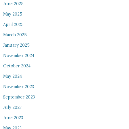
June 2025
May 2025
April 2025
March 2025
January 2025
November 2024
October 2024
May 2024
November 2023
September 2023
July 2023
June 2023
May 2023