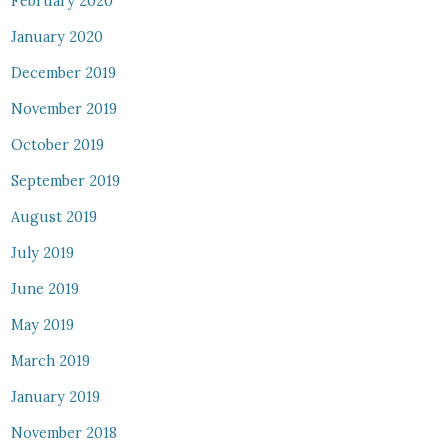
February 2020
January 2020
December 2019
November 2019
October 2019
September 2019
August 2019
July 2019
June 2019
May 2019
March 2019
January 2019
November 2018