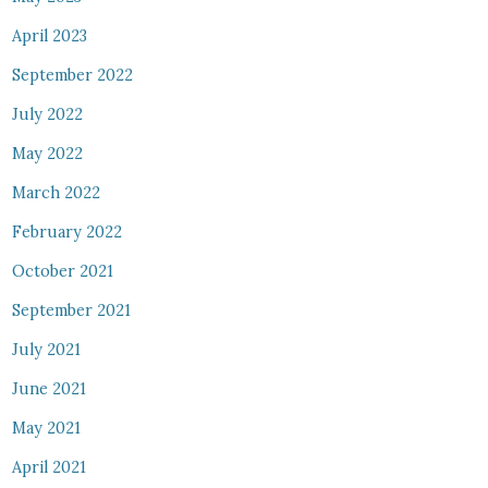
April 2023
September 2022
July 2022
May 2022
March 2022
February 2022
October 2021
September 2021
July 2021
June 2021
May 2021
April 2021