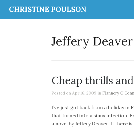
CHRISTINE POULSON
Jeffery Deaver
Cheap thrills and
Posted on Apr 16, 2009 in
Flannery O'Conn
I’ve just got back from a holiday in 
that turned into a sinus infection. F
a novel by Jeffery Deaver. If there i