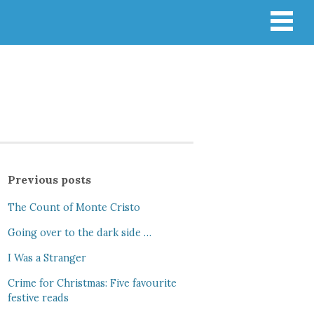
Previous posts
The Count of Monte Cristo
Going over to the dark side …
I Was a Stranger
Crime for Christmas: Five favourite
festive reads