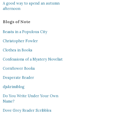
A good way to spend an autumn
afternoon
Blogs of Note
Beasts in a Populous City
Christopher Fowler
Clothes in Books
Confessions of a Mystery Novelist
Cornflower Books
Desperate Reader
djskrimiblog
Do You Write Under Your Own
Name?
Dove Grey Reader Scribbles