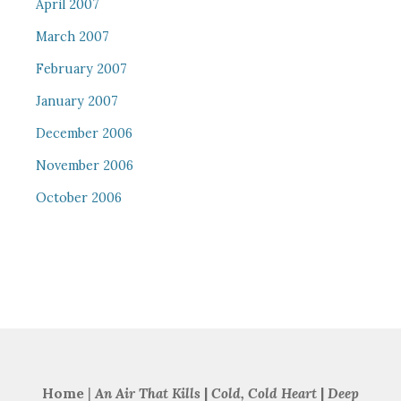
April 2007
March 2007
February 2007
January 2007
December 2006
November 2006
October 2006
Home
|
An Air That Kills
|
Cold, Cold Heart
|
Deep