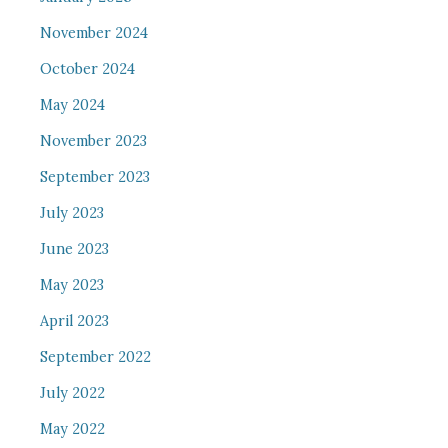
November 2024
October 2024
May 2024
November 2023
September 2023
July 2023
June 2023
May 2023
April 2023
September 2022
July 2022
May 2022