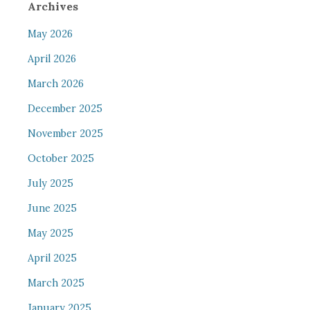
Archives
May 2026
April 2026
March 2026
December 2025
November 2025
October 2025
July 2025
June 2025
May 2025
April 2025
March 2025
January 2025