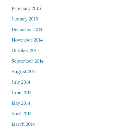
February 2015
January 2015
December 2014
November 2014
October 2014
September 2014
August 2014
July 2014
June 2014
May 2014
April 2014
March 2014