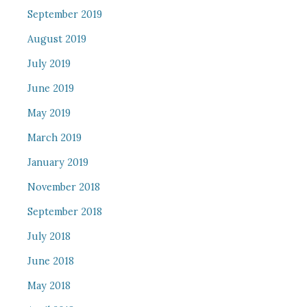
September 2019
August 2019
July 2019
June 2019
May 2019
March 2019
January 2019
November 2018
September 2018
July 2018
June 2018
May 2018