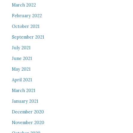
March 2022
February 2022
October 2021
September 2021
July 2021
June 2021
May 2021
April 2021
March 2021
January 2021
December 2020
November 2020