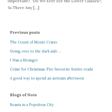
Important?,’ ‘Do We Ever See the Lower Classes?,’
‘Is There Any […]
Previous posts
The Count of Monte Cristo
Going over to the dark side …
I Was a Stranger
Crime for Christmas: Five favourite festive reads
A good way to spend an autumn afternoon
Blogs of Note
Beasts in a Populous City