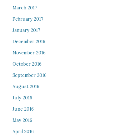
March 2017
February 2017
January 2017
December 2016
November 2016
October 2016
September 2016
August 2016
July 2016
June 2016
May 2016
April 2016