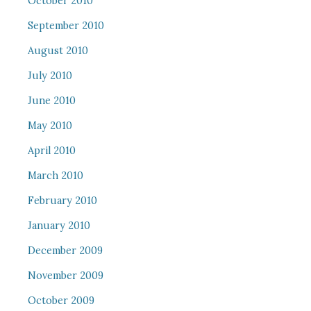
October 2010
September 2010
August 2010
July 2010
June 2010
May 2010
April 2010
March 2010
February 2010
January 2010
December 2009
November 2009
October 2009