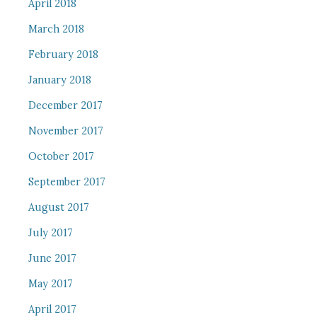
April 2018
March 2018
February 2018
January 2018
December 2017
November 2017
October 2017
September 2017
August 2017
July 2017
June 2017
May 2017
April 2017