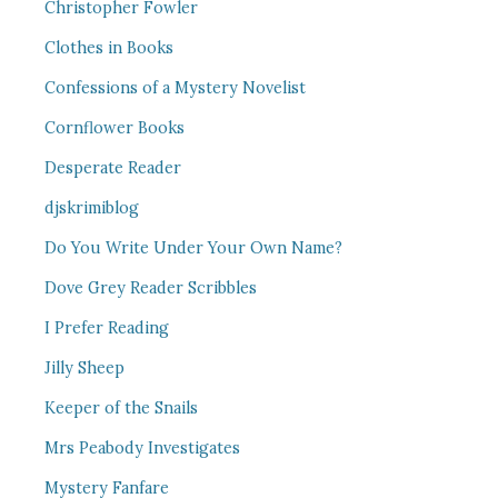
Christopher Fowler
Clothes in Books
Confessions of a Mystery Novelist
Cornflower Books
Desperate Reader
djskrimiblog
Do You Write Under Your Own Name?
Dove Grey Reader Scribbles
I Prefer Reading
Jilly Sheep
Keeper of the Snails
Mrs Peabody Investigates
Mystery Fanfare