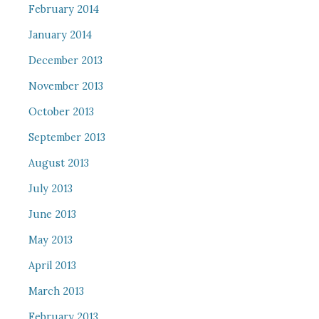
February 2014
January 2014
December 2013
November 2013
October 2013
September 2013
August 2013
July 2013
June 2013
May 2013
April 2013
March 2013
February 2013