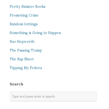
Pretty Sinister Books
Promoting Crime
Random Jottings
Something is Going to Happen
Sue Hepworth
The Passing Tramp
The Rap Sheet
Tipping My Fedora
Search