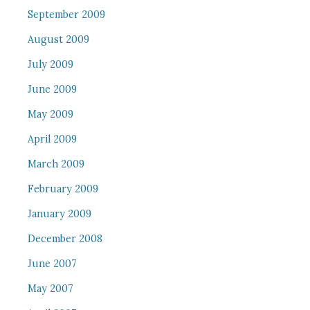
September 2009
August 2009
July 2009
June 2009
May 2009
April 2009
March 2009
February 2009
January 2009
December 2008
June 2007
May 2007