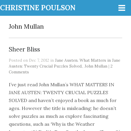
CHRISTINE POULSON
John Mullan
Sheer Bliss
Posted on Dec 7, 2012 in
Jane Austen. What Matters in Jane
Austen: Twenty Crucial Puzzles Solved.
,
John Mullan
|
2
Comments
I’ve just read John Mullan’s WHAT MATTERS IN
JANE AUSTEN: TWENTY CRUCIAL PUZZLES
SOLVED and haven’t enjoyed a book as much for
ages. However the title is misleading: he doesn’t
solve puzzles as much as explore fascinating
questions, such as ‘Why is the Weather