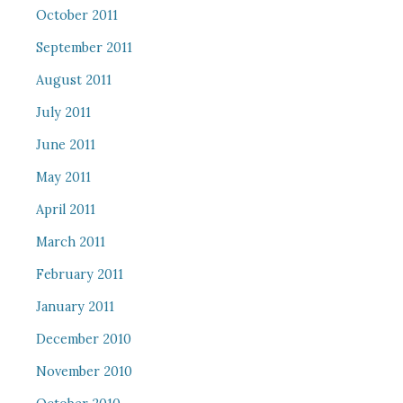
October 2011
September 2011
August 2011
July 2011
June 2011
May 2011
April 2011
March 2011
February 2011
January 2011
December 2010
November 2010