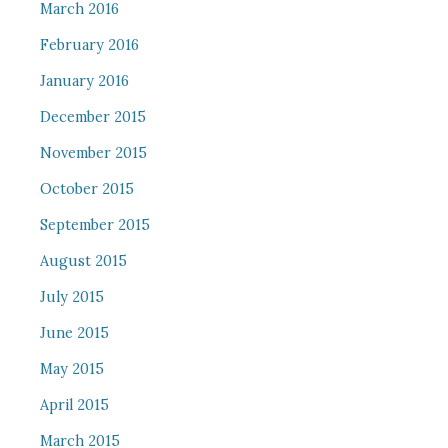
March 2016
February 2016
January 2016
December 2015
November 2015
October 2015
September 2015
August 2015
July 2015
June 2015
May 2015
April 2015
March 2015