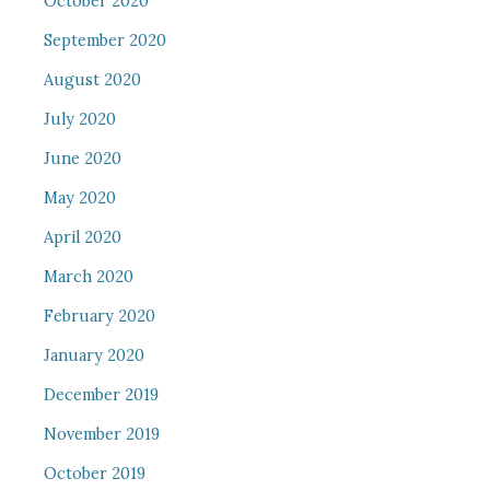
October 2020
September 2020
August 2020
July 2020
June 2020
May 2020
April 2020
March 2020
February 2020
January 2020
December 2019
November 2019
October 2019