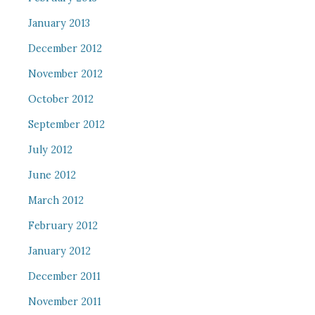
January 2013
December 2012
November 2012
October 2012
September 2012
July 2012
June 2012
March 2012
February 2012
January 2012
December 2011
November 2011