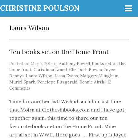
CHRISTINE POULSON
Laura Wilson
Ten books set on the Home Front
Posted on May 7, 2015 in
Anthony Powell
,
books set on the
home front
,
Christiana Brand
,
Elizabeth Bowen
,
Joyce
Dennys
,
Laura Wilson
,
Lissa Evans
,
Margery Allingham
,
Muriel Spark
,
Penelope Fitzgerald
,
Rennie Airth
|
12
Comments
Time for another list! We had such fun last time
that Moira at Clothesinbooks.com and I have got
together again, this time to share our ten
favourite books set on the Home Front. Mine
are all set in WWII. Here goes . . . First up is Joyce