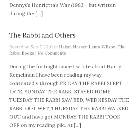
Dennys’s Henrietta’s War (1983 – but written
during the […]
The Rabbi and Others
Posted on Sep 7, 2010 in
Hakan Nesser
,
Laura Wilson
,
The
Rabbi Books
|
No Comments
During the fortnight since I wrote about Harry
Kemelman I have been reading my way
contentedly through FRIDAY THE RABBI SLEPT
LATE, SUNDAY THE RABBI STAYED HOME,
TUESDAY THE RABBI SAW RED, WEDNESDAY THE
RABBI GOT WET, THURSDAY THE RABBI WALKED
OUT and have got MONDAY THE RABBI TOOK
OFF on my reading pile. At […]