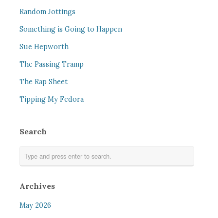
Random Jottings
Something is Going to Happen
Sue Hepworth
The Passing Tramp
The Rap Sheet
Tipping My Fedora
Search
Archives
May 2026