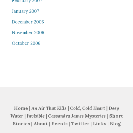
February 2007
January 2007
December 2006
November 2006
October 2006
Home
|
An Air That Kills
|
Cold, Cold Heart
|
Deep
Water
|
Invisible
|
Cassandra James Mysteries
|
Short
Stories
|
About
|
Events
|
Twitter
|
Links
|
Blog