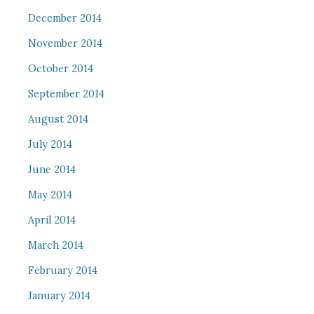
December 2014
November 2014
October 2014
September 2014
August 2014
July 2014
June 2014
May 2014
April 2014
March 2014
February 2014
January 2014