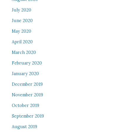
July 2020
June 2020
May 2020
April 2020
March 2020
February 2020
January 2020
December 2019
November 2019
October 2019
September 2019
August 2019