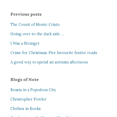
Previous posts
The Count of Monte Cristo
Going over to the dark side …
I Was a Stranger
Crime for Christmas: Five favourite festive reads
A good way to spend an autumn afternoon
Blogs of Note
Beasts in a Populous City
Christopher Fowler
Clothes in Books