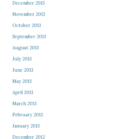
December 2013
November 2013
October 2013
September 2013
August 2013
July 2013
June 2013
May 2013
April 2013
March 2013
February 2013
January 2013
December 2012