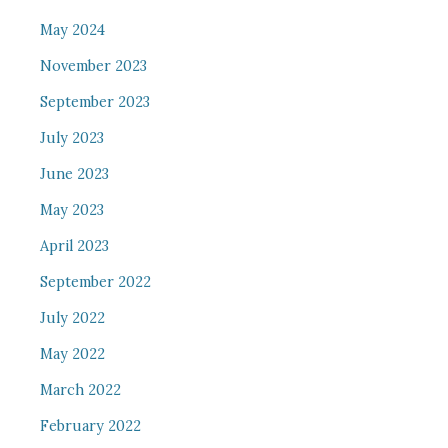
May 2024
November 2023
September 2023
July 2023
June 2023
May 2023
April 2023
September 2022
July 2022
May 2022
March 2022
February 2022