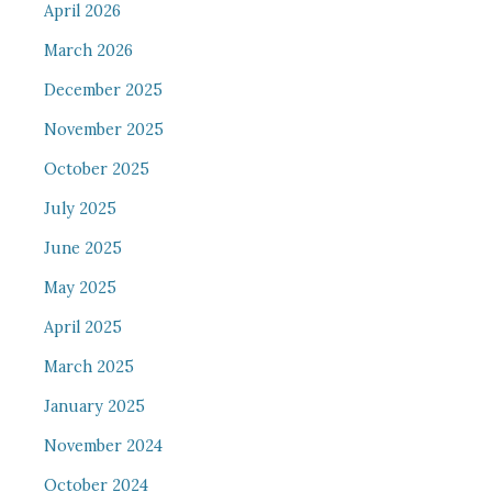
April 2026
March 2026
December 2025
November 2025
October 2025
July 2025
June 2025
May 2025
April 2025
March 2025
January 2025
November 2024
October 2024