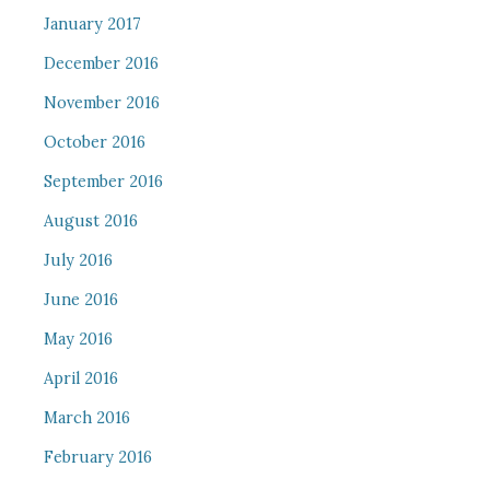
January 2017
December 2016
November 2016
October 2016
September 2016
August 2016
July 2016
June 2016
May 2016
April 2016
March 2016
February 2016