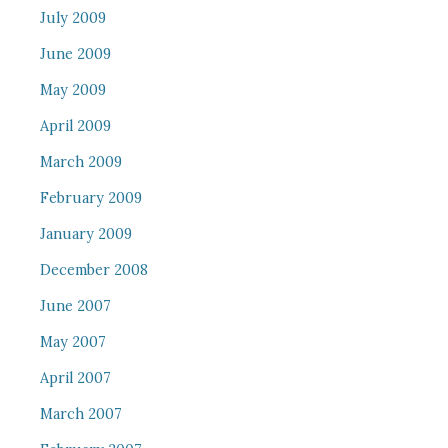
July 2009
June 2009
May 2009
April 2009
March 2009
February 2009
January 2009
December 2008
June 2007
May 2007
April 2007
March 2007