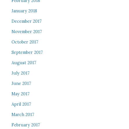
February 2018
January 2018
December 2017
November 2017
October 2017
September 2017
August 2017
July 2017
June 2017
May 2017
April 2017
March 2017
February 2017