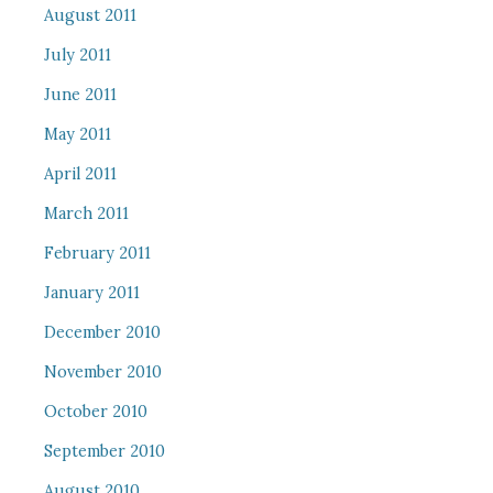
August 2011
July 2011
June 2011
May 2011
April 2011
March 2011
February 2011
January 2011
December 2010
November 2010
October 2010
September 2010
August 2010