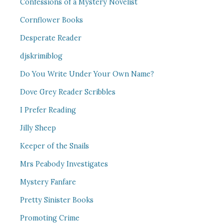
Confessions of a Mystery Novelist
Cornflower Books
Desperate Reader
djskrimiblog
Do You Write Under Your Own Name?
Dove Grey Reader Scribbles
I Prefer Reading
Jilly Sheep
Keeper of the Snails
Mrs Peabody Investigates
Mystery Fanfare
Pretty Sinister Books
Promoting Crime