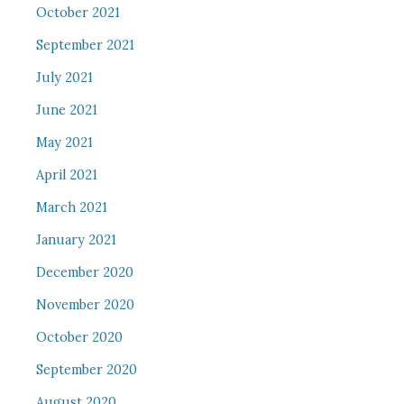
October 2021
September 2021
July 2021
June 2021
May 2021
April 2021
March 2021
January 2021
December 2020
November 2020
October 2020
September 2020
August 2020