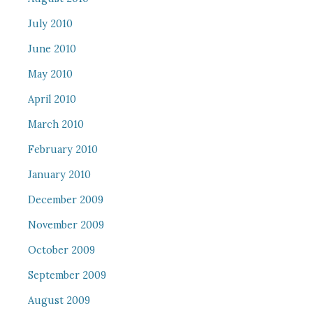
July 2010
June 2010
May 2010
April 2010
March 2010
February 2010
January 2010
December 2009
November 2009
October 2009
September 2009
August 2009