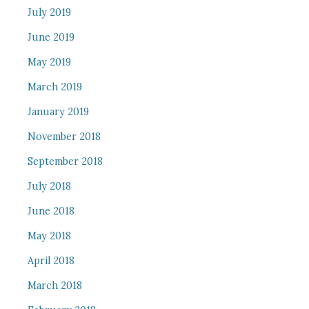
July 2019
June 2019
May 2019
March 2019
January 2019
November 2018
September 2018
July 2018
June 2018
May 2018
April 2018
March 2018