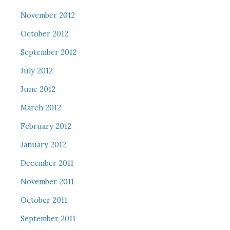
November 2012
October 2012
September 2012
July 2012
June 2012
March 2012
February 2012
January 2012
December 2011
November 2011
October 2011
September 2011