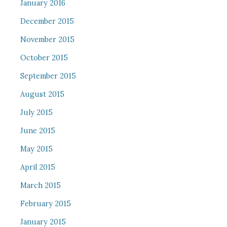
January 2016
December 2015
November 2015
October 2015
September 2015
August 2015
July 2015
June 2015
May 2015
April 2015
March 2015
February 2015
January 2015