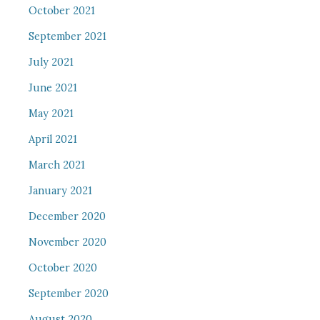
October 2021
September 2021
July 2021
June 2021
May 2021
April 2021
March 2021
January 2021
December 2020
November 2020
October 2020
September 2020
August 2020