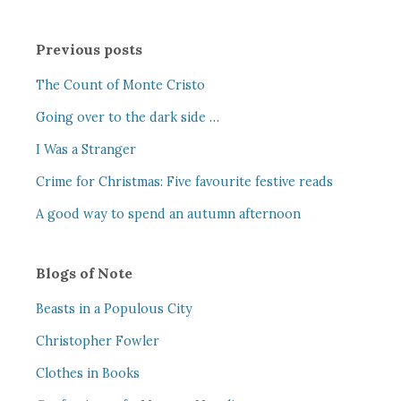
Previous posts
The Count of Monte Cristo
Going over to the dark side …
I Was a Stranger
Crime for Christmas: Five favourite festive reads
A good way to spend an autumn afternoon
Blogs of Note
Beasts in a Populous City
Christopher Fowler
Clothes in Books