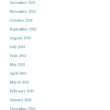
December 2013
November 2013
October 2013
September 2013
August 2013
July 2013
June 2013
May 2013
April 2013
March 2013
February 2013
January 2013
December 2012