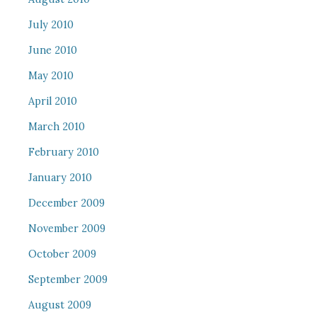
July 2010
June 2010
May 2010
April 2010
March 2010
February 2010
January 2010
December 2009
November 2009
October 2009
September 2009
August 2009