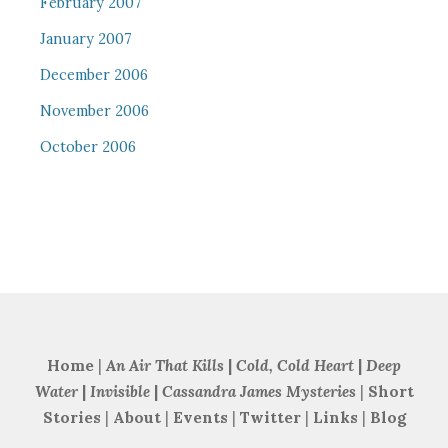
February 2007
January 2007
December 2006
November 2006
October 2006
Home
|
An Air That Kills
|
Cold, Cold Heart
|
Deep
Water
|
Invisible
|
Cassandra James Mysteries
|
Short
Stories
|
About
|
Events
|
Twitter
|
Links
|
Blog