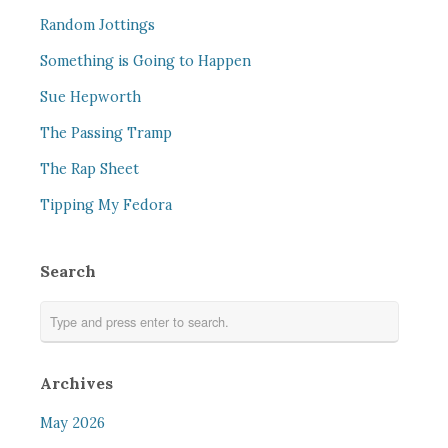
Random Jottings
Something is Going to Happen
Sue Hepworth
The Passing Tramp
The Rap Sheet
Tipping My Fedora
Search
Archives
May 2026