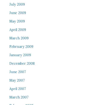
July 2009
June 2009
May 2009
April 2009
March 2009
February 2009
January 2009
December 2008
June 2007
May 2007
April 2007
March 2007