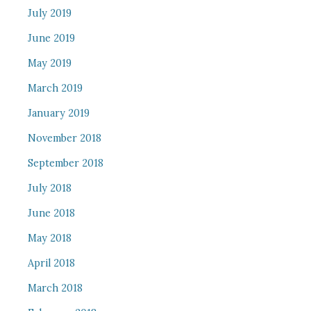
July 2019
June 2019
May 2019
March 2019
January 2019
November 2018
September 2018
July 2018
June 2018
May 2018
April 2018
March 2018