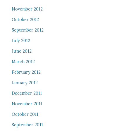
November 2012
October 2012
September 2012
July 2012
June 2012
March 2012
February 2012
January 2012
December 2011
November 2011
October 2011
September 2011