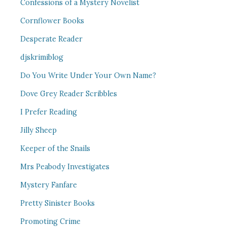
Confessions of a Mystery Novelist
Cornflower Books
Desperate Reader
djskrimiblog
Do You Write Under Your Own Name?
Dove Grey Reader Scribbles
I Prefer Reading
Jilly Sheep
Keeper of the Snails
Mrs Peabody Investigates
Mystery Fanfare
Pretty Sinister Books
Promoting Crime