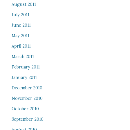
August 2011
July 2011
June 2011
May 2011
April 2011
March 2011
February 2011
January 2011
December 2010
November 2010
October 2010
September 2010
August 2010