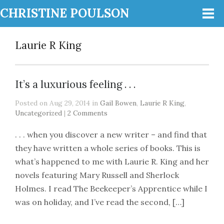
CHRISTINE POULSON
Laurie R King
It’s a luxurious feeling . . .
Posted on Aug 29, 2014 in
Gail Bowen
,
Laurie R King
,
Uncategorized
|
2 Comments
. . . when you discover a new writer – and find that
they have written a whole series of books. This is
what’s happened to me with Laurie R. King and her
novels featuring Mary Russell and Sherlock
Holmes. I read The Beekeeper’s Apprentice while I
was on holiday, and I’ve read the second, […]