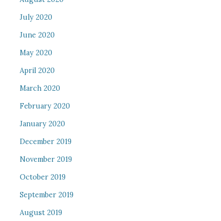
July 2020
June 2020
May 2020
April 2020
March 2020
February 2020
January 2020
December 2019
November 2019
October 2019
September 2019
August 2019