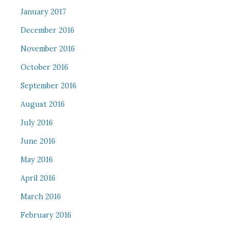
January 2017
December 2016
November 2016
October 2016
September 2016
August 2016
July 2016
June 2016
May 2016
April 2016
March 2016
February 2016