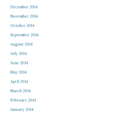
December 2014
November 2014
October 2014
September 2014
August 2014
July 2014
June 2014
May 2014
April 2014
March 2014
February 2014
January 2014