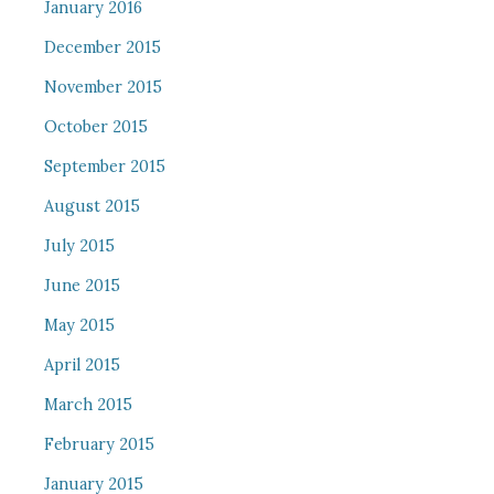
January 2016
December 2015
November 2015
October 2015
September 2015
August 2015
July 2015
June 2015
May 2015
April 2015
March 2015
February 2015
January 2015