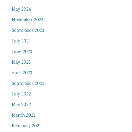
May 2024
November 2023
September 2023
July 2023
June 2023
May 2023
April 2023
September 2022
July 2022
May 2022
March 2022
February 2022