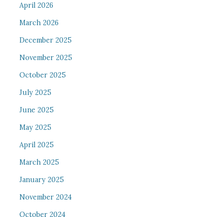
April 2026
March 2026
December 2025
November 2025
October 2025
July 2025
June 2025
May 2025
April 2025
March 2025
January 2025
November 2024
October 2024