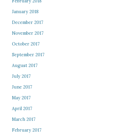
February 2018
January 2018
December 2017
November 2017
October 2017
September 2017
August 2017
July 2017
June 2017
May 2017
April 2017
March 2017
February 2017