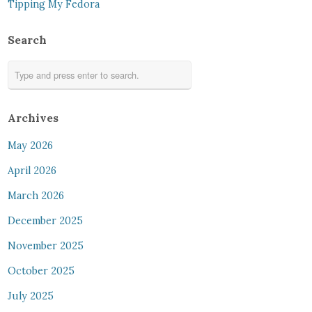
Tipping My Fedora
Search
Archives
May 2026
April 2026
March 2026
December 2025
November 2025
October 2025
July 2025