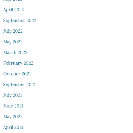
April 2023
September 2022
July 2022
May 2022
March 2022
February 2022
October 2021
September 2021
July 2021
June 2021
May 2021
April 2021