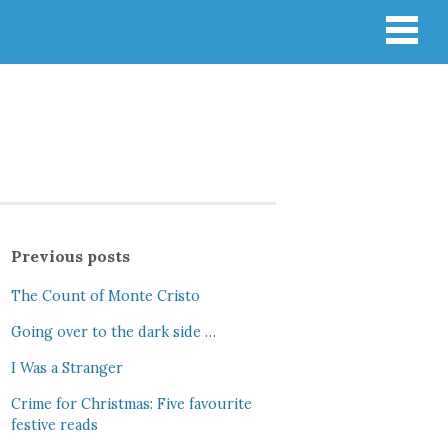
Previous posts
The Count of Monte Cristo
Going over to the dark side …
I Was a Stranger
Crime for Christmas: Five favourite
festive reads