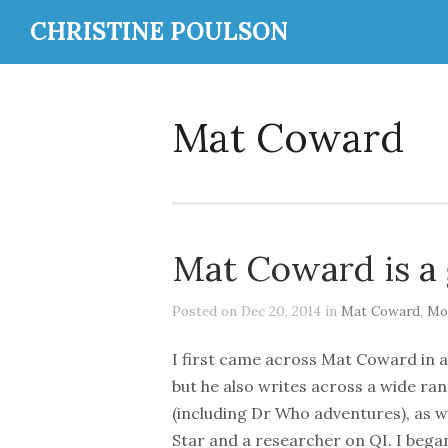
CHRISTINE POULSON
Mat Coward
Mat Coward is a
Posted on Dec 20, 2014 in
Mat Coward
,
Mo
I first came across Mat Coward in a 
but he also writes across a wide ran
(including Dr Who adventures), as w
Star and a researcher on QI. I began