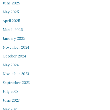
June 2025
May 2025
April 2025
March 2025
January 2025
November 2024
October 2024
May 2024
November 2023
September 2023
July 2023
June 2023
May 2023