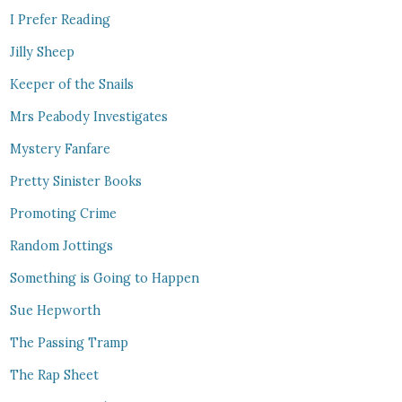
I Prefer Reading
Jilly Sheep
Keeper of the Snails
Mrs Peabody Investigates
Mystery Fanfare
Pretty Sinister Books
Promoting Crime
Random Jottings
Something is Going to Happen
Sue Hepworth
The Passing Tramp
The Rap Sheet