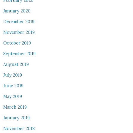
February 2020
January 2020
December 2019
November 2019
October 2019
September 2019
August 2019
July 2019
June 2019
May 2019
March 2019
January 2019
November 2018