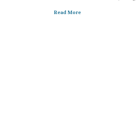
Read More