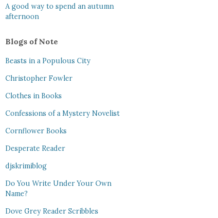
A good way to spend an autumn
afternoon
Blogs of Note
Beasts in a Populous City
Christopher Fowler
Clothes in Books
Confessions of a Mystery Novelist
Cornflower Books
Desperate Reader
djskrimiblog
Do You Write Under Your Own
Name?
Dove Grey Reader Scribbles