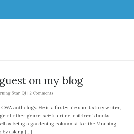
 guest on my blog
rning Star
,
QI
|
2 Comments
CWA anthology. He is a first-rate short story writer,
ge of other genre: sci-fi, crime, children’s books
ell as being a gardening columnist for the Morning
 by asking […]