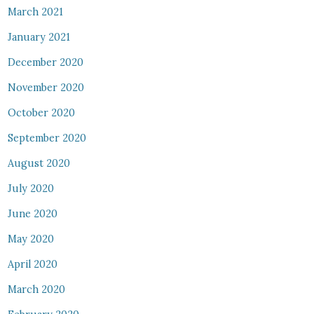
March 2021
January 2021
December 2020
November 2020
October 2020
September 2020
August 2020
July 2020
June 2020
May 2020
April 2020
March 2020