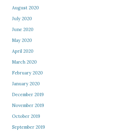
August 2020
July 2020
June 2020
May 2020
April 2020
March 2020
February 2020
January 2020
December 2019
November 2019
October 2019
September 2019