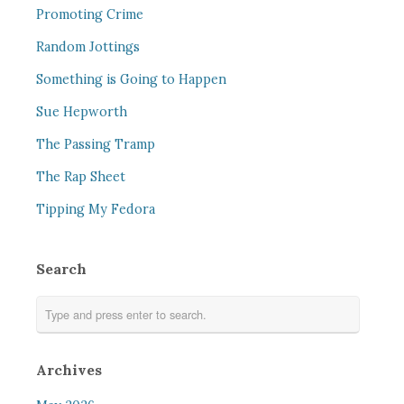
Promoting Crime
Random Jottings
Something is Going to Happen
Sue Hepworth
The Passing Tramp
The Rap Sheet
Tipping My Fedora
Search
Archives