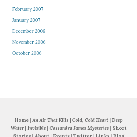
February 2007
January 2007
December 2006
November 2006
October 2006
Home
|
An Air That Kills
|
Cold, Cold Heart
|
Deep
Water
|
Invisible
|
Cassandra James Mysteries
|
Short
Stories
|
About
|
Events
|
Twitter
|
Links
|
Blog