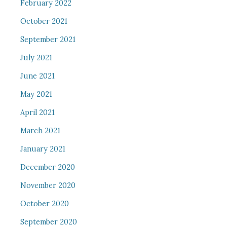
February 2022
October 2021
September 2021
July 2021
June 2021
May 2021
April 2021
March 2021
January 2021
December 2020
November 2020
October 2020
September 2020