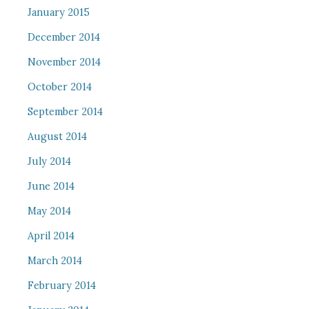
January 2015
December 2014
November 2014
October 2014
September 2014
August 2014
July 2014
June 2014
May 2014
April 2014
March 2014
February 2014