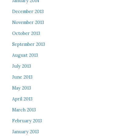
January 2014
December 2013
November 2013
October 2013
September 2013
August 2013
July 2013
June 2013
May 2013
April 2013
March 2013
February 2013
January 2013