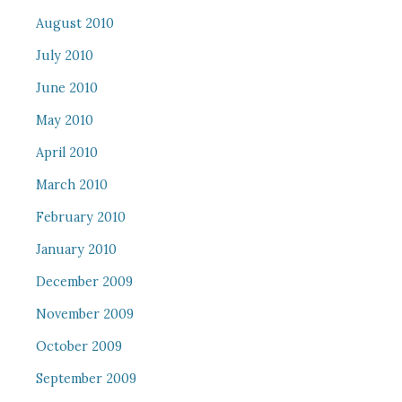
August 2010
July 2010
June 2010
May 2010
April 2010
March 2010
February 2010
January 2010
December 2009
November 2009
October 2009
September 2009