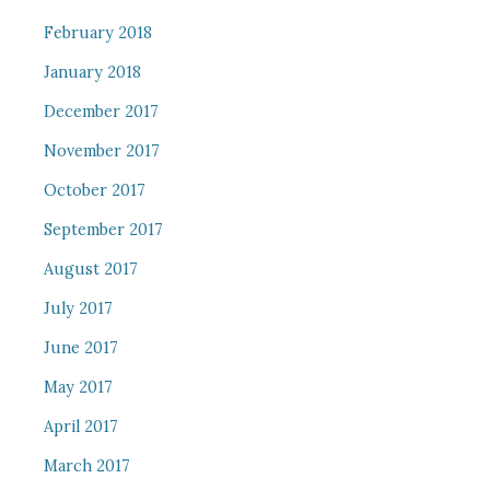
February 2018
January 2018
December 2017
November 2017
October 2017
September 2017
August 2017
July 2017
June 2017
May 2017
April 2017
March 2017