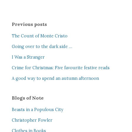
Previous posts
The Count of Monte Cristo
Going over to the dark side …
I Was a Stranger
Crime for Christmas: Five favourite festive reads
A good way to spend an autumn afternoon
Blogs of Note
Beasts in a Populous City
Christopher Fowler
Clothes in Books