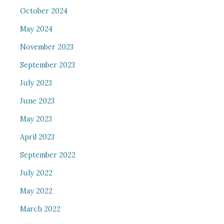
October 2024
May 2024
November 2023
September 2023
July 2023
June 2023
May 2023
April 2023
September 2022
July 2022
May 2022
March 2022