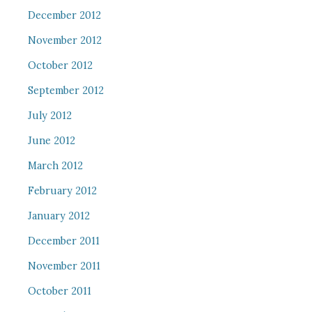
December 2012
November 2012
October 2012
September 2012
July 2012
June 2012
March 2012
February 2012
January 2012
December 2011
November 2011
October 2011