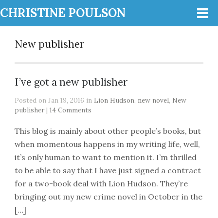
CHRISTINE POULSON
New publisher
I’ve got a new publisher
Posted on Jan 19, 2016 in
Lion Hudson
,
new novel
,
New
publisher
|
14 Comments
This blog is mainly about other people’s books, but
when momentous happens in my writing life, well,
it’s only human to want to mention it. I’m thrilled
to be able to say that I have just signed a contract
for a two-book deal with Lion Hudson. They’re
bringing out my new crime novel in October in the
[…]