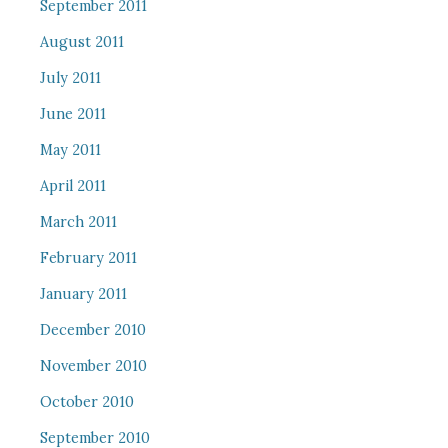
September 2011
August 2011
July 2011
June 2011
May 2011
April 2011
March 2011
February 2011
January 2011
December 2010
November 2010
October 2010
September 2010