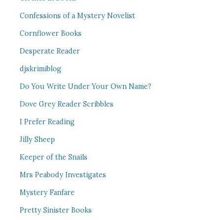
Confessions of a Mystery Novelist
Cornflower Books
Desperate Reader
djskrimiblog
Do You Write Under Your Own Name?
Dove Grey Reader Scribbles
I Prefer Reading
Jilly Sheep
Keeper of the Snails
Mrs Peabody Investigates
Mystery Fanfare
Pretty Sinister Books