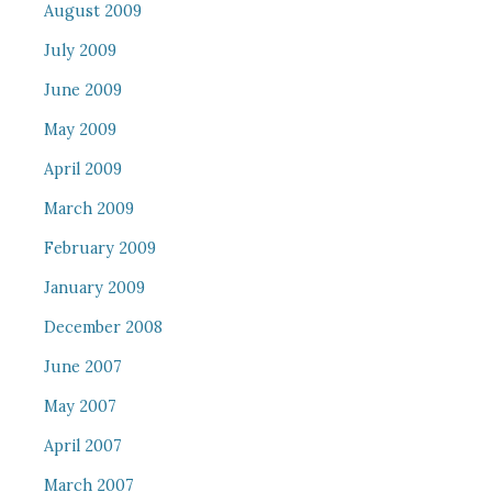
August 2009
July 2009
June 2009
May 2009
April 2009
March 2009
February 2009
January 2009
December 2008
June 2007
May 2007
April 2007
March 2007