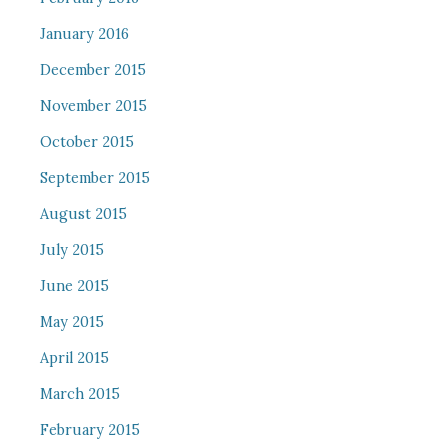
January 2016
December 2015
November 2015
October 2015
September 2015
August 2015
July 2015
June 2015
May 2015
April 2015
March 2015
February 2015