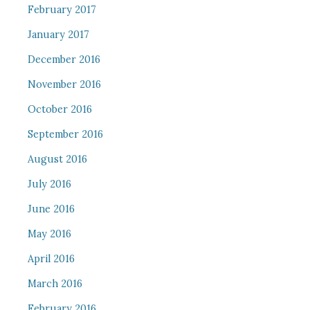
February 2017
January 2017
December 2016
November 2016
October 2016
September 2016
August 2016
July 2016
June 2016
May 2016
April 2016
March 2016
February 2016