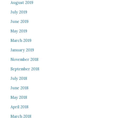
August 2019
July 2019
June 2019
May 2019
March 2019
January 2019
November 2018
September 2018
July 2018
June 2018
May 2018
April 2018
March 2018