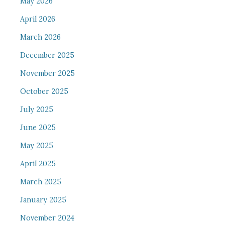
May 2026
April 2026
March 2026
December 2025
November 2025
October 2025
July 2025
June 2025
May 2025
April 2025
March 2025
January 2025
November 2024