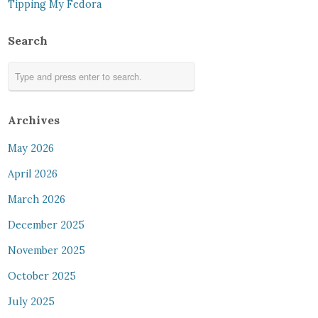
Tipping My Fedora
Search
Archives
May 2026
April 2026
March 2026
December 2025
November 2025
October 2025
July 2025