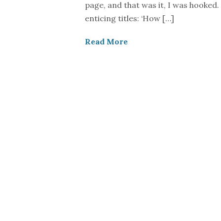
page, and that was it, I was hooked. 
enticing titles: ‘How […]
Read More