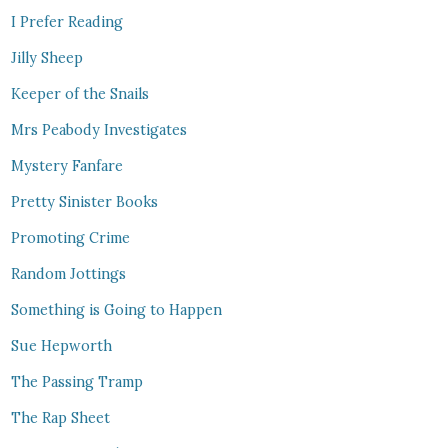
I Prefer Reading
Jilly Sheep
Keeper of the Snails
Mrs Peabody Investigates
Mystery Fanfare
Pretty Sinister Books
Promoting Crime
Random Jottings
Something is Going to Happen
Sue Hepworth
The Passing Tramp
The Rap Sheet