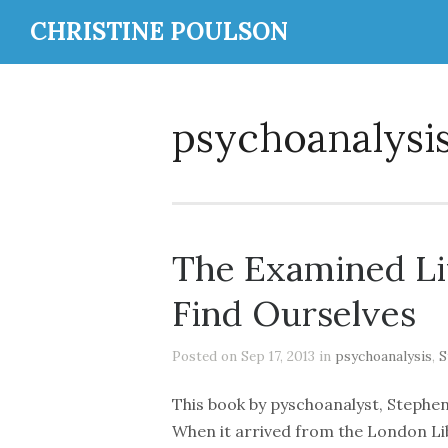
CHRISTINE POULSON
psychoanalysi
The Examined Li
Find Ourselves
Posted on Sep 17, 2013 in
psychoanalysis
,
S
This book by pyschoanalyst, Stephen
When it arrived from the London Libr