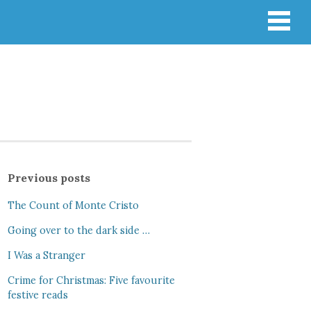
Previous posts
The Count of Monte Cristo
Going over to the dark side …
I Was a Stranger
Crime for Christmas: Five favourite
festive reads