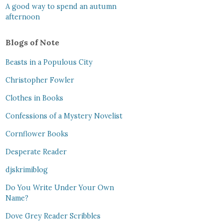
A good way to spend an autumn
afternoon
Blogs of Note
Beasts in a Populous City
Christopher Fowler
Clothes in Books
Confessions of a Mystery Novelist
Cornflower Books
Desperate Reader
djskrimiblog
Do You Write Under Your Own
Name?
Dove Grey Reader Scribbles