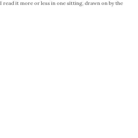
I read it more or less in one sitting, drawn on by the