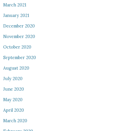
March 2021
January 2021
December 2020
November 2020
October 2020
September 2020
August 2020
July 2020
June 2020
May 2020
April 2020
March 2020