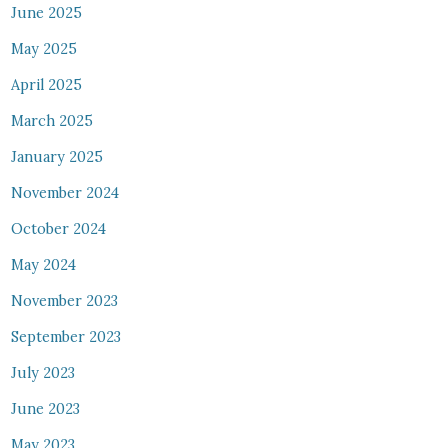
June 2025
May 2025
April 2025
March 2025
January 2025
November 2024
October 2024
May 2024
November 2023
September 2023
July 2023
June 2023
May 2023