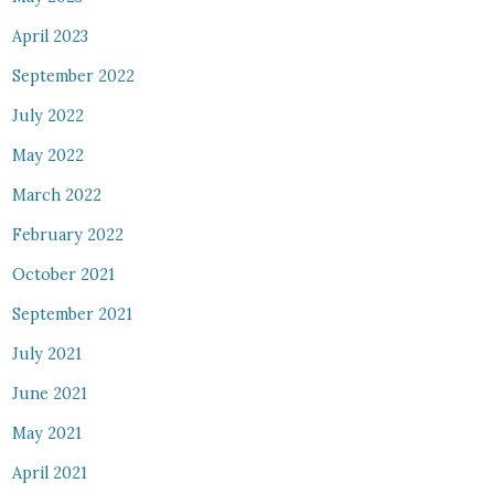
April 2023
September 2022
July 2022
May 2022
March 2022
February 2022
October 2021
September 2021
July 2021
June 2021
May 2021
April 2021