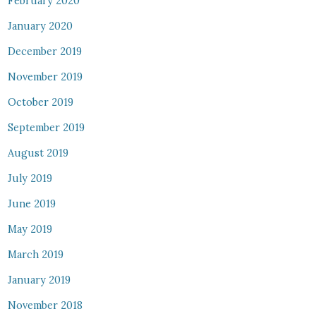
February 2020
January 2020
December 2019
November 2019
October 2019
September 2019
August 2019
July 2019
June 2019
May 2019
March 2019
January 2019
November 2018