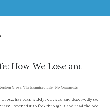
s
fe: How We Lose and
tephen Grosz
,
The Examined Life
|
No Comments
 Grosz, has been widely reviewed and deservedly so.
ary, I opened it to flick through it and read the odd