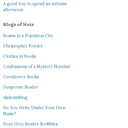
A good way to spend an autumn
afternoon
Blogs of Note
Beasts in a Populous City
Christopher Fowler
Clothes in Books
Confessions of a Mystery Novelist
Cornflower Books
Desperate Reader
djskrimiblog
Do You Write Under Your Own
Name?
Dove Grey Reader Scribbles