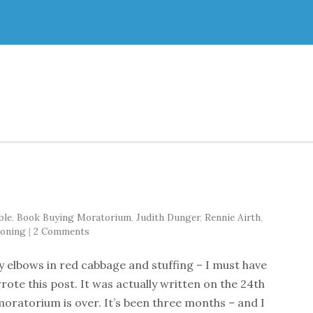
ble
,
Book Buying Moratorium
,
Judith Dunger
,
Rennie Airth
,
oning
|
2 Comments
 elbows in red cabbage and stuffing – I must have
wrote this post. It was actually written on the 24th
ratorium is over. It’s been three months – and I