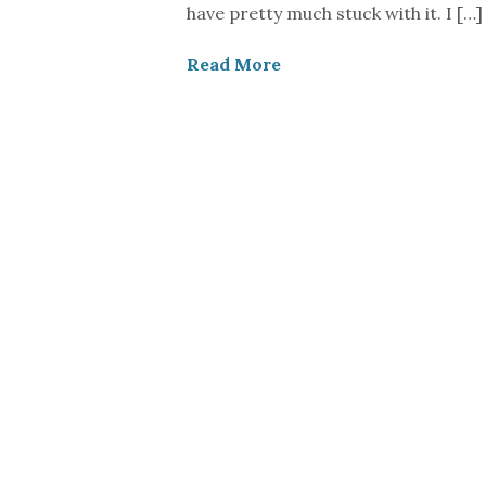
have pretty much stuck with it. I […]
Read More