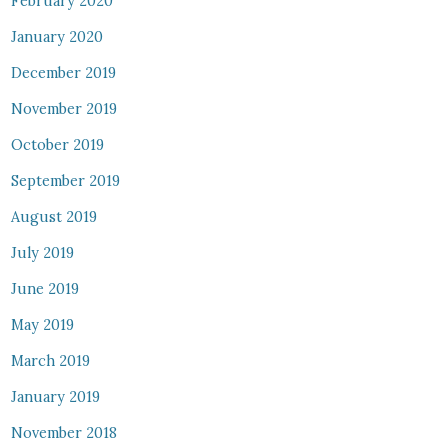
February 2020
January 2020
December 2019
November 2019
October 2019
September 2019
August 2019
July 2019
June 2019
May 2019
March 2019
January 2019
November 2018