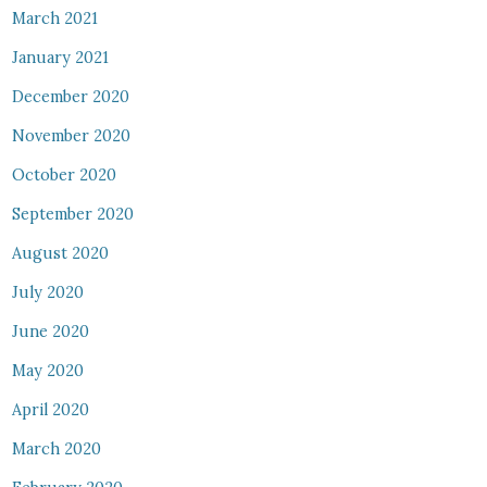
March 2021
January 2021
December 2020
November 2020
October 2020
September 2020
August 2020
July 2020
June 2020
May 2020
April 2020
March 2020