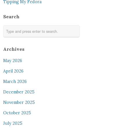
Tipping My Fedora
Search
Archives
May 2026
April 2026
March 2026
December 2025
November 2025
October 2025
July 2025