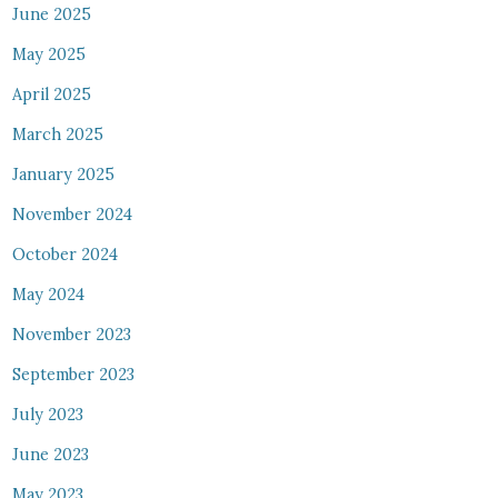
June 2025
May 2025
April 2025
March 2025
January 2025
November 2024
October 2024
May 2024
November 2023
September 2023
July 2023
June 2023
May 2023