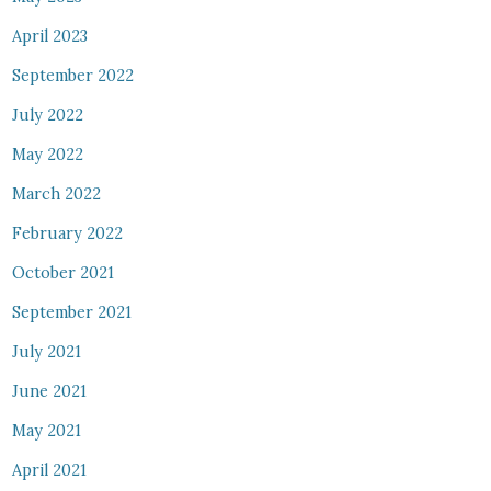
April 2023
September 2022
July 2022
May 2022
March 2022
February 2022
October 2021
September 2021
July 2021
June 2021
May 2021
April 2021