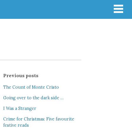
Previous posts
The Count of Monte Cristo
Going over to the dark side …
I Was a Stranger
Crime for Christmas: Five favourite
festive reads