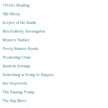
I Prefer Reading
Jilly Sheep
Keeper of the Snails
Mrs Peabody Investigates
Mystery Fanfare
Pretty Sinister Books
Promoting Crime
Random Jottings
Something is Going to Happen
Sue Hepworth
The Passing Tramp
The Rap Sheet