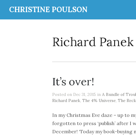
CHRISTINE POULSON
Richard Panek
It’s over!
Posted on Dec 31, 2015 in
A Bundle of Trou
Richard Panek
,
The 4% Universe
,
The Reck
In my Christmas Eve daze – up to my
forgotten to press ‘publish’ after I 
December! ‘Today my book-buying mo