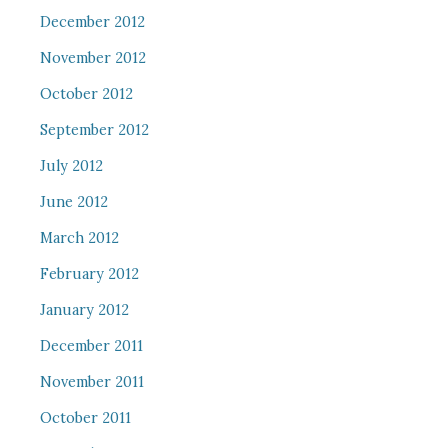
December 2012
November 2012
October 2012
September 2012
July 2012
June 2012
March 2012
February 2012
January 2012
December 2011
November 2011
October 2011