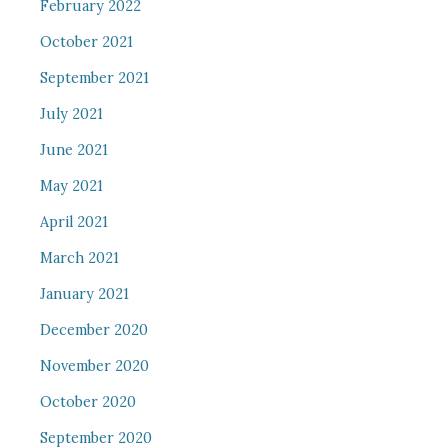
February 2022
October 2021
September 2021
July 2021
June 2021
May 2021
April 2021
March 2021
January 2021
December 2020
November 2020
October 2020
September 2020