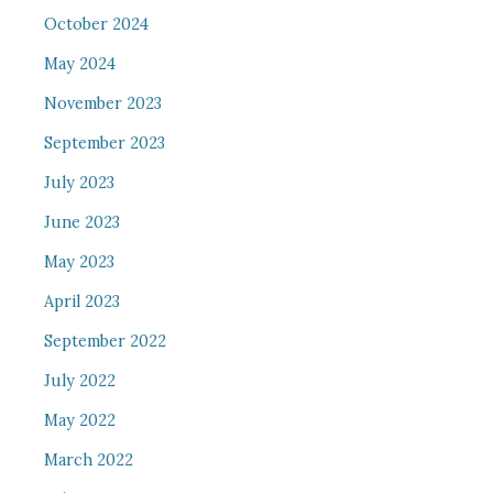
October 2024
May 2024
November 2023
September 2023
July 2023
June 2023
May 2023
April 2023
September 2022
July 2022
May 2022
March 2022