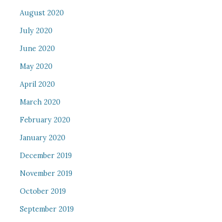
August 2020
July 2020
June 2020
May 2020
April 2020
March 2020
February 2020
January 2020
December 2019
November 2019
October 2019
September 2019