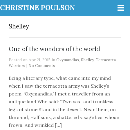
CHRISTINE POULSON
Shelley
One of the wonders of the world
Posted on Apr 21, 2015 in
Oxymandias
,
Shelley
,
Terracotta
Warriors
|
No Comments
Being a literary type, what came into my mind
when I saw the terracotta army was Shelley’s
poem, ‘Oxymandias.’ I met a traveller from an
antique land Who said: “Two vast and trunkless
legs of stone Stand in the desert. Near them, on
the sand, Half sunk, a shattered visage lies, whose
frown, And wrinkled […]