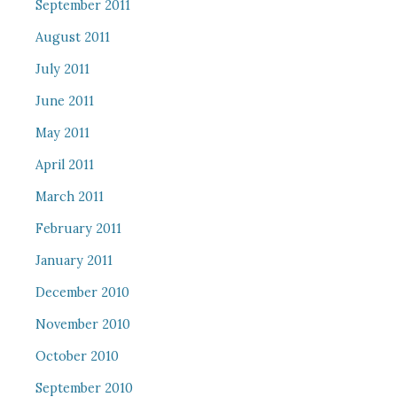
September 2011
August 2011
July 2011
June 2011
May 2011
April 2011
March 2011
February 2011
January 2011
December 2010
November 2010
October 2010
September 2010