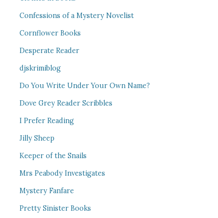
Confessions of a Mystery Novelist
Cornflower Books
Desperate Reader
djskrimiblog
Do You Write Under Your Own Name?
Dove Grey Reader Scribbles
I Prefer Reading
Jilly Sheep
Keeper of the Snails
Mrs Peabody Investigates
Mystery Fanfare
Pretty Sinister Books