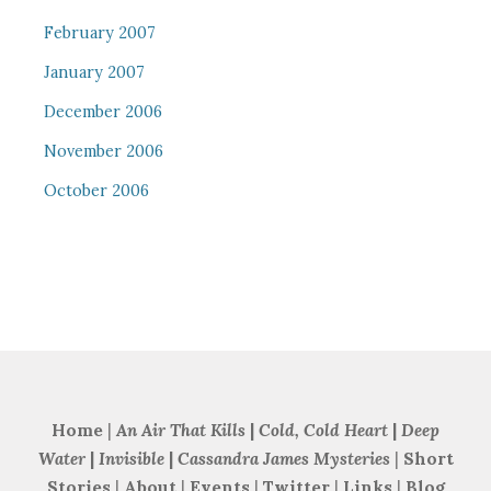
February 2007
January 2007
December 2006
November 2006
October 2006
Home
|
An Air That Kills
|
Cold, Cold Heart
|
Deep
Water
|
Invisible
|
Cassandra James Mysteries
|
Short
Stories
|
About
|
Events
|
Twitter
|
Links
|
Blog