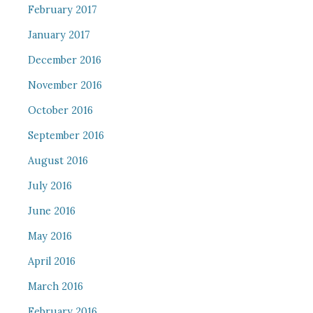
February 2017
January 2017
December 2016
November 2016
October 2016
September 2016
August 2016
July 2016
June 2016
May 2016
April 2016
March 2016
February 2016