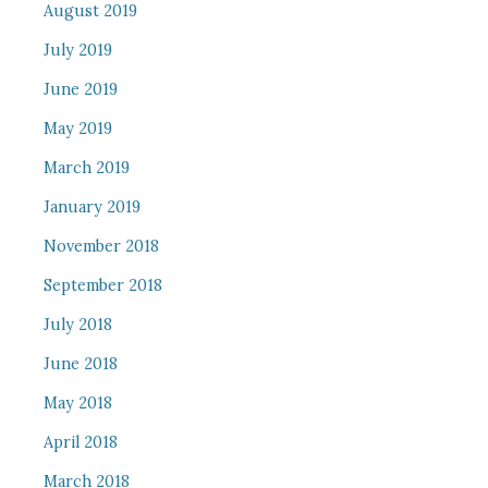
August 2019
July 2019
June 2019
May 2019
March 2019
January 2019
November 2018
September 2018
July 2018
June 2018
May 2018
April 2018
March 2018