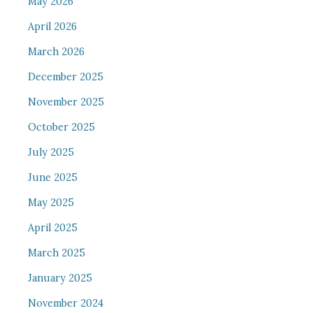
May 2026
April 2026
March 2026
December 2025
November 2025
October 2025
July 2025
June 2025
May 2025
April 2025
March 2025
January 2025
November 2024