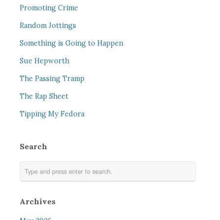
Promoting Crime
Random Jottings
Something is Going to Happen
Sue Hepworth
The Passing Tramp
The Rap Sheet
Tipping My Fedora
Search
Archives