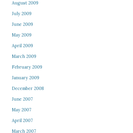
August 2009
July 2009
June 2009
May 2009
April 2009
March 2009
February 2009
January 2009
December 2008
June 2007
May 2007
April 2007
March 2007