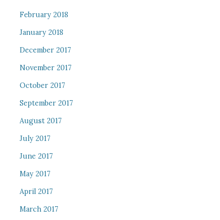
February 2018
January 2018
December 2017
November 2017
October 2017
September 2017
August 2017
July 2017
June 2017
May 2017
April 2017
March 2017