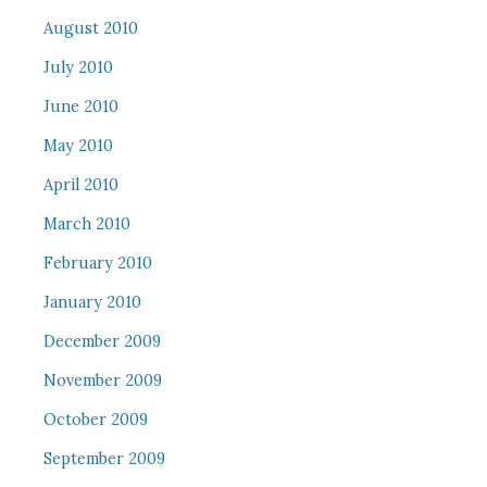
August 2010
July 2010
June 2010
May 2010
April 2010
March 2010
February 2010
January 2010
December 2009
November 2009
October 2009
September 2009