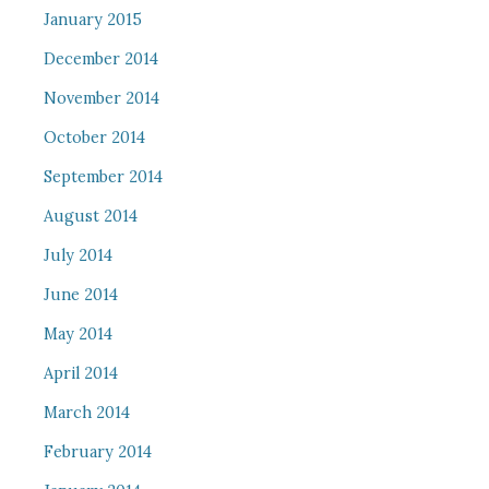
January 2015
December 2014
November 2014
October 2014
September 2014
August 2014
July 2014
June 2014
May 2014
April 2014
March 2014
February 2014