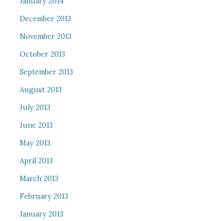
January 2014
December 2013
November 2013
October 2013
September 2013
August 2013
July 2013
June 2013
May 2013
April 2013
March 2013
February 2013
January 2013