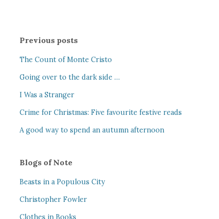
Previous posts
The Count of Monte Cristo
Going over to the dark side …
I Was a Stranger
Crime for Christmas: Five favourite festive reads
A good way to spend an autumn afternoon
Blogs of Note
Beasts in a Populous City
Christopher Fowler
Clothes in Books