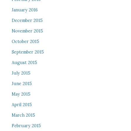
January 2016
December 2015
November 2015
October 2015
September 2015
August 2015
July 2015
June 2015
May 2015
April 2015
March 2015
February 2015