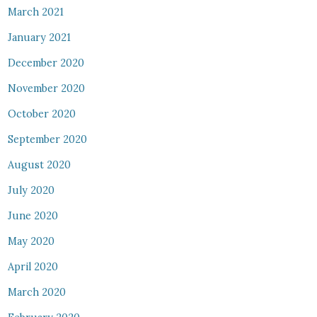
March 2021
January 2021
December 2020
November 2020
October 2020
September 2020
August 2020
July 2020
June 2020
May 2020
April 2020
March 2020