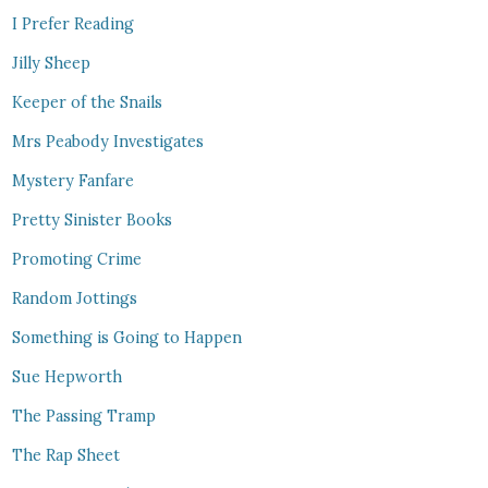
I Prefer Reading
Jilly Sheep
Keeper of the Snails
Mrs Peabody Investigates
Mystery Fanfare
Pretty Sinister Books
Promoting Crime
Random Jottings
Something is Going to Happen
Sue Hepworth
The Passing Tramp
The Rap Sheet