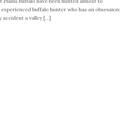
t Plains buffalo have been hunted almost to
 an experienced buffalo hunter who has an obsession:
 accident a valley […]