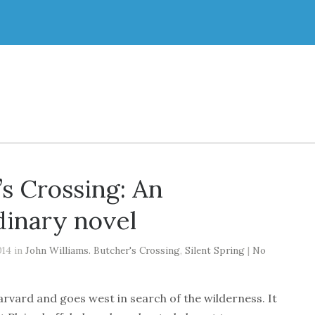
’s Crossing: An
dinary novel
014 in
John Williams. Butcher's Crossing
,
Silent Spring
|
No
arvard and goes west in search of the wilderness. It