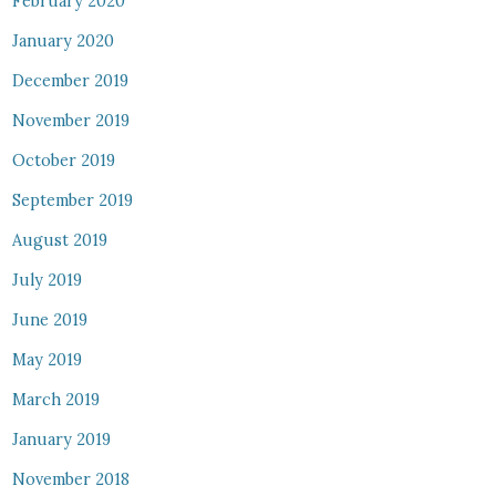
February 2020
January 2020
December 2019
November 2019
October 2019
September 2019
August 2019
July 2019
June 2019
May 2019
March 2019
January 2019
November 2018