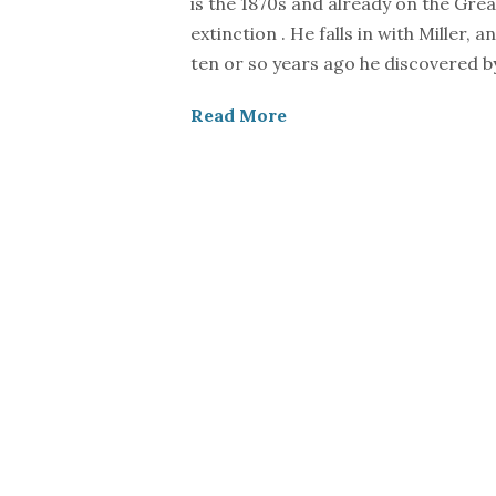
is the 1870s and already on the Grea
extinction . He falls in with Miller,
ten or so years ago he discovered by
Read More