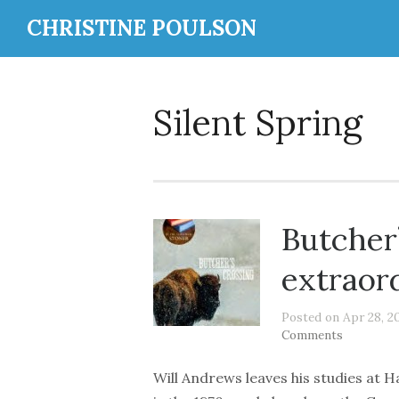
CHRISTINE POULSON
Silent Spring
Butcher
extraor
Posted on Apr 28, 2
Comments
Will Andrews leaves his studies at H