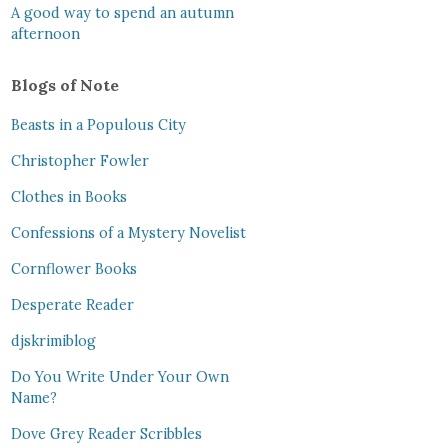
A good way to spend an autumn
afternoon
Blogs of Note
Beasts in a Populous City
Christopher Fowler
Clothes in Books
Confessions of a Mystery Novelist
Cornflower Books
Desperate Reader
djskrimiblog
Do You Write Under Your Own
Name?
Dove Grey Reader Scribbles