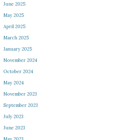
June 2025
May 2025
April 2025
March 2025
January 2025
November 2024
October 2024
May 2024
November 2023
September 2023
July 2023
June 2023
May 2023