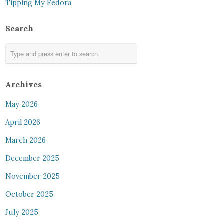
Tipping My Fedora
Search
Archives
May 2026
April 2026
March 2026
December 2025
November 2025
October 2025
July 2025