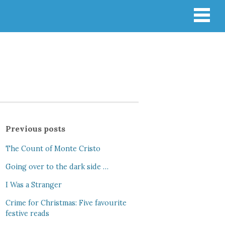
Previous posts
The Count of Monte Cristo
Going over to the dark side …
I Was a Stranger
Crime for Christmas: Five favourite
festive reads