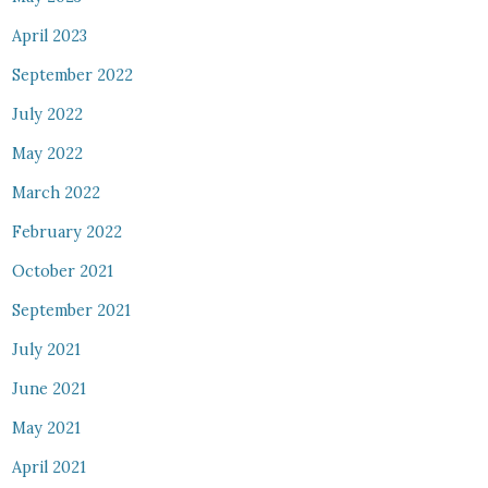
April 2023
September 2022
July 2022
May 2022
March 2022
February 2022
October 2021
September 2021
July 2021
June 2021
May 2021
April 2021