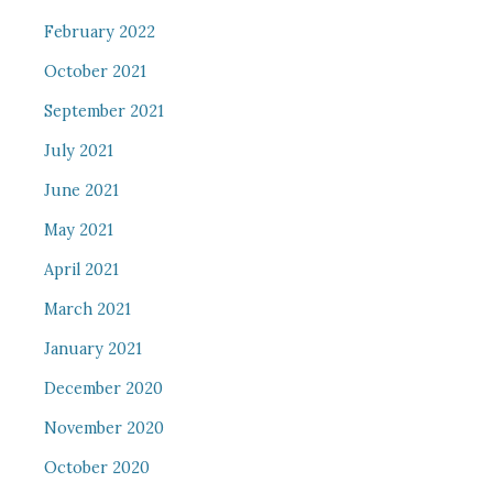
February 2022
October 2021
September 2021
July 2021
June 2021
May 2021
April 2021
March 2021
January 2021
December 2020
November 2020
October 2020