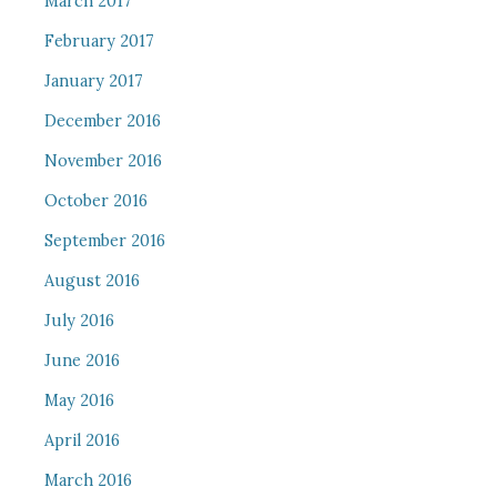
March 2017
February 2017
January 2017
December 2016
November 2016
October 2016
September 2016
August 2016
July 2016
June 2016
May 2016
April 2016
March 2016