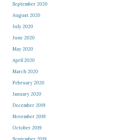
September 2020
August 2020
July 2020
June 2020
May 2020
April 2020
March 2020
February 2020
January 2020
December 2019
November 2019
October 2019
September 2019