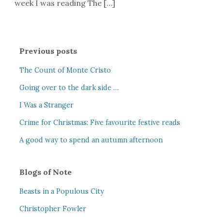
week I was reading The […]
Previous posts
The Count of Monte Cristo
Going over to the dark side …
I Was a Stranger
Crime for Christmas: Five favourite festive reads
A good way to spend an autumn afternoon
Blogs of Note
Beasts in a Populous City
Christopher Fowler