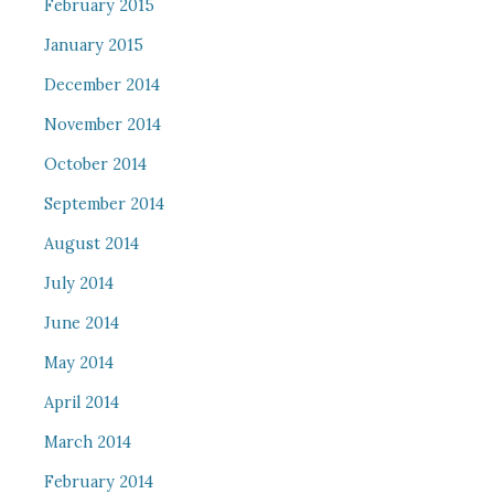
February 2015
January 2015
December 2014
November 2014
October 2014
September 2014
August 2014
July 2014
June 2014
May 2014
April 2014
March 2014
February 2014