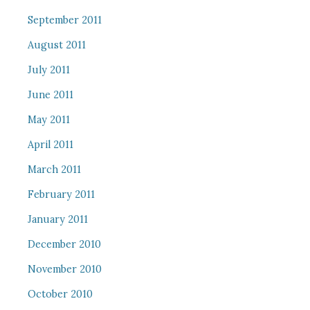
September 2011
August 2011
July 2011
June 2011
May 2011
April 2011
March 2011
February 2011
January 2011
December 2010
November 2010
October 2010