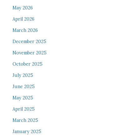
May 2026
April 2026
March 2026
December 2025
November 2025
October 2025
July 2025
June 2025
May 2025
April 2025
March 2025
January 2025