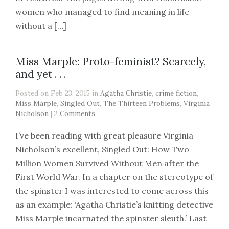
women who managed to find meaning in life
without a […]
Miss Marple: Proto-feminist? Scarcely,
and yet . . .
Posted on Feb 23, 2015 in
Agatha Christie
,
crime fiction
,
Miss Marple
,
Singled Out
,
The Thirteen Problems
,
Virginia
Nicholson
|
2 Comments
I’ve been reading with great pleasure Virginia
Nicholson’s excellent, Singled Out: How Two
Million Women Survived Without Men after the
First World War. In a chapter on the stereotype of
the spinster I was interested to come across this
as an example: ‘Agatha Christie’s knitting detective
Miss Marple incarnated the spinster sleuth.’ Last