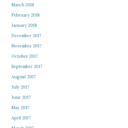
March 2018
February 2018
January 2018
December 2017
November 2017
October 2017
September 2017
August 2017
July 2017
June 2017
May 2017
April 2017