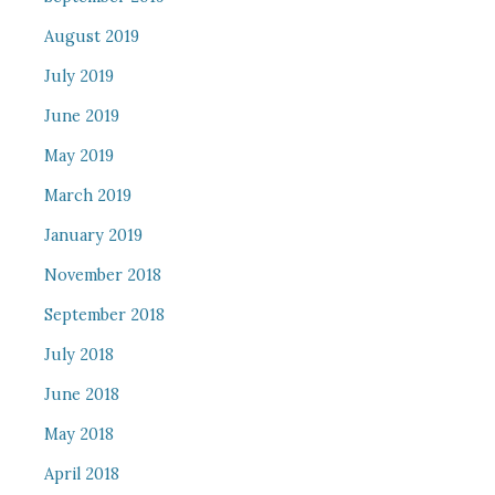
August 2019
July 2019
June 2019
May 2019
March 2019
January 2019
November 2018
September 2018
July 2018
June 2018
May 2018
April 2018