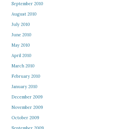
September 2010
August 2010
July 2010
June 2010
May 2010
April 2010
March 2010
February 2010
January 2010
December 2009
November 2009
October 2009
September 2009