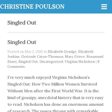
CHRISTINE POULSON
Singled Out
Singled Out
Posted on Mar 2, 2015 in
Elizabeth Goudge
,
Elizabeth
Jenkins
,
Gertrude Caton-Thomson
,
Mary Grieve
,
Rosamund
Essex
,
Singled Out
,
Uncategorized
,
Virginia Nicholson
|
8
Comments
I’ve very much enjoyed Virginia Nicholson’s
Singled Out: How Two Million Women Survived
Without Men after the First World War. It is the
kind of gossipy, anecdotal history that is very easy
to read. Nicholson has done an enormous amount
of research. The pages throng with remarkable