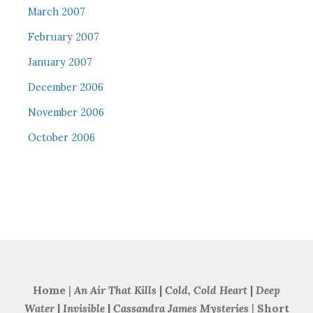
March 2007
February 2007
January 2007
December 2006
November 2006
October 2006
Home
|
An Air That Kills
|
Cold, Cold Heart
|
Deep
Water
|
Invisible
|
Cassandra James Mysteries
|
Short