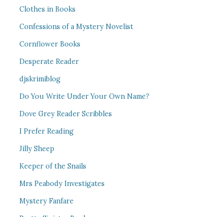
Clothes in Books
Confessions of a Mystery Novelist
Cornflower Books
Desperate Reader
djskrimiblog
Do You Write Under Your Own Name?
Dove Grey Reader Scribbles
I Prefer Reading
Jilly Sheep
Keeper of the Snails
Mrs Peabody Investigates
Mystery Fanfare