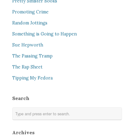
Pretty Sinister Books
Promoting Crime
Random Jottings
Something is Going to Happen
Sue Hepworth
The Passing Tramp
The Rap Sheet
Tipping My Fedora
Search
Archives