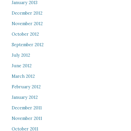
January 2013
December 2012
November 2012
October 2012
September 2012
July 2012
June 2012
March 2012
February 2012
January 2012
December 2011
November 2011
October 2011