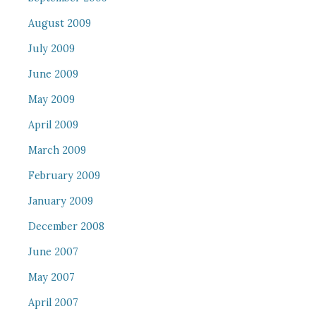
August 2009
July 2009
June 2009
May 2009
April 2009
March 2009
February 2009
January 2009
December 2008
June 2007
May 2007
April 2007