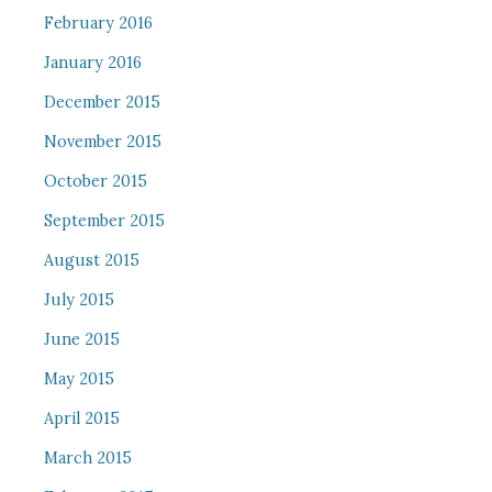
February 2016
January 2016
December 2015
November 2015
October 2015
September 2015
August 2015
July 2015
June 2015
May 2015
April 2015
March 2015