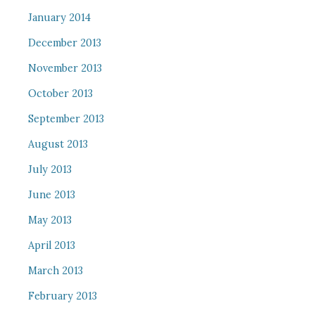
January 2014
December 2013
November 2013
October 2013
September 2013
August 2013
July 2013
June 2013
May 2013
April 2013
March 2013
February 2013