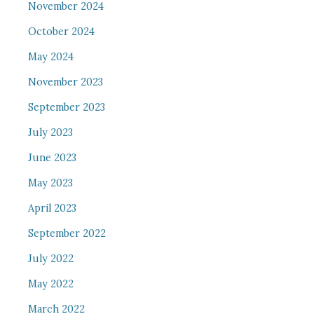
November 2024
October 2024
May 2024
November 2023
September 2023
July 2023
June 2023
May 2023
April 2023
September 2022
July 2022
May 2022
March 2022