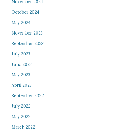
November 2024
October 2024
May 2024
November 2023
September 2023
July 2023
June 2023
May 2023
April 2023
September 2022
July 2022
May 2022
March 2022