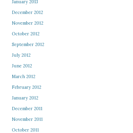
January 2013
December 2012
November 2012
October 2012
September 2012
July 2012
June 2012
March 2012
February 2012
January 2012
December 2011
November 2011
October 2011