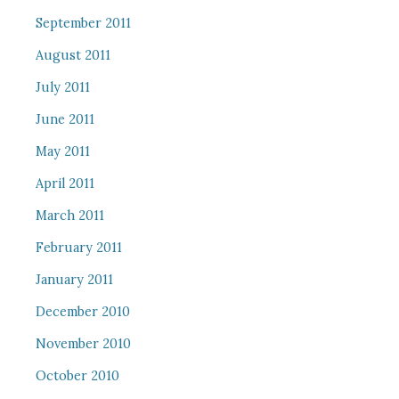
September 2011
August 2011
July 2011
June 2011
May 2011
April 2011
March 2011
February 2011
January 2011
December 2010
November 2010
October 2010