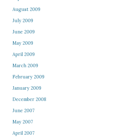
August 2009
July 2009
June 2009
May 2009
April 2009
March 2009
February 2009
January 2009
December 2008
June 2007
May 2007
April 2007