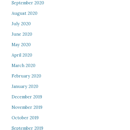
September 2020
August 2020
July 2020
June 2020
May 2020
April 2020
March 2020
February 2020
January 2020
December 2019
November 2019
October 2019
September 2019