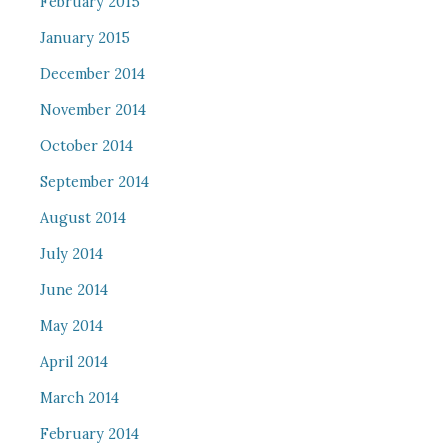
February 2015
January 2015
December 2014
November 2014
October 2014
September 2014
August 2014
July 2014
June 2014
May 2014
April 2014
March 2014
February 2014