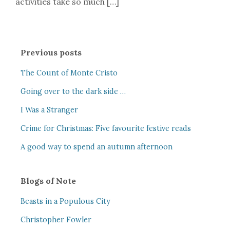
activities take so much […]
Previous posts
The Count of Monte Cristo
Going over to the dark side …
I Was a Stranger
Crime for Christmas: Five favourite festive reads
A good way to spend an autumn afternoon
Blogs of Note
Beasts in a Populous City
Christopher Fowler