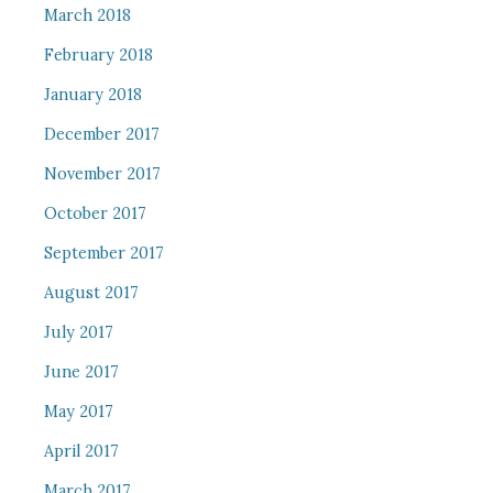
March 2018
February 2018
January 2018
December 2017
November 2017
October 2017
September 2017
August 2017
July 2017
June 2017
May 2017
April 2017
March 2017