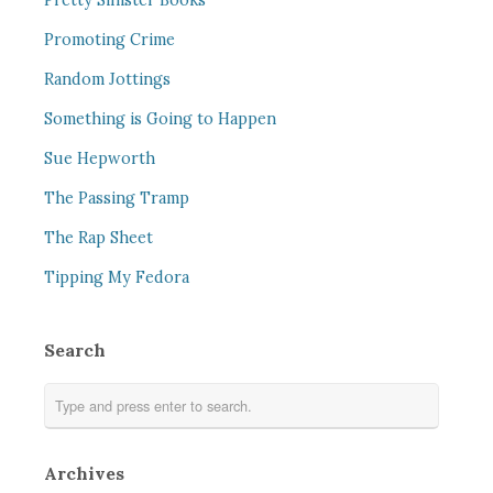
Pretty Sinister Books
Promoting Crime
Random Jottings
Something is Going to Happen
Sue Hepworth
The Passing Tramp
The Rap Sheet
Tipping My Fedora
Search
Archives