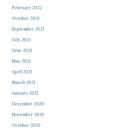
February 2022
October 2021
September 2021
July 2021
June 2021
May 2021
April 2021
March 2021
January 2021
December 2020
November 2020
October 2020