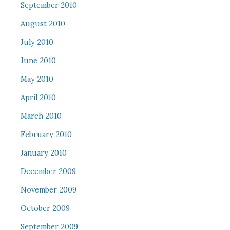
September 2010
August 2010
July 2010
June 2010
May 2010
April 2010
March 2010
February 2010
January 2010
December 2009
November 2009
October 2009
September 2009