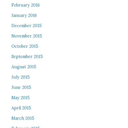
February 2016
January 2016
December 2015
November 2015
October 2015
September 2015
August 2015
July 2015
June 2015
May 2015
April 2015
March 2015