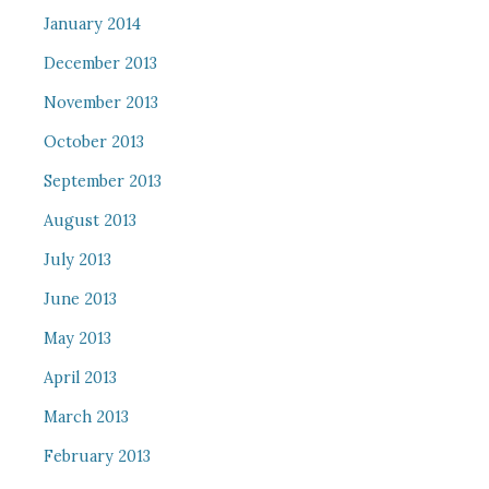
January 2014
December 2013
November 2013
October 2013
September 2013
August 2013
July 2013
June 2013
May 2013
April 2013
March 2013
February 2013