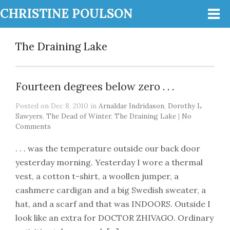
CHRISTINE POULSON
The Draining Lake
Fourteen degrees below zero . . .
Posted on Dec 8, 2010 in
Arnaldar Indridason
,
Dorothy L
Sawyers
,
The Dead of Winter
,
The Draining Lake
|
No
Comments
. . . was the temperature outside our back door
yesterday morning. Yesterday I wore a thermal
vest, a cotton t-shirt, a woollen jumper, a
cashmere cardigan and a big Swedish sweater, a
hat, and a scarf and that was INDOORS. Outside I
look like an extra for DOCTOR ZHIVAGO. Ordinary