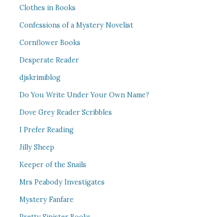
Clothes in Books
Confessions of a Mystery Novelist
Cornflower Books
Desperate Reader
djskrimiblog
Do You Write Under Your Own Name?
Dove Grey Reader Scribbles
I Prefer Reading
Jilly Sheep
Keeper of the Snails
Mrs Peabody Investigates
Mystery Fanfare