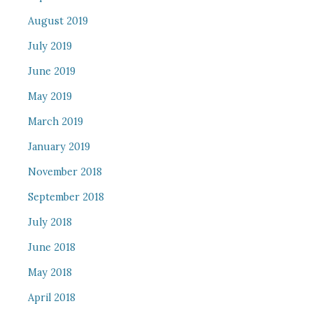
August 2019
July 2019
June 2019
May 2019
March 2019
January 2019
November 2018
September 2018
July 2018
June 2018
May 2018
April 2018