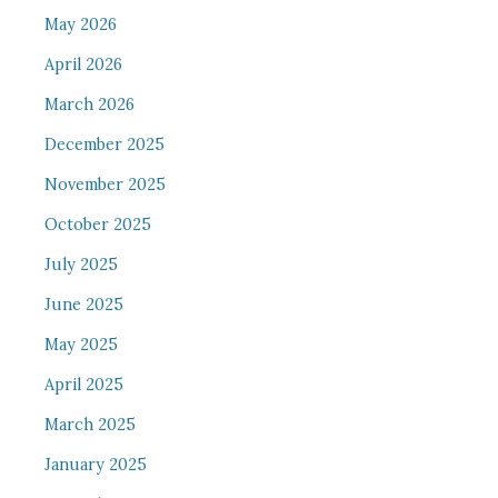
May 2026
April 2026
March 2026
December 2025
November 2025
October 2025
July 2025
June 2025
May 2025
April 2025
March 2025
January 2025