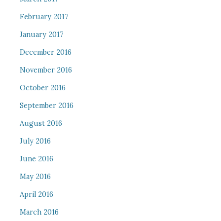
February 2017
January 2017
December 2016
November 2016
October 2016
September 2016
August 2016
July 2016
June 2016
May 2016
April 2016
March 2016