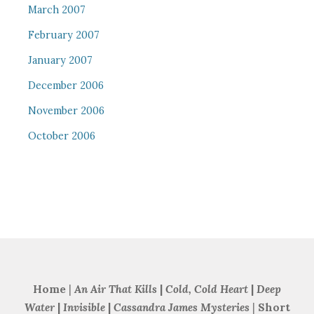
March 2007
February 2007
January 2007
December 2006
November 2006
October 2006
Home
|
An Air That Kills
|
Cold, Cold Heart
|
Deep
Water
|
Invisible
|
Cassandra James Mysteries
|
Short