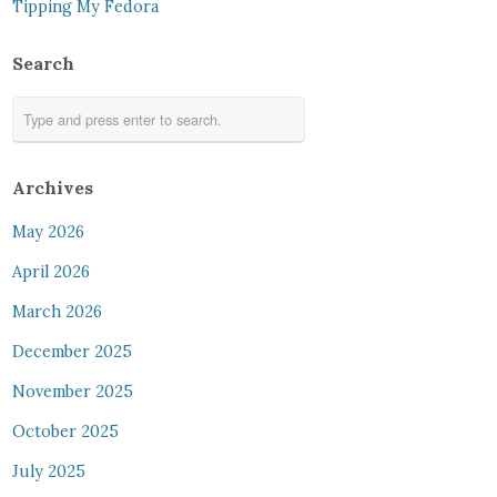
Tipping My Fedora
Search
Archives
May 2026
April 2026
March 2026
December 2025
November 2025
October 2025
July 2025