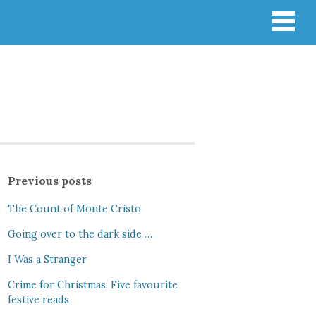
Previous posts
The Count of Monte Cristo
Going over to the dark side …
I Was a Stranger
Crime for Christmas: Five favourite
festive reads