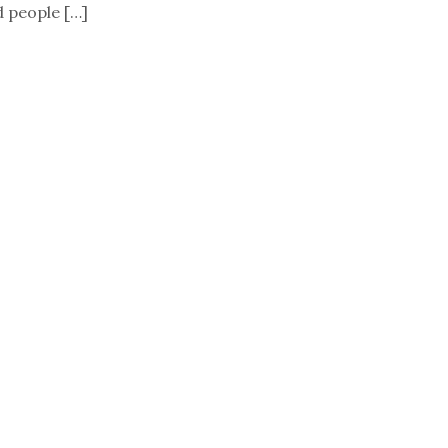
d people […]