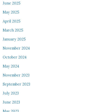
June 2025
May 2025
April 2025
March 2025
January 2025
November 2024
October 2024
May 2024
November 2023
September 2023
July 2023
June 2023
May 2023