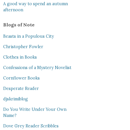
A good way to spend an autumn
afternoon
Blogs of Note
Beasts in a Populous City
Christopher Fowler
Clothes in Books
Confessions of a Mystery Novelist
Cornflower Books
Desperate Reader
djskrimiblog
Do You Write Under Your Own
Name?
Dove Grey Reader Scribbles