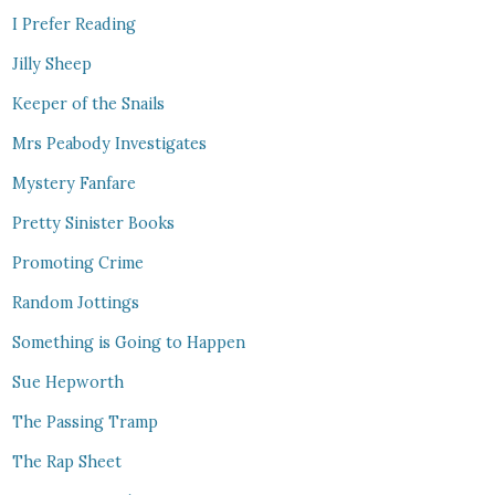
I Prefer Reading
Jilly Sheep
Keeper of the Snails
Mrs Peabody Investigates
Mystery Fanfare
Pretty Sinister Books
Promoting Crime
Random Jottings
Something is Going to Happen
Sue Hepworth
The Passing Tramp
The Rap Sheet