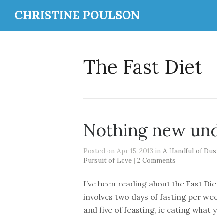
CHRISTINE POULSON
The Fast Diet
Nothing new und
Posted on Apr 15, 2013 in
A Handful of Dus
Pursuit of Love
|
2 Comments
I’ve been reading about the Fast Diet
involves two days of fasting per we
and five of feasting, ie eating what 