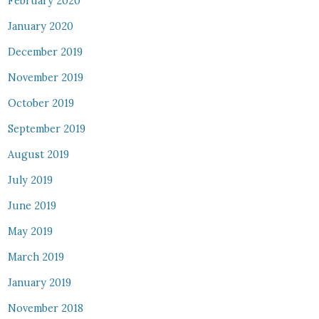
February 2020
January 2020
December 2019
November 2019
October 2019
September 2019
August 2019
July 2019
June 2019
May 2019
March 2019
January 2019
November 2018