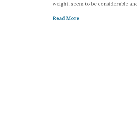
weight, seem to be considerable an
Read More