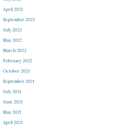
April 2023
September 2022
July 2022
May 2022
March 2022
February 2022
October 2021
September 2021
July 2021
June 2021
May 2021
April 2021