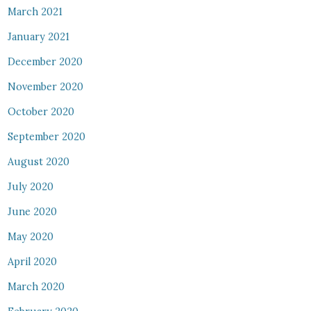
March 2021
January 2021
December 2020
November 2020
October 2020
September 2020
August 2020
July 2020
June 2020
May 2020
April 2020
March 2020