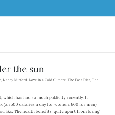
er the sun
t
,
Nancy Mitford. Love in a Cold Climate
,
The Fast Diet
,
The
, which has had so much publicity recently. It
ek (on 500 calories a day for women, 600 for men)
you like. The health benefits, quite apart from losing