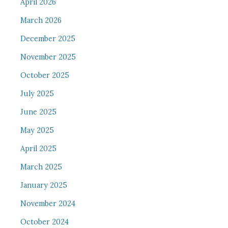
April 2026
March 2026
December 2025
November 2025
October 2025
July 2025
June 2025
May 2025
April 2025
March 2025
January 2025
November 2024
October 2024