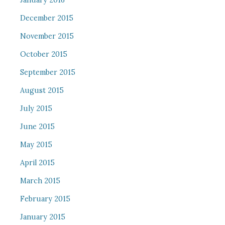
January 2016
December 2015
November 2015
October 2015
September 2015
August 2015
July 2015
June 2015
May 2015
April 2015
March 2015
February 2015
January 2015