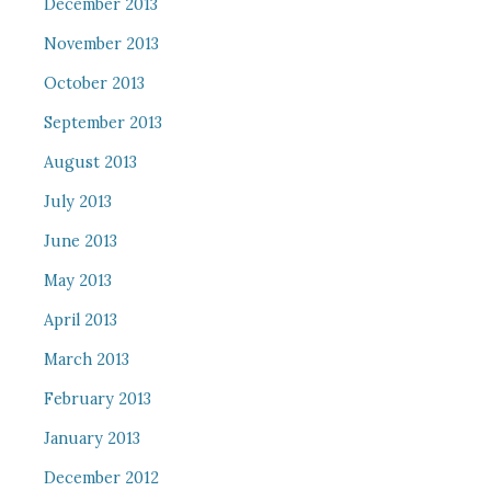
December 2013
November 2013
October 2013
September 2013
August 2013
July 2013
June 2013
May 2013
April 2013
March 2013
February 2013
January 2013
December 2012