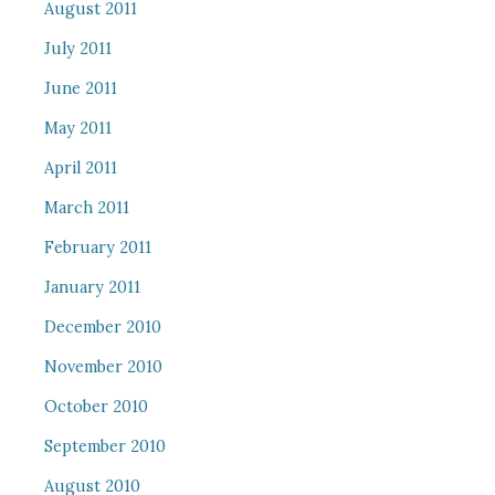
August 2011
July 2011
June 2011
May 2011
April 2011
March 2011
February 2011
January 2011
December 2010
November 2010
October 2010
September 2010
August 2010