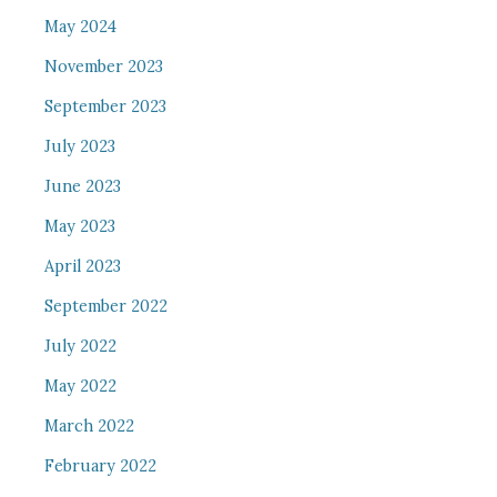
May 2024
November 2023
September 2023
July 2023
June 2023
May 2023
April 2023
September 2022
July 2022
May 2022
March 2022
February 2022