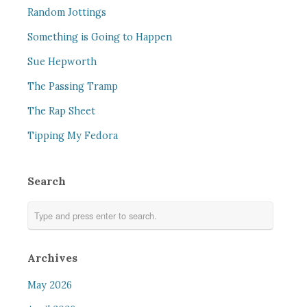
Random Jottings
Something is Going to Happen
Sue Hepworth
The Passing Tramp
The Rap Sheet
Tipping My Fedora
Search
Archives
May 2026