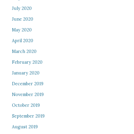
July 2020
June 2020
May 2020
April 2020
March 2020
February 2020
January 2020
December 2019
November 2019
October 2019
September 2019
August 2019