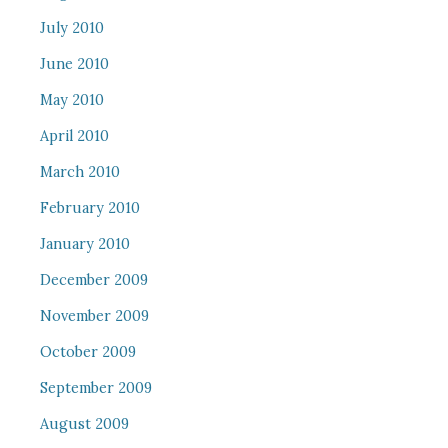
July 2010
June 2010
May 2010
April 2010
March 2010
February 2010
January 2010
December 2009
November 2009
October 2009
September 2009
August 2009