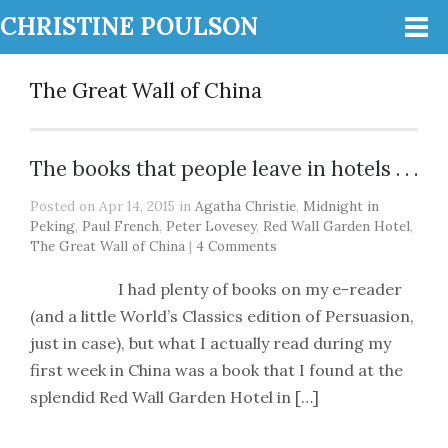
CHRISTINE POULSON
The Great Wall of China
The books that people leave in hotels . . .
Posted on Apr 14, 2015 in
Agatha Christie
,
Midnight in
Peking
,
Paul French
,
Peter Lovesey
,
Red Wall Garden Hotel
,
The Great Wall of China
|
4 Comments
I had plenty of books on my e-reader
(and a little World’s Classics edition of Persuasion,
just in case), but what I actually read during my
first week in China was a book that I found at the
splendid Red Wall Garden Hotel in […]