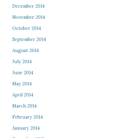
December 2014
November 2014
October 2014
September 2014
August 2014
July 2014
June 2014
May 2014
April 2014
March 2014
February 2014
January 2014