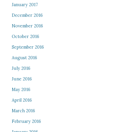
January 2017
December 2016
November 2016
October 2016
September 2016
August 2016
July 2016
June 2016
May 2016
April 2016
March 2016
February 2016