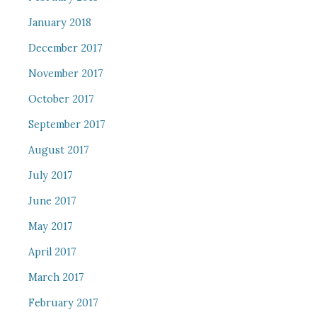
January 2018
December 2017
November 2017
October 2017
September 2017
August 2017
July 2017
June 2017
May 2017
April 2017
March 2017
February 2017