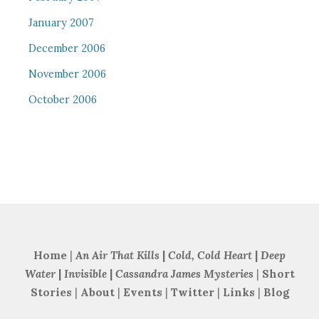
January 2007
December 2006
November 2006
October 2006
Home
|
An Air That Kills
|
Cold, Cold Heart
|
Deep
Water
|
Invisible
|
Cassandra James Mysteries
|
Short
Stories
|
About
|
Events
|
Twitter
|
Links
|
Blog