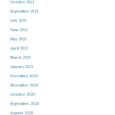
October 2021
September 2021
July 2021
June 2021
May 2021
April 2021
March 2021
January 2021
December 2020
November 2020
October 2020
September 2020
August 2020