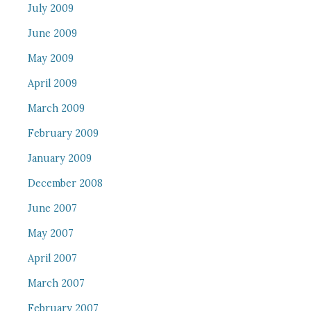
July 2009
June 2009
May 2009
April 2009
March 2009
February 2009
January 2009
December 2008
June 2007
May 2007
April 2007
March 2007
February 2007