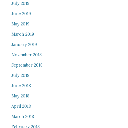
July 2019
June 2019
May 2019
March 2019
January 2019
November 2018
September 2018
July 2018
June 2018
May 2018
April 2018
March 2018
February 2018