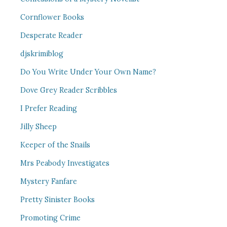
Cornflower Books
Desperate Reader
djskrimiblog
Do You Write Under Your Own Name?
Dove Grey Reader Scribbles
I Prefer Reading
Jilly Sheep
Keeper of the Snails
Mrs Peabody Investigates
Mystery Fanfare
Pretty Sinister Books
Promoting Crime