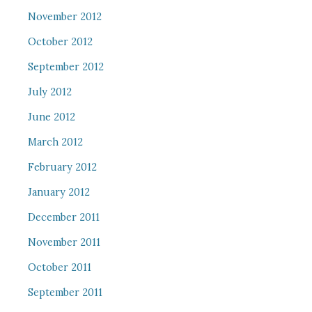
November 2012
October 2012
September 2012
July 2012
June 2012
March 2012
February 2012
January 2012
December 2011
November 2011
October 2011
September 2011