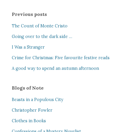
Previous posts
The Count of Monte Cristo
Going over to the dark side …
I Was a Stranger
Crime for Christmas: Five favourite festive reads
A good way to spend an autumn afternoon
Blogs of Note
Beasts in a Populous City
Christopher Fowler
Clothes in Books
Confessions of a Mystery Novelist