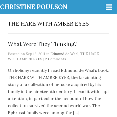
CHRISTINE POULSON
THE HARE WITH AMBER EYES
What Were They Thinking?
Posted on Sep 16, 2011 in
Edmund de Waal
,
THE HARE
WITH AMBER EYES
|
2 Comments
On holiday recently I read Edmund de Waal’s book,
THE HARE WITH AMBER EYES, the fascinating
story of a collection of netsuke acquired by his
family in the nineteenth century. I read it with rapt
attention, in particular the account of how the
collection survived the second world war. The
Ephrussi family were among the […]