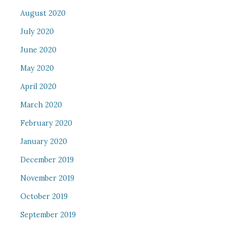
August 2020
July 2020
June 2020
May 2020
April 2020
March 2020
February 2020
January 2020
December 2019
November 2019
October 2019
September 2019