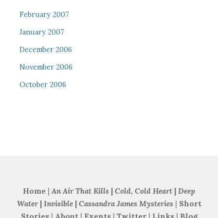
February 2007
January 2007
December 2006
November 2006
October 2006
Home
|
An Air That Kills
|
Cold, Cold Heart
|
Deep
Water
|
Invisible
|
Cassandra James Mysteries
|
Short
Stories
|
About
|
Events
|
Twitter
|
Links
|
Blog