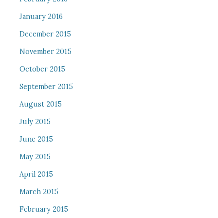
January 2016
December 2015
November 2015
October 2015
September 2015
August 2015
July 2015
June 2015
May 2015
April 2015
March 2015
February 2015