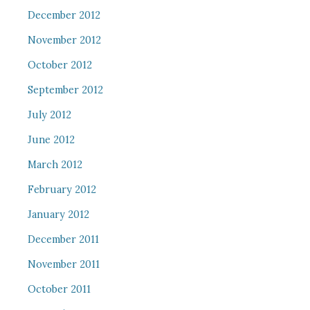
December 2012
November 2012
October 2012
September 2012
July 2012
June 2012
March 2012
February 2012
January 2012
December 2011
November 2011
October 2011