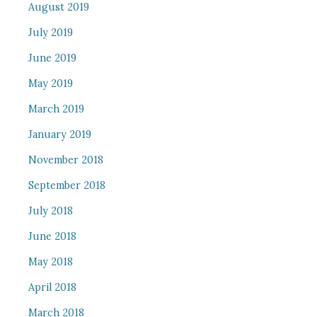
August 2019
July 2019
June 2019
May 2019
March 2019
January 2019
November 2018
September 2018
July 2018
June 2018
May 2018
April 2018
March 2018