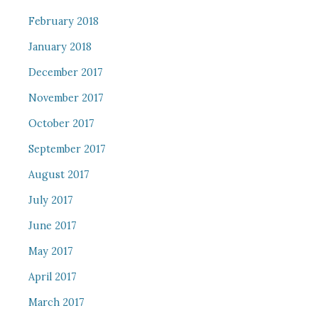
February 2018
January 2018
December 2017
November 2017
October 2017
September 2017
August 2017
July 2017
June 2017
May 2017
April 2017
March 2017