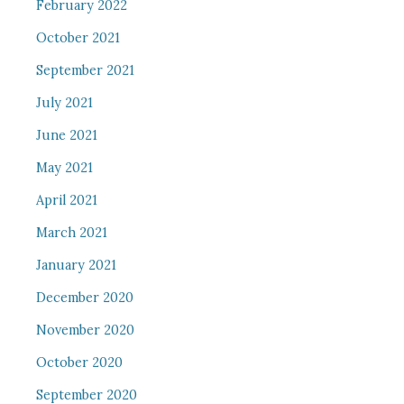
February 2022
October 2021
September 2021
July 2021
June 2021
May 2021
April 2021
March 2021
January 2021
December 2020
November 2020
October 2020
September 2020