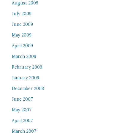
August 2009
July 2009
June 2009
May 2009
April 2009
March 2009
February 2009
January 2009
December 2008
June 2007
May 2007
April 2007
March 2007