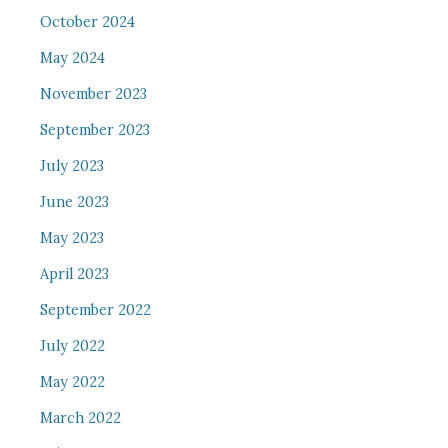
October 2024
May 2024
November 2023
September 2023
July 2023
June 2023
May 2023
April 2023
September 2022
July 2022
May 2022
March 2022