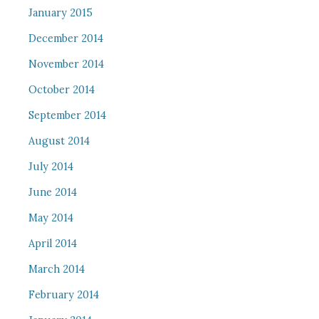
January 2015
December 2014
November 2014
October 2014
September 2014
August 2014
July 2014
June 2014
May 2014
April 2014
March 2014
February 2014