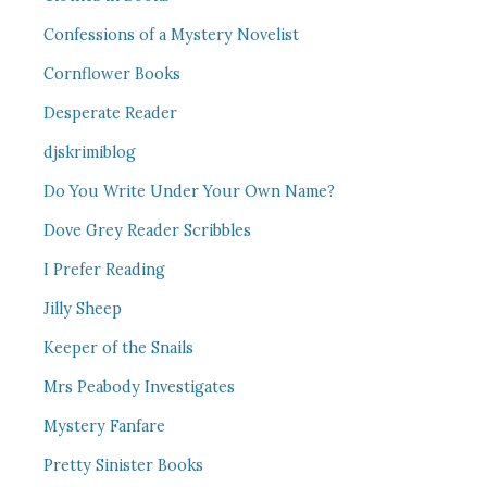
Confessions of a Mystery Novelist
Cornflower Books
Desperate Reader
djskrimiblog
Do You Write Under Your Own Name?
Dove Grey Reader Scribbles
I Prefer Reading
Jilly Sheep
Keeper of the Snails
Mrs Peabody Investigates
Mystery Fanfare
Pretty Sinister Books