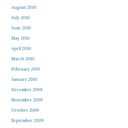
August 2010
July 2010
June 2010
May 2010
April 2010
March 2010
February 2010
January 2010
December 2009
November 2009
October 2009
September 2009