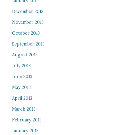
January 2014
December 2013
November 2013
October 2013
September 2013
August 2013
July 2013
June 2013
May 2013
April 2013
March 2013
February 2013
January 2013