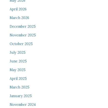
May 2026
April 2026
March 2026
December 2025
November 2025
October 2025
July 2025
June 2025
May 2025
April 2025
March 2025
January 2025
November 2024