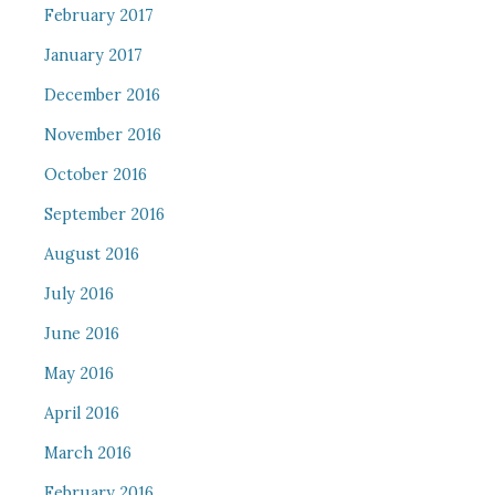
February 2017
January 2017
December 2016
November 2016
October 2016
September 2016
August 2016
July 2016
June 2016
May 2016
April 2016
March 2016
February 2016