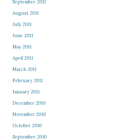
September 2011
August 2011
July 2011
June 2011
May 2011
April 2011
March 2011
February 2011
January 2011
December 2010
November 2010
October 2010
September 2010