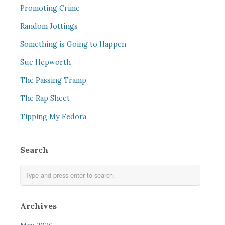
Promoting Crime
Random Jottings
Something is Going to Happen
Sue Hepworth
The Passing Tramp
The Rap Sheet
Tipping My Fedora
Search
Archives