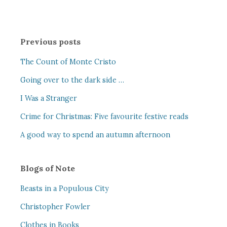
Previous posts
The Count of Monte Cristo
Going over to the dark side …
I Was a Stranger
Crime for Christmas: Five favourite festive reads
A good way to spend an autumn afternoon
Blogs of Note
Beasts in a Populous City
Christopher Fowler
Clothes in Books