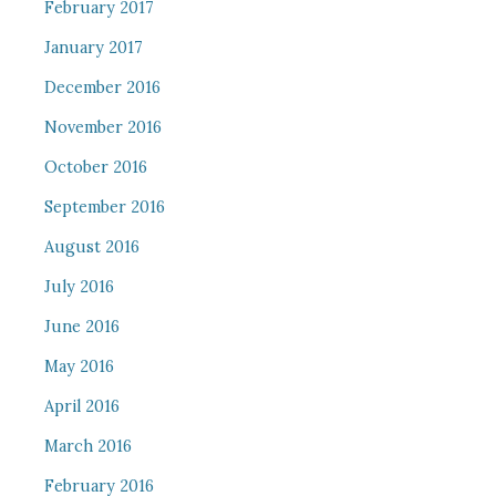
February 2017
January 2017
December 2016
November 2016
October 2016
September 2016
August 2016
July 2016
June 2016
May 2016
April 2016
March 2016
February 2016