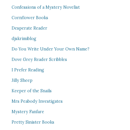
Confessions of a Mystery Novelist
Cornflower Books
Desperate Reader
djskrimiblog
Do You Write Under Your Own Name?
Dove Grey Reader Scribbles
I Prefer Reading
Jilly Sheep
Keeper of the Snails
Mrs Peabody Investigates
Mystery Fanfare
Pretty Sinister Books