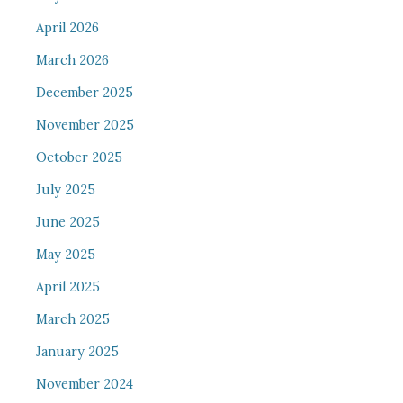
April 2026
March 2026
December 2025
November 2025
October 2025
July 2025
June 2025
May 2025
April 2025
March 2025
January 2025
November 2024