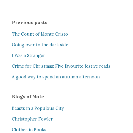
Previous posts
The Count of Monte Cristo
Going over to the dark side …
I Was a Stranger
Crime for Christmas: Five favourite festive reads
A good way to spend an autumn afternoon
Blogs of Note
Beasts in a Populous City
Christopher Fowler
Clothes in Books