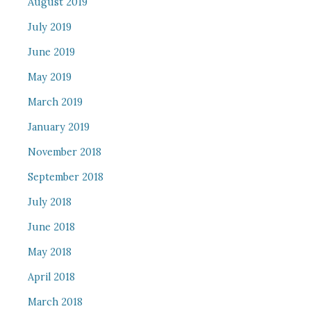
August 2019
July 2019
June 2019
May 2019
March 2019
January 2019
November 2018
September 2018
July 2018
June 2018
May 2018
April 2018
March 2018