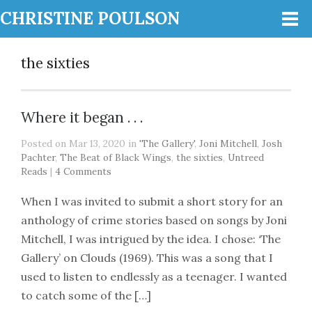
CHRISTINE POULSON
the sixties
Where it began . . .
Posted on Mar 13, 2020 in
'The Gallery'
,
Joni Mitchell
,
Josh
Pachter
,
The Beat of Black Wings
,
the sixties
,
Untreed
Reads
|
4 Comments
When I was invited to submit a short story for an
anthology of crime stories based on songs by Joni
Mitchell, I was intrigued by the idea. I chose: ‘The
Gallery’ on Clouds (1969). This was a song that I
used to listen to endlessly as a teenager. I wanted
to catch some of the […]