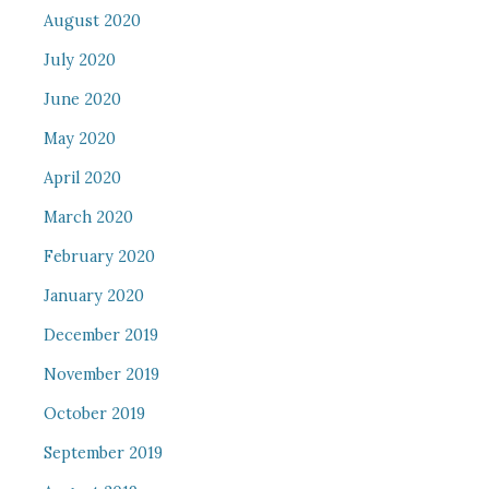
August 2020
July 2020
June 2020
May 2020
April 2020
March 2020
February 2020
January 2020
December 2019
November 2019
October 2019
September 2019