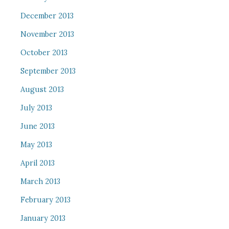
December 2013
November 2013
October 2013
September 2013
August 2013
July 2013
June 2013
May 2013
April 2013
March 2013
February 2013
January 2013