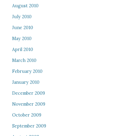
August 2010
July 2010
June 2010
May 2010
April 2010
March 2010
February 2010
January 2010
December 2009
November 2009
October 2009
September 2009