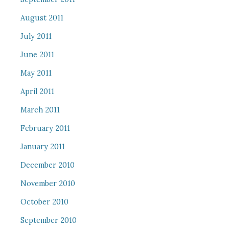
August 2011
July 2011
June 2011
May 2011
April 2011
March 2011
February 2011
January 2011
December 2010
November 2010
October 2010
September 2010