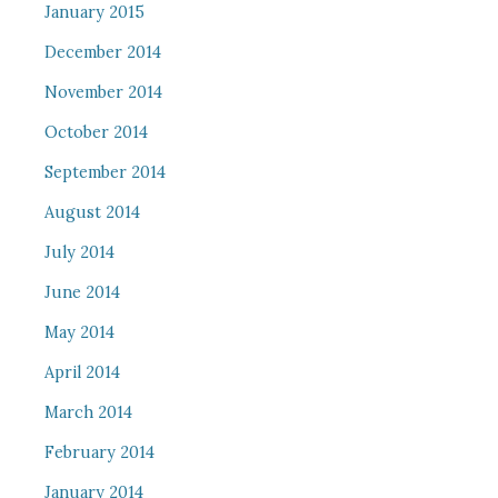
January 2015
December 2014
November 2014
October 2014
September 2014
August 2014
July 2014
June 2014
May 2014
April 2014
March 2014
February 2014
January 2014