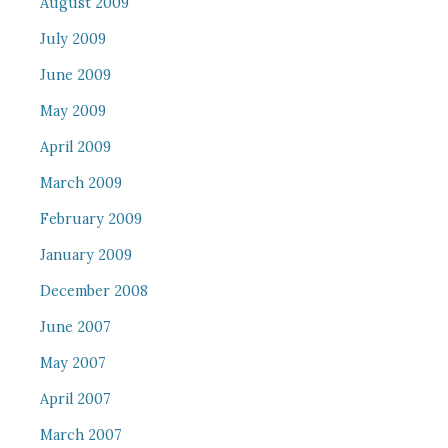
August 2009
July 2009
June 2009
May 2009
April 2009
March 2009
February 2009
January 2009
December 2008
June 2007
May 2007
April 2007
March 2007