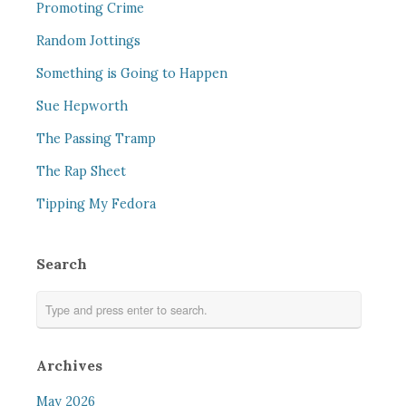
Promoting Crime
Random Jottings
Something is Going to Happen
Sue Hepworth
The Passing Tramp
The Rap Sheet
Tipping My Fedora
Search
Archives
May 2026