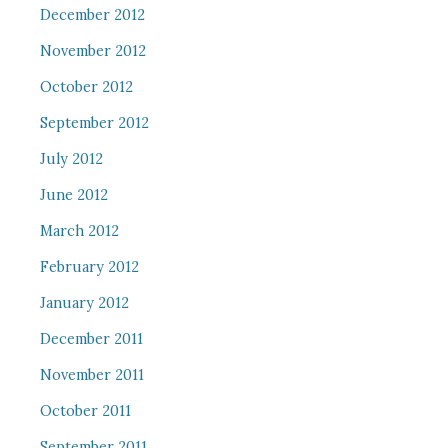
December 2012
November 2012
October 2012
September 2012
July 2012
June 2012
March 2012
February 2012
January 2012
December 2011
November 2011
October 2011
September 2011