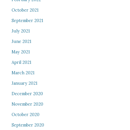
October 2021
September 2021
July 2021
June 2021
May 2021
April 2021
March 2021
January 2021
December 2020
November 2020
October 2020
September 2020