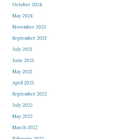
October 2024
May 2024
November 2023
September 2023
July 2023
June 2023
May 2023
April 2023
September 2022
July 2022
May 2022
March 2022
February 2022