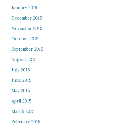
January 2016
December 2015
November 2015
October 2015
September 2015
August 2015
July 2015
June 2015
May 2015
April 2015
March 2015
February 2015