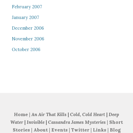
February 2007
January 2007
December 2006
November 2006
October 2006
Home
|
An Air That Kills
|
Cold, Cold Heart
|
Deep
Water
|
Invisible
|
Cassandra James Mysteries
|
Short
Stories
|
About
|
Events
|
Twitter
|
Links
|
Blog