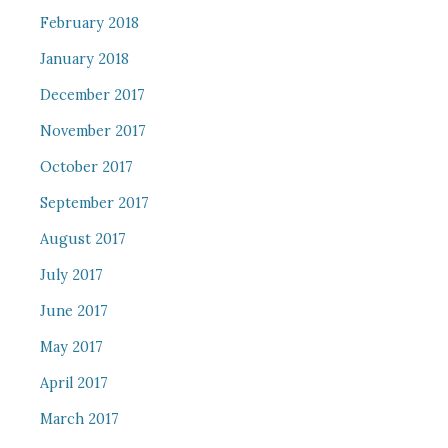
February 2018
January 2018
December 2017
November 2017
October 2017
September 2017
August 2017
July 2017
June 2017
May 2017
April 2017
March 2017