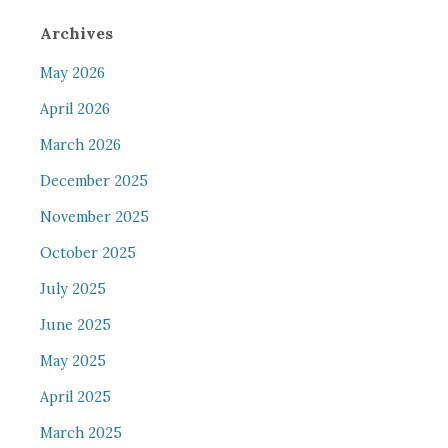
Archives
May 2026
April 2026
March 2026
December 2025
November 2025
October 2025
July 2025
June 2025
May 2025
April 2025
March 2025