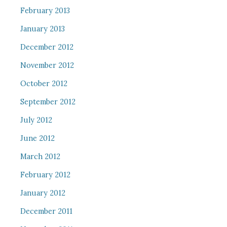
February 2013
January 2013
December 2012
November 2012
October 2012
September 2012
July 2012
June 2012
March 2012
February 2012
January 2012
December 2011