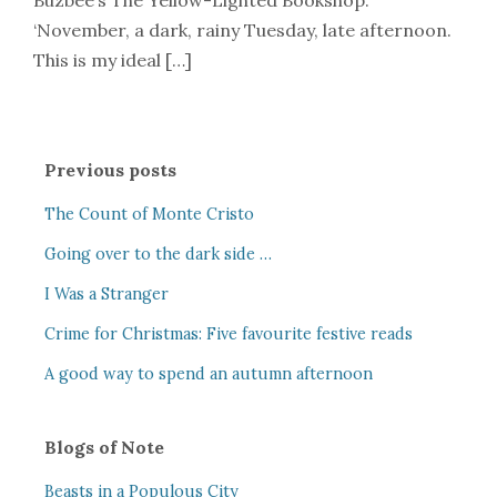
Buzbee’s The Yellow-Lighted Bookshop.
‘November, a dark, rainy Tuesday, late afternoon.
This is my ideal […]
Previous posts
The Count of Monte Cristo
Going over to the dark side …
I Was a Stranger
Crime for Christmas: Five favourite festive reads
A good way to spend an autumn afternoon
Blogs of Note
Beasts in a Populous City