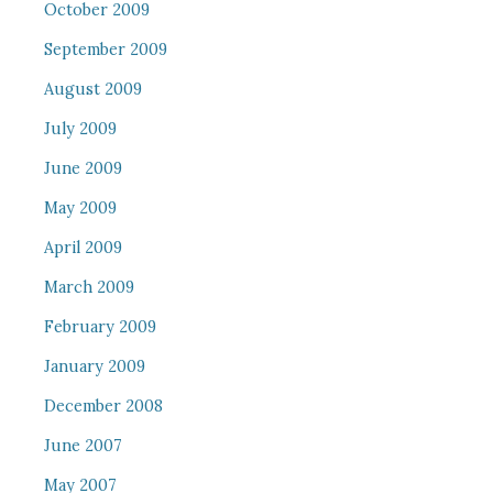
October 2009
September 2009
August 2009
July 2009
June 2009
May 2009
April 2009
March 2009
February 2009
January 2009
December 2008
June 2007
May 2007