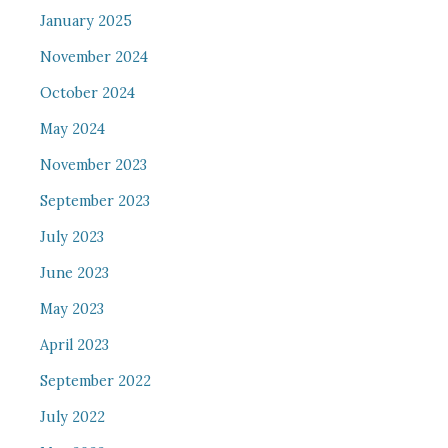
January 2025
November 2024
October 2024
May 2024
November 2023
September 2023
July 2023
June 2023
May 2023
April 2023
September 2022
July 2022