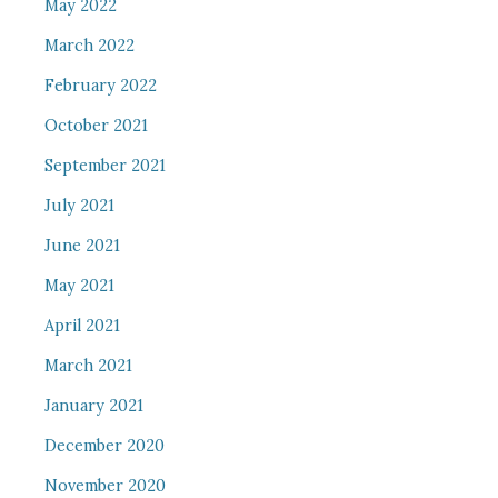
May 2022
March 2022
February 2022
October 2021
September 2021
July 2021
June 2021
May 2021
April 2021
March 2021
January 2021
December 2020
November 2020