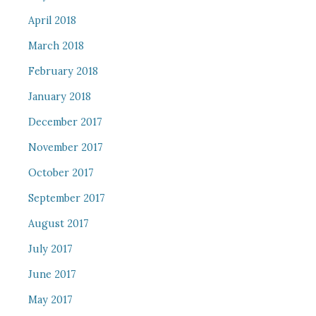
April 2018
March 2018
February 2018
January 2018
December 2017
November 2017
October 2017
September 2017
August 2017
July 2017
June 2017
May 2017