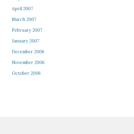
April 2007
March 2007
February 2007
January 2007
December 2006
November 2006
October 2006