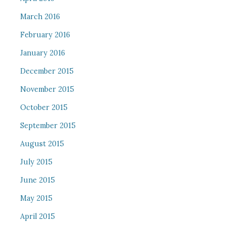
March 2016
February 2016
January 2016
December 2015
November 2015
October 2015
September 2015
August 2015
July 2015
June 2015
May 2015
April 2015