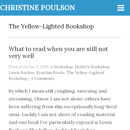
CHRISTINE POULSON
The Yellow-Lighted Bookshop
What to read when you are still not
very well
Posted on Jan 4, 2015 in
bookshop
,
Heffer's Bookshop
,
Lewis Buzbee
,
Scarthin Books
,
The Yellow-Lighted
Bookshop
|
4 Comments
by which I mean still coughing, sneezing and
streaming. I know I am not alone: others have
been suffering from this exceptionally long-lived
virus. Luckily I am not short of reading material.
And one book I’ve particularly enjoyed is Lewis