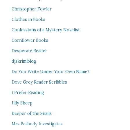
Christopher Fowler
Clothes in Books
Confessions of a Mystery Novelist
Cornflower Books
Desperate Reader
djskrimiblog
Do You Write Under Your Own Name?
Dove Grey Reader Scribbles
I Prefer Reading
Jilly Sheep
Keeper of the Snails
Mrs Peabody Investigates