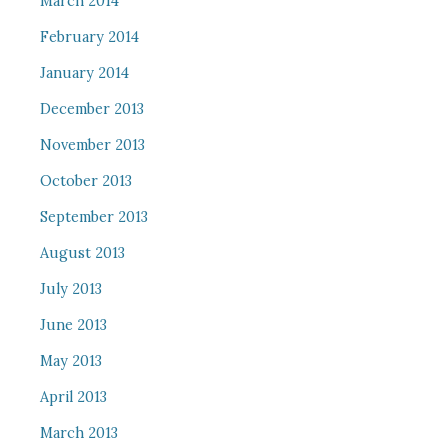
March 2014
February 2014
January 2014
December 2013
November 2013
October 2013
September 2013
August 2013
July 2013
June 2013
May 2013
April 2013
March 2013