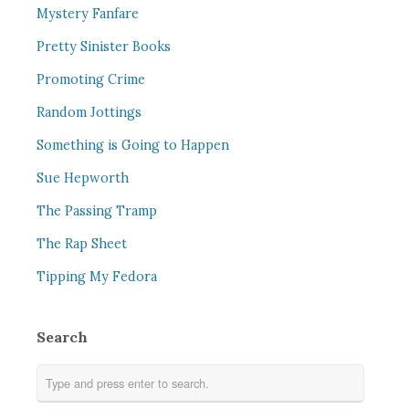
Mystery Fanfare
Pretty Sinister Books
Promoting Crime
Random Jottings
Something is Going to Happen
Sue Hepworth
The Passing Tramp
The Rap Sheet
Tipping My Fedora
Search