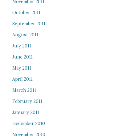
November 2011
October 2011
September 2011
August 2011
July 2011
June 2011
May 2011
April 2011
March 2011
February 2011
January 2011
December 2010
November 2010