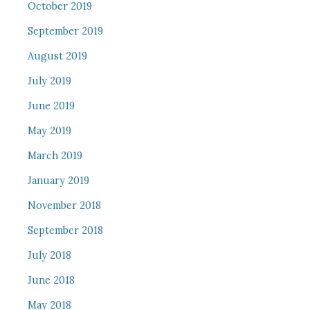
October 2019
September 2019
August 2019
July 2019
June 2019
May 2019
March 2019
January 2019
November 2018
September 2018
July 2018
June 2018
May 2018