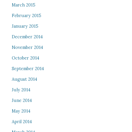
March 2015
February 2015
January 2015
December 2014
November 2014
October 2014
September 2014
August 2014
July 2014
June 2014
May 2014
April 2014