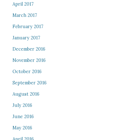
April 2017
March 2017
February 2017
January 2017
December 2016
November 2016
October 2016
September 2016
August 2016
July 2016
June 2016
May 2016
April 2016