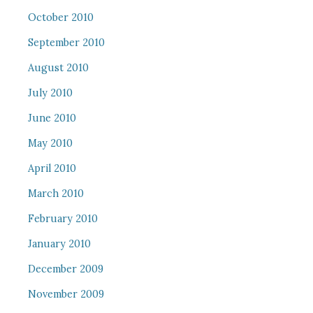
October 2010
September 2010
August 2010
July 2010
June 2010
May 2010
April 2010
March 2010
February 2010
January 2010
December 2009
November 2009