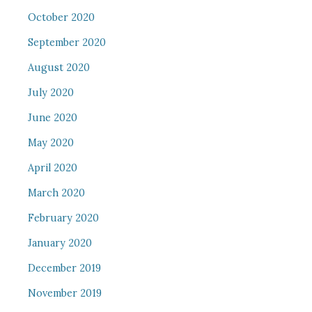
October 2020
September 2020
August 2020
July 2020
June 2020
May 2020
April 2020
March 2020
February 2020
January 2020
December 2019
November 2019