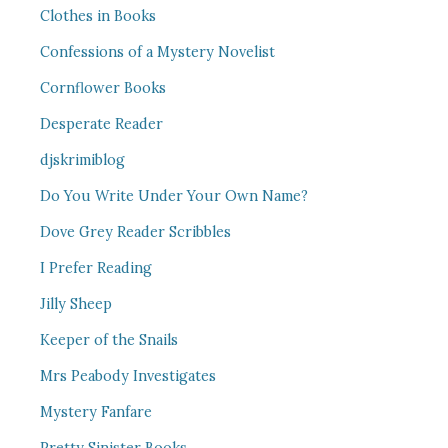
Clothes in Books
Confessions of a Mystery Novelist
Cornflower Books
Desperate Reader
djskrimiblog
Do You Write Under Your Own Name?
Dove Grey Reader Scribbles
I Prefer Reading
Jilly Sheep
Keeper of the Snails
Mrs Peabody Investigates
Mystery Fanfare