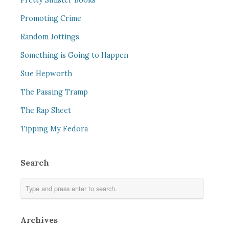
Pretty Sinister Books
Promoting Crime
Random Jottings
Something is Going to Happen
Sue Hepworth
The Passing Tramp
The Rap Sheet
Tipping My Fedora
Search
Archives