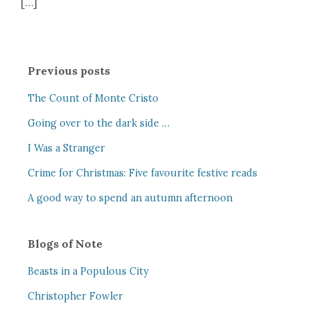
[…]
Previous posts
The Count of Monte Cristo
Going over to the dark side …
I Was a Stranger
Crime for Christmas: Five favourite festive reads
A good way to spend an autumn afternoon
Blogs of Note
Beasts in a Populous City
Christopher Fowler