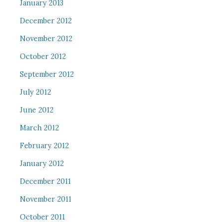
January 2013
December 2012
November 2012
October 2012
September 2012
July 2012
June 2012
March 2012
February 2012
January 2012
December 2011
November 2011
October 2011