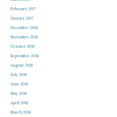
February 2017
January 2017
December 2016
November 2016
October 2016
September 2016
August 2016
July 2016
June 2016
May 2016
April 2016
March 2016