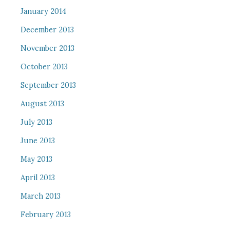
January 2014
December 2013
November 2013
October 2013
September 2013
August 2013
July 2013
June 2013
May 2013
April 2013
March 2013
February 2013