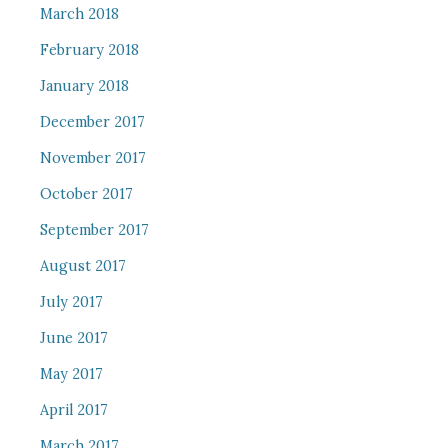
March 2018
February 2018
January 2018
December 2017
November 2017
October 2017
September 2017
August 2017
July 2017
June 2017
May 2017
April 2017
March 2017