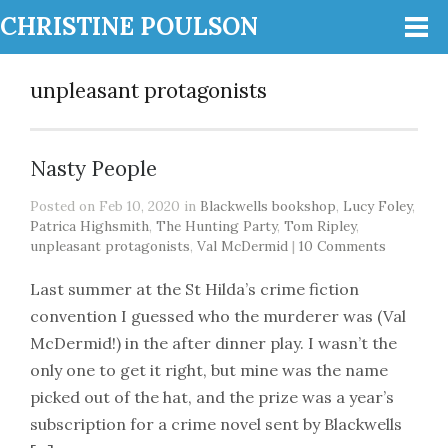
CHRISTINE POULSON
unpleasant protagonists
Nasty People
Posted on Feb 10, 2020 in
Blackwells bookshop
,
Lucy Foley
,
Patrica Highsmith
,
The Hunting Party
,
Tom Ripley
,
unpleasant protagonists
,
Val McDermid
|
10 Comments
Last summer at the St Hilda’s crime fiction
convention I guessed who the murderer was (Val
McDermid!) in the after dinner play. I wasn’t the
only one to get it right, but mine was the name
picked out of the hat, and the prize was a year’s
subscription for a crime novel sent by Blackwells