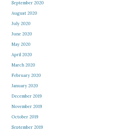
September 2020
August 2020
July 2020
June 2020
May 2020
April 2020
March 2020
February 2020
January 2020
December 2019
November 2019
October 2019
September 2019