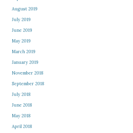
August 2019
July 2019
June 2019
May 2019
March 2019
January 2019
November 2018
September 2018
July 2018
June 2018
May 2018
April 2018