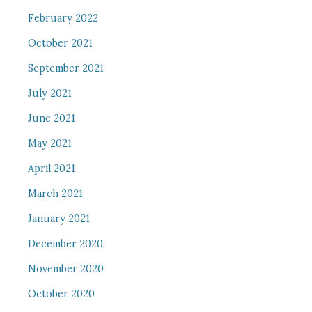
February 2022
October 2021
September 2021
July 2021
June 2021
May 2021
April 2021
March 2021
January 2021
December 2020
November 2020
October 2020