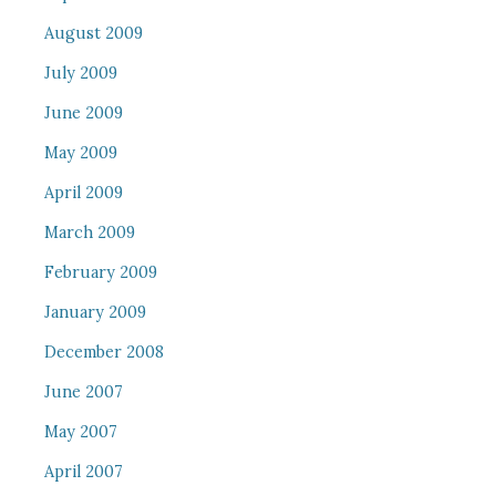
August 2009
July 2009
June 2009
May 2009
April 2009
March 2009
February 2009
January 2009
December 2008
June 2007
May 2007
April 2007