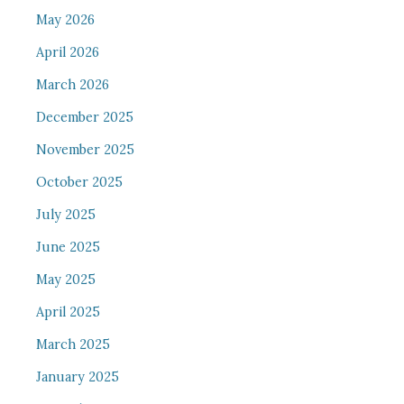
May 2026
April 2026
March 2026
December 2025
November 2025
October 2025
July 2025
June 2025
May 2025
April 2025
March 2025
January 2025