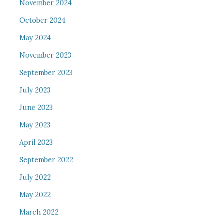
November 2024
October 2024
May 2024
November 2023
September 2023
July 2023
June 2023
May 2023
April 2023
September 2022
July 2022
May 2022
March 2022