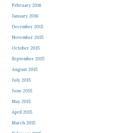
February 2016
January 2016
December 2015
November 2015
October 2015
September 2015
August 2015
July 2015
June 2015
May 2015
April 2015
March 2015