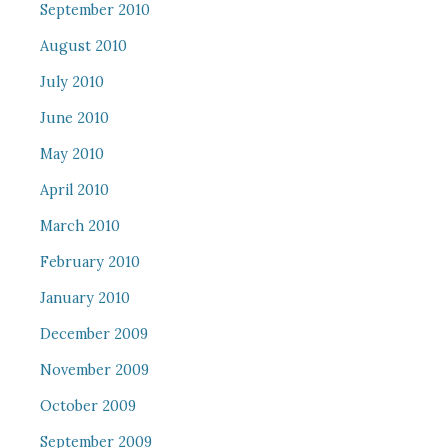
September 2010
August 2010
July 2010
June 2010
May 2010
April 2010
March 2010
February 2010
January 2010
December 2009
November 2009
October 2009
September 2009