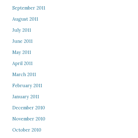
September 2011
August 2011
July 2011
June 2011
May 2011
April 2011
March 2011
February 2011
January 2011
December 2010
November 2010
October 2010