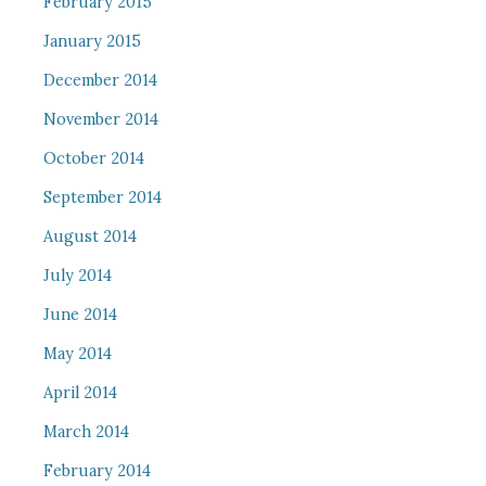
February 2015
January 2015
December 2014
November 2014
October 2014
September 2014
August 2014
July 2014
June 2014
May 2014
April 2014
March 2014
February 2014