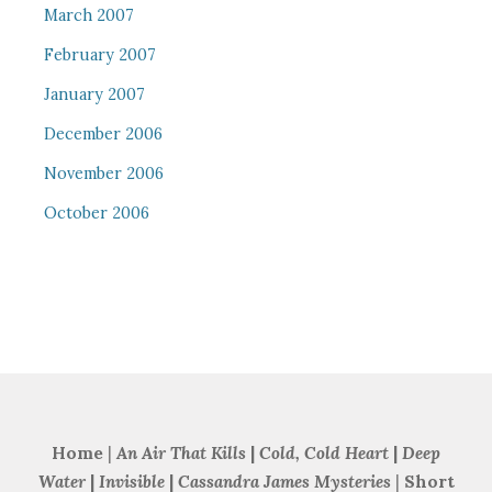
March 2007
February 2007
January 2007
December 2006
November 2006
October 2006
Home
|
An Air That Kills
|
Cold, Cold Heart
|
Deep
Water
|
Invisible
|
Cassandra James Mysteries
|
Short