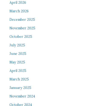
April 2026
March 2026
December 2025
November 2025
October 2025
July 2025
June 2025
May 2025
April 2025
March 2025
January 2025
November 2024
October 2024