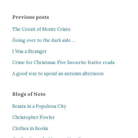
Previous posts
The Count of Monte Cristo
Going over to the dark side …
I Was a Stranger
Crime for Christmas: Five favourite festive reads
A good way to spend an autumn afternoon
Blogs of Note
Beasts in a Populous City
Christopher Fowler
Clothes in Books