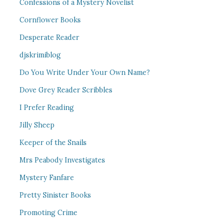
Confessions of a Mystery Novelist
Cornflower Books
Desperate Reader
djskrimiblog
Do You Write Under Your Own Name?
Dove Grey Reader Scribbles
I Prefer Reading
Jilly Sheep
Keeper of the Snails
Mrs Peabody Investigates
Mystery Fanfare
Pretty Sinister Books
Promoting Crime