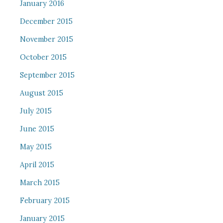
January 2016
December 2015
November 2015
October 2015
September 2015
August 2015
July 2015
June 2015
May 2015
April 2015
March 2015
February 2015
January 2015