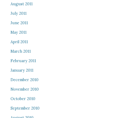
August 2011
July 2011
June 2011
May 2011
April 2011
March 2011
February 2011
January 2011
December 2010
November 2010
October 2010
September 2010
August 2010