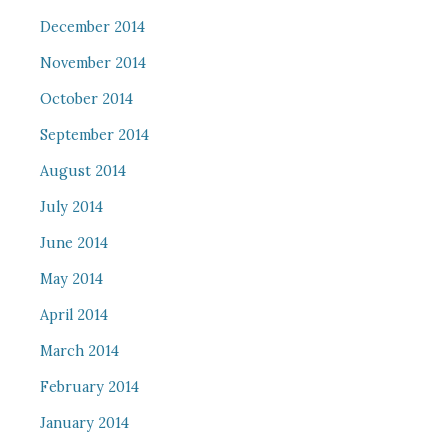
December 2014
November 2014
October 2014
September 2014
August 2014
July 2014
June 2014
May 2014
April 2014
March 2014
February 2014
January 2014