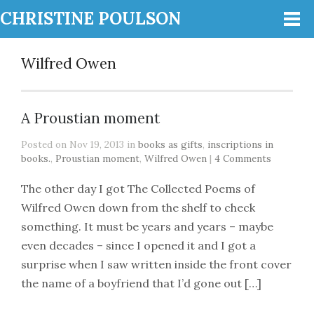
CHRISTINE POULSON
Wilfred Owen
A Proustian moment
Posted on Nov 19, 2013 in
books as gifts
,
inscriptions in
books.
,
Proustian moment
,
Wilfred Owen
|
4 Comments
The other day I got The Collected Poems of
Wilfred Owen down from the shelf to check
something. It must be years and years – maybe
even decades – since I opened it and I got a
surprise when I saw written inside the front cover
the name of a boyfriend that I’d gone out […]