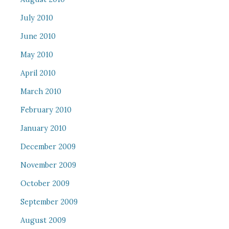
July 2010
June 2010
May 2010
April 2010
March 2010
February 2010
January 2010
December 2009
November 2009
October 2009
September 2009
August 2009