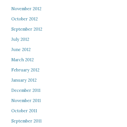
November 2012
October 2012
September 2012
July 2012
June 2012
March 2012
February 2012
January 2012
December 2011
November 2011
October 2011
September 2011