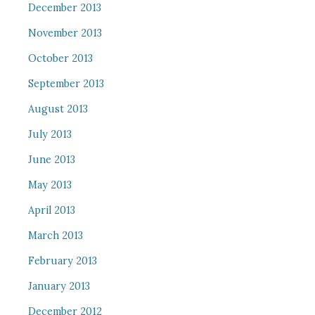
December 2013
November 2013
October 2013
September 2013
August 2013
July 2013
June 2013
May 2013
April 2013
March 2013
February 2013
January 2013
December 2012