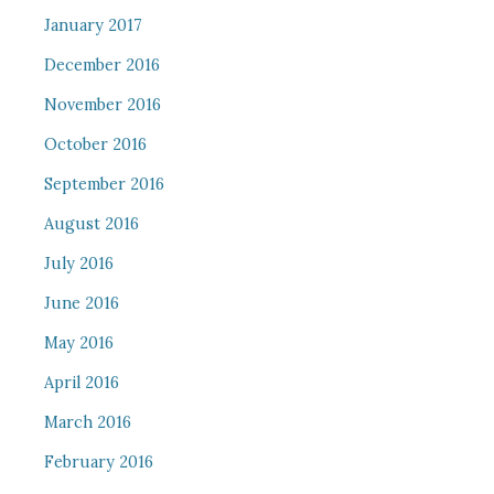
January 2017
December 2016
November 2016
October 2016
September 2016
August 2016
July 2016
June 2016
May 2016
April 2016
March 2016
February 2016