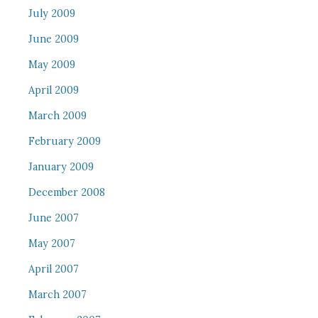
July 2009
June 2009
May 2009
April 2009
March 2009
February 2009
January 2009
December 2008
June 2007
May 2007
April 2007
March 2007