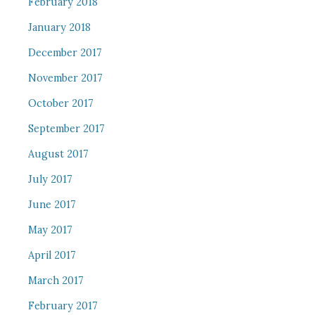
February 2018
January 2018
December 2017
November 2017
October 2017
September 2017
August 2017
July 2017
June 2017
May 2017
April 2017
March 2017
February 2017