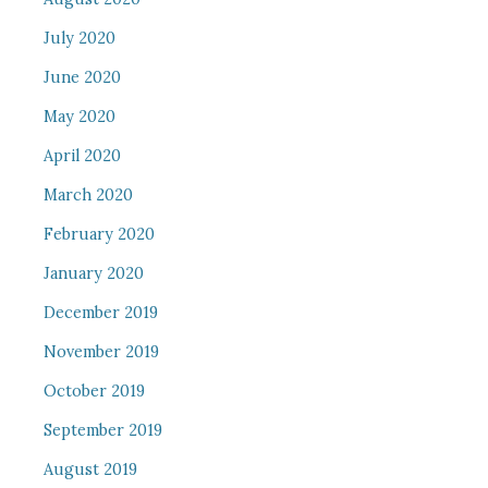
July 2020
June 2020
May 2020
April 2020
March 2020
February 2020
January 2020
December 2019
November 2019
October 2019
September 2019
August 2019