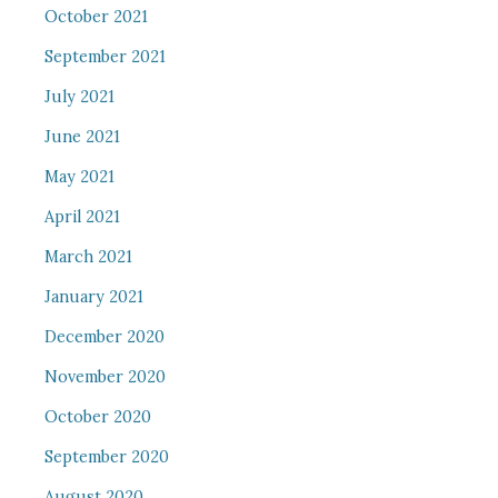
October 2021
September 2021
July 2021
June 2021
May 2021
April 2021
March 2021
January 2021
December 2020
November 2020
October 2020
September 2020
August 2020