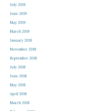
July 2019
June 2019
May 2019
March 2019
January 2019
November 2018
September 2018
July 2018
June 2018
May 2018
April 2018
March 2018