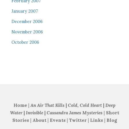
February 2007
January 2007
December 2006
November 2006
October 2006
Home
|
An Air That Kills
|
Cold, Cold Heart
|
Deep
Water
|
Invisible
|
Cassandra James Mysteries
|
Short
Stories
|
About
|
Events
|
Twitter
|
Links
|
Blog