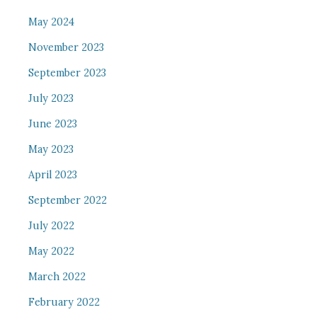
May 2024
November 2023
September 2023
July 2023
June 2023
May 2023
April 2023
September 2022
July 2022
May 2022
March 2022
February 2022