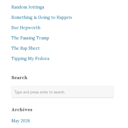
Random Jottings
Something is Going to Happen
Sue Hepworth
The Passing Tramp
The Rap Sheet
Tipping My Fedora
Search
Archives
May 2026