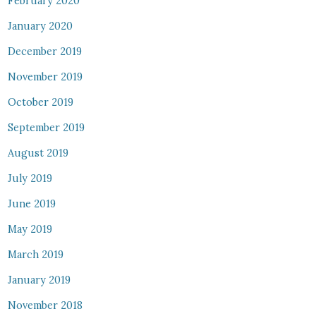
February 2020
January 2020
December 2019
November 2019
October 2019
September 2019
August 2019
July 2019
June 2019
May 2019
March 2019
January 2019
November 2018