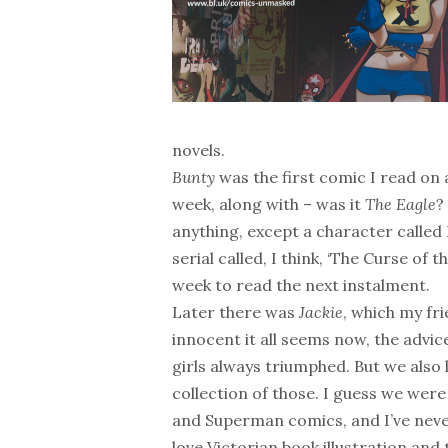
novels.
Bunty
was the first comic I read on 
week, along with – was it
The Eagle
?
anything, except a character called 
serial called, I think, ‘The Curse 
week to read the next instalment.
Later there was
Jackie
, which my fr
innocent it all seems now, the advi
girls always triumphed. But we also
collection of those. I guess we we
and Superman comics, and I’ve never
love Victorian book illustration and