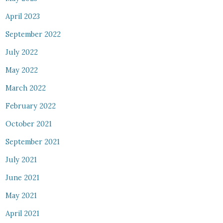
April 2023
September 2022
July 2022
May 2022
March 2022
February 2022
October 2021
September 2021
July 2021
June 2021
May 2021
April 2021