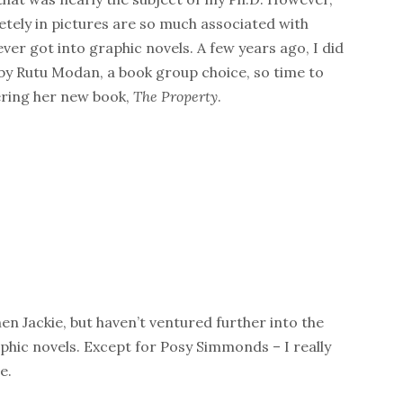
tely in pictures are so much associated with
er got into graphic novels. A few years ago, I did
by Rutu Modan, a book group choice, so time to
ering her new book,
The Property
.
en Jackie, but haven’t ventured further into the
aphic novels. Except for Posy Simmonds – I really
e.