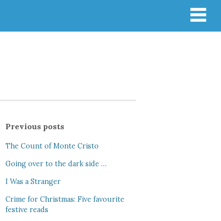
Previous posts
The Count of Monte Cristo
Going over to the dark side …
I Was a Stranger
Crime for Christmas: Five favourite
festive reads