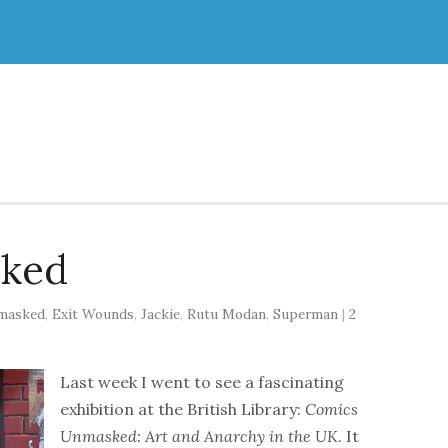
ked
masked
,
Exit Wounds
,
Jackie
,
Rutu Modan
,
Superman
|
2
Last week I went to see a fascinating
exhibition at the British Library:
Comics
Unmasked: Art and Anarchy in the UK
. It