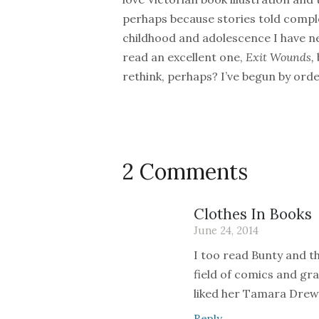
perhaps because stories told comple
childhood and adolescence I have nev
read an excellent one,
Exit Wounds,
rethink, perhaps? I’ve begun by ord
2 Comments
Clothes In Books
June 24, 2014
I too read Bunty and th
field of comics and gr
liked her Tamara Drew
Reply