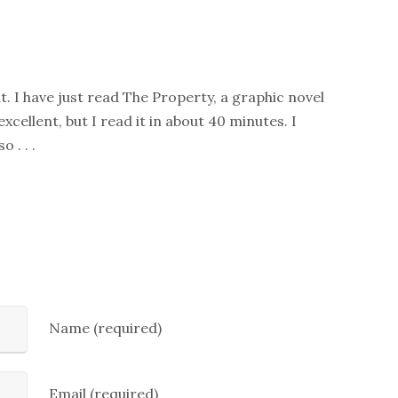
. I have just read The Property, a graphic novel
xcellent, but I read it in about 40 minutes. I
 . . .
Name (required)
Email (required)