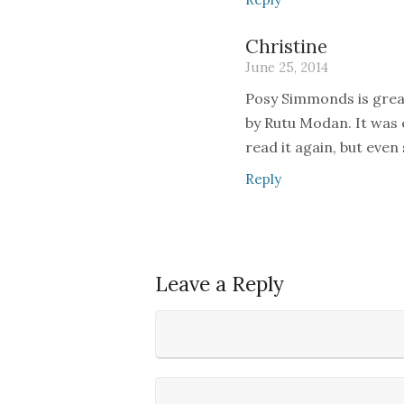
Christine
June 25, 2014
Posy Simmonds is great
by Rutu Modan. It was e
read it again, but even so
Reply
Leave a Reply