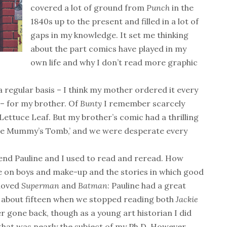
covered a lot of ground from
Punch
in the
1840s up to the present and filled in a lot of
gaps in my knowledge. It set me thinking
about the part comics have played in my
own life and why I don’t read more graphic
a regular basis – I think my mother ordered it every
 – for my brother. Of
Bunty
I remember scarcely
Lettuce Leaf. But my brother’s comic had a thrilling
of the Mummy’s Tomb,’ and we were desperate every
iend Pauline and I used to read and reread. How
ce on boys and make-up and the stories in which good
 loved
Superman
and
Batman
: Pauline had a great
re about fifteen when we stopped reading both
Jackie
 gone back, though as a young art historian I did
 that was nearly the subject of my Ph.D. However,