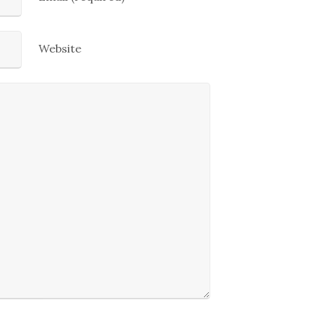
Website