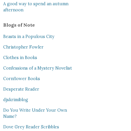
A good way to spend an autumn
afternoon
Blogs of Note
Beasts in a Populous City
Christopher Fowler
Clothes in Books
Confessions of a Mystery Novelist
Cornflower Books
Desperate Reader
djskrimiblog
Do You Write Under Your Own
Name?
Dove Grey Reader Scribbles