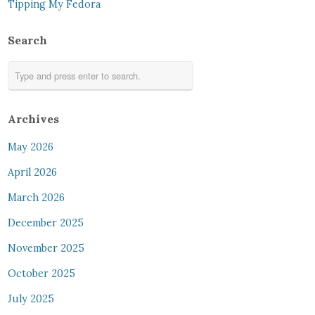
Tipping My Fedora
Search
Archives
May 2026
April 2026
March 2026
December 2025
November 2025
October 2025
July 2025