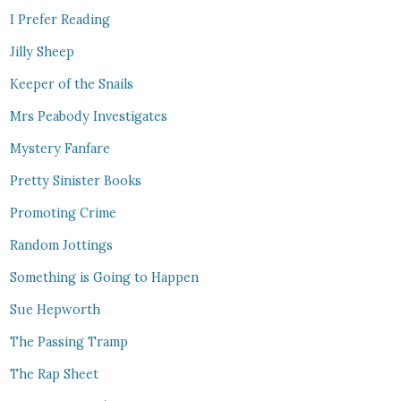
I Prefer Reading
Jilly Sheep
Keeper of the Snails
Mrs Peabody Investigates
Mystery Fanfare
Pretty Sinister Books
Promoting Crime
Random Jottings
Something is Going to Happen
Sue Hepworth
The Passing Tramp
The Rap Sheet