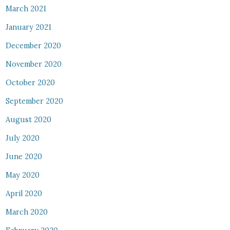
March 2021
January 2021
December 2020
November 2020
October 2020
September 2020
August 2020
July 2020
June 2020
May 2020
April 2020
March 2020