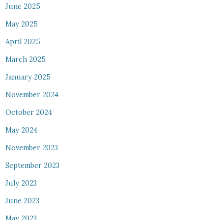
June 2025
May 2025
April 2025
March 2025
January 2025
November 2024
October 2024
May 2024
November 2023
September 2023
July 2023
June 2023
May 2023