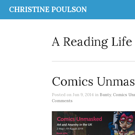
CHRISTINE POULSON
A Reading Life
Comics Unmas
Posted on Jun 9, 2014 in
Bunty
,
Comics Un
Comments