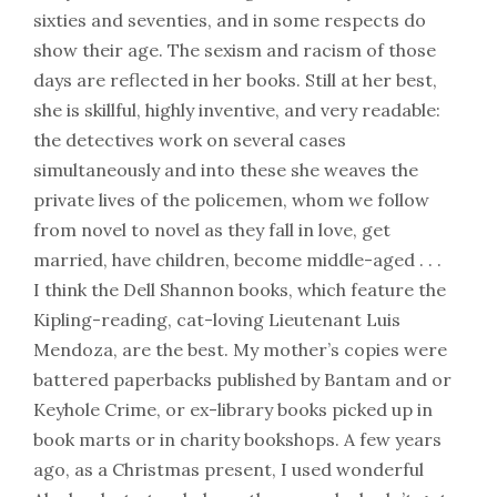
sixties and seventies, and in some respects do
show their age. The sexism and racism of those
days are reflected in her books. Still at her best,
she is skillful, highly inventive, and very readable:
the detectives work on several cases
simultaneously and into these she weaves the
private lives of the policemen, whom we follow
from novel to novel as they fall in love, get
married, have children, become middle-aged . . .
I think the Dell Shannon books, which feature the
Kipling-reading, cat-loving Lieutenant Luis
Mendoza, are the best. My mother’s copies were
battered paperbacks published by Bantam and or
Keyhole Crime, or ex-library books picked up in
book marts or in charity bookshops. A few years
ago, as a Christmas present, I used wonderful