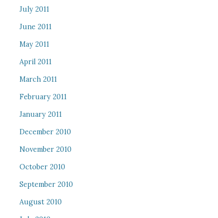
July 2011
June 2011
May 2011
April 2011
March 2011
February 2011
January 2011
December 2010
November 2010
October 2010
September 2010
August 2010