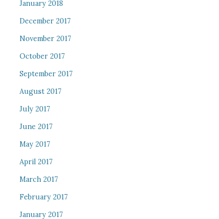
January 2018
December 2017
November 2017
October 2017
September 2017
August 2017
July 2017
June 2017
May 2017
April 2017
March 2017
February 2017
January 2017