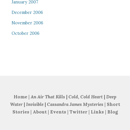
January 2007
December 2006
November 2006
October 2006
Home
|
An Air That Kills
|
Cold, Cold Heart
|
Deep
Water
|
Invisible
|
Cassandra James Mysteries
|
Short
Stories
|
About
|
Events
|
Twitter
|
Links
|
Blog