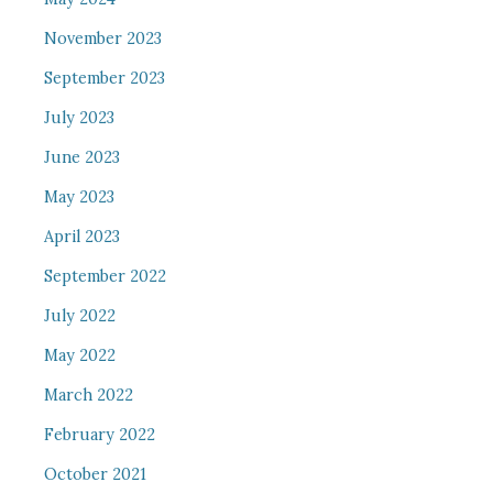
November 2023
September 2023
July 2023
June 2023
May 2023
April 2023
September 2022
July 2022
May 2022
March 2022
February 2022
October 2021