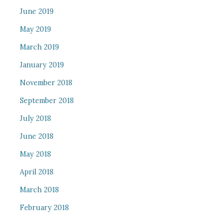
June 2019
May 2019
March 2019
January 2019
November 2018
September 2018
July 2018
June 2018
May 2018
April 2018
March 2018
February 2018