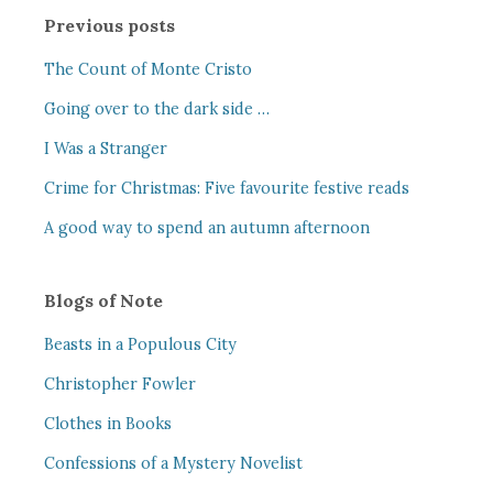
Previous posts
The Count of Monte Cristo
Going over to the dark side …
I Was a Stranger
Crime for Christmas: Five favourite festive reads
A good way to spend an autumn afternoon
Blogs of Note
Beasts in a Populous City
Christopher Fowler
Clothes in Books
Confessions of a Mystery Novelist