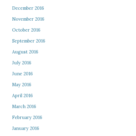
December 2016
November 2016
October 2016
September 2016
August 2016
July 2016
June 2016
May 2016
April 2016
March 2016
February 2016
January 2016