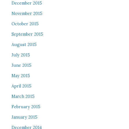
December 2015
November 2015
October 2015
September 2015
August 2015
July 2015
June 2015
May 2015
April 2015
March 2015
February 2015
January 2015
December 2014