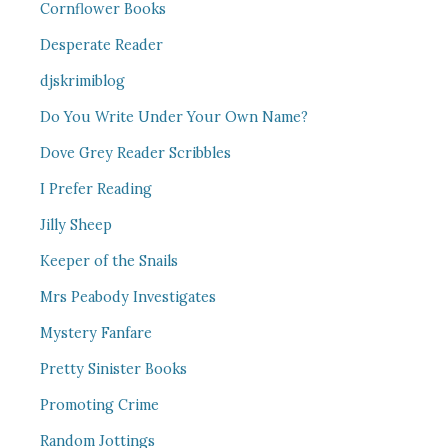
Cornflower Books
Desperate Reader
djskrimiblog
Do You Write Under Your Own Name?
Dove Grey Reader Scribbles
I Prefer Reading
Jilly Sheep
Keeper of the Snails
Mrs Peabody Investigates
Mystery Fanfare
Pretty Sinister Books
Promoting Crime
Random Jottings