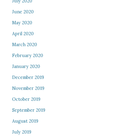
July 2020
June 2020
May 2020
April 2020
March 2020
February 2020
January 2020
December 2019
November 2019
October 2019
September 2019
August 2019
July 2019