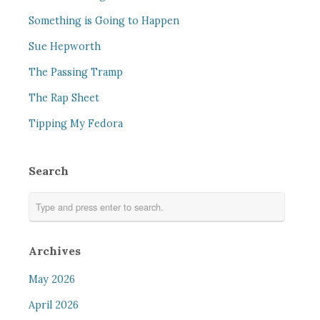
Something is Going to Happen
Sue Hepworth
The Passing Tramp
The Rap Sheet
Tipping My Fedora
Search
Archives
May 2026
April 2026