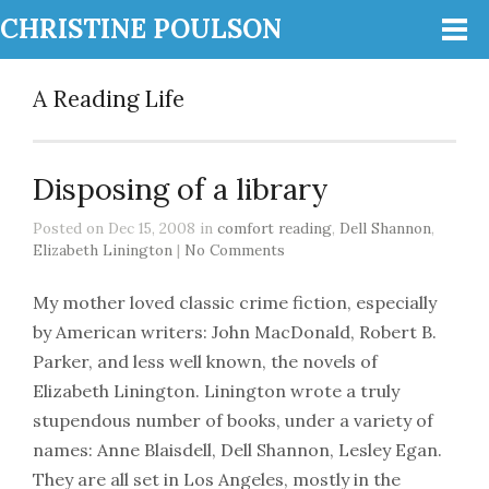
CHRISTINE POULSON
A Reading Life
Disposing of a library
Posted on Dec 15, 2008 in
comfort reading
,
Dell Shannon
,
Elizabeth Linington
|
No Comments
My mother loved classic crime fiction, especially
by American writers: John MacDonald, Robert B.
Parker, and less well known, the novels of
Elizabeth Linington. Linington wrote a truly
stupendous number of books, under a variety of
names: Anne Blaisdell, Dell Shannon, Lesley Egan.
They are all set in Los Angeles, mostly in the