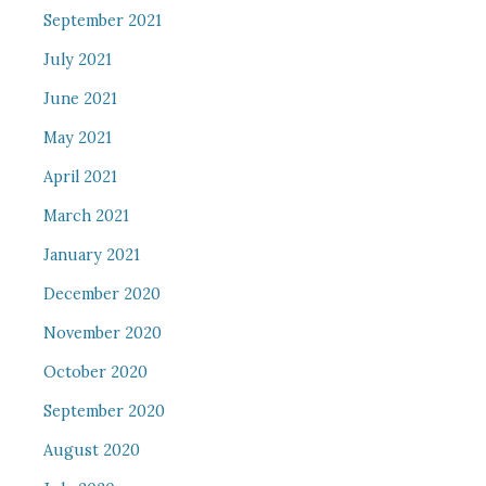
September 2021
July 2021
June 2021
May 2021
April 2021
March 2021
January 2021
December 2020
November 2020
October 2020
September 2020
August 2020