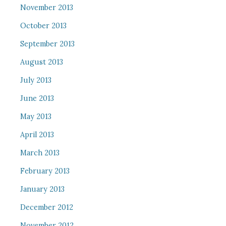
November 2013
October 2013
September 2013
August 2013
July 2013
June 2013
May 2013
April 2013
March 2013
February 2013
January 2013
December 2012
November 2012