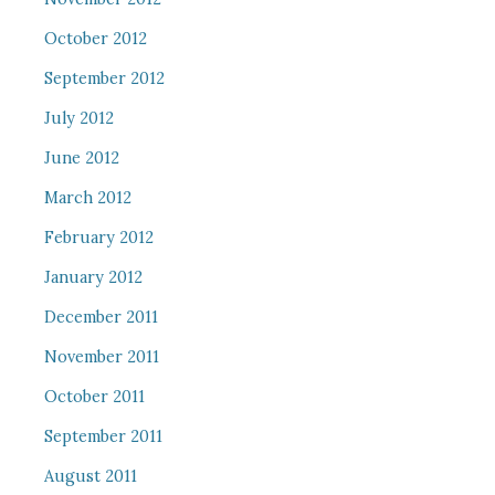
October 2012
September 2012
July 2012
June 2012
March 2012
February 2012
January 2012
December 2011
November 2011
October 2011
September 2011
August 2011