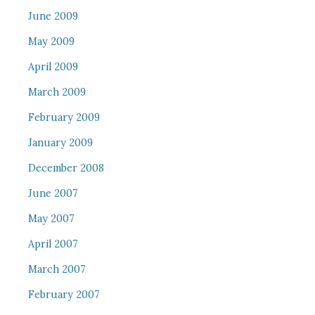
June 2009
May 2009
April 2009
March 2009
February 2009
January 2009
December 2008
June 2007
May 2007
April 2007
March 2007
February 2007