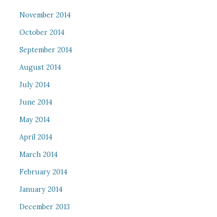
November 2014
October 2014
September 2014
August 2014
July 2014
June 2014
May 2014
April 2014
March 2014
February 2014
January 2014
December 2013