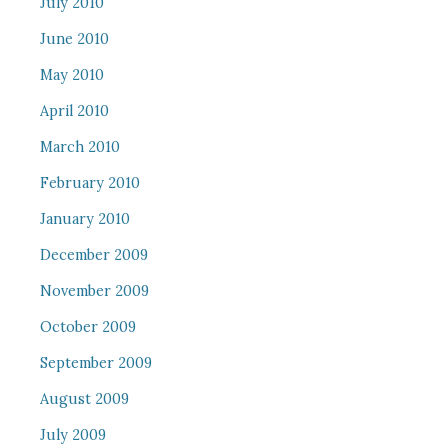
July 2010
June 2010
May 2010
April 2010
March 2010
February 2010
January 2010
December 2009
November 2009
October 2009
September 2009
August 2009
July 2009