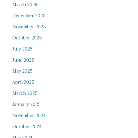
March 2026
December 2025
November 2025
October 2025
July 2025
June 2025
May 2025
April 2025
March 2025
January 2025
November 2024
October 2024
May 2024