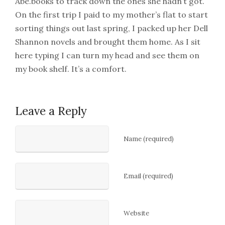
Abe.books to track down the ones she hadn’t got.
On the first trip I paid to my mother’s flat to start
sorting things out last spring, I packed up her Dell
Shannon novels and brought them home. As I sit
here typing I can turn my head and see them on
my book shelf. It’s a comfort.
Leave a Reply
Name (required)
Email (required)
Website