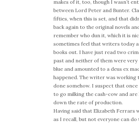
makes of it, too, though I wasn’t en
between Lord Peter and Bunter. Class
fifties, when this is set, and that did
back again to the original novels 
remember who dun it, which it is nic
sometimes feel that writers today 
books out. I have just read two cri
past and neither of them were very
blue and amounted to a deus ex mach
happened. The writer was working to
done somehow. I suspect that once 
to go milking the cash-cow and are l
down the rate of production.
Having said that Elizabeth Ferrars w
as I recall, but not everyone can do 