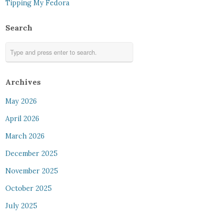
Tipping My Fedora
Search
Archives
May 2026
April 2026
March 2026
December 2025
November 2025
October 2025
July 2025