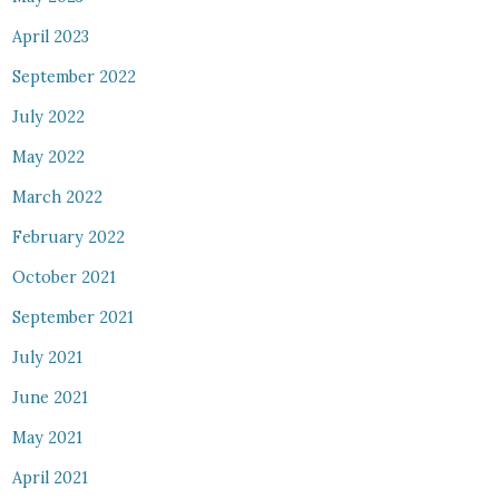
April 2023
September 2022
July 2022
May 2022
March 2022
February 2022
October 2021
September 2021
July 2021
June 2021
May 2021
April 2021