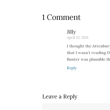
1 Comment
Jilly
April 23, 2011
I thought the Attenbur
that I wasn’t reading D
Bunter was plausible t
Reply
Leave a Reply