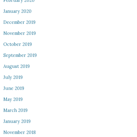
February 2020
January 2020
December 2019
November 2019
October 2019
September 2019
August 2019
July 2019
June 2019
May 2019
March 2019
January 2019
November 2018