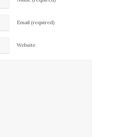
Email (required)
Website