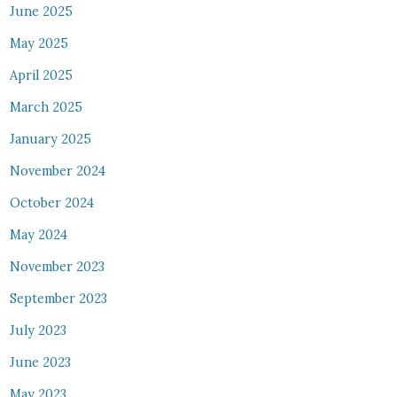
June 2025
May 2025
April 2025
March 2025
January 2025
November 2024
October 2024
May 2024
November 2023
September 2023
July 2023
June 2023
May 2023