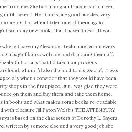
e from me. She had a long and successful career,
ing until the end. Her books are good puzzles, very
g moments, but when I tried one of them again I
 got so many new books that I haven’t read. It was
 where I have my Alexander technique lesson every
aking a bag of books with me and dropping them off.
Elizabeth Ferrars that I’d taken on previous
rchand, whom I’d also decided to dispose of. It was
specially when I consider that they would have been
y shops in the first place. But I was glad they were
pounce on them and buy them and take them home.
ions in books and what makes some books re-readable
ad with pleasure Jill Paton Welsh’s THE ATTENBURY
ays is based on the characters of Dorothy L. Sayers.
ovel written by somone else and a very good job she