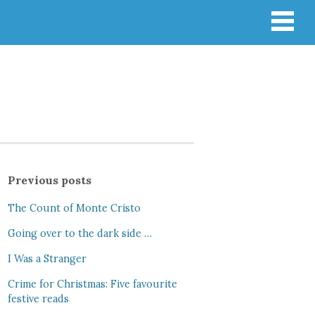
Previous posts
The Count of Monte Cristo
Going over to the dark side …
I Was a Stranger
Crime for Christmas: Five favourite
festive reads