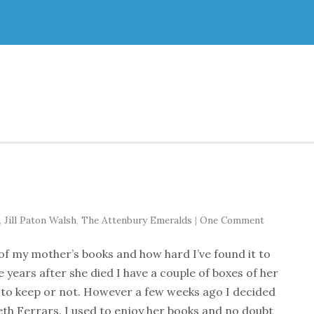
,
Jill Paton Walsh
,
The Attenbury Emeralds
|
One Comment
 of my mother’s books and how hard I’ve found it to
years after she died I have a couple of boxes of her
 to keep or not. However a few weeks ago I decided
eth Ferrars. I used to enjoy her books and no doubt