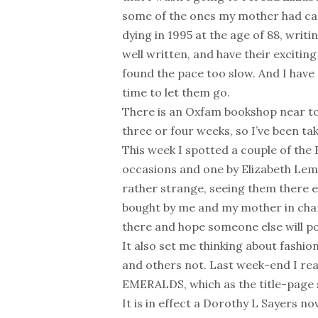
some of the ones my mother had cam
dying in 1995 at the age of 88, writ
well written, and have their excitin
found the pace too slow. And I have
time to let them go.
There is an Oxfam bookshop near to
three or four weeks, so I’ve been t
This week I spotted a couple of the 
occasions and one by Elizabeth Lema
rather strange, seeing them there e
bought by me and my mother in charit
there and hope someone else will 
It also set me thinking about fash
and others not. Last week-end I re
EMERALDS, which as the title-page s
It is in effect a Dorothy L Sayers n