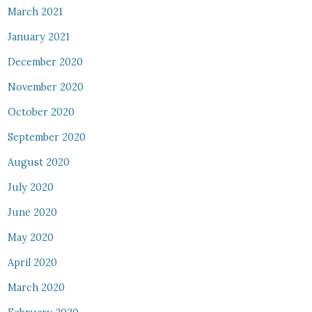
March 2021
January 2021
December 2020
November 2020
October 2020
September 2020
August 2020
July 2020
June 2020
May 2020
April 2020
March 2020