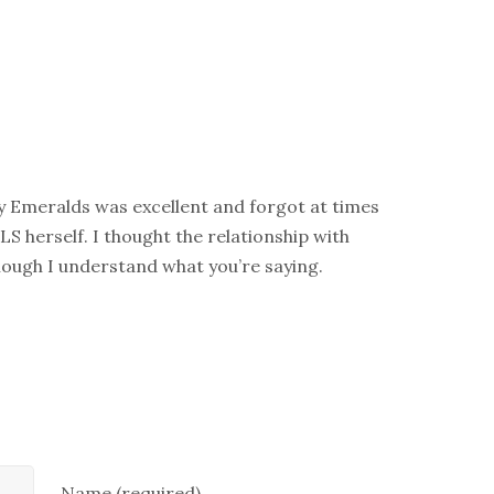
y Emeralds was excellent and forgot at times
LS herself. I thought the relationship with
hough I understand what you’re saying.
Name (required)