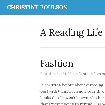
CHRISTINE POULSON
A Reading Life
Fashion
Posted on Apr 14, 2011 in
Elizabeth Ferrars
I’ve written before about disposing
part with them. Even now over three 
books that I haven’t known whether
that I wasn’t going to reread Elizab