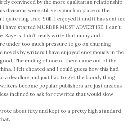
tirely convinced by the more egalitarian relationship
 divisions were still very much in place in the
n’t quite ring true. Still, I enjoyed it and it has sent me
and I have started MURDER MUST ADVERTISE. I can’t
e. Sayers didn’t really write that many and I
are under too much pressure to go on churning
me novels by writers I have enjoyed enormously in the
 good. The ending of one of them came out of the
ina. I felt cheated and I could guess how this had
 a deadline and just had to get the bloody thing
writers become popular publishers are just anxious
ess inclined to ask for rewrites that would slow
rote about fifty and kept to a pretty high standard
that.