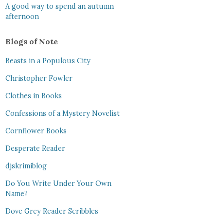
A good way to spend an autumn
afternoon
Blogs of Note
Beasts in a Populous City
Christopher Fowler
Clothes in Books
Confessions of a Mystery Novelist
Cornflower Books
Desperate Reader
djskrimiblog
Do You Write Under Your Own
Name?
Dove Grey Reader Scribbles