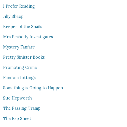
I Prefer Reading
Jilly Sheep
Keeper of the Snails
Mrs Peabody Investigates
Mystery Fanfare
Pretty Sinister Books
Promoting Crime
Random Jottings
Something is Going to Happen
Sue Hepworth
The Passing Tramp
The Rap Sheet